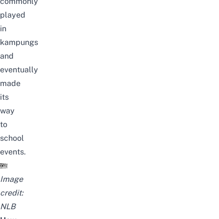
commonly
played
in
kampungs
and
eventually
made
its
way
to
school
events.
Image
credit:
NLB