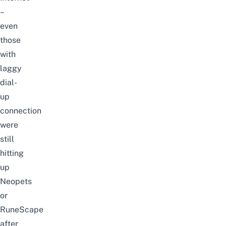
–
even
those
with
laggy
dial-
up
connection
were
still
hitting
up
Neopets
or
RuneScape
after