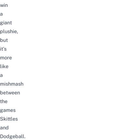
win
a
giant
plushie,
but
it’s
more
like
a
mishmash
between
the
games
Skittles
and
Dodgeball.