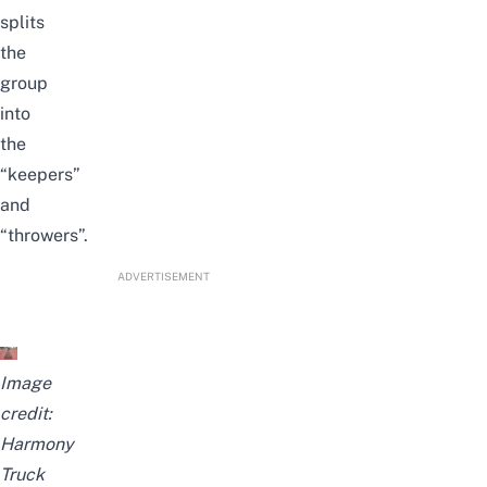
splits
the
group
into
the
“keepers”
and
“throwers”.
ADVERTISEMENT
Image
credit:
Harmony
Truck