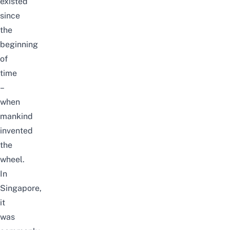
existed
since
the
beginning
of
time
–
when
mankind
invented
the
wheel.
In
Singapore,
it
was