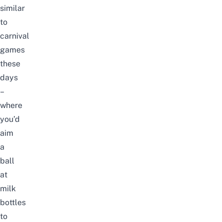
similar
to
carnival
games
these
days
–
where
you’d
aim
a
ball
at
milk
bottles
to