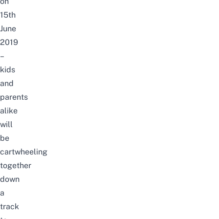
on
15th
June
2019
–
kids
and
parents
alike
will
be
cartwheeling
together
down
a
track