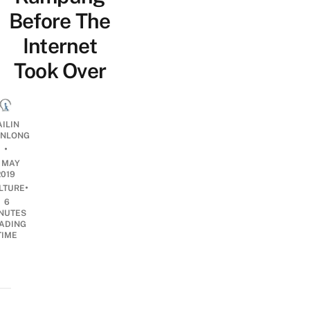
Before The
Internet
Took Over
AILIN
NLONG
•
7 MAY
2019
•
LTURE
6
NUTES
ADING
TIME