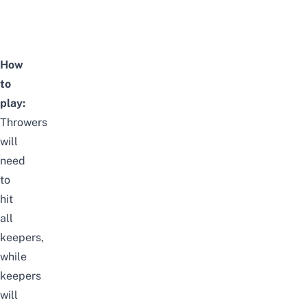
How
to
play:
Throwers
will
need
to
hit
all
keepers,
while
keepers
will