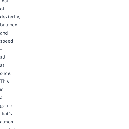
test
of
dexterity,
balance,
and
speed
–
all
at
once.
This
is
a
game
that’s
almost