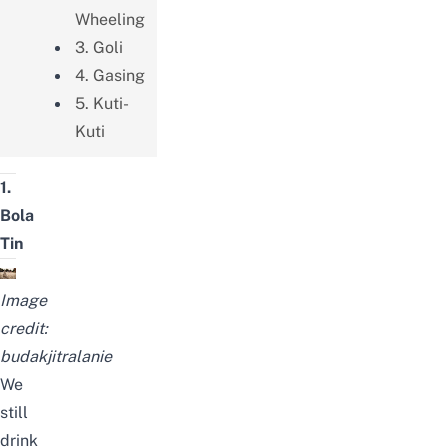
Wheeling
3. Goli
4. Gasing
5. Kuti-
Kuti
1.
Bola
Tin
Image
credit:
budakjitralanie
We
still
drink