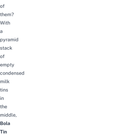
of
them?
With
a
pyramid
stack
of
empty
condensed
milk
tins
in
the
middle,
Bola
Tin