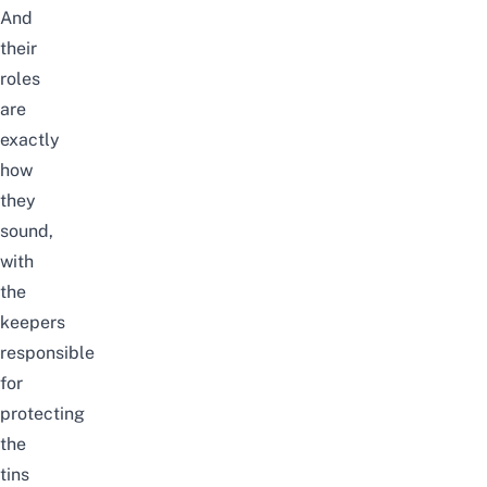
And
their
roles
are
exactly
how
they
sound,
with
the
keepers
responsible
for
protecting
the
tins