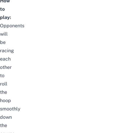
How
to
play:
Opponents
will
be
racing
each
other
to
roll
the
hoop
smoothly
down
the