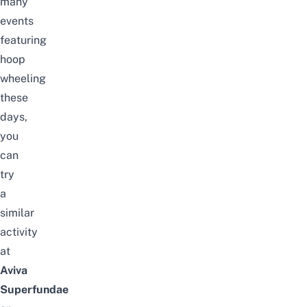
many
events
featuring
hoop
wheeling
these
days,
you
can
try
a
similar
activity
at
Aviva
Superfundae