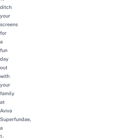
ditch
your
screens
for
a
fun
day
out
with
your
family
at
Aviva
Superfundae,
a
1-