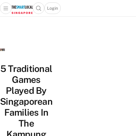
Login
Open main menu
Open search popup
 main menu
TheSmartLocal
Skip to content
–
Singapore’s
Leading
Travel
and
Lifestyle
5 Traditional
Portal
Games
Played By
Singaporean
Families In
The
Kampung