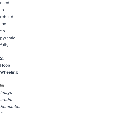
need
to
rebuild
the
tin
pyramid
fully.
2.
Hoop
Wheeling
Image
credit:
Remember