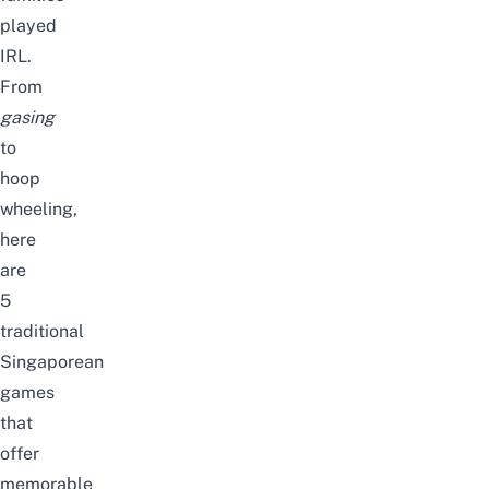
played
IRL.
From
gasing
to
hoop
wheeling,
here
are
5
traditional
Singaporean
games
that
offer
memorable