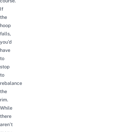
course.
If
the
hoop
falls,
you’d
have
to
stop
to
rebalance
the
rim.
While
there
aren’t