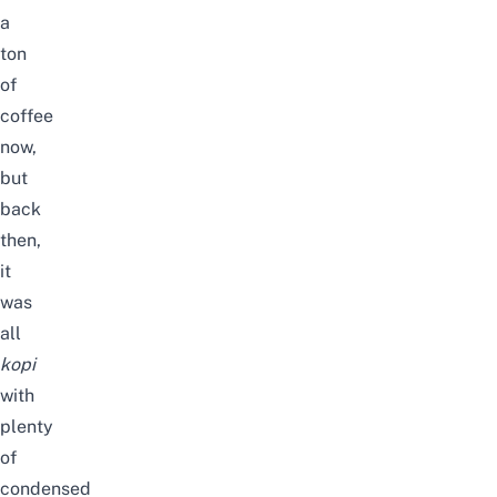
a
ton
of
coffee
now,
but
back
then,
it
was
all
kopi
with
plenty
of
condensed