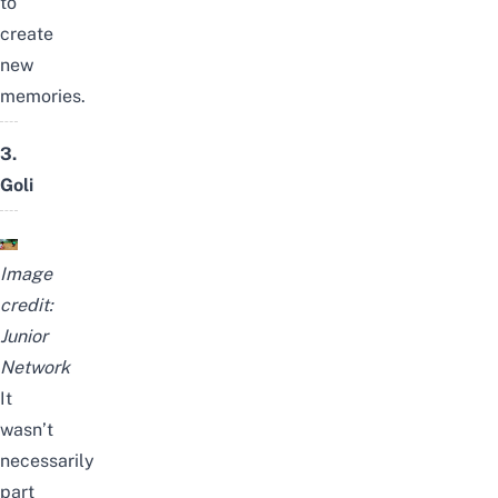
to
create
new
memories.
3.
Goli
Image
credit:
Junior
Network
It
wasn’t
necessarily
part