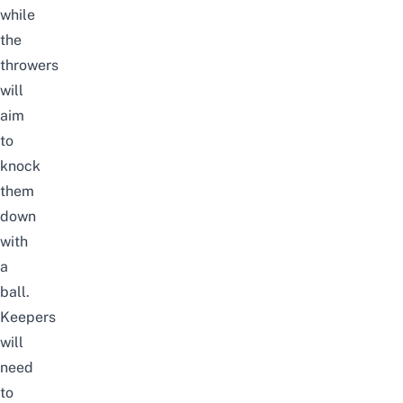
while
the
throwers
will
aim
to
knock
them
down
with
a
ball.
Keepers
will
need
to