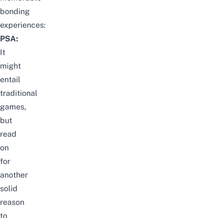
bonding
experiences:
PSA:
It
might
entail
traditional
games,
but
read
on
for
another
solid
reason
to