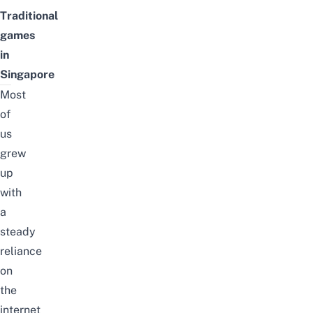
Traditional
games
in
Singapore
Most
of
us
grew
up
with
a
steady
reliance
on
the
internet