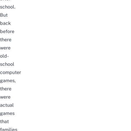
school.
But
back
before
there
were
old-
school
computer
games
,
there
were
actual
games
that
families