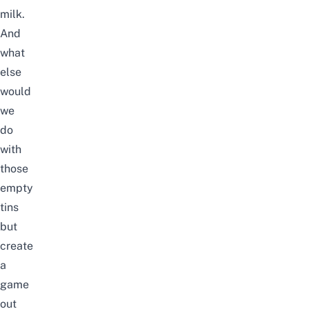
milk.
And
what
else
would
we
do
with
those
empty
tins
but
create
a
game
out