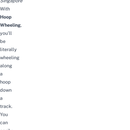
Singapore
With
Hoop
Wheeling
,
you’ll
be
literally
wheeling
along
a
hoop
down
a
track.
You
can