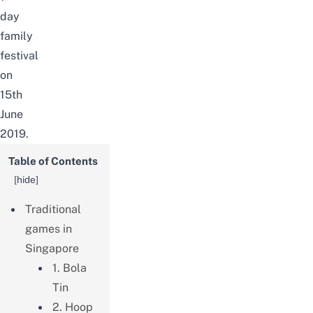
day
family
festival
on
15th
June
2019.
Table of Contents
[
hide
]
Traditional
games in
Singapore
1. Bola
Tin
2. Hoop