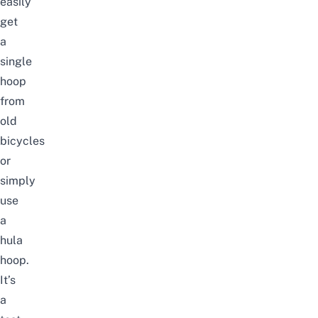
easily
get
a
single
hoop
from
old
bicycles
or
simply
use
a
hula
hoop.
It’s
a