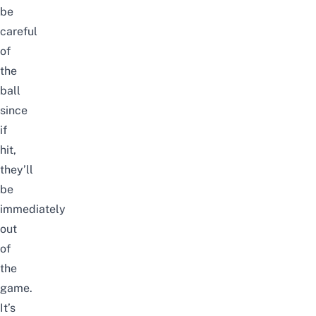
be
careful
of
the
ball
since
if
hit,
they’ll
be
immediately
out
of
the
game.
It’s