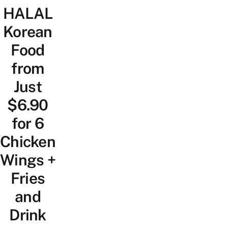
HALAL
Korean
Food
from
Just
$6.90
for 6
Chicken
Wings +
Fries
and
Drink