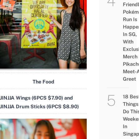
Friend
Pokém
Run Is
Happe
In SG,
With
Exclus
Merch
Pikach
Meet-
Greet
The Food
18 Bes
JINJJA Wings (6PCS $7.90) and
Things
JINJJA Drum Sticks (6PCS $8.90)
Do Thi
Weeke
In
Singap