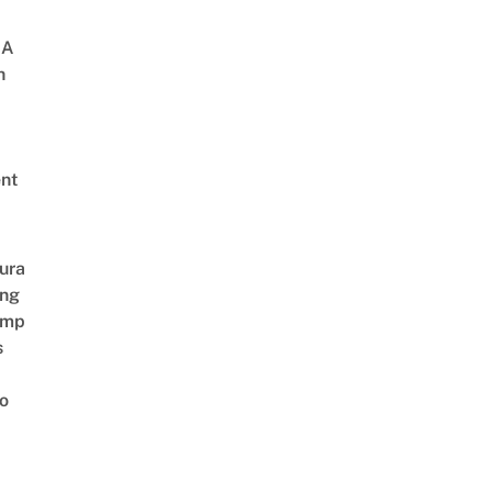
 A
h
nt
ura
ing
amp
s
o