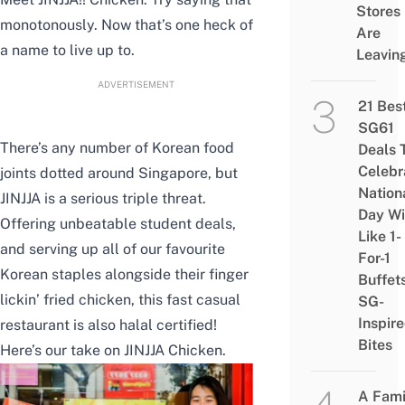
Stores
monotonously. Now that’s one heck of
Are
a name to live up to.
Leavin
ADVERTISEMENT
21 Bes
SG61
There’s any number of Korean food
Deals 
Celebr
joints dotted around Singapore, but
Nation
JINJJA is a serious triple threat.
Day Wi
Offering unbeatable student deals,
Like 1-
and serving up all of our favourite
For-1
Korean staples alongside their finger
Buffet
lickin’ fried chicken, this fast casual
SG-
Inspir
restaurant is also halal certified!
Bites
Here’s our take on JINJJA Chicken.
A Fami