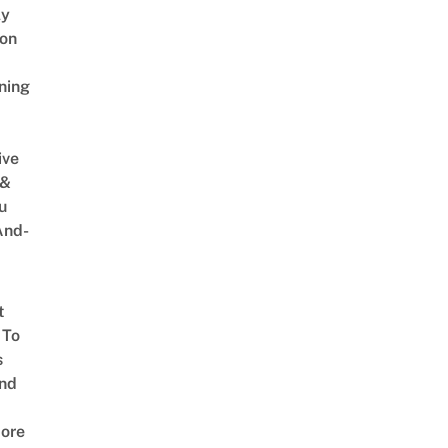
ly
on
ning
ive
 &
u
And-
t
 To
s
nd
ore