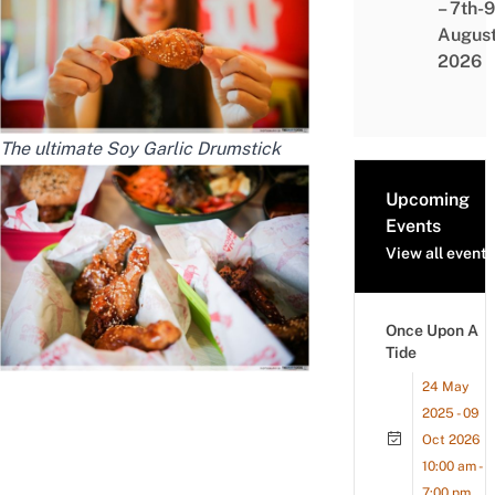
– 7th-9
Augus
2026
The ultimate Soy Garlic Drumstick
Upcoming
Events
View all events
Once Upon A
Tide
24 May
2025 - 09
Oct 2026
10:00 am -
7:00 pm