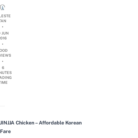
LESTE
TAN
•
0 JUN
2016
•
OOD
VIEWS
•
6
NUTES
ADING
TIME
JINJJA Chicken – Affordable Korean
Fare