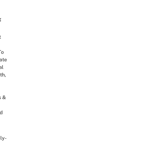
g
t
To
ate
al
th,
s &
ed
ly-