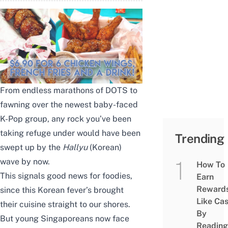
From endless marathons of DOTS to
fawning over the newest baby-faced
K-Pop group, any rock you’ve been
taking refuge under would have been
Trending
swept up by the
Hallyu
(Korean)
wave by now.
How To
This signals good news for foodies,
Earn
Reward
since this Korean fever’s brought
Like Ca
their cuisine straight to our shores.
By
But young Singaporeans now face
Reading