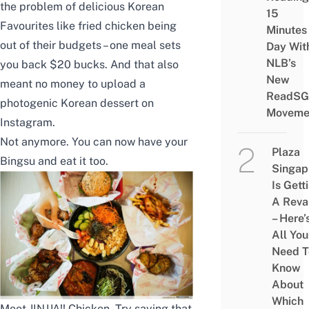
the problem of delicious Korean
15
Favourites like fried chicken being
Minutes
out of their budgets – one meal sets
Day Wit
NLB’s
you back $20 bucks. And that also
New
meant no money to upload a
ReadSG
photogenic Korean dessert on
Moveme
Instagram.
Not anymore. You can now have your
Plaza
Bingsu and eat it too.
Singap
Is Gett
A Rev
– Here’
All You
Need T
Know
About
Which
Meet JINJJA!! Chicken. Try saying that