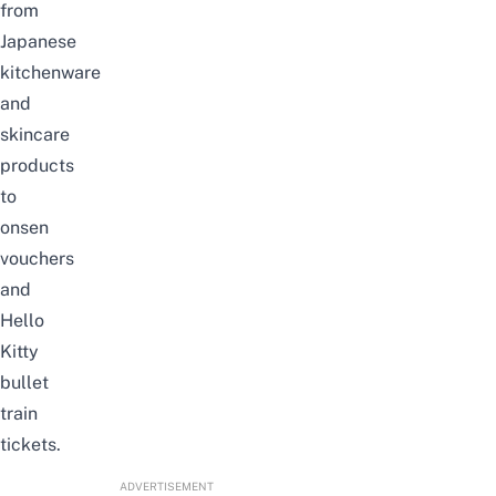
from
Japanese
kitchenware
and
skincare
products
to
onsen
vouchers
and
Hello
Kitty
bullet
train
tickets.
ADVERTISEMENT