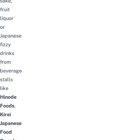
sake,
fruit
liquor
or
Japanese
fizzy
drinks
from
beverage
stalls
like
Hinode
Foods
,
Kirei
Japanese
Food