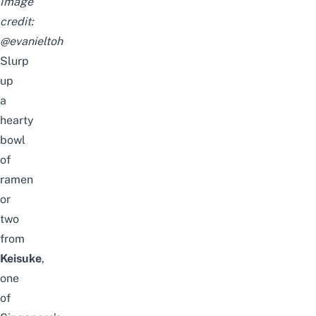
Image
credit:
@evanieltoh
Slurp
up
a
hearty
bowl
of
ramen
or
two
from
Keisuke
,
one
of