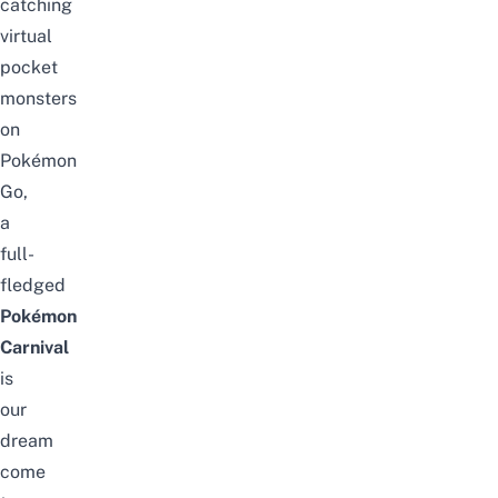
catching
virtual
pocket
monsters
on
Pok
é
mon
Go,
a
full-
fledged
Pok
é
mon
Carnival
is
our
dream
come