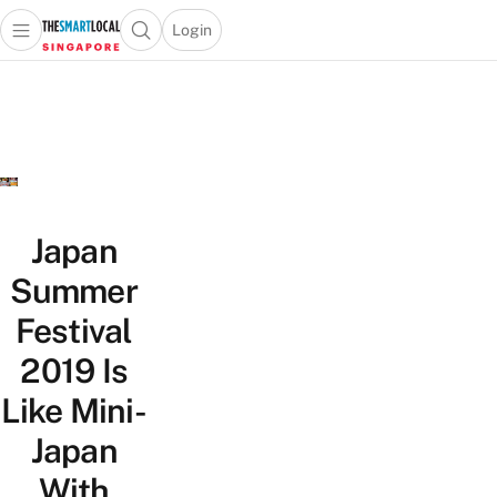
Login
Open main menu
Open search popup
 main menu
TheSmartLocal
Skip to content
–
Singapore’s
Leading
Travel
and
Lifestyle
Japan
Portal
Summer
Festival
2019 Is
Like Mini-
Japan
With