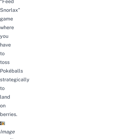
“Feed
Snorlax”
game
where
you
have
to
toss
Pokéballs
strategically
to
land
on
berries.
Image