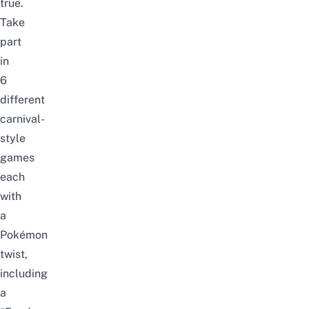
true.
Take
part
in
6
different
carnival-
style
games
each
with
a
Pokémon
twist,
including
a