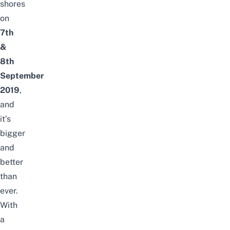
shores
on
7th
&
8th
September
2019
,
and
it’s
bigger
and
better
than
ever.
With
a