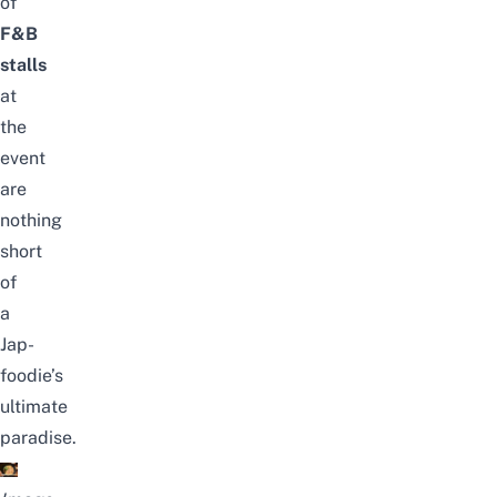
of
F&B
stalls
at
the
event
are
nothing
short
of
a
Jap-
foodie’s
ultimate
paradise.