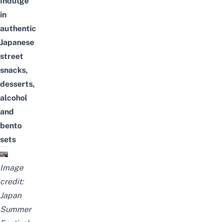
Indulge
in
authentic
Japanese
street
snacks,
desserts,
alcohol
and
bento
sets
Image
credit:
Japan
Summer