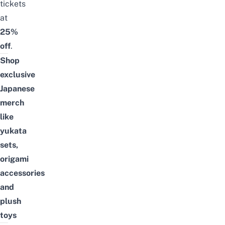
tickets
at
25%
off
.
Shop
exclusive
Japanese
merch
like
yukata
sets,
origami
accessories
and
plush
toys