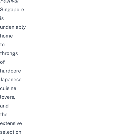
Festival
Singapore
is
undeniably
home
to
throngs
of
hardcore
Japanese
cuisine
lovers,
and
the
extensive
selection