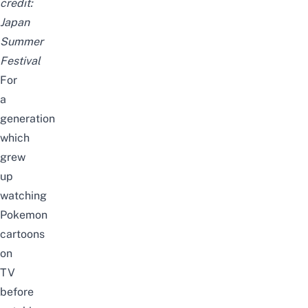
credit:
Japan
Summer
Festival
For
a
generation
which
grew
up
watching
Pokemon
cartoons
on
TV
before