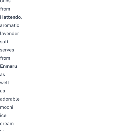
buns
from
Hattendo
,
aromatic
lavender
soft
serves
from
Enmaru
as
well
as
adorable
mochi
ice
cream