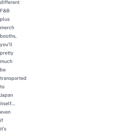
different
F&B
plus
merch
booths,
you’ll
pretty
much
be
transported
to
Japan
itself…
even
if
it’s