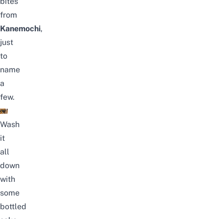
bites
from
Kanemochi
,
just
to
name
a
few.
Wash
it
all
down
with
some
bottled