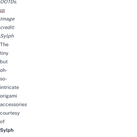
OOTDs
.
Image
credit:
Sylph
The
tiny
but
oh-
so-
intricate
origami
accessories
courtesy
of
Sylph