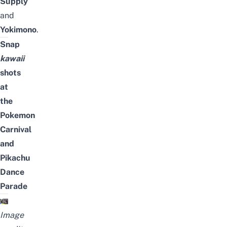
Supply
and
Yokimono
.
Snap
kawaii
shots
at
the
Pokemon
Carnival
and
Pikachu
Dance
Parade
Image