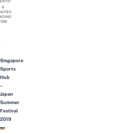
•
ENTS
6
NUTES
ADING
TIME
Singapore
Sports
Hub
–
Japan
Summer
Festival
2019