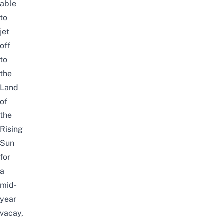
able
to
jet
off
to
the
Land
of
the
Rising
Sun
for
a
mid-
year
vacay,