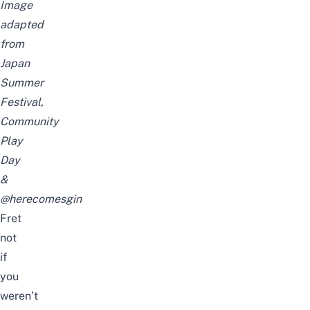
Image
adapted
from
Japan
Summer
Festival,
Community
Play
Day
&
@herecomesgin
Fret
not
if
you
weren’t