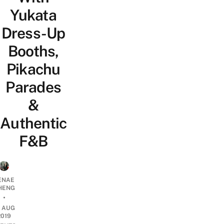
Yukata
Dress-Up
Booths,
Pikachu
Parades
&
Authentic
F&B
ENAE
HENG
•
9 AUG
2019