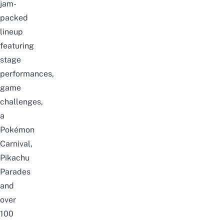
jam-
packed
lineup
featuring
stage
performances,
game
challenges,
a
Pok
é
mon
Carnival,
Pikachu
Parades
and
over
100