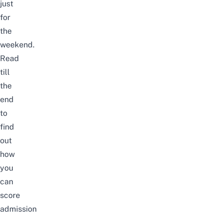
just
for
the
weekend.
Read
till
the
end
to
find
out
how
you
can
score
admission