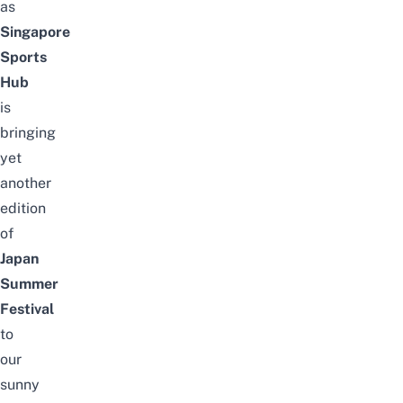
as
Singapore
Sports
Hub
is
bringing
yet
another
edition
of
Japan
Summer
Festival
to
our
sunny