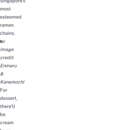
Singapore’s
most
esteemed
ramen
chains.
Image
credit:
Enmaru
&
Kanemochi
For
dessert,
there’ll
be
cream