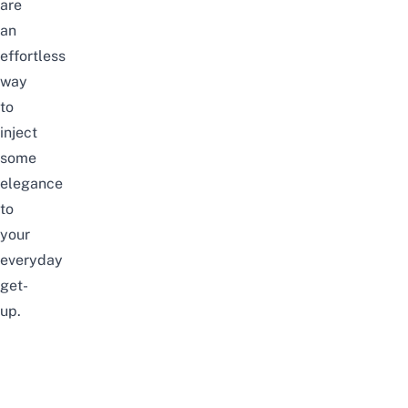
are
an
effortless
way
to
inject
some
elegance
to
your
everyday
get-
up.