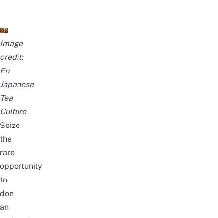
Image
credit:
En
Japanese
Tea
Culture
Seize
the
rare
opportunity
to
don
an