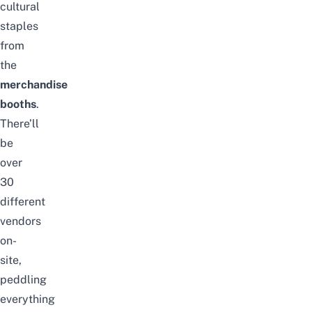
cultural
staples
from
the
merchandise
booths
.
There’ll
be
over
30
different
vendors
on-
site,
peddling
everything