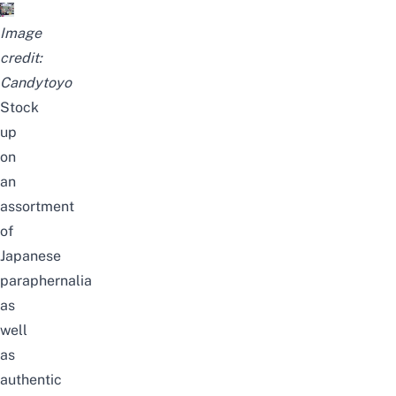
Image
credit:
Candytoyo
Stock
up
on
an
assortment
of
Japanese
paraphernalia
as
well
as
authentic