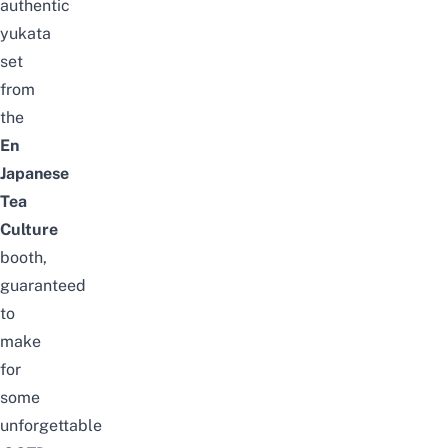
authentic
yukata
set
from
the
En
Japanese
Tea
Culture
booth,
guaranteed
to
make
for
some
unforgettable