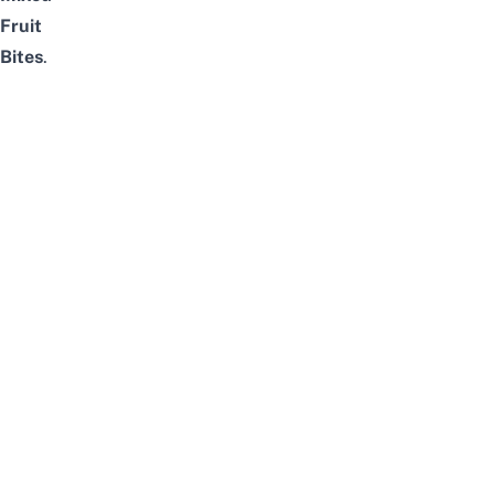
Fruit
Bites
.