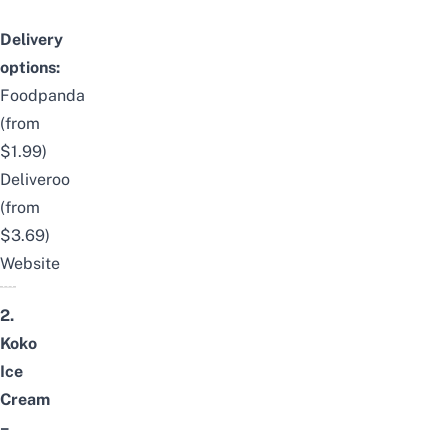
Delivery
options:
Foodpanda
(from
$1.99)
Deliveroo
(from
$3.69)
Website
2.
Koko
Ice
Cream
–