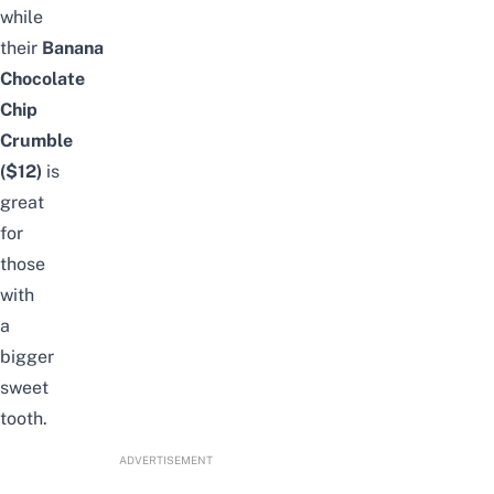
while
their
Banana
Chocolate
Chip
Crumble
($12)
is
great
for
those
with
a
bigger
sweet
tooth.
ADVERTISEMENT