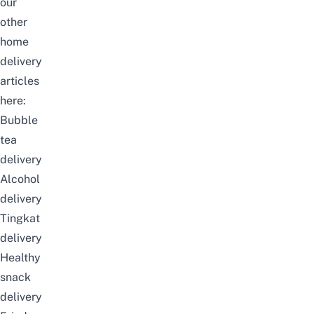
our
other
home
delivery
articles
here:
Bubble
tea
delivery
Alcohol
delivery
Tingkat
delivery
Healthy
snack
delivery