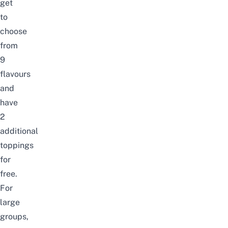
get
to
choose
from
9
flavours
and
have
2
additional
toppings
for
free.
For
large
groups,