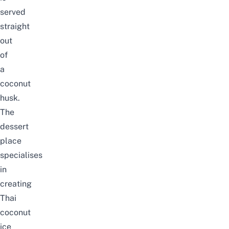
served
straight
out
of
a
coconut
husk.
The
dessert
place
specialises
in
creating
Thai
coconut
ice