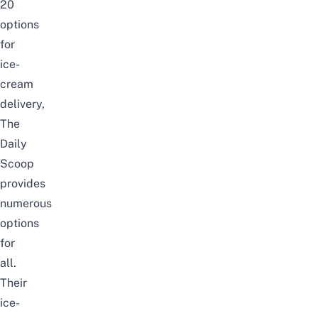
20
options
for
ice-
cream
delivery,
The
Daily
Scoop
provides
numerous
options
for
all.
Their
ice-