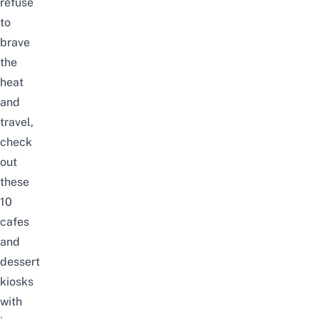
refuse
to
brave
the
heat
and
travel,
check
out
these
10
cafes
and
dessert
kiosks
with