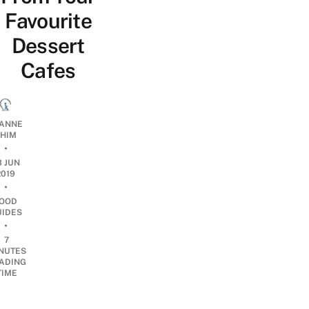
Favourite
Dessert
Cafes
ANNE
HIM
•
3 JUN
2019
•
OOD
UIDES
•
7
NUTES
ADING
TIME