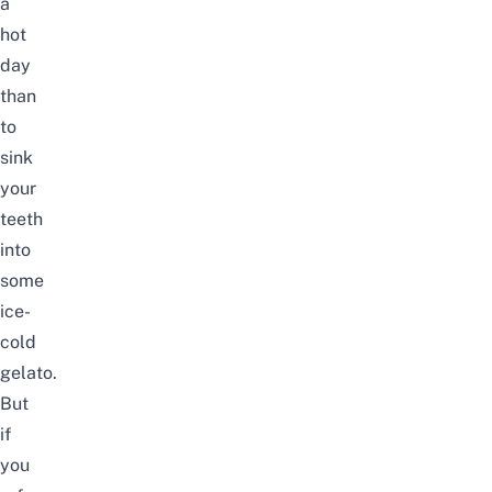
a
hot
day
than
to
sink
your
teeth
into
some
ice-
cold
gelato.
But
if
you