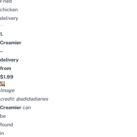
Fried
chicken
delivery
1.
Creamier
–
delivery
from
$1.99
Image
credit:
@adidadiaries
Creamier
can
be
found
in