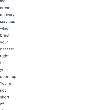
ice-
cream
delivery
services
which
bring
your
dessert
right
to
your
doorstep.
You’re
not
short
of