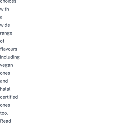
choices
with
a
wide
range
of
flavours
including
vegan
ones
and
halal
certified
ones
too.
Read