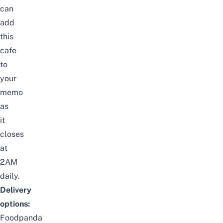
can
add
this
cafe
to
your
memo
as
it
closes
at
2AM
daily.
Delivery
options:
Foodpanda