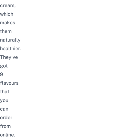
cream,
which
makes
them
naturally
healthier.
They’ve
got
9
flavours
that
you
can
order
from
online.