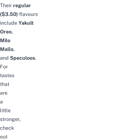
Their
regular
($3.50)
flavours
include
Yakult
Oreo,
Milo
Mallo
,
and
Speculoos
.
For
tastes
that
are
a
little
stronger,
check
out