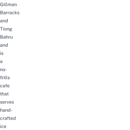
Gillman
Barracks
and
Tiong
Bahru
and
is
a
no-
frills
cafe
that
serves
hand-
crafted
ice