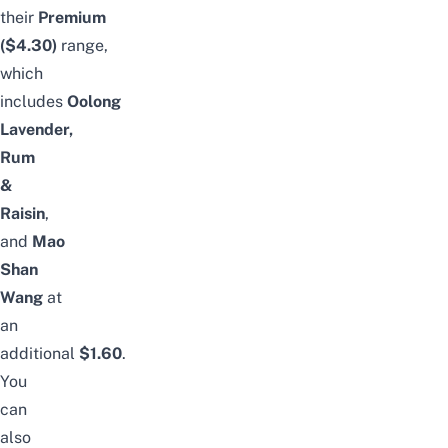
their
Premium
($4.30)
range,
which
includes
Oolong
Lavender,
Rum
&
Raisin
,
and
Mao
Shan
Wang
at
an
additional
$1.60
.
You
can
also