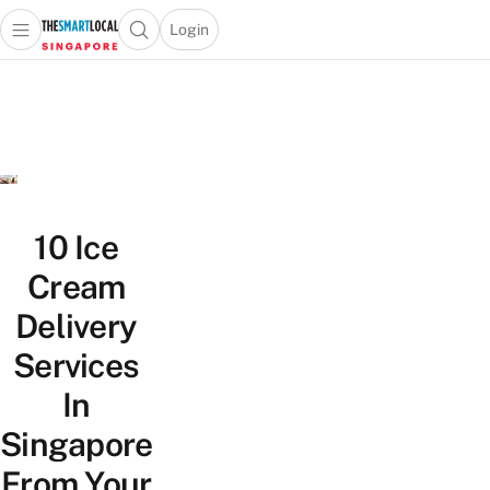
Login
Open main menu
Open search popup
 main menu
TheSmartLocal
Skip to content
–
Singapore’s
Leading
Travel
and
Lifestyle
10 Ice
Portal
Cream
Delivery
Services
In
Singapore
From Your