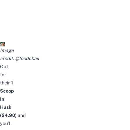
Image
credit:
@foodchaii
Opt
for
their
1
Scoop
In
Husk
($4.90)
and
you’ll