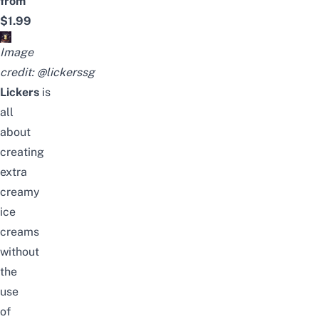
from
$1.99
Image
credit:
@lickerssg
Lickers
is
all
about
creating
extra
creamy
ice
creams
without
the
use
of