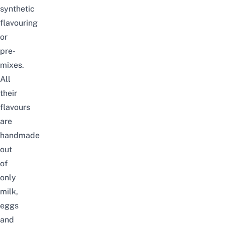
synthetic
flavouring
or
pre-
mixes.
All
their
flavours
are
handmade
out
of
only
milk,
eggs
and