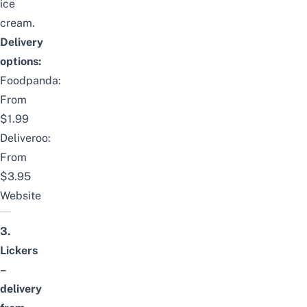
ice
cream.
Delivery
options:
Foodpanda:
From
$1.99
Deliveroo:
From
$3.95
Website
3.
Lickers
–
delivery