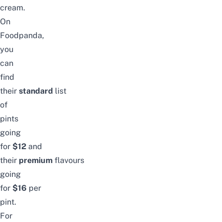
cream.
On
Foodpanda,
you
can
find
their
standard
list
of
pints
going
for
$12
and
their
premium
flavours
going
for
$16
per
pint.
For