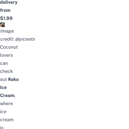
delivery
from
$1.99
Image
credit:
@piceats
Coconut
lovers
can
check
out
Koko
Ice
Cream
,
where
ice
cream
is