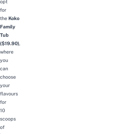
opt
for
the
Koko
Family
Tub
($19.90)
,
where
you
can
choose
your
flavours
for
10
scoops
of