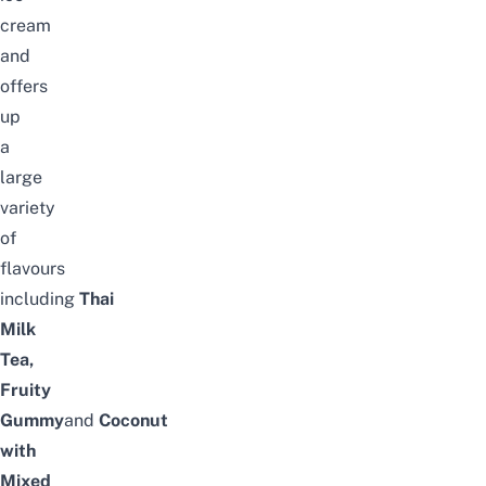
cream
and
offers
up
a
large
variety
of
flavours
including
Thai
Milk
Tea,
Fruity
Gummy
and
Coconut
with
Mixed