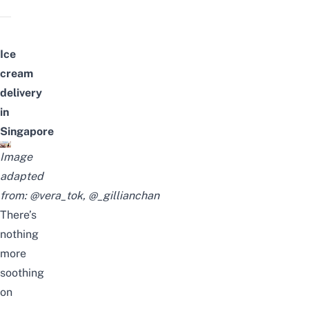
Ice
cream
delivery
in
Singapore
Image
adapted
from:
@vera_tok
,
@_gillianchan
There’s
nothing
more
soothing
on