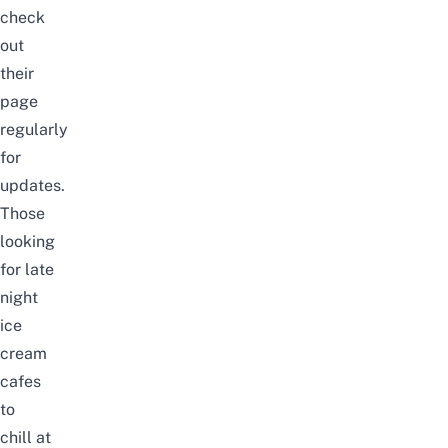
check
out
their
page
regularly
for
updates.
Those
looking
for
late
night
ice
cream
cafes
to
chill
at