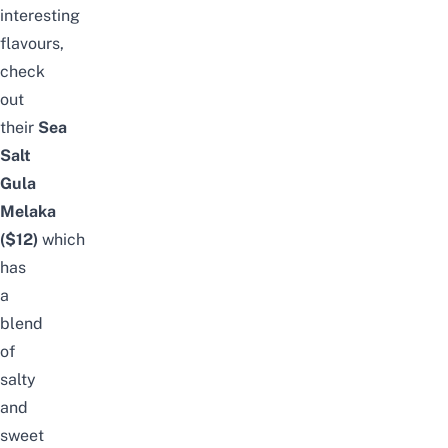
interesting
flavours,
check
out
their
Sea
Salt
Gula
Melaka
($12)
which
has
a
blend
of
salty
and
sweet