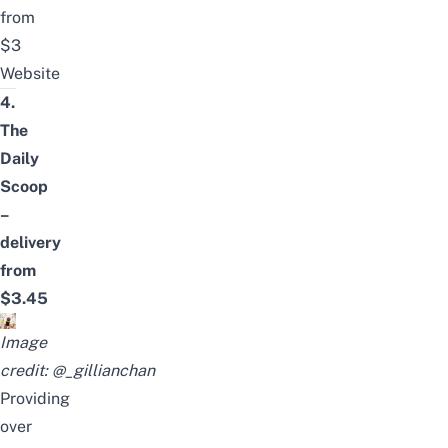
from
$3
Website
4.
The
Daily
Scoop
–
delivery
from
$3.45
Image
credit:
@_gillianchan
Providing
over