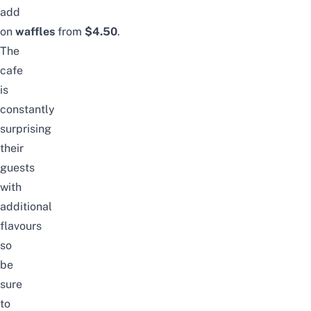
add
on
waffles
from
$4.50
.
The
cafe
is
constantly
surprising
their
guests
with
additional
flavours
so
be
sure
to