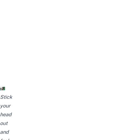
Stick
your
head
out
and