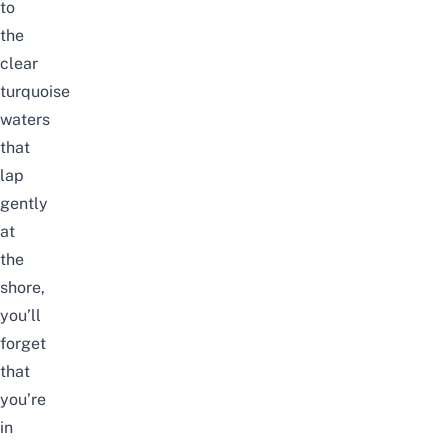
to
the
clear
turquoise
waters
that
lap
gently
at
the
shore,
you’ll
forget
that
you’re
in