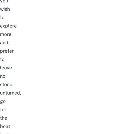
you
wish
to
explore
more
and
prefer
to
leave
no
stone
unturned,
go
for
the
boat