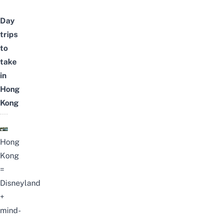
Day
trips
to
take
in
Hong
Kong
Hong
Kong
=
Disneyland
+
mind-