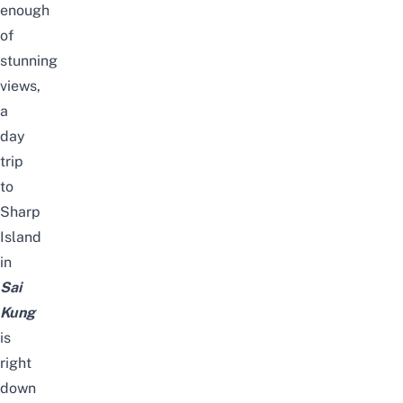
enough
of
stunning
views,
a
day
trip
to
Sharp
Island
in
Sai
Kung
is
right
down