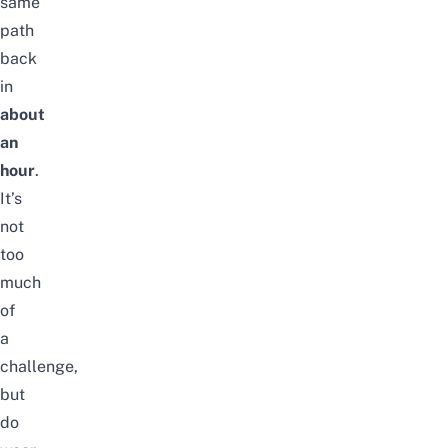
same
path
back
in
about
an
hour
.
It’s
not
too
much
of
a
challenge,
but
do