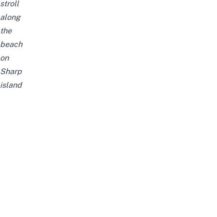
stroll
along
the
beach
on
Sharp
island