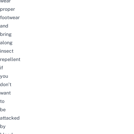
wear
proper
footwear
and
bring
along
insect
repellent
if
you
don’t
want
to
be
attacked
by