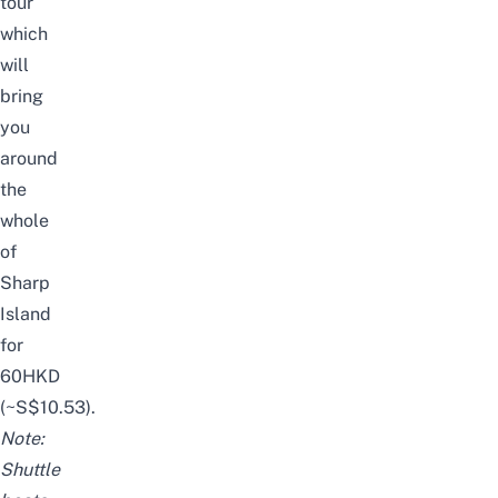
tour
which
will
bring
you
around
the
whole
of
Sharp
Island
for
60HKD
(~S$10.53).
Note:
Shuttle