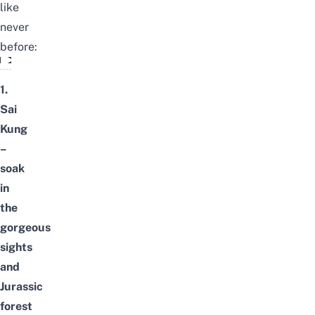
like
never
before:
Hong Kong - 4 Day Trip Ideas
1.
Sai
Kung
–
soak
in
the
gorgeous
sights
and
Jurassic
forest