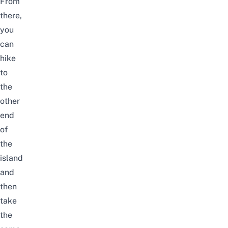
From
there,
you
can
hike
to
the
other
end
of
the
island
and
then
take
the