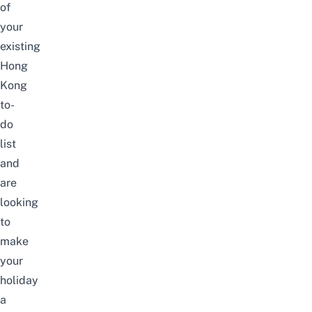
of
your
existing
Hong
Kong
to-
do
list
and
are
looking
to
make
your
holiday
a