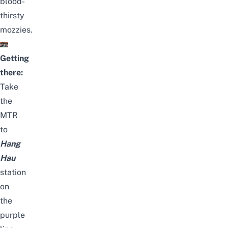
blood-
thirsty
mozzies.
Getting
there:
Take
the
MTR
to
Hang
Hau
station
on
the
purple