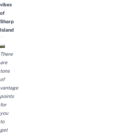
vibes
of
Sharp
Island
There
are
tons
of
vantage
points
for
you
to
get