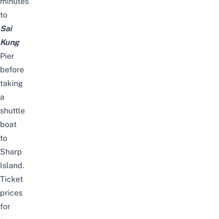
minutes
to
Sai
Kung
Pier
before
taking
a
shuttle
boat
to
Sharp
Island.
Ticket
prices
for