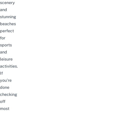
scenery
and
stunning
beaches
perfect
for
sports
and
leisure
activities.
If
you’re
done
checking
off
most