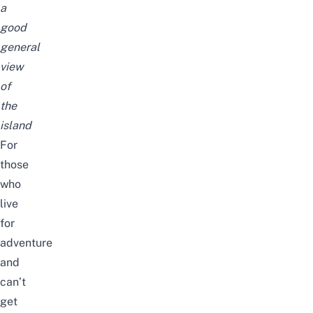
a
good
general
view
of
the
island
For
those
who
live
for
adventure
and
can’t
get