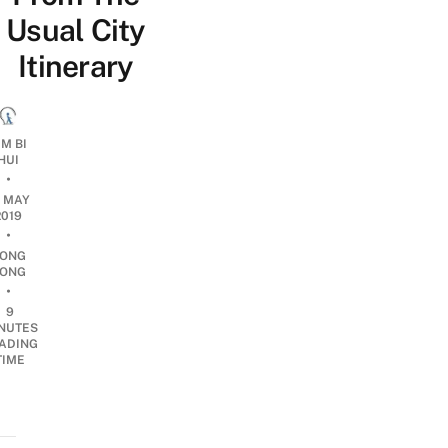
Usual City
Itinerary
IM BI
HUI
•
1 MAY
2019
•
ONG
ONG
•
9
NUTES
ADING
TIME