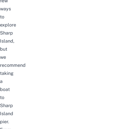
few
ways
to
explore
Sharp
Island,
but
we
recommend
taking
a
boat
to
Sharp
Island
pier.