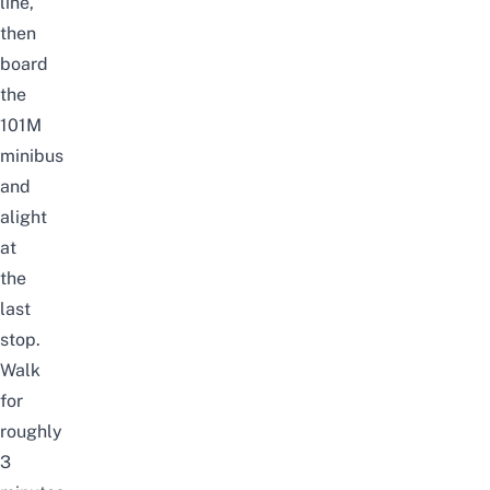
line,
then
board
the
101M
minibus
and
alight
at
the
last
stop.
Walk
for
roughly
3