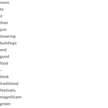
more
to
it
than
just
towering
buildings
and
good
food
–
think
traditional
festivals,
magnificent
green