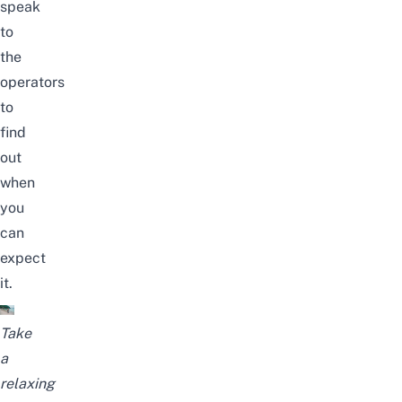
speak
to
the
operators
to
find
out
when
you
can
expect
it.
Take
a
relaxing