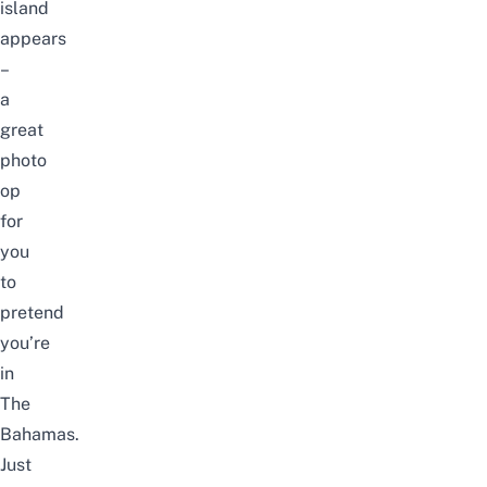
island
appears
–
a
great
photo
op
for
you
to
pretend
you’re
in
The
Bahamas.
Just