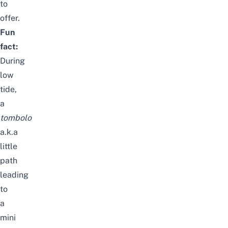
to
offer.
Fun
fact:
During
low
tide,
a
tombolo
a.k.a
little
path
leading
to
a
mini