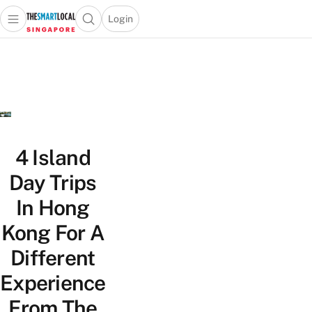
Login
Open main menu
Open search popup
 main menu
TheSmartLocal
Skip to content
–
Singapore’s
Leading
Travel
and
Lifestyle
4 Island
Portal
Day Trips
In Hong
Kong For A
Different
Experience
From The