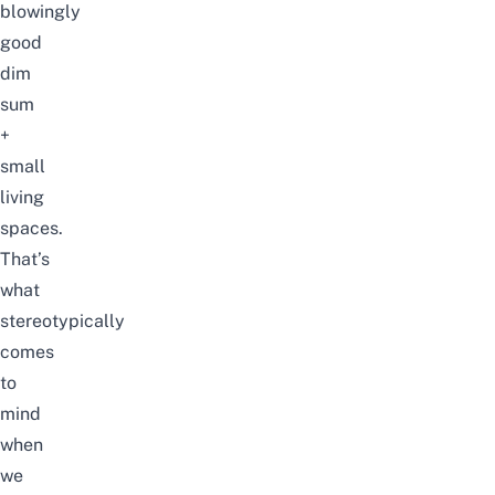
blowingly
good
dim
sum
+
small
living
spaces.
That’s
what
stereotypically
comes
to
mind
when
we