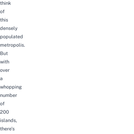
think
of
this
densely
populated
metropolis.
But
with
over
a
whopping
number
of
200
islands,
there’s