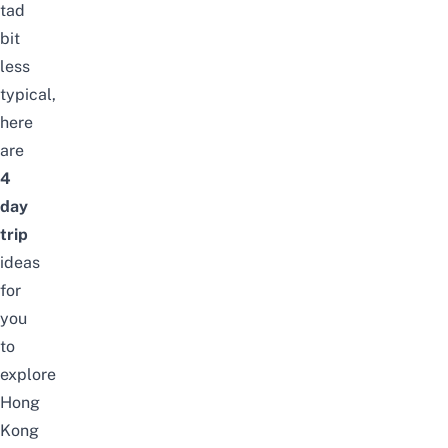
tad
bit
less
typical,
here
are
4
day
trip
ideas
for
you
to
explore
Hong
Kong