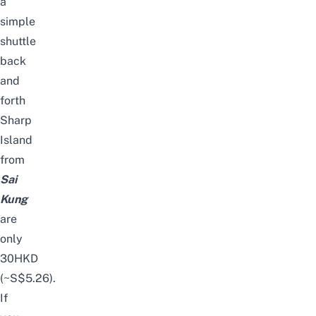
a
simple
shuttle
back
and
forth
Sharp
Island
from
Sai
Kung
are
only
30HKD
(~S$5.26).
If