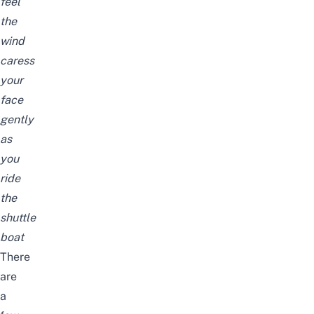
feel
the
wind
caress
your
face
gently
as
you
ride
the
shuttle
boat
There
are
a