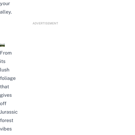
your
alley.
ADVERTISEMENT
From
its
lush
foliage
that
gives
off
Jurassic
forest
vibes