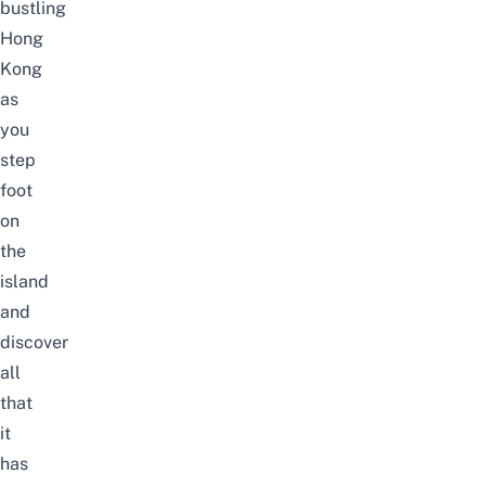
bustling
Hong
Kong
as
you
step
foot
on
the
island
and
discover
all
that
it
has