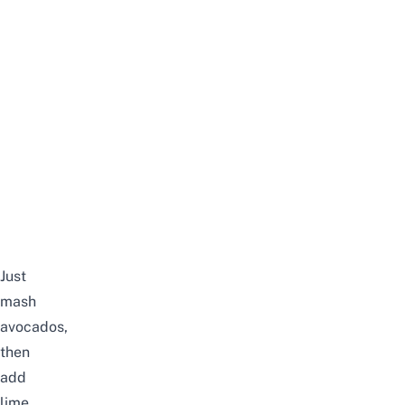
Just
mash
avocados,
then
add
lime