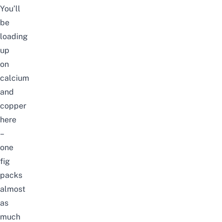
You’ll
be
loading
up
on
calcium
and
copper
here
–
one
fig
packs
almost
as
much