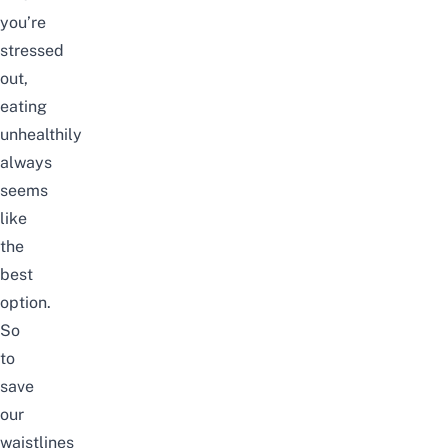
you’re
stressed
out,
eating
unhealthily
always
seems
like
the
best
option.
So
to
save
our
waistlines