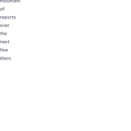
mountain
of
reports
over
the
next
few
days.