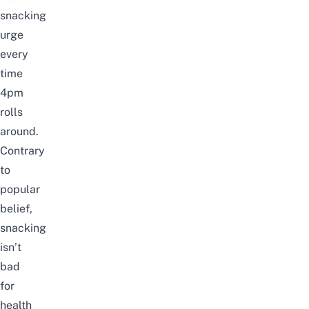
snacking
urge
every
time
4pm
rolls
around.
Contrary
to
popular
belief,
snacking
isn’t
bad
for
health