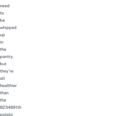
need
to
be
whipped
up
in
the
pantry,
but
they’re
all
healthier
than
the
8234891th
potato