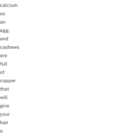
calcium
as
an
egg,
and
cashews
are
full
of
copper
that
will
give
your
hair
a