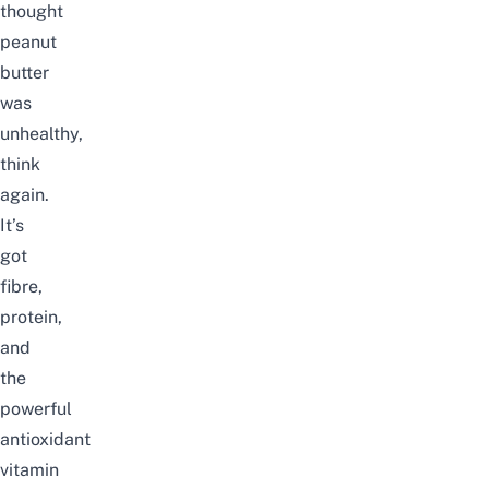
thought
peanut
butter
was
unhealthy,
think
again.
It’s
got
fibre,
protein,
and
the
powerful
antioxidant
vitamin