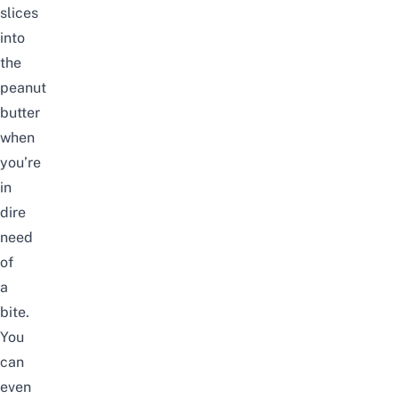
slices
into
the
peanut
butter
when
you’re
in
dire
need
of
a
bite.
You
can
even