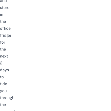
and
store
in
the
office
fridge
for
the
next
2
days
to
tide
you
through
the