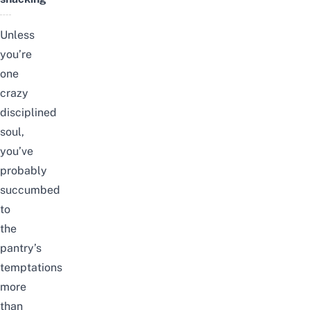
Unless
you’re
one
crazy
disciplined
soul,
you’ve
probably
succumbed
to
the
pantry’s
temptations
more
than