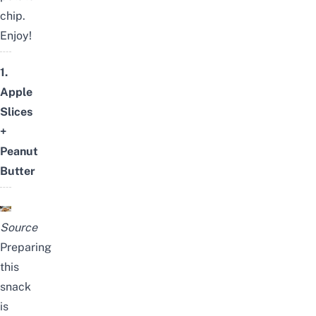
chip.
Enjoy!
1.
Apple
Slices
+
Peanut
Butter
Source
Preparing
this
snack
is