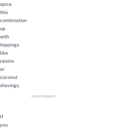
spice
this
combination
up
with
toppings
like
raisins
or
coconut
shavings.
ADVERTISEMENT
If
you