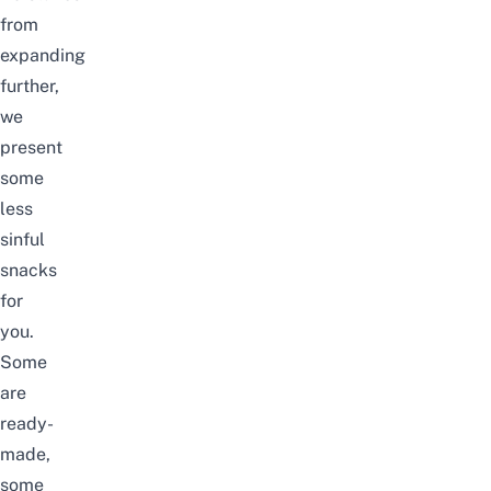
from
expanding
further,
we
present
some
less
sinful
snacks
for
you.
Some
are
ready-
made,
some