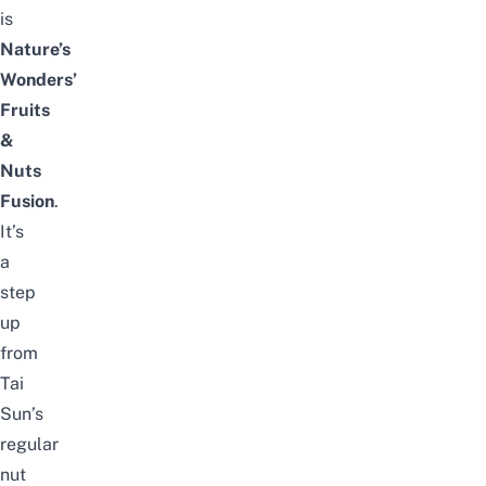
is
Nature’s
Wonders’
Fruits
&
Nuts
Fusion
.
It’s
a
step
up
from
Tai
Sun’s
regular
nut