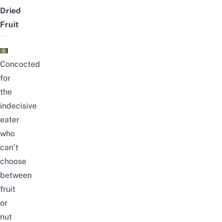
Dried
Fruit
Concocted
for
the
indecisive
eater
who
can’t
choose
between
fruit
or
nut