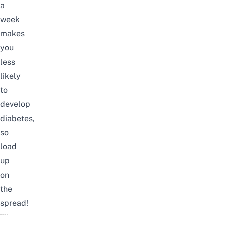
a
week
makes
you
less
likely
to
develop
diabetes,
so
load
up
on
the
spread!