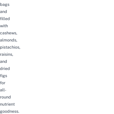
bags
and
filled
with
cashews,
almonds,
pistachios,
raisins,
and
dried
figs
for
all-
round
nutrient
goodness.