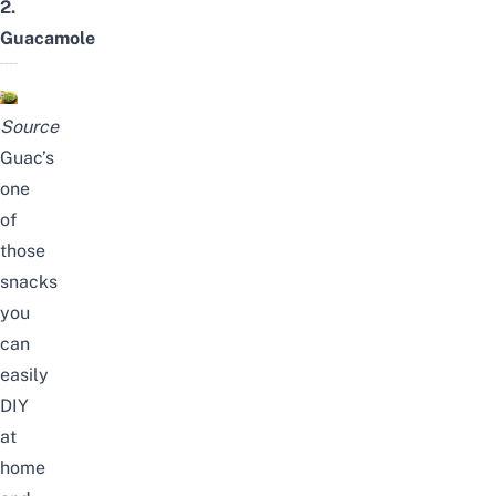
2.
Guacamole
Source
Guac’s
one
of
those
snacks
you
can
easily
DIY
at
home