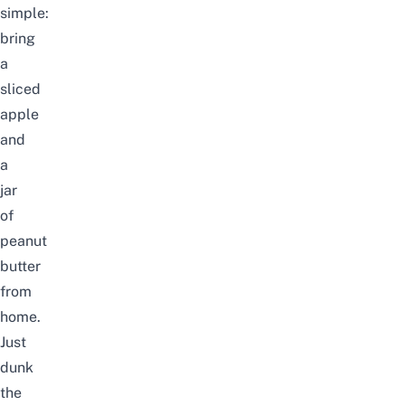
simple:
bring
a
sliced
apple
and
a
jar
of
peanut
butter
from
home.
Just
dunk
the