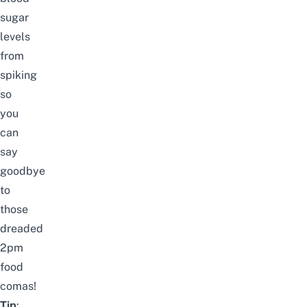
sugar
levels
from
spiking
so
you
can
say
goodbye
to
those
dreaded
2pm
food
comas!
Tip
: