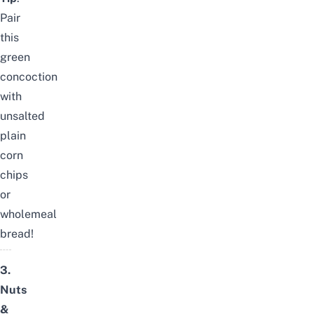
Pair
this
green
concoction
with
unsalted
plain
corn
chips
or
wholemeal
bread!
3.
Nuts
&