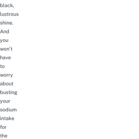
black,
lustrous
shine.
And
you
won’t
have
to
worry
about
busting
your
sodium
intake
for
the