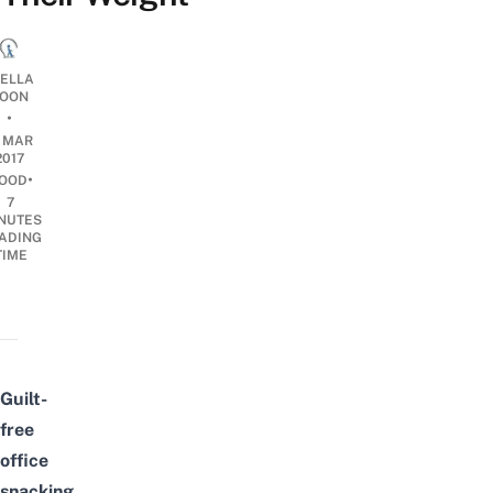
TELLA
OON
•
6 MAR
2017
•
OOD
7
NUTES
ADING
TIME
Guilt-
free
office
snacking