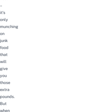
–
it’s
only
munching
on
junk
food
that
will
give
you
those
extra
pounds.
But
when