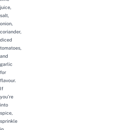
juice,
salt,
onion,
coriander,
diced
tomatoes,
and
garlic
for
flavour.
If
you’re
into
spice,
sprinkle
in