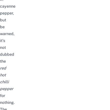
cayenne
pepper,
but
be
warned,
it’s
not
dubbed
the
red
hot
chilli
pepper
for
nothing.
The