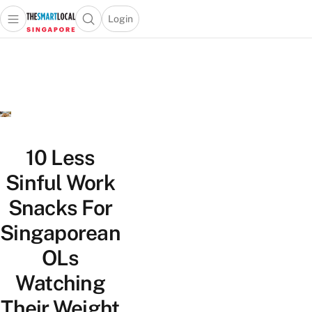
Login
Open main menu
Open search popup
 main menu
TheSmartLocal
Skip to content
–
Singapore’s
Leading
Travel
and
Lifestyle
10 Less
Portal
Sinful Work
Snacks For
Singaporean
OLs
Watching
Their Weight