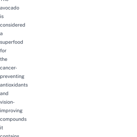
avocado
is
considered
a
superfood
for
the
cancer-
preventing
antioxidants
and
vision-
improving
compounds
it
contains,