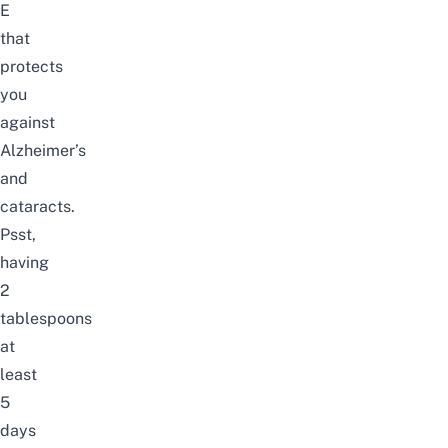
E
that
protects
you
against
Alzheimer’s
and
cataracts.
Psst,
having
2
tablespoons
at
least
5
days