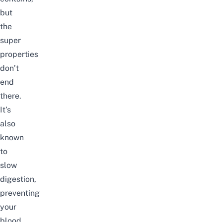
but
the
super
properties
don’t
end
there.
It’s
also
known
to
slow
digestion,
preventing
your
blood