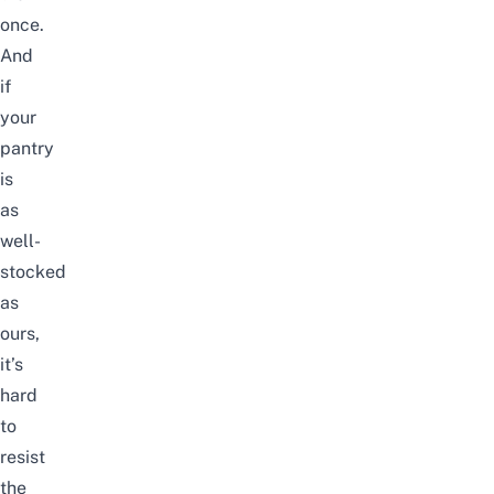
once.
And
if
your
pantry
is
as
well-
stocked
as
ours,
it’s
hard
to
resist
the