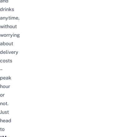
and
drinks
anytime,
without
worrying
about
delivery
costs
–
peak
hour
or
not.
Just
head
to