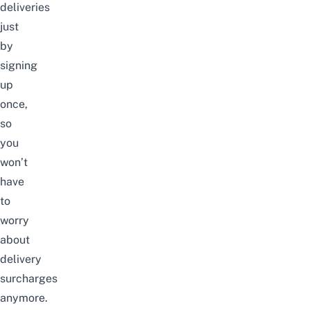
deliveries
just
by
signing
up
once,
so
you
won’t
have
to
worry
about
delivery
surcharges
anymore.