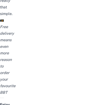
really
that
simple.
Free
delivery
means
even
more
reason
to
order
your
favourite
BBT
Enjoy