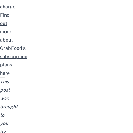
charge.
Find
out
more
about
GrabFood’s
subscription
plans
here
This
post
was
brought
to
you
by