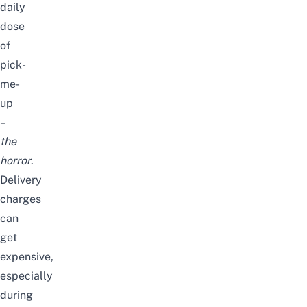
daily
dose
of
pick-
me-
up
–
the
horror
.
Delivery
charges
can
get
expensive,
especially
during