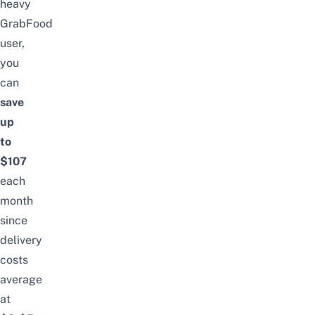
heavy
GrabFood
user,
you
can
save
up
to
$107
each
month
since
delivery
costs
average
at