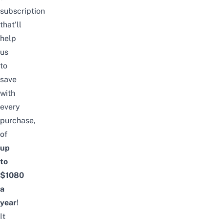
subscription
that’ll
help
us
to
save
with
every
purchase,
of
up
to
$1080
a
year
!
It