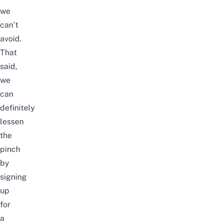
we
can’t
avoid.
That
said,
we
can
definitely
lessen
the
pinch
by
signing
up
for
a