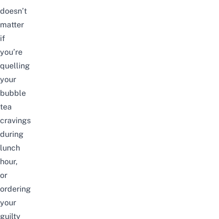
doesn’t
matter
if
you’re
quelling
your
bubble
tea
cravings
during
lunch
hour,
or
ordering
your
guilty