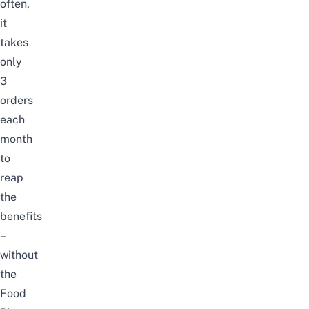
often,
it
takes
only
3
orders
each
month
to
reap
the
benefits
–
without
the
Food