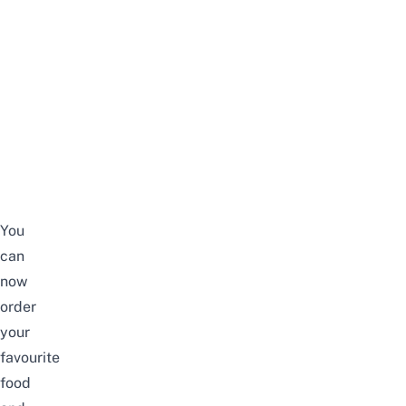
You
can
now
order
your
favourite
food