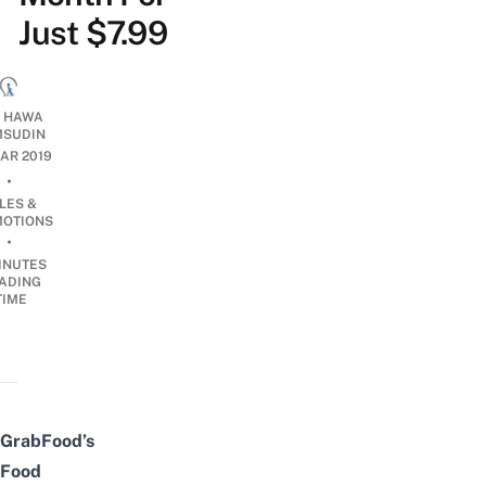
Just $7.99
I HAWA
SUDIN
MAR 2019
•
LES &
OTIONS
•
INUTES
ADING
TIME
GrabFood’s
Food