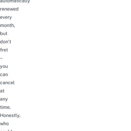
automatically
renewed
every
month,
but
don’t
fret
–
you
can
cancel
at
any
time.
Honestly,
who