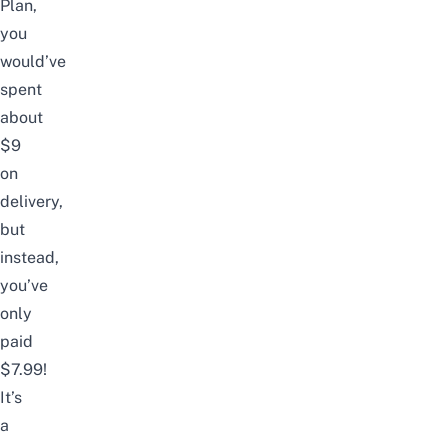
Plan,
you
would’ve
spent
about
$9
on
delivery,
but
instead,
you’ve
only
paid
$7.99!
It’s
a