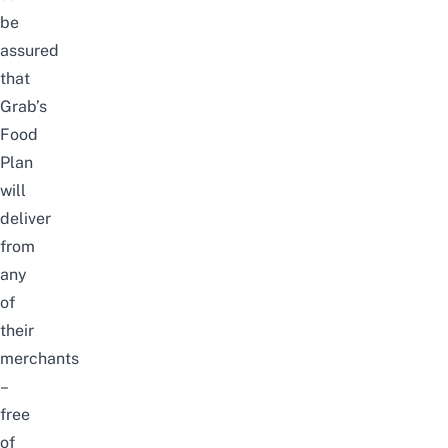
be
assured
that
Grab’s
Food
Plan
will
deliver
from
any
of
their
merchants
–
free
of