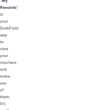
“
My
Rewards
”
in
your
GrabFood
app
to
view
your
vouchers
and
make
use
of
them.
It’s