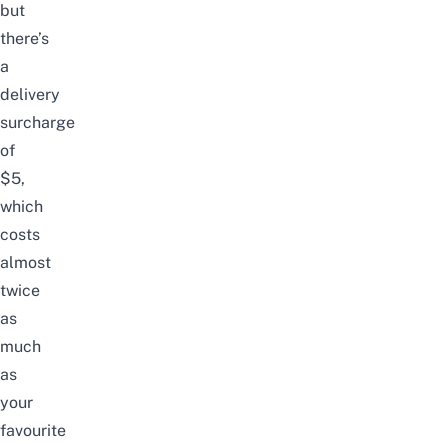
but
there’s
a
delivery
surcharge
of
$5,
which
costs
almost
twice
as
much
as
your
favourite