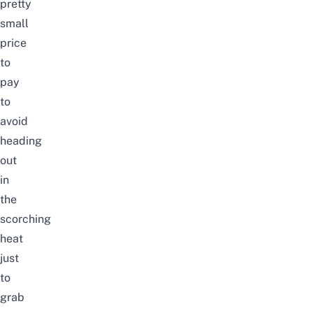
pretty
small
price
to
pay
to
avoid
heading
out
in
the
scorching
heat
just
to
grab