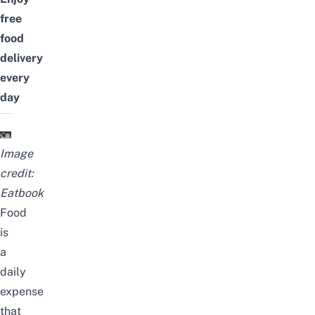
free
food
delivery
every
day
Image
credit:
Eatbook
Food
is
a
daily
expense
that