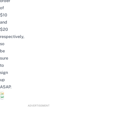
order
of
$10
and
$20
respectively,
so
be
sure
to
sign
up
ASAP.
ADVERTISEMENT