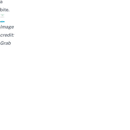
a
bite.
Image
credit:
Grab