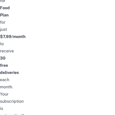
for
Food
Plan
for
just
$7.99/month
to
receive
30
free
deliveries
each
month.
Your
subscription
is