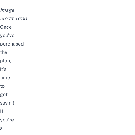
Image
credit:
Grab
Once
you’ve
purchased
the
plan,
it’s
time
to
get
savin’!
If
you’re
a