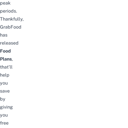
peak
periods.
Thankfully,
GrabFood
has
released
Food
Plans
,
that’ll
help
you
save
by
giving
you
free