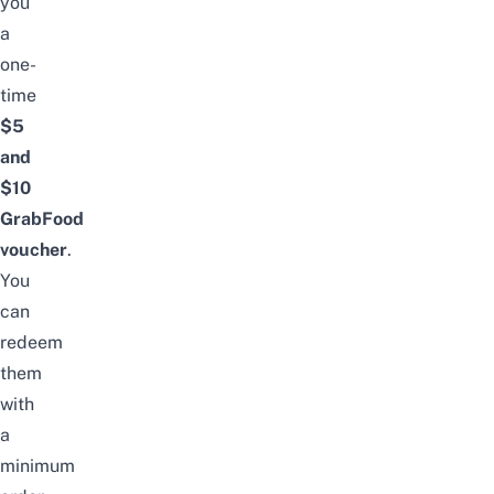
you
a
one-
time
$5
and
$10
GrabFood
voucher
.
You
can
redeem
them
with
a
minimum