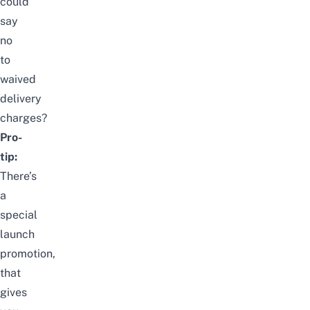
could
say
no
to
waived
delivery
charges?
Pro-
tip:
There’s
a
special
launch
promotion,
that
gives