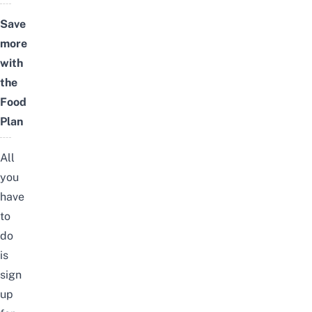
Save
more
with
the
Food
Plan
All
you
have
to
do
is
sign
up