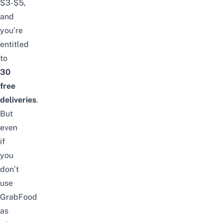
$3-$5,
and
you’re
entitled
to
30
free
deliveries
.
But
even
if
you
don’t
use
GrabFood
as