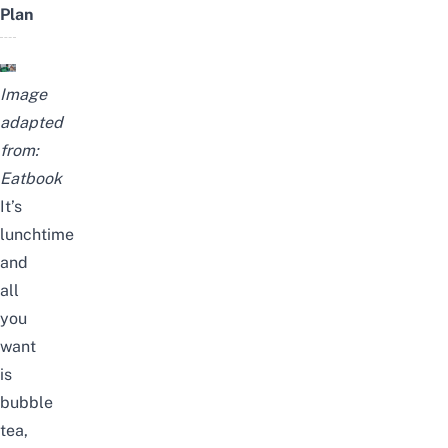
Plan
Image
adapted
from:
Eatbook
It’s
lunchtime
and
all
you
want
is
bubble
tea,