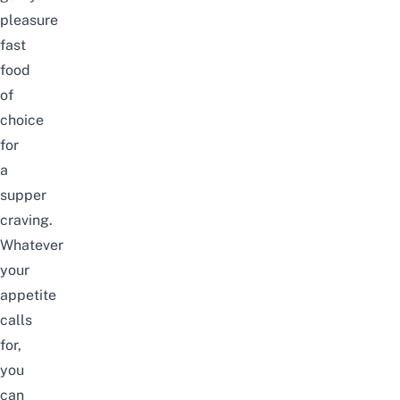
pleasure
fast
food
of
choice
for
a
supper
craving.
Whatever
your
appetite
calls
for,
you
can