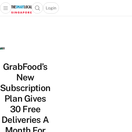
Login
Open main menu
Open search popup
 main menu
TheSmartLocal
Skip to content
–
Singapore’s
Leading
Travel
and
Lifestyle
GrabFood’s
Portal
New
Subscription
Plan Gives
30 Free
Deliveries A
Month For