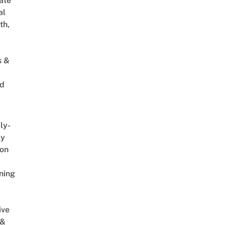
ate
al
th,
s &
ed
ly-
ly
on
ning
ive
 &