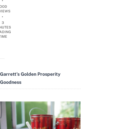
•
OOD
VIEWS
•
3
NUTES
ADING
TIME
Garrett’s Golden Prosperity
Goodness