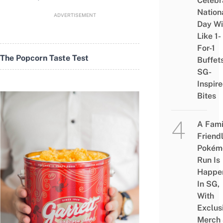
Celebr
Nation
ADVERTISEMENT
Day Wi
Like 1-
For-1
The Popcorn Taste Test
Buffet
SG-
Inspir
Bites
A Fami
Friend
Pokém
Run Is
Happe
In SG,
With
Exclus
Merch