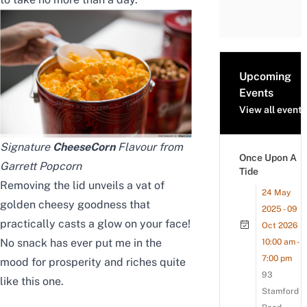
Upcoming
Events
View all events
Signature
CheeseCorn
Flavour from
Once Upon A
Garrett Popcorn
Tide
Removing the lid unveils a vat of
24 May
golden cheesy goodness that
2025 - 09
practically casts a glow on your face!
Oct 2026
No snack has ever put me in the
10:00 am -
7:00 pm
mood for prosperity and riches quite
93
like this one.
Stamford