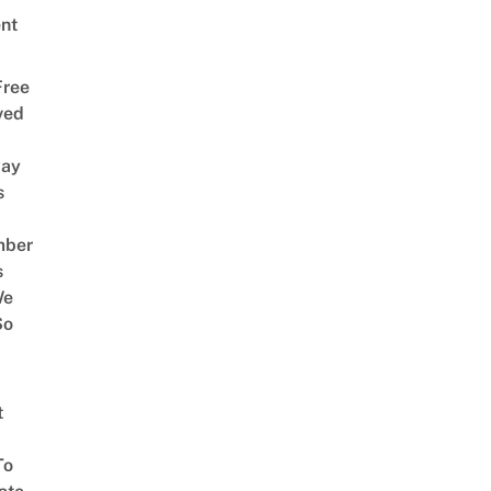
nt
Free
ved
way
s
mber
s
We
So
t
To