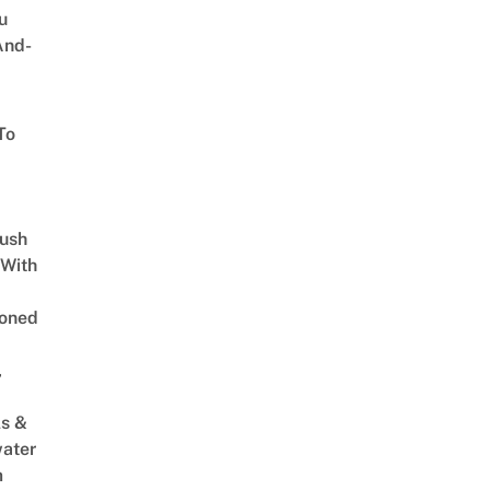
u
And-
To
Lush
 With
oned
,
s &
ater
m