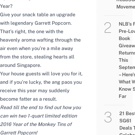
Year?
Moveme
Give your snack table an upgrade
with legendary Garrett Popcorn.
NLB’s 
Pre-Lo
That’s right, the one with the
Book
heavenly aroma wafting through the
Givea
air even when you’re a mile away
Return
from the store, stealing hearts all
This
around Singapore.
Septe
Your house guests will love you for it,
– Here’
What 
and if you’re lucky, the ang paos you
Know 
receive this year may suddenly
Far
become fatter as a result.
Read till the end to find out how you
21 Bes
can win two 1-quart limited edition
SG61
2016 Year of the Monkey Tins of
Deals 
Garrett Popcorn!