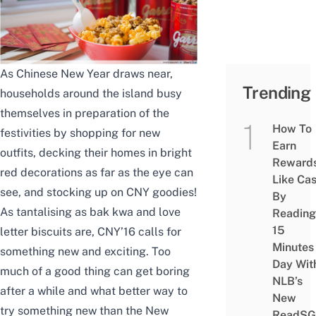
As Chinese New Year draws near,
Trending
households around the island busy
themselves in preparation of the
How To
festivities by shopping for new
Earn
outfits, decking their homes in bright
Reward
red decorations as far as the eye can
Like Ca
see, and stocking up on CNY goodies!
By
As tantalising as bak kwa and love
Reading
15
letter biscuits are, CNY’16 calls for
Minutes
something new and exciting. Too
Day Wit
much of a good thing can get boring
NLB’s
after a while and what better way to
New
try something new than the New
ReadSG