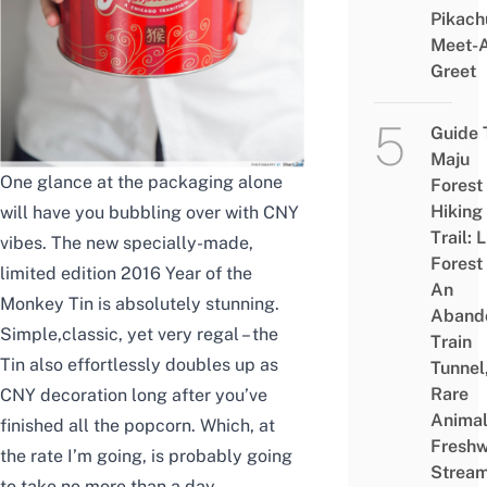
Pikach
Meet-
Greet
Guide 
Maju
One glance at the packaging alone
Forest
Hiking
will have you bubbling over with CNY
Trail: 
vibes. The new specially-made,
Forest
limited edition 2016 Year of the
An
Monkey Tin is absolutely stunning.
Aband
Simple,classic, yet very regal – the
Train
Tin also effortlessly doubles up as
Tunnel
Rare
CNY decoration long after you’ve
Animal
finished all the popcorn. Which, at
Freshw
the rate I’m going, is probably going
Strea
to take no more than a day.