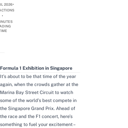
•
UL 2026
ACTIONS
•
INUTES
ADING
TIME
Formula 1 Exhibition in Singapore
It’s about to be that time of the year
again, when the crowds gather at the
Marina Bay Street Circuit to watch
some of the world’s best compete in
the Singapore Grand Prix. Ahead of
the race and the
F1 concert
, here’s
something to fuel your excitement –