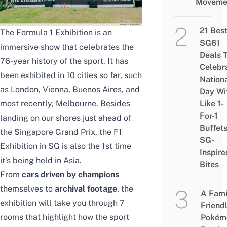
Moveme
21 Bes
The Formula 1 Exhibition is an
SG61
immersive show that celebrates the
Deals 
76-year history of the sport. It has
Celebr
been exhibited in 10 cities so far, such
Nation
as London, Vienna, Buenos Aires, and
Day Wi
most recently, Melbourne. Besides
Like 1-
For-1
landing on our shores just ahead of
Buffet
the Singapore Grand Prix, the F1
SG-
Exhibition in SG is also the 1st time
Inspire
it’s being held in Asia.
Bites
From
cars driven by champions
themselves to
archival footage
, the
A Fami
exhibition will take you through 7
Friend
rooms that highlight how the sport
Pokém