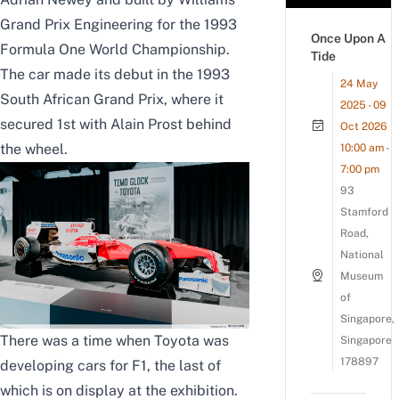
Grand Prix Engineering for the 1993
Once Upon A
Formula One World Championship.
Tide
The car made its debut in the 1993
24 May
South African Grand Prix, where it
2025 - 09
secured 1st with Alain Prost behind
Oct 2026
the wheel.
10:00 am -
7:00 pm
93
Stamford
Road,
National
Museum
of
Singapore,
There was a time when Toyota was
Singapore
178897
developing cars for F1, the last of
which is on display at the exhibition.