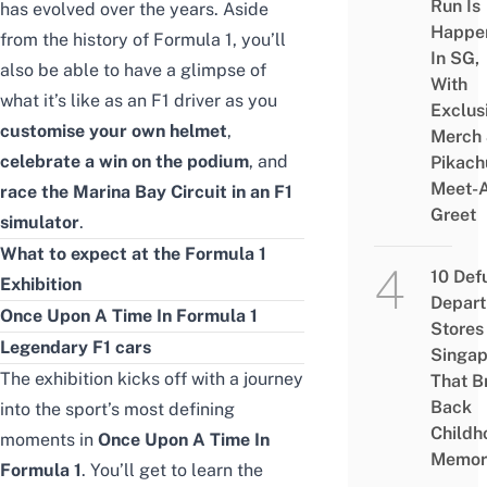
Run Is
has evolved over the years. Aside
Happe
from the history of Formula 1, you’ll
In SG,
also be able to have a glimpse of
With
what it’s like as an F1 driver as you
Exclus
customise your own helmet
,
Merch
celebrate a win on the podium
, and
Pikach
Meet-
race the Marina Bay Circuit in an F1
Greet
simulator
.
What to expect at the Formula 1
10 Def
Exhibition
Depar
Once Upon A Time In Formula 1
Stores 
Legendary F1 cars
Singap
The exhibition kicks off with a journey
That B
Back
into the sport’s most defining
Childh
moments in
Once Upon A Time In
Memor
Formula 1
. You’ll get to learn the