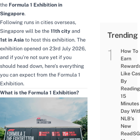
the
Formula 1 Exhibition in
Singapore
.
Following runs in cities overseas,
Singapore will be the
11th city
and
Trending
1st in Asia
to host this exhibition. The
exhibition opened on 23rd July 2026,
How To
and if you’re not sure yet if you
Earn
should head down, here’s everything
Reward
Like Ca
you can expect from the Formula 1
By
Exhibition.
Reading
What is the Formula 1 Exhibition?
15
Minutes
Day Wit
NLB’s
New
ReadSG