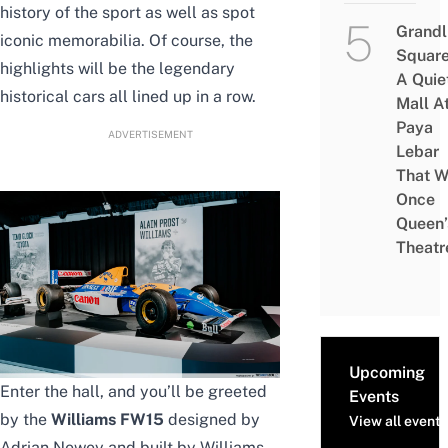
history of the sport as well as spot
Grandl
iconic memorabilia. Of course, the
Square
highlights will be the legendary
A Quie
historical cars all lined up in a row.
Mall A
Paya
ADVERTISEMENT
Lebar
That W
Once
Queen’
Theatr
Upcoming
Enter the hall, and you’ll be greeted
Events
by the
Williams FW15
designed by
View all events
Adrian Newey and built by Williams