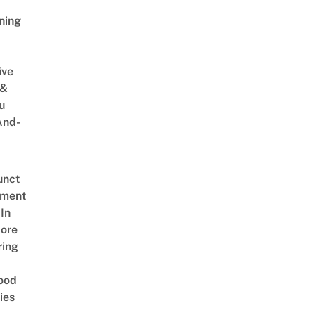
ning
ive
 &
u
And-
unct
tment
In
ore
ring
ood
ies