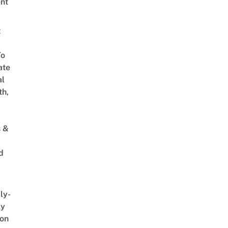
nt
t
To
ate
al
th,
s &
d
ly-
ly
on