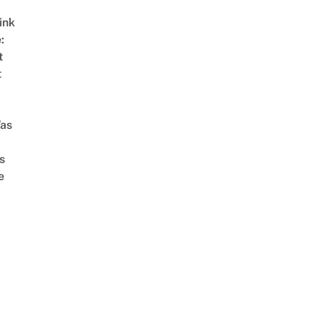
ink
:
t
t
as
s
e