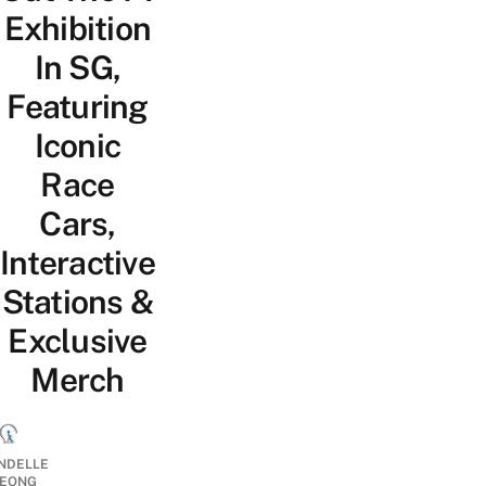
Exhibition
In SG,
Featuring
Iconic
Race
Cars,
Interactive
Stations &
Exclusive
Merch
NDELLE
EONG