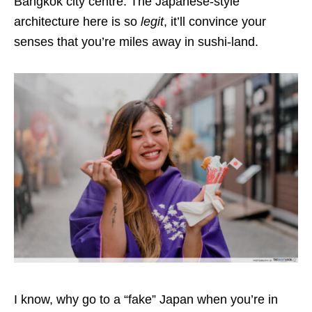
Bangkok city centre. The Japanese-style
architecture here is so
legit
, it’ll convince your
senses that you’re miles away in sushi-land.
I know, why go to a “fake” Japan when you’re in