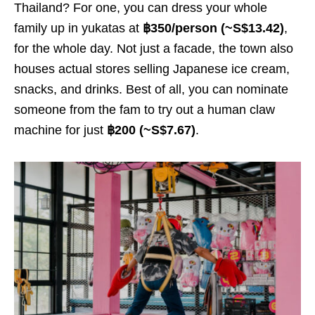
Thailand? For one, you can dress your whole
family up in yukatas at
฿350/person (~S$13.
42
)
,
for the whole day. Not just a facade, the town also
houses actual stores selling Japanese ice cream,
snacks, and drinks. Best of all, you can nominate
someone from the fam to try out a human claw
machine for just
฿200 (~S$7.
67
)
.