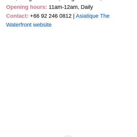
Opening hours:
11am-12am, Daily
Contact:
+66 92 246 0812 |
Asiatique The
Waterfront website