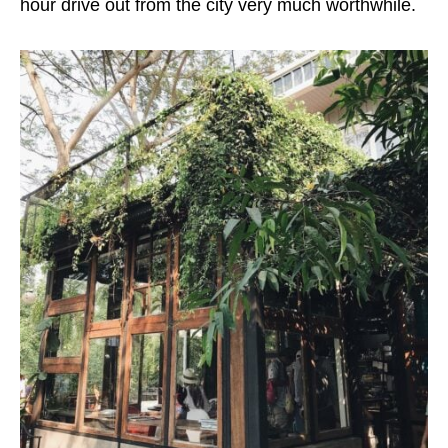
hour drive out from the city very much worthwhile.