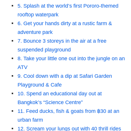
5. Splash at the world’s first Pororo-themed
rooftop waterpark
6. Get your hands dirty at a rustic farm &
adventure park
7. Bounce 3 storeys in the air at a free
suspended playground
8. Take your little one out into the jungle on an
ATV
9. Cool down with a dip at Safari Garden
Playground & Cafe
10. Spend an educational day out at
Bangkok’s “Science Centre”
11. Feed ducks, fish & goats from ฿30 at an
urban farm
12. Scream your lungs out with 40 thrill rides