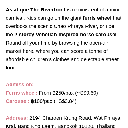
Asiatique The Riverfront
is reminiscent of a mini
carnival. Kids can go on the giant
ferris wheel
that
overlooks the scenic Chao Phraya River, or ride
the
2-storey Venetian-inspired horse carousel
.
Round off your time by browsing the open-air
market here, where you can score a tonne of
affordable children’s clothes and delectable street
food.
Admission:
Ferris wheel:
From ฿250/pax (~S$9.60)
Carousel:
฿100/pax (~S$3.84)
Address:
2194 Charoen Krung Road, Wat Phraya
Krai, Bang Kho Laem, Bangkok 10120, Thailand