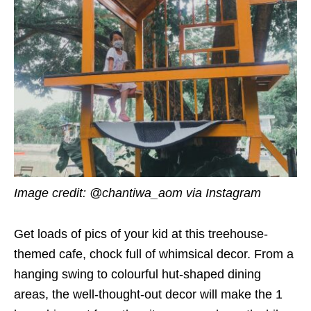
Image credit:
@chantiwa_aom via Instagram
Get loads of pics of your kid at this treehouse-
themed cafe, chock full of whimsical decor. From a
hanging swing to colourful hut-shaped dining
areas, the well-thought-out decor will make the 1