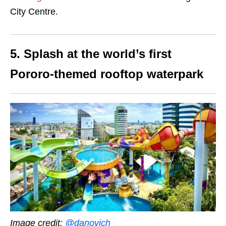
City Centre.
5. Splash at the world’s first
Pororo-themed rooftop waterpark
Image credit:
@danovich