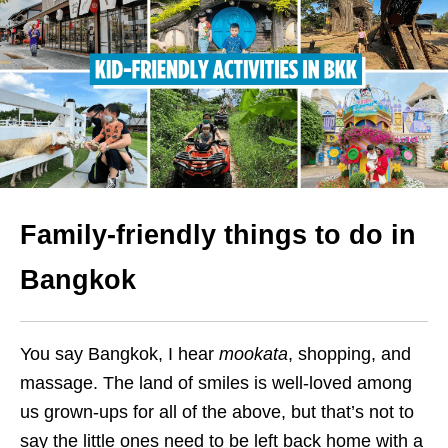
Family-friendly things to do in
Bangkok
You say Bangkok, I hear
mookata
, shopping, and
massage. The land of smiles is well-loved among
us grown-ups for all of the above, but that’s not to
say the little ones need to be left back home with a