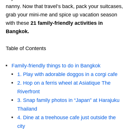
nanny. Now that travel’s back, pack your suitcases,
grab your mini-me and spice up vacation season
with these
21 family-friendly activities in
Bangkok.
Table of Contents
Family-friendly things to do in Bangkok
1. Play with adorable doggos in a corgi cafe
2. Hop on a ferris wheel at Asiatique The
Riverfront
3. Snap family photos in “Japan” at Harajuku
Thailand
4. Dine at a treehouse cafe just outside the
city