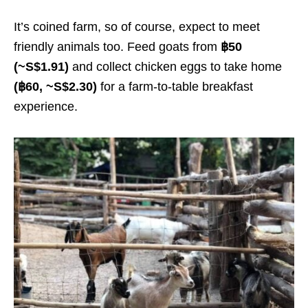
It’s coined farm, so of course, expect to meet
friendly animals too. Feed goats from
฿50
(~S$1.91)
and collect chicken eggs to take home
(฿60, ~S$2.30)
for a farm-to-table breakfast
experience.