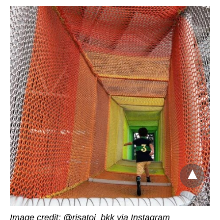
Image credit:
@risatoi_bkk via Instagram