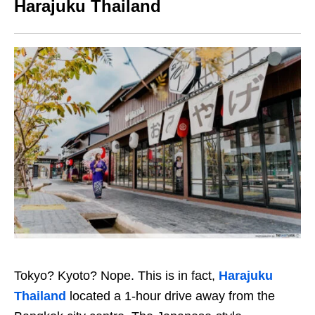
Harajuku Thailand
Tokyo? Kyoto? Nope. This is in fact,
Harajuku
Thailand
located a 1-hour drive away from the