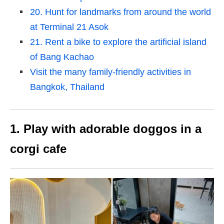
20. Hunt for landmarks from around the world
at Terminal 21 Asok
21. Rent a bike to explore the artificial island
of Bang Kachao
Visit the many family-friendly activities in
Bangkok, Thailand
1. Play with adorable doggos in a
corgi cafe