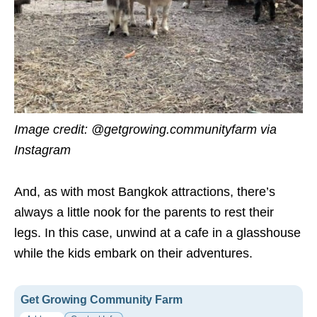
Image credit:
@getgrowing.communityfarm via
Instagram
And, as with most Bangkok attractions, there’s
always a little nook for the parents to rest their
legs. In this case, unwind at a cafe in a glasshouse
while the kids embark on their adventures.
Get Growing Community Farm