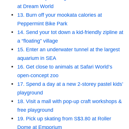
at Dream World
13. Burn off your mookata calories at
Peppermint Bike Park
14. Send your tot down a kid-friendly zipline at
a “floating” village
15. Enter an underwater tunnel at the largest
aquarium in SEA
16. Get close to animals at Safari World’s
open-concept zoo
17. Spend a day at a new 2-storey pastel kids’
playground
18. Visit a mall with pop-up craft workshops &
free playground
19. Pick up skating from S$3.80 at Roller
Dome at Emporium