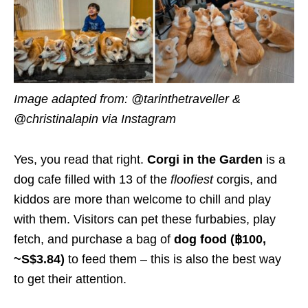
Image adapted from: @tarinthetraveller &
@christinalapin via Instagram
Yes, you read that right.
Corgi in the Garden
is a
dog cafe filled with 13 of the
floofiest
corgis, and
kiddos are more than welcome to chill and play
with them. Visitors can pet these furbabies, play
fetch, and purchase a bag of
dog food (฿100,
~S$3.84)
to feed them – this is also the best way
to get their attention.