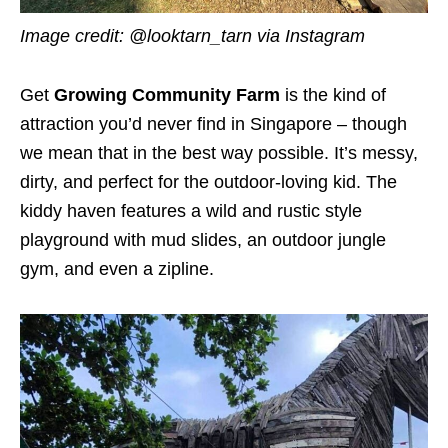
Image credit:
@looktarn_tarn via Instagram
Get
Growing Community Farm
is the kind of
attraction you’d never find in Singapore – though
we mean that in the best way possible. It’s messy,
dirty, and perfect for the outdoor-loving kid. The
kiddy haven features a wild and rustic style
playground with mud slides, an outdoor jungle
gym, and even a zipline.