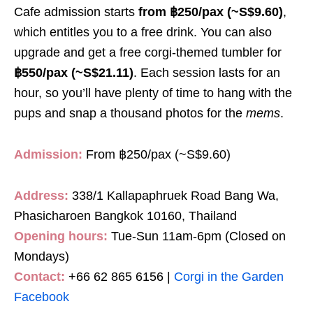
Cafe admission starts
from ฿250/pax (~S$9.60)
,
which entitles you to a free drink. You can also
upgrade and get a free corgi-themed tumbler for
฿550/pax (~S$21.11)
. Each session lasts for an
hour, so you’ll have plenty of time to hang with the
pups and snap a thousand photos for the
mems
.
Admission:
From ฿250/pax (~S$9.60)
Address:
338/1 Kallapaphruek Road Bang Wa,
Phasicharoen Bangkok 10160, Thailand
Opening hours:
Tue-Sun 11am-6pm (Closed on
Mondays)
Contact:
+66 62 865 6156 |
Corgi in the Garden
Facebook