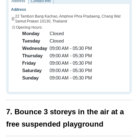
Address
Contact Info
Address
22 Tambon Bang Kachao, Amphoe Phra Pradaeng, Chang Wat
Samut Prakan 10130, Thailand
Opening Hours:
Monday
Closed
Tuesday
Closed
Wednesday
09:00 AM - 05:30 PM
Thursday
09:00 AM - 05:30 PM
Friday
09:00 AM - 05:30 PM
Saturday
09:00 AM - 05:30 PM
Sunday
09:00 AM - 05:30 PM
7. Bounce 3 storeys in the air at a
free suspended playground