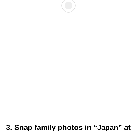
3. Snap family photos in “Japan” at