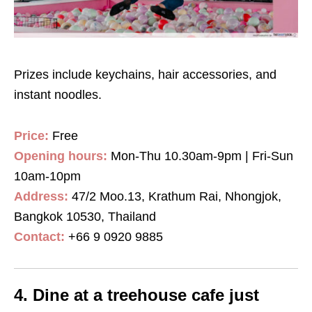
Prizes include keychains, hair accessories, and
instant noodles.
Price:
Free
Opening hours:
Mon-Thu 10.30am-9pm | Fri-Sun
10am-10pm
Address:
47/2 Moo.13, Krathum Rai, Nhongjok,
Bangkok 10530, Thailand
Contact:
+66 9 0920 9885
4. Dine at a treehouse cafe just