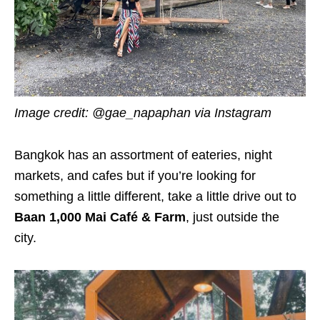
Image credit:
@gae_napaphan via Instagram
Bangkok has an assortment of eateries, night
markets, and cafes but if you’re looking for
something a little different, take a little drive out to
Baan 1,000 Mai Café & Farm
, just outside the
city.