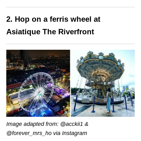
2. Hop on a ferris wheel at
Asiatique The Riverfront
Image adapted from: @acckii1 &
@forever_mrs_ho via Instagram