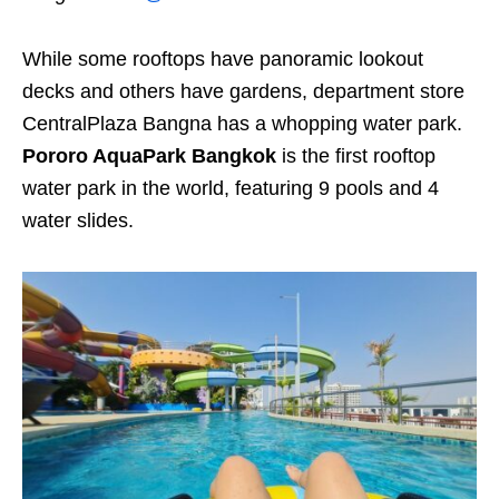
While some rooftops have panoramic lookout
decks and others have gardens, department store
CentralPlaza Bangna has a whopping water park.
Pororo AquaPark Bangkok
is the first rooftop
water park in the world, featuring 9 pools and 4
water slides.