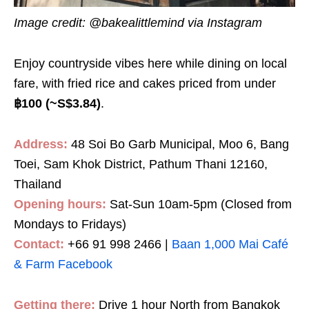
Image credit:
@bakealittlemind via Instagram
Enjoy countryside vibes here while dining on local
fare, with fried rice and cakes priced from under
฿100 (~S$3.8
4
)
.
Address:
48 Soi Bo Garb Municipal, Moo 6, Bang
Toei, Sam Khok District, Pathum Thani 12160,
Thailand
Opening hours:
Sat-Sun 10am-5pm (Closed from
Mondays to Fridays)
Contact:
+66 91 998 2466 |
Baan 1,000 Mai Café
& Farm Facebook
Getting there:
Drive 1 hour North from Bangkok