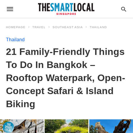
HOMEPAGE
TRAVEL
SOUTHEAST ASIA
THAILAND
Thailand
21 Family-Friendly Things
To Do In Bangkok –
Rooftop Waterpark, Open-
Concept Safari & Island
Biking