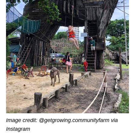
Image credit:
@getgrowing.communityfarm via
Instagram