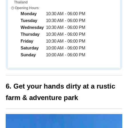
Thailand
Opening Hours:
Monday
10:30 AM - 06:00 PM
Tuesday
10:30 AM - 06:00 PM
Wednesday
10:30 AM - 06:00 PM
Thursday
10:30 AM - 06:00 PM
Friday
10:30 AM - 06:00 PM
Saturday
10:00 AM - 06:00 PM
Sunday
10:00 AM - 06:00 PM
6. Get your hands dirty at a rustic
farm & adventure park