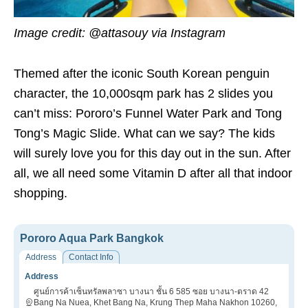
Image credit:
@attasouy via Instagram
Themed after the iconic South Korean penguin
character, the 10,000sqm park has 2 slides you
can’t miss: Pororo’s Funnel Water Park and Tong
Tong’s Magic Slide. What can we say? The kids
will surely love you for this day out in the sun. After
all, we all need some Vitamin D after all that indoor
shopping.
Pororo Aqua Park Bangkok
Address
Contact Info
Address
ศูนย์การค้าเซ็นทรัลพลาซา บางนา ชั้น 6 585 ซอย บางนา-ตราด 42
Bang Na Nuea, Khet Bang Na, Krung Thep Maha Nakhon 10260,