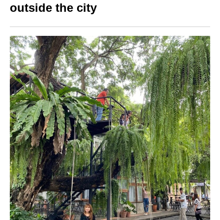
outside the city