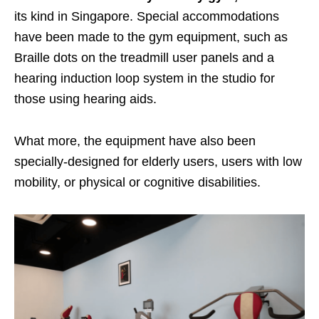
its kind in Singapore.
Special accommodations
have been made to the gym equipment, such as
Braille dots on the treadmill user panels and a
hearing induction loop system in the studio for
those using hearing aids.
What more, the equipment have also been
specially-designed for elderly users, users with low
mobility, or physical or cognitive disabilities.