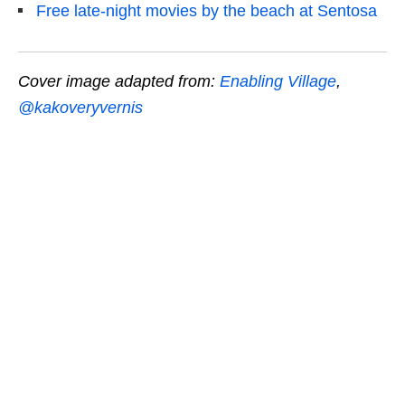
Free late-night movies by the beach at Sentosa
Cover image adapted from:
Enabling Village
,
@kakoveryvernis