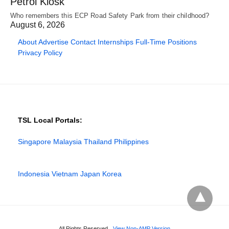
Petrol Kiosk
Who remembers this ECP Road Safety Park from their childhood?
August 6, 2026
About
Advertise
Contact
Internships
Full-Time Positions
Privacy Policy
TSL Local Portals:
Singapore
Malaysia
Thailand
Philippines
Indonesia
Vietnam
Japan
Korea
All Rights Reserved
View Non-AMP Version