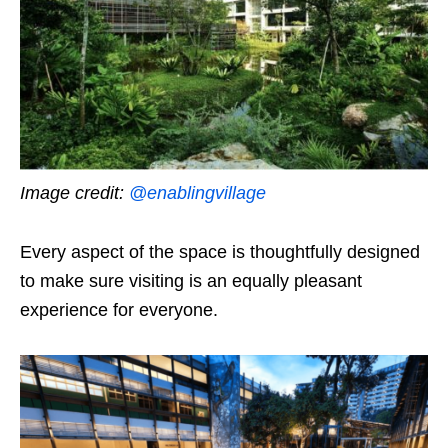
Image credit:
@enablingvillage
Every aspect of the space is thoughtfully designed
to make sure visiting is an equally pleasant
experience for everyone.