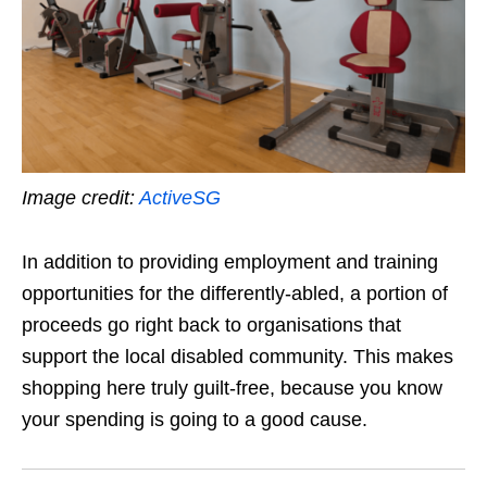
Image credit:
ActiveSG
In addition to providing employment and training
opportunities for the differently-abled, a portion of
proceeds go right back to organisations that
support the local disabled community. This makes
shopping here truly guilt-free, because you know
your spending is going to a good cause.