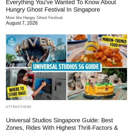
Everything You’ve Wanted To Know About
Hungry Ghost Festival In Singapore
More like Hangry Ghost Festival.
August 7, 2026
ATTRACTIONS
Universal Studios Singapore Guide: Best
Zones, Rides With Highest Thrill-Factors &