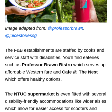
Image adapted from:
@professorbrawn
,
@juicestoriessg
The F&B establishments are staffed by cooks and
service staff with disabilities. You’ll find eateries
such as
Professor Brawn Bistro
which serves up
affordable Western fare and
Cafe @ The Nest
which offers healthy options.
The
NTUC supermarket
is even fitted with several
disability-friendly accommodations like wider aisles
which allow for easier access for scooters and