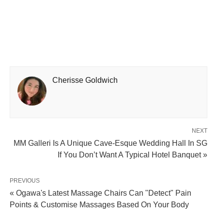
Cherisse Goldwich
NEXT
MM Galleri Is A Unique Cave-Esque Wedding Hall In SG
If You Don’t Want A Typical Hotel Banquet »
PREVIOUS
« Ogawa's Latest Massage Chairs Can "Detect" Pain
Points & Customise Massages Based On Your Body