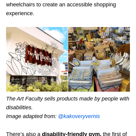
wheelchairs to create an accessible shopping
experience.
The Art Faculty sells products made by people with
disabilities.
Image adapted from:
@kakoveryvernis
There’s also a
disability-friendly gym,
the first of