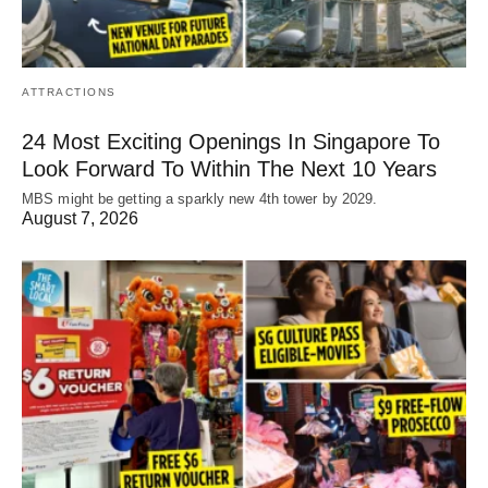
ATTRACTIONS
24 Most Exciting Openings In Singapore To
Look Forward To Within The Next 10 Years
MBS might be getting a sparkly new 4th tower by 2029.
August 7, 2026