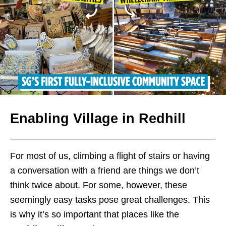
Enabling Village in Redhill
For most of us, climbing a flight of stairs or having
a conversation with a friend are things we don’t
think twice about. For some, however, these
seemingly easy tasks pose great challenges. This
is why it’s so important that places like the