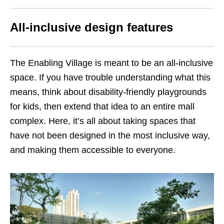
All-inclusive design features
The Enabling Village is meant to be an all-inclusive
space. If you have trouble understanding what this
means, think about disability-friendly playgrounds
for kids, then extend that idea to an entire mall
complex. Here, it’s all about taking spaces that
have not been designed in the most inclusive way,
and making them accessible to everyone.