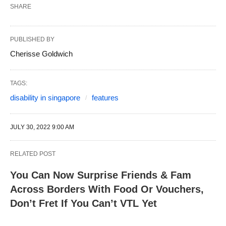
SHARE
PUBLISHED BY
Cherisse Goldwich
TAGS:
disability in singapore
features
JULY 30, 2022 9:00 AM
RELATED POST
You Can Now Surprise Friends & Fam
Across Borders With Food Or Vouchers,
Don’t Fret If You Can’t VTL Yet