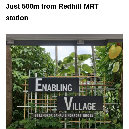
Just 500m from Redhill MRT
station