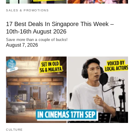
SALES & PROMOTIONS
17 Best Deals In Singapore This Week –
10th-16th August 2026
Save more than a couple of bucks!
August 7, 2026
CULTURE