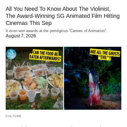
All You Need To Know About The Violinist,
The Award-Winning SG Animated Film Hitting
Cinemas This Sep
It even won awards at the prestigious “Cannes of Animation”.
August 7, 2026
CULTURE