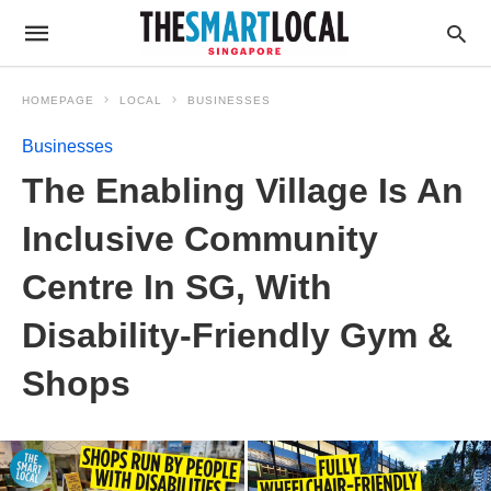
HOMEPAGE
LOCAL
BUSINESSES
Businesses
The Enabling Village Is An
Inclusive Community
Centre In SG, With
Disability-Friendly Gym &
Shops