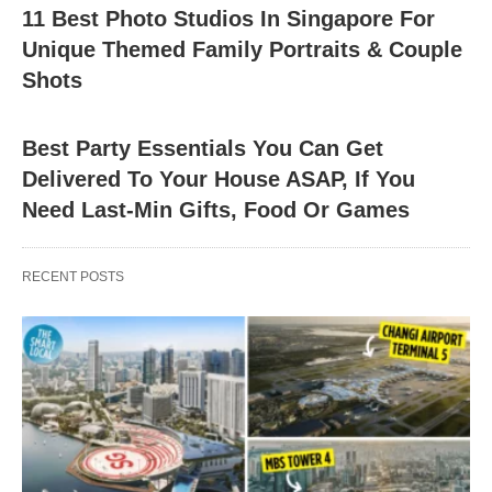
11 Best Photo Studios In Singapore For
Unique Themed Family Portraits & Couple
Shots
Best Party Essentials You Can Get
Delivered To Your House ASAP, If You
Need Last-Min Gifts, Food Or Games
RECENT POSTS