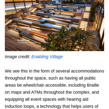
Image credit:
Enabling Village
We see this in the form of several accommodations
throughout the space, such as having all public
areas be wheelchair-accessible, including Braille
on maps and ATMs throughout the complex, and
equipping all event spaces with hearing aid
induction loops, a technology that helps users of