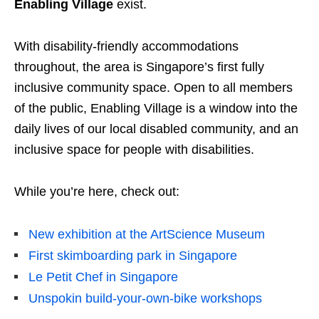
Enabling Village
exist.
With disability-friendly accommodations
throughout, the area is Singapore’s first fully
inclusive community space. Open to all members
of the public, Enabling Village is a window into the
daily lives of our local disabled community, and an
inclusive space for people with disabilities.
While you’re here, check out:
New exhibition at the ArtScience Museum
First skimboarding park in Singapore
Le Petit Chef in Singapore
Unspokin build-your-own-bike workshops