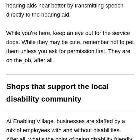
hearing aids hear better by transmitting speech
directly to the hearing aid.
While you’re here, keep an eye out for the service
dogs. While they may be cute, remember not to pet
them unless you ask for permission first. They are
on the job, after all.
Shops that support the local
disability community
At Enabling Village, businesses are staffed by a
mix of employees with and without disabilities.
After all, what’s the point of being disability-friendly