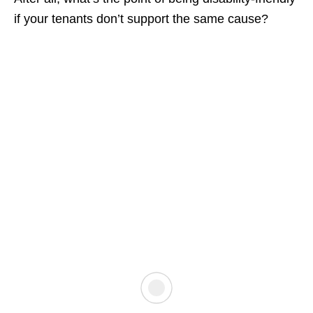
if your tenants don’t support the same cause?