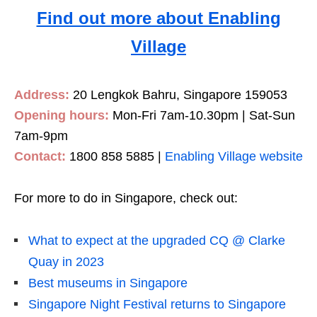
Find out more about Enabling
Village
Address:
20 Lengkok Bahru, Singapore 159053
Opening hours:
Mon-Fri 7am-10.30pm | Sat-Sun
7am-9pm
Contact:
1800 858 5885 |
Enabling Village website
For more to do in Singapore, check out:
What to expect at the upgraded CQ @ Clarke
Quay in 2023
Best museums in Singapore
Singapore Night Festival returns to Singapore