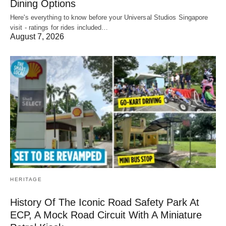
Dining Options
Here's everything to know before your Universal Studios Singapore
visit - ratings for rides included…
August 7, 2026
HERITAGE
History Of The Iconic Road Safety Park At
ECP, A Mock Road Circuit With A Miniature