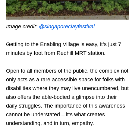
Image credit:
@singaporeclayfestival
Getting to the Enabling Village is easy, it’s just 7
minutes by foot from Redhill MRT station.
Open to all members of the public, the complex not
only acts as a rare accessible space for folks with
disabilities where they may live unencumbered, but
also offers the able-bodied a glimpse into their
daily struggles. The importance of this awareness
cannot be understated – it’s what creates
understanding, and in turn, empathy.