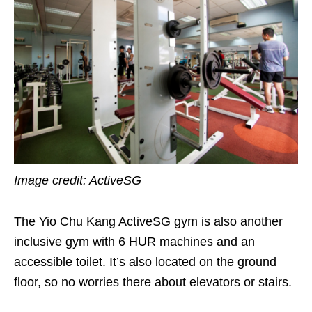
Image credit: ActiveSG
The Yio Chu Kang ActiveSG gym is also another
inclusive gym with 6 HUR machines and an
accessible toilet. It’s also located on the ground
floor, so no worries there about elevators or stairs.