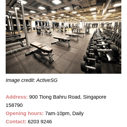
Image credit: ActiveSG
Address:
900 Tiong Bahru Road, Singapore
158790
Opening hours:
7am-10pm, Daily
Contact
:
6203 9246