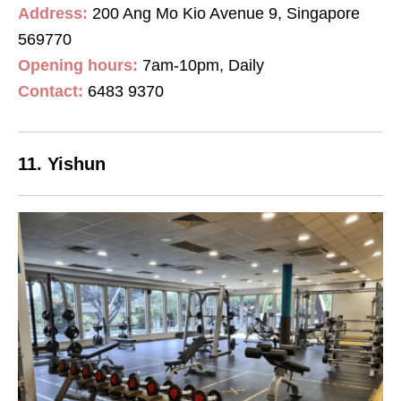
Address:
200 Ang Mo Kio Avenue 9, Singapore
569770
Opening hours:
7am-10pm, Daily
Contact
:
6483 9370
11. Yishun