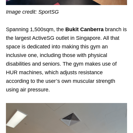
Image credit: SportSG
Spanning 1,500sqm, the
Bukit
Canberra
branch is
the largest ActiveSG outlet in Singapore. All that
space is dedicated into making this gym an
inclusive one, including those with physical
disabilities and seniors. The gym makes use of
HUR machines, which adjusts resistance
according to the user’s own muscular strength
using air pressure.