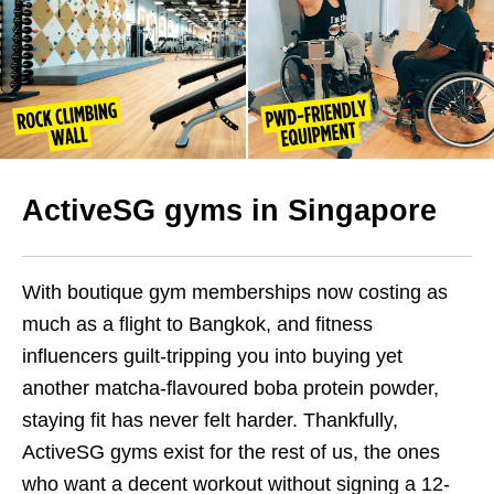
ActiveSG gyms
in Singapore
With boutique gym memberships now costing as
much as a flight to Bangkok, and fitness
influencers guilt-tripping you into buying yet
another matcha-flavoured boba protein powder,
staying fit has never felt harder. Thankfully,
ActiveSG gyms exist for the rest of us, the ones
who want a decent workout without signing a 12-