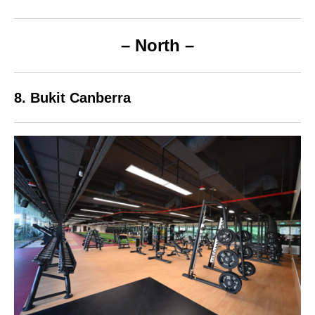
– North –
8. Bukit Canberra