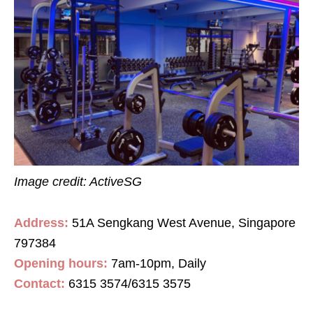
Image credit: ActiveSG
Address:
51A Sengkang West Avenue, Singapore
797384
Opening hours:
7am-10pm, Daily
Contact:
6315 3574/6315 3575