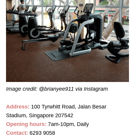
Image credit: @brianyee911
via Instagram
Address:
100 Tyrwhitt Road, Jalan Besar
Stadium, Singapore 207542
Opening hours:
7am-10pm
, Daily
Contact
:
6293 9058