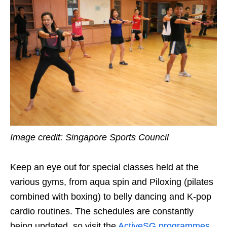
Image credit: Singapore Sports Council
Keep an eye out
for special classes held at the
various gyms,
from aqua spin and Piloxing (pilates
combined with boxing) to belly dancing and K-pop
cardio routines
. The schedules are constantly
being updated, so visit the
ActiveSG
programmes