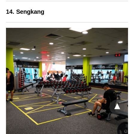
14. Sengkang