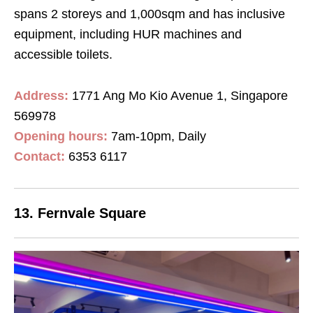
spans 2 storeys and 1,000sqm and has inclusive
equipment, including HUR machines and
accessible toilets.
Address:
1771 Ang Mo Kio Avenue 1, Singapore
569978
Opening hours:
7am-10pm, Daily
Contact
:
6353 6117
13. Fernvale Square