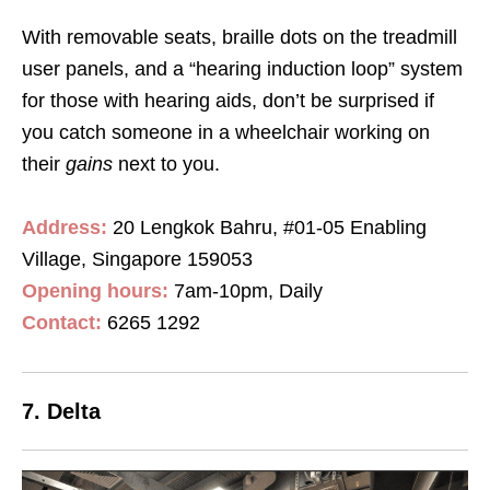
With removable seats, braille dots on the treadmill
user panels, and a “hearing induction loop” system
for those with hearing aids, don’t be surprised if
you catch someone in a wheelchair working on
their
gains
next to you.
Address:
20 Lengkok Bahru, #01-05 Enabling
Village, Singapore 159053
Opening hours:
7am-10pm, Daily
Contact
:
6265 1292
7. Delta