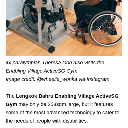
4x
p
aralympian Theresa Goh also visits the
Enabling Village ActiveSG Gym
.
Image credit: @wheelie_wonka
via Instagram
The
Lengkok Bahru
Enabling Village ActiveSG
Gym
may only be 258
sqm
large, but it
features
some of the most advanced technology to cater to
the needs of people with disabilities.