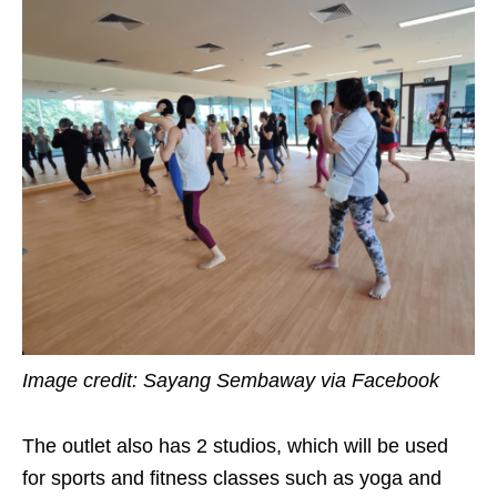
Image credit: Sayang Sembaway via Facebook
The outlet also has 2 studios, which will be used
for sports and fitness classes such as yoga and