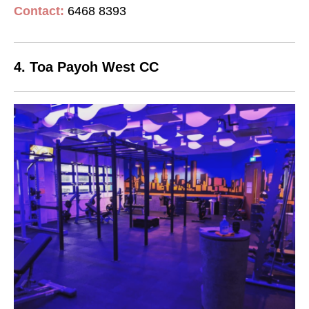
Contact
:
6468 8393
4. Toa Payoh West CC