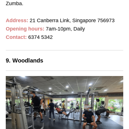
Zumba.
Address:
21 Canberra Link, Singapore 756973
Opening hours:
7am-10pm, Daily
Contact:
6374 5342
9. Woodlands