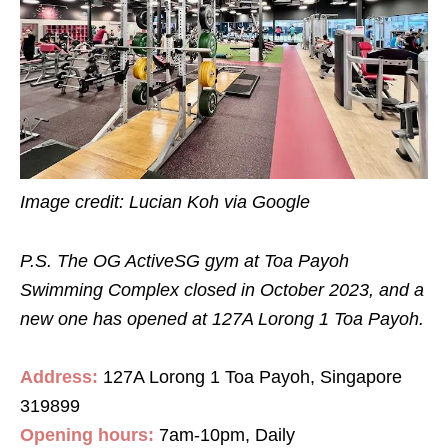
Image credit: Lucian Koh via Google
P.S. The OG ActiveSG gym at Toa Payoh
Swimming Complex closed in October 2023, and a
new one has opened at 127A Lorong 1 Toa Payoh.
Address:
127A Lorong 1 Toa Payoh, Singapore
319899
Opening hours:
7
am
-10
pm
, Daily