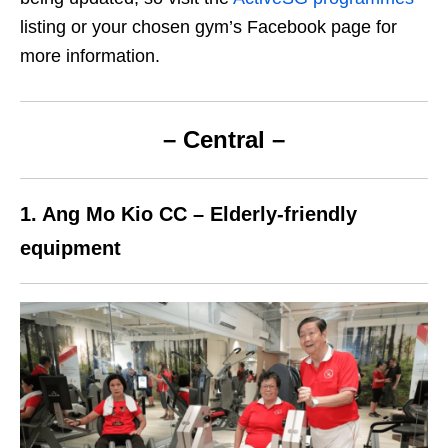
listing or your chosen gym’s Facebook page for
more information.
– Central –
1. Ang Mo Kio CC –
E
lderly-friendly
equipment