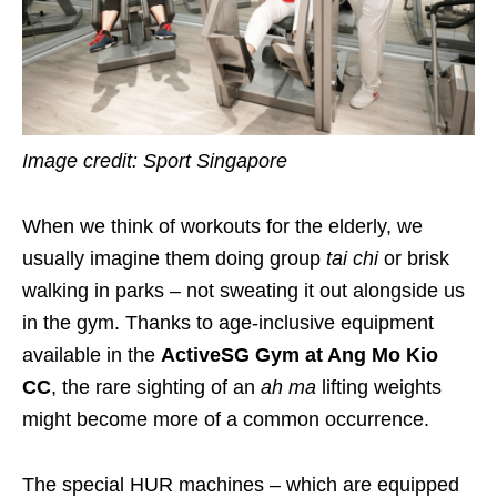
Image credit: Sport Singapore
When we think of workouts for the elderly, we
usually imagine them doing group
tai chi
or brisk
walking in parks – not sweating it out alongside us
in the gym. Thanks to age-inclusive equipment
available in the
ActiveSG Gym at Ang Mo Kio
CC
, the rare sighting of an
ah ma
lifting weights
might become more of a common occurrence.
The special HUR machines
– which are equipped