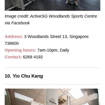
Image credit: ActiveSG Woodlands Sports Centre
via Facebook
Address:
3 Woodlands Street 13, Singapore
738600
Opening hours:
7am-10pm, Daily
Contact
:
6269 4192
10. Yio Chu Kang