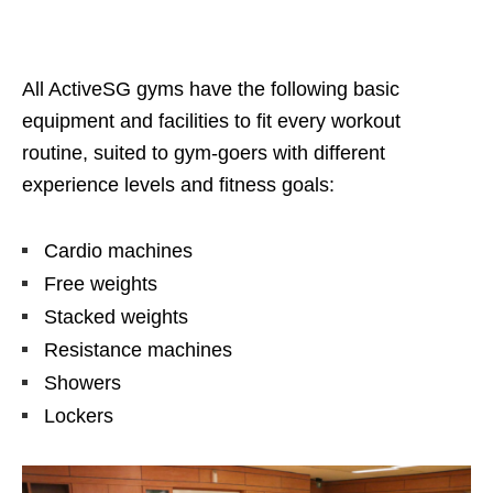
All ActiveSG gyms have the following basic
equipment and facilities to fit every workout
routine,
suited to gym-goers with different
experience levels and fitness goals:
Cardio
machines
Free weights
Stacked weights
Resistance machines
Shower
s
Lockers