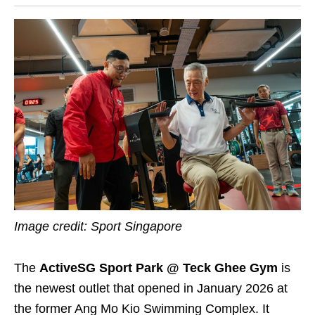
Image credit: Sport Singapore
The
ActiveSG Sport Park @ Teck Ghee Gym
is
the newest outlet that opened in January 2026 at
the former Ang Mo Kio Swimming Complex. It