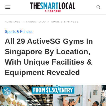
HOMEPAGE
THINGS TO DO
SPORTS & FITNESS
Sports & Fitness
All 29 ActiveSG Gyms In
Singapore By Location,
With Unique Facilities &
Equipment Revealed