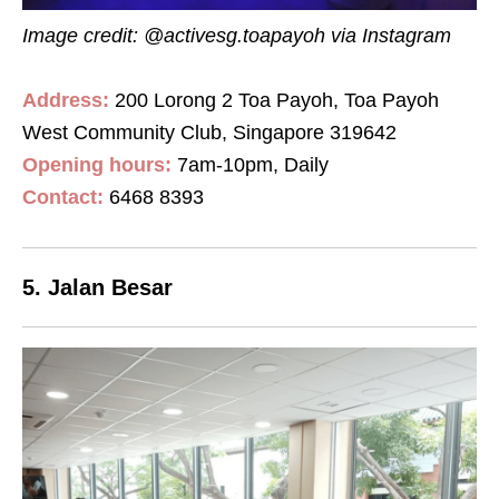
Image credit: @activesg.toapayoh
via Instagram
Address:
200 Lorong 2 Toa Payoh, Toa Payoh
West Community Club, Singapore 319642
Opening hours:
7
am
-10
pm
, Daily
Contact:
6468 8393
5. Jalan Besar