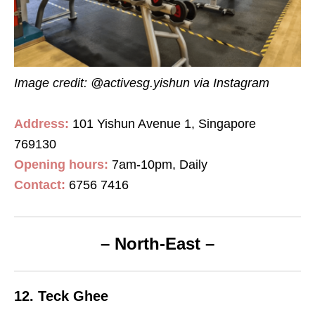
Image credit: @activesg.yishun
via Instagram
Address:
101 Yishun Avenue 1, Singapore
769130
Opening hours:
7am-10pm, Daily
Contact
:
6756 7416
– North-East –
12. Teck Ghee