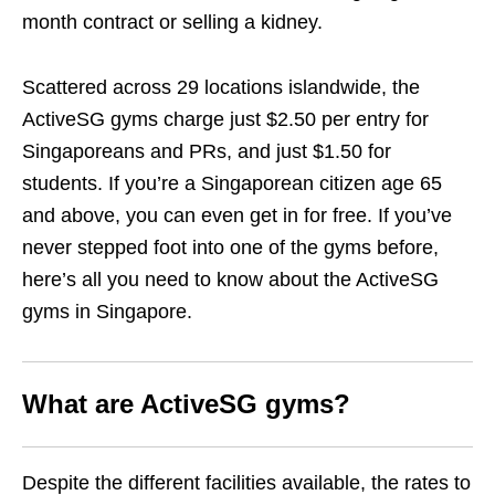
month contract or selling a kidney.
Scattered across 29 locations islandwide, the
ActiveSG gyms charge just $2.50 per entry for
Singaporeans and PRs, and just $1.50 for
students. If you’re a Singaporean citizen age 65
and above, you can even get in for free. If you’ve
never stepped foot into one of the gyms before,
here’s all you need to know about the ActiveSG
gyms in Singapore.
What are
ActiveSG gyms
?
Despite the different facilities available, the rates to