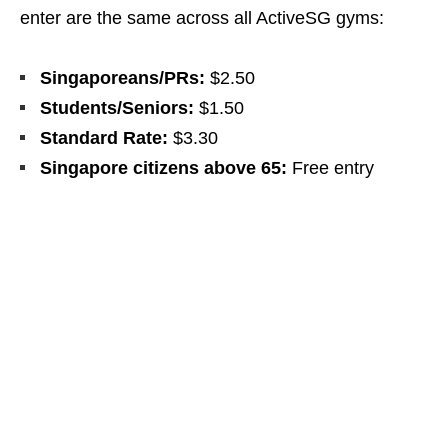
enter are the same across all ActiveSG gyms:
Singaporeans/PRs:
$2.50
Students/Seniors:
$1.50
Standard Rate:
$3.30
Singapore citizens above 65:
Free entry