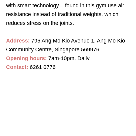
with smart technology –
found in this gym use air
resistance instead of traditional weights
,
which
reduces stress on the joints.
Address:
795 Ang Mo Kio Avenue 1, Ang Mo Kio
Community Centre, Singapore 569976
Opening hours:
7
am
-10
pm
, Daily
Contact
:
6261 0776