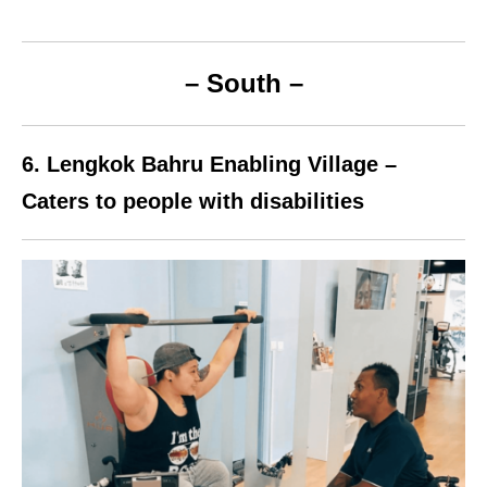
– South –
6.
Lengkok Bahru
Enabling Village –
Caters to people with disabilities