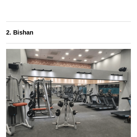
2. Bishan