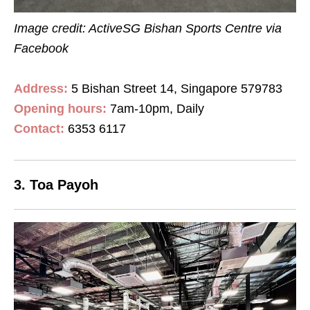
Image credit: ActiveSG Bishan Sports Centre
via
Facebook
Address:
5 Bishan Street 14, Singapore 579783
Opening hours:
7
am
-10
pm
, Daily
Contact
:
6353 6117
3. Toa Payoh