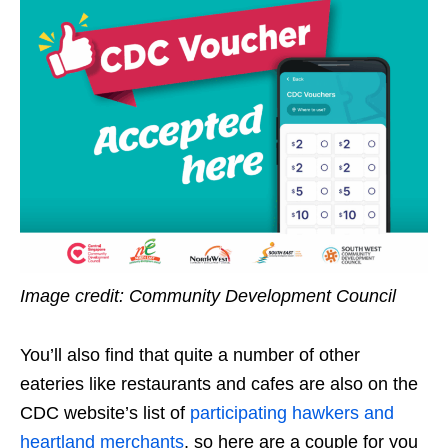
Image credit: Community Development Council
You’ll also find that quite a number of other
eateries like restaurants and cafes are also on the
CDC website’s list of
participating hawkers and
heartland merchants
, so here are a couple for you