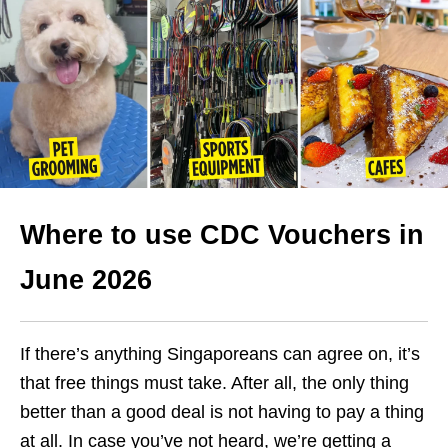
Where to use CDC Vouchers in
June 2026
If there’s anything Singaporeans can agree on, it’s
that free things must take. After all, the only thing
better than a good deal is not having to pay a thing
at all. In case you’ve not heard, we’re getting a