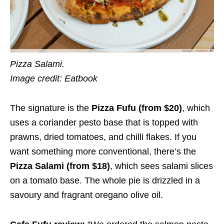
Pizza Salami.
Image credit: Eatbook
The signature is the
Pizza Fufu (from $2
0
)
, which
uses a coriander pesto base that is topped with
prawns, dried tomatoes, and chilli flakes. If you
want something more conventional, there’s the
Pizza Salami (from $1
8
)
, which sees salami slices
on a tomato base. The whole pie is drizzled in a
savoury and fragrant oregano olive oil.