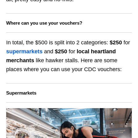
Where can you use your vouchers?
In total, the $500 is split into 2 categories:
$
2
50
for
supermarkets
and
$
2
50
for
local heartland
merchants
like hawker stalls. Here are some
places where you can use your CDC vouchers:
Supermarkets