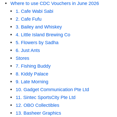
Where to use CDC Vouchers in June 2026
1. Cafe Wabi Sabi
2. Cafe Fufu
3. Bailey and Whiskey
4. Little Island Brewing Co
5. Flowers by Sadha
6. Just Ants
Stores
7. Fishing Buddy
8. Kiddy Palace
9. Late Morning
10. Gadget Communication Pte Ltd
11. Sintec SportsCity Pte Ltd
12. OBO Collectibles
13. Basheer Graphics