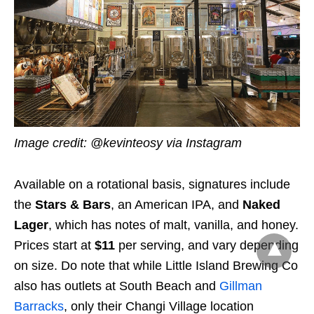
Image credit: @kevinteosy via Instagram
Available on a rotational basis, signatures include
the
Stars & Bars
, an American IPA, and
Naked
Lager
, which has notes of malt, vanilla, and honey.
Prices start at
$1
1
per serving, and vary depending
on size. Do note that while Little Island Brewing Co
also has outlets at South Beach and
Gillman
Barracks
, only their Changi Village location