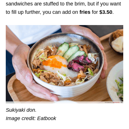
sandwiches are stuffed to the brim, but if you want
to fill up further, you can add on
fries
for
$3.50
.
Sukiyaki don.
Image credit: Eatbook