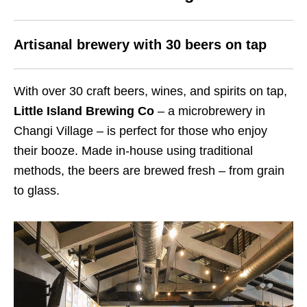
Artisanal brewery with 30 beers on tap
With over 30 craft beers, wines, and spirits on tap,
Little Island Brewing Co
– a microbrewery in
Changi Village – is perfect for those who enjoy
their booze. Made in-house using traditional
methods, the beers are brewed fresh – from grain
to glass.