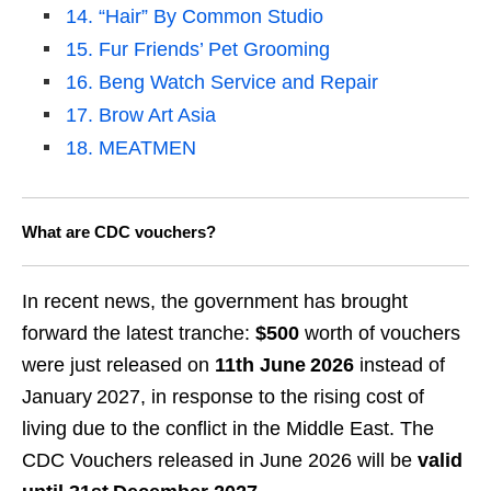
14. “Hair” By Common Studio
15. Fur Friends’ Pet Grooming
16. Beng Watch Service and Repair
17. Brow Art Asia
18. MEATMEN
What are CDC vouchers?
In recent news, the government has brought
forward the latest tranche:
$500
worth of vouchers
were just released on
11th
June 2026
instead of
January 2027, in response to the rising cost of
living due to the conflict in the Middle East. The
CDC Vouchers released in June 2026 will be
valid