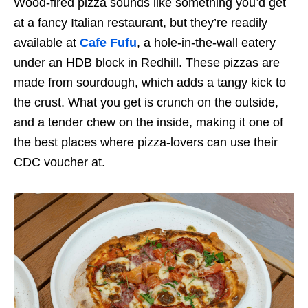
Wood-fired pizza sounds like something you’d get
at a fancy Italian restaurant, but they’re readily
available at
Cafe Fufu
, a hole-in-the-wall eatery
under an HDB block in Redhill. These pizzas are
made from sourdough, which adds a tangy kick to
the crust. What you get is crunch on the outside,
and a tender chew on the inside, making it one of
the best places where pizza-lovers can use their
CDC voucher at.