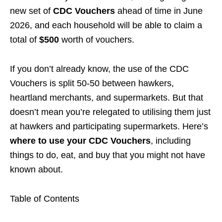
new set of
CDC Vouchers
ahead of time in June
2026, and each household will be able to claim a
total of
$
500
worth of vouchers.
If you don’t already know, the use of the CDC
Vouchers is split 50-50 between hawkers,
heartland merchants, and supermarkets. But that
doesn’t mean you’re relegated to utilising them just
at hawkers and participating supermarkets. Here’s
where to use your CDC Vouchers
, including
things to do, eat, and buy that you might not have
known about.
Table of Contents