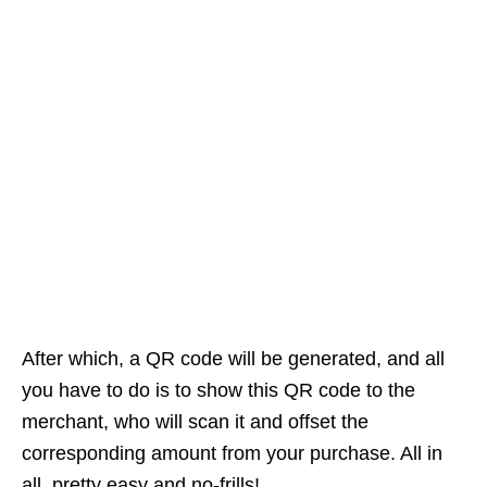
After which, a QR code will be generated, and all
you have to do is to show this QR code to the
merchant, who will scan it and offset the
corresponding amount from your purchase. All in
all, pretty easy and no-frills!