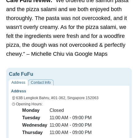
Cafe Fufu review:
“We ordered the salmon pasta
and the pizza salami and we both enjoyed both
thoroughly. The pasta was not overcooked, and it
wasn’t overly creamy. As for the pizza salami, we
felt the ingredients were fresh and for a woodfire
pizza, the dough was not overcooked & perfectly
chewy.” – Michelle Chiu via Google Maps
Cafe FuFu
Address
Contact Info
Address
63B Lengkok Bahru, #01-362, Singapore 152063
Opening Hours:
Monday
Closed
Tuesday
11:00 AM - 09:00 PM
Wednesday
11:00 AM - 09:00 PM
Thursday
11:00 AM - 09:00 PM