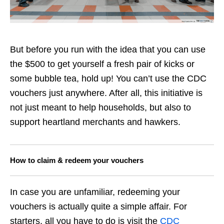
But before you run with the idea that you can use
the $500 to get yourself a fresh pair of kicks or
some bubble tea, hold up! You can’t use the CDC
vouchers just anywhere. After all, this initiative is
not just meant to help households, but also to
support heartland merchants and hawkers.
How to claim & redeem your vouchers
In case you are unfamiliar, redeeming your
vouchers is actually quite a simple affair. For
starters, all you have to do is visit the
CDC