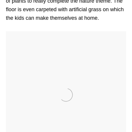
of plants to really complete the nature theme. The
floor is even carpeted with artificial grass on which
the kids can make themselves at home.