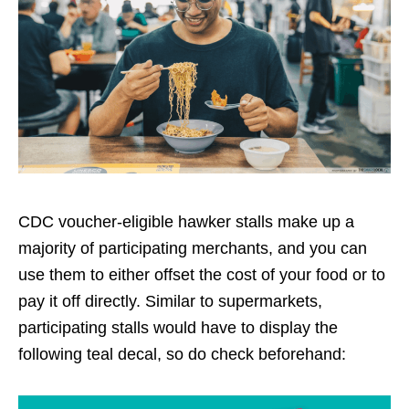
CDC voucher-eligible hawker stalls make up a
majority of participating merchants, and you can
use them to either offset the cost of your food or to
pay it off directly. Similar to supermarkets,
participating stalls would have to display the
following teal decal, so do check beforehand: