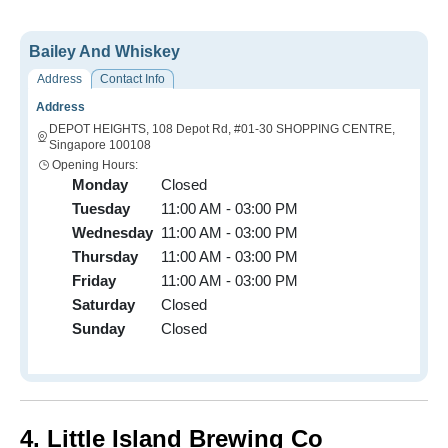
Bailey And Whiskey
Address
Contact Info
Address
DEPOT HEIGHTS, 108 Depot Rd, #01-30 SHOPPING CENTRE,
Singapore 100108
Opening Hours:
Monday
Closed
Tuesday
11:00 AM - 03:00 PM
Wednesday
11:00 AM - 03:00 PM
Thursday
11:00 AM - 03:00 PM
Friday
11:00 AM - 03:00 PM
Saturday
Closed
Sunday
Closed
4. Little Island Brewing Co