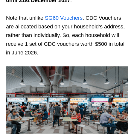
until 31st December 2027
.
Note that unlike
SG60 Vouchers
, CDC Vouchers
are allocated based on your household’s address,
rather than individually. So, each household will
receive 1 set of CDC vouchers worth $500 in total
in June 2026.