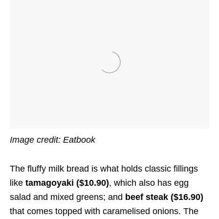
Image credit: Eatbook
The fluffy milk bread is what holds classic fillings
like
tamagoyaki ($10.90)
, which also has egg
salad and mixed greens; and
beef steak ($16.90)
that comes topped with caramelised onions. The