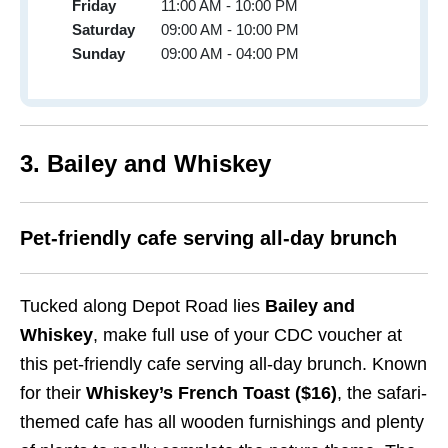
Friday
11:00 AM - 10:00 PM
Saturday
09:00 AM - 10:00 PM
Sunday
09:00 AM - 04:00 PM
3. Bailey and Whiskey
Pet-friendly cafe serving all-day brunch
Tucked along Depot Road lies
Bailey and
Whiskey
, make full use of your CDC voucher at
this pet-friendly cafe serving all-day brunch. Known
for their
Whiskey’s French Toast ($16)
, the safari-
themed cafe has all wooden furnishings and plenty