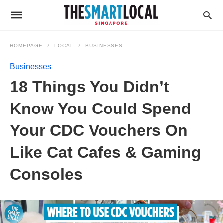
HOMEPAGE
LOCAL
BUSINESSES
Businesses
18 Things You Didn’t
Know You Could Spend
Your CDC Vouchers On
Like Cat Cafes & Gaming
Consoles