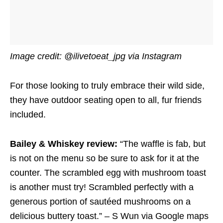
Image credit: @ilivetoeat_jpg via Instagram
For those looking to truly embrace their wild side,
they have outdoor seating open to all, fur friends
included.
Bailey & Whiskey review:
“The waffle is fab, but
is not on the menu so be sure to ask for it at the
counter. The scrambled egg with mushroom toast
is another must try! Scrambled perfectly with a
generous portion of sautéed mushrooms on a
delicious buttery toast.” – S Wun via Google maps