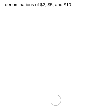
denominations of $2, $5, and $10.