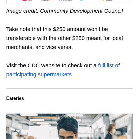
Image credit: Community Development Council
Take note that this $250 amount won’t be
transferable with the other $250 meant for local
merchants, and vice versa.
Visit the CDC website to check out a
full list of
participating supermarkets
.
Eateries