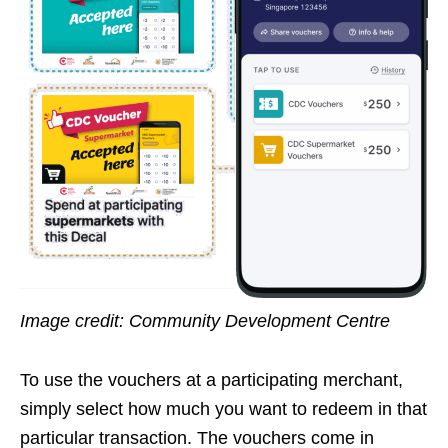
Image credit: Community Development Centre
To use the vouchers at a participating merchant,
simply select how much you want to redeem in that
particular transaction. The vouchers come in