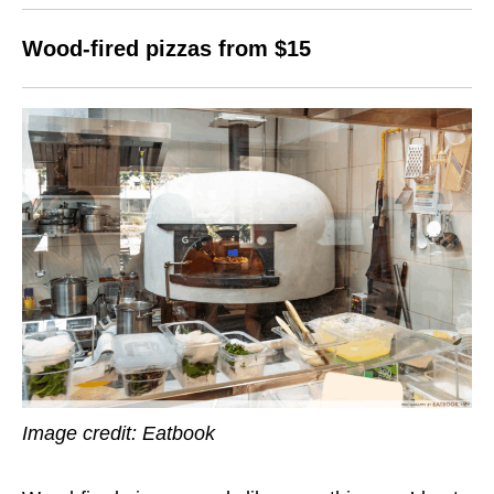
Wood-fired pizzas from $15
Image credit: Eatbook