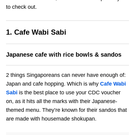
to check out.
1. Cafe Wabi Sabi
Japanese cafe with rice bowls & sandos
2 things Singaporeans can never have enough of:
Japan and cafe hopping. Which is why
Cafe Wabi
Sabi
is the best place to use your CDC voucher
on, as it hits all the marks with their Japanese-
themed menu. They’re known for their sandos that
are made with housemade shokupan.