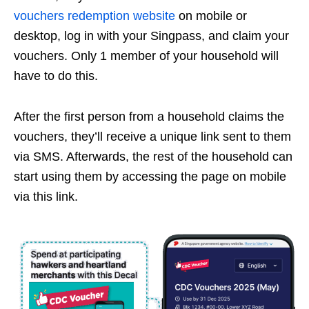
vouchers redemption website
on mobile or
desktop, log in with your Singpass, and claim your
vouchers. Only 1 member of your household will
have to do this.
After the first person from a household claims the
vouchers, they’ll receive a unique link sent to them
via SMS. Afterwards, the rest of the household can
start using them by accessing the page on mobile
via this link.