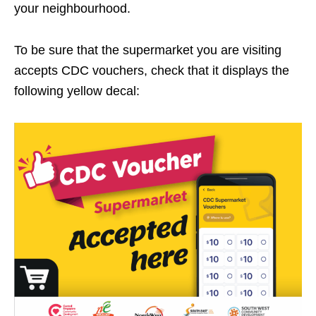
your neighbourhood.
To be sure that the supermarket you are visiting
accepts CDC vouchers, check that it displays the
following yellow decal: