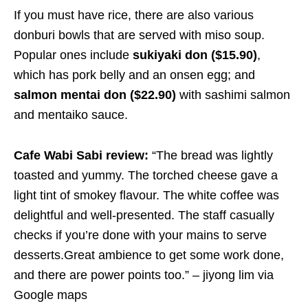
If you must have rice, there are also various
donburi bowls that are served with miso soup.
Popular ones include
sukiyaki don ($15.90)
,
which has pork belly and an onsen egg; and
salmon mentai don ($22.90)
with sashimi salmon
and mentaiko sauce.
Cafe Wabi Sabi review:
“The bread was lightly
toasted and yummy. The torched cheese gave a
light tint of smokey flavour. The white coffee was
delightful and well-presented. The staff casually
checks if you’re done with your mains to serve
desserts.Great ambience to get some work done,
and there are power points too.” – jiyong lim via
Google maps