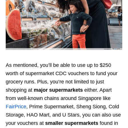
As mentioned, you’ll be able to use up to $250
worth of supermarket CDC vouchers to fund your
grocery runs. Plus, you’re not limited to just
shopping at
major supermarkets
either. Apart
from well-known chains around Singapore like
FairPrice
, Prime Supermarket, Sheng Siong, Cold
Storage, HAO Mart, and U Stars, you can also use
your vouchers at
smaller supermarkets
found in