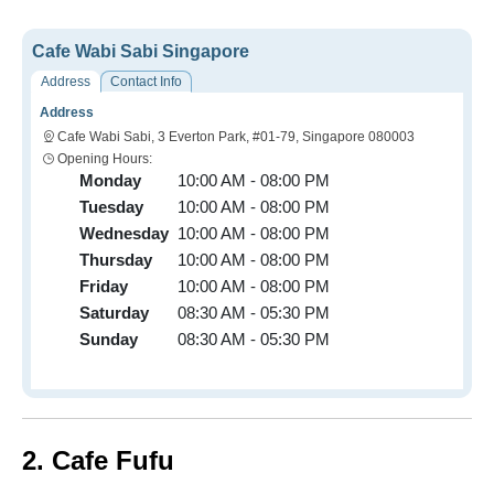
Cafe Wabi Sabi Singapore
Address
Contact Info
Address
Cafe Wabi Sabi, 3 Everton Park, #01-79, Singapore 080003
Opening Hours:
Monday
10:00 AM - 08:00 PM
Tuesday
10:00 AM - 08:00 PM
Wednesday
10:00 AM - 08:00 PM
Thursday
10:00 AM - 08:00 PM
Friday
10:00 AM - 08:00 PM
Saturday
08:30 AM - 05:30 PM
Sunday
08:30 AM - 05:30 PM
2. Cafe Fufu