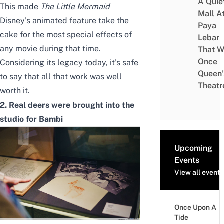
A Quie
This made
The Little Mermaid
Mall A
Disney’s animated feature take the
Paya
cake for the most special effects of
Lebar
any movie during that time.
That W
Once
Considering its legacy today, it’s safe
Queen’
to say that all that work was well
Theatr
worth it.
2. Real deers were brought into the
studio for Bambi
Upcoming
Events
View all events
Once Upon A
Tide