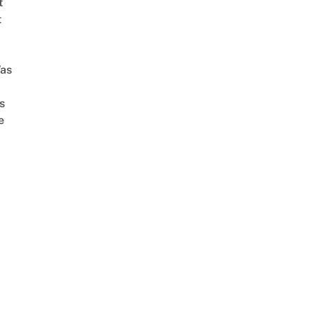
t
t
as
s
e