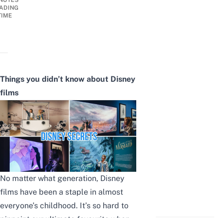
NUTES
ADING
TIME
Things you didn’t know about Disney
films
No matter what generation, Disney
films have been a staple in almost
everyone’s childhood. It’s so hard to