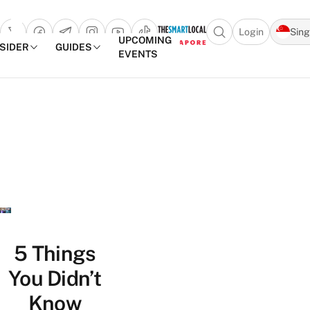
Login
Sin
Open search popu
UPCOMING
NSIDER
GUIDES
EVENTS
TheSmartLocal
Skip to content
–
Singapore’s
Leading
Travel
and
Lifestyle
Portal
5 Things
You Didn’t
Know