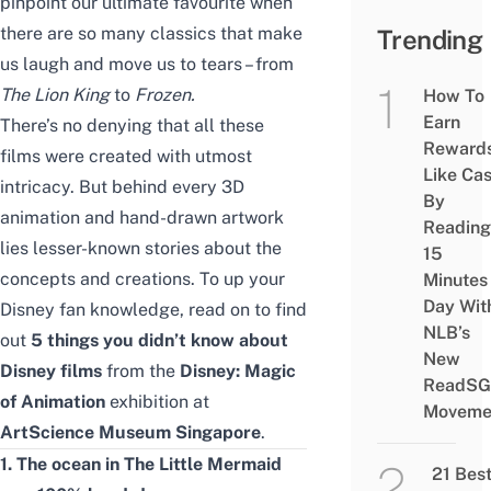
pinpoint our ultimate favourite when
there are so many classics that make
Trending
us laugh and move us to tears – from
The Lion King
to
Frozen.
How To
Earn
There’s no denying that all these
Reward
films were created with utmost
Like Ca
intricacy. But behind every 3D
By
animation and hand-drawn artwork
Reading
lies lesser-known stories about the
15
concepts and creations. To up your
Minutes
Day Wit
Disney fan knowledge, read on to find
NLB’s
out
5 things you didn’t know about
New
Disney films
from the
Disney: Magic
ReadSG
of Animation
exhibition at
Moveme
ArtScience Museum Singapore
.
1. The ocean in The Little Mermaid
21 Bes