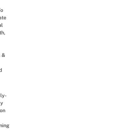
To
ate
al
th,
s &
d
ly-
ly
on
ning