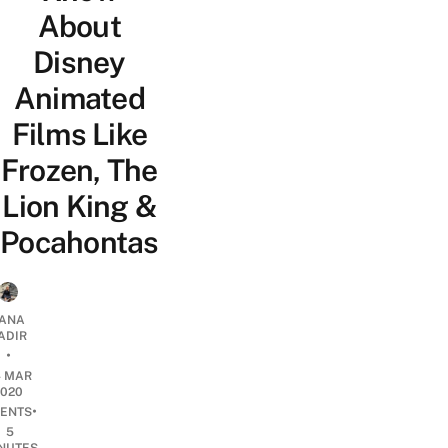
About
Disney
Animated
Films Like
Frozen, The
Lion King &
Pocahontas
ANA
ADIR
•
4 MAR
2020
•
ENTS
5