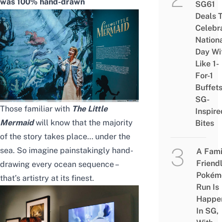
was 100% hand-drawn
SG61
Deals 
Celebr
Nation
Day Wi
Like 1-
For-1
Buffet
SG-
Those familiar with
The Little
Inspire
Mermaid
will know that the majority
Bites
of the story takes place… under the
sea. So imagine painstakingly hand-
A Fami
Friend
drawing every ocean sequence –
Pokém
that’s artistry at its finest.
Run Is
Happe
In SG,