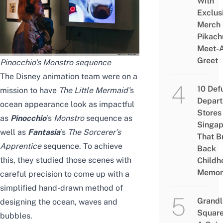
With
Exclus
Merch
Pikach
Meet-
Greet
Pinocchio’s Monstro sequence
The Disney animation team were on a
10 Def
mission to have
The Little Mermaid
’
s
Depar
ocean appearance look as impactful
Stores 
as
Pinocchio
’s
Monstro
sequence as
Singap
well as
Fantasia
’s
The Sorcerer’s
That B
Apprentice
sequence. To achieve
Back
this, they studied those scenes with
Childh
Memor
careful precision to come up with a
simplified hand-drawn method of
Grandl
designing the ocean, waves and
Square
bubbles.