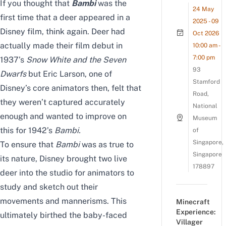
If you thought that
Bambi
was the
24 May
first time that a deer appeared in a
2025 - 09
Disney film, think again. Deer had
Oct 2026
actually made their film debut in
10:00 am -
7:00 pm
1937’s
Snow White and the Seven
93
Dwarfs
but Eric Larson, one of
Stamford
Disney’s core animators then, felt that
Road,
they weren’t captured accurately
National
enough and wanted to improve on
Museum
this for 1942’s
Bambi
.
of
Singapore,
To ensure that
Bambi
was as true to
Singapore
its nature, Disney brought two live
178897
deer into the studio for animators to
study and sketch out their
movements and mannerisms. This
Minecraft
Experience:
ultimately birthed the baby-faced
Villager