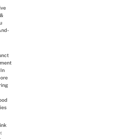
ive
 &
u
And-
unct
tment
In
ore
ring
ood
ies
ink
: