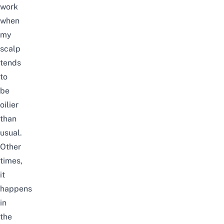
work
when
my
scalp
tends
to
be
oilier
than
usual.
Other
times,
it
happens
in
the