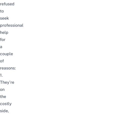
refused
to
seek
professional
help
for
a
couple
of
reasons:
1.
They’re
on
the
costly
side,