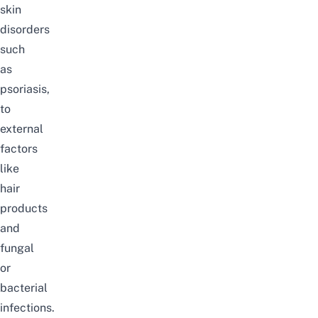
skin
disorders
such
as
psoriasis,
to
external
factors
like
hair
products
and
fungal
or
bacterial
infections.