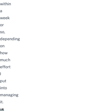
within
a
week
or
so,
depending
on
how
much
effort
I
put
into
managing
it.