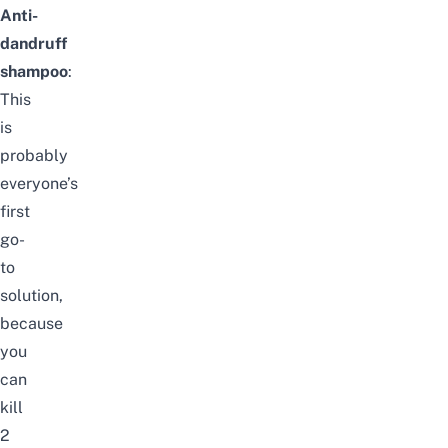
Anti-
dandruff
shampoo
:
This
is
probably
everyone’s
first
go-
to
solution,
because
you
can
kill
2