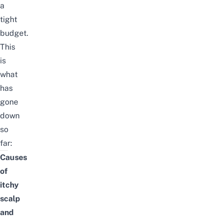
a
tight
budget.
This
is
what
has
gone
down
so
far:
Causes
of
itchy
scalp
and