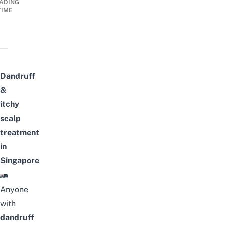
ADING
TIME
Dandruff
&
itchy
scalp
treatment
in
Singapore
Anyone
with
dandruff