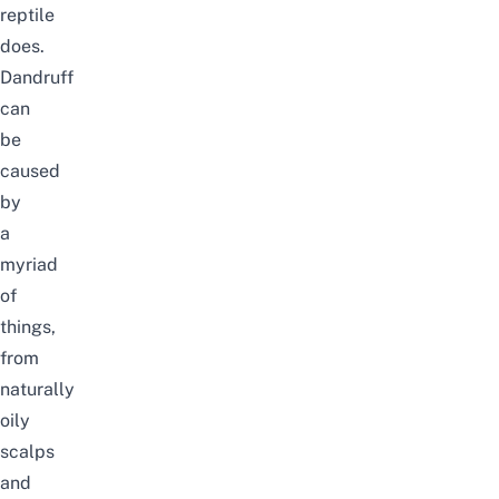
reptile
does.
Dandruff
can
be
caused
by
a
myriad
of
things,
from
naturally
oily
scalps
and