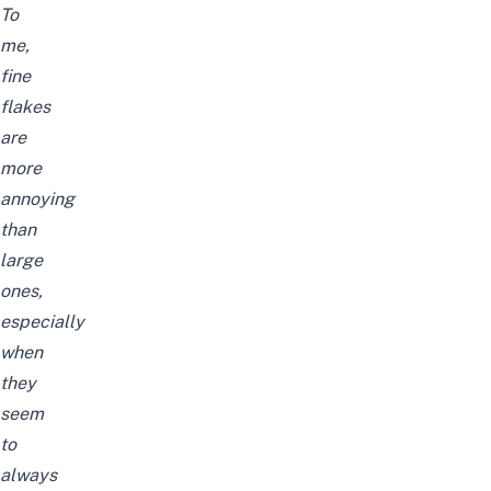
To
me,
fine
flakes
are
more
annoying
than
large
ones,
especially
when
they
seem
to
always