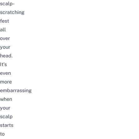
scalp-
scratching
fest
all
over
your
head.
It’s
even
more
embarrassing
when
your
scalp
starts
to