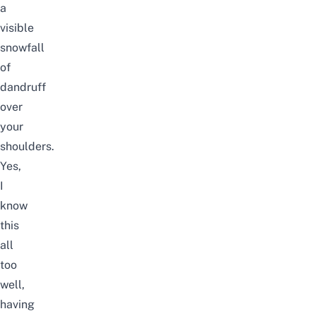
a
visible
snowfall
of
dandruff
over
your
shoulders.
Yes,
I
know
this
all
too
well,
having