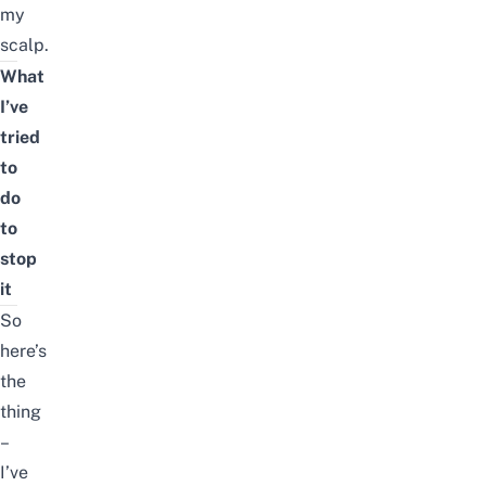
my
scalp.
What
I’ve
tried
to
do
to
stop
it
So
here’s
the
thing
–
I’ve