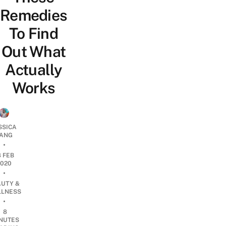
Remedies
To Find
Out What
Actually
Works
SSICA
ANG
•
8 FEB
2020
•
AUTY &
LNESS
•
8
NUTES