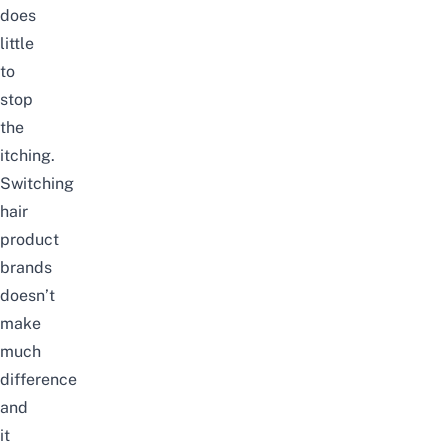
does
little
to
stop
the
itching.
Switching
hair
product
brands
doesn’t
make
much
difference
and
it