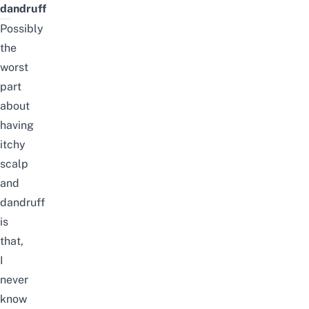
dandruff
Possibly
the
worst
part
about
having
itchy
scalp
and
dandruff
is
that,
I
never
know