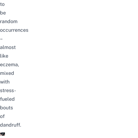
to
be
random
occurrences
–
almost
like
eczema
,
mixed
with
stress-
fueled
bouts
of
dandruff.