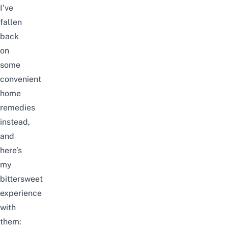
I’ve
fallen
back
on
some
convenient
home
remedies
instead,
and
here’s
my
bittersweet
experience
with
them: