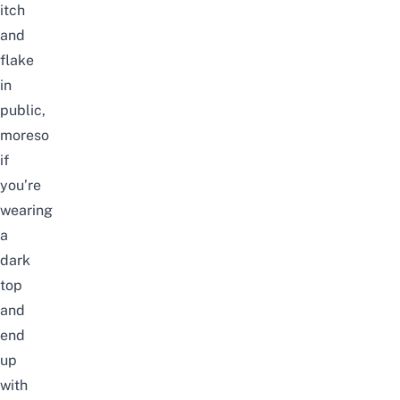
itch
and
flake
in
public,
moreso
if
you’re
wearing
a
dark
top
and
end
up
with