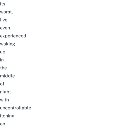
its
worst,
I’ve
even
experienced
waking
up
in
the
middle
of
night
with
uncontrollable
itching
on