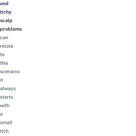
and
itchy
scalp
problems
can
relate
to
this
scenario:
it
always
starts
with
a
small
itch