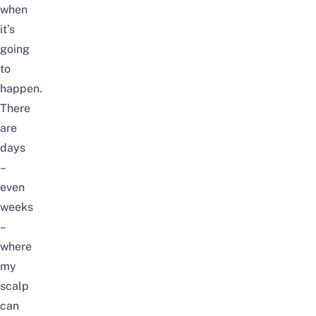
when
it’s
going
to
happen.
There
are
days
–
even
weeks
–
where
my
scalp
can