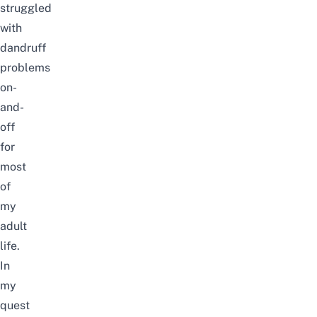
struggled
with
dandruff
problems
on-
and-
off
for
most
of
my
adult
life.
In
my
quest