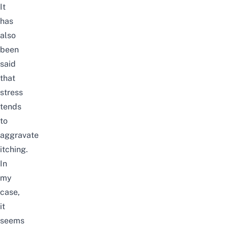
It
has
also
been
said
that
stress
tends
to
aggravate
itching.
In
my
case,
it
seems