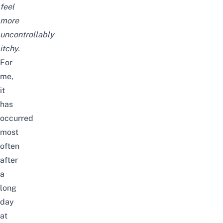
feel
more
uncontrollably
itchy.
For
me,
it
has
occurred
most
often
after
a
long
day
at