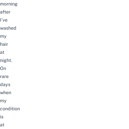
morning
after
I’ve
washed
my
hair
at
night.
On
rare
days
when
my
condition
is
at