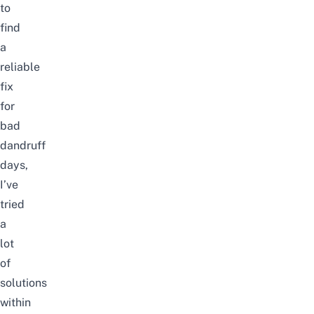
to
find
a
reliable
fix
for
bad
dandruff
days,
I’ve
tried
a
lot
of
solutions
within