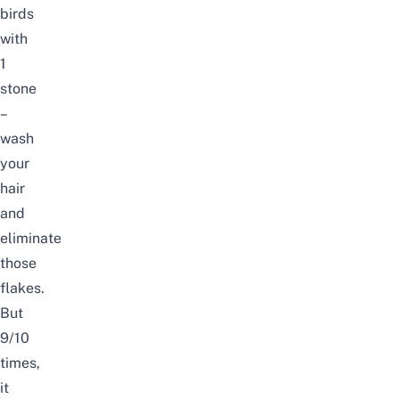
birds
with
1
stone
–
wash
your
hair
and
eliminate
those
flakes.
But
9/10
times,
it