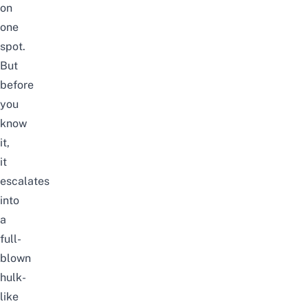
on
one
spot.
But
before
you
know
it,
it
escalates
into
a
full-
blown
hulk-
like