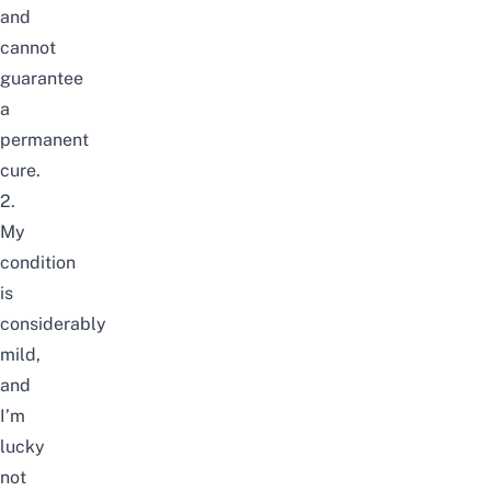
and
cannot
guarantee
a
permanent
cure.
2.
My
condition
is
considerably
mild,
and
I’m
lucky
not