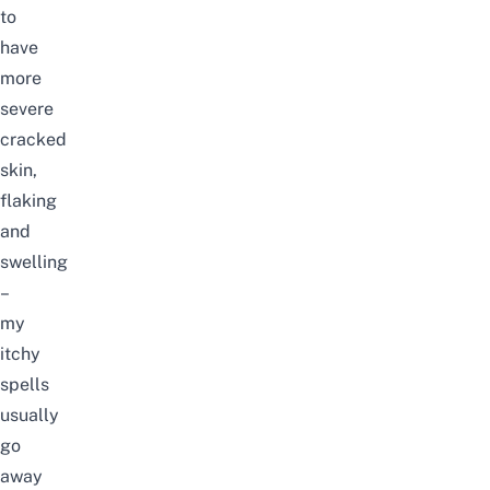
to
have
more
severe
cracked
skin,
flaking
and
swelling
–
my
itchy
spells
usually
go
away