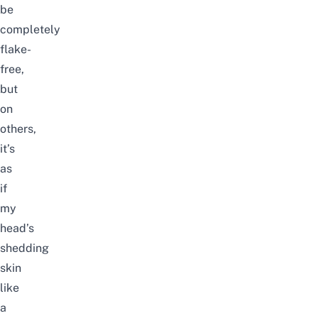
be
completely
flake-
free,
but
on
others,
it’s
as
if
my
head’s
shedding
skin
like
a