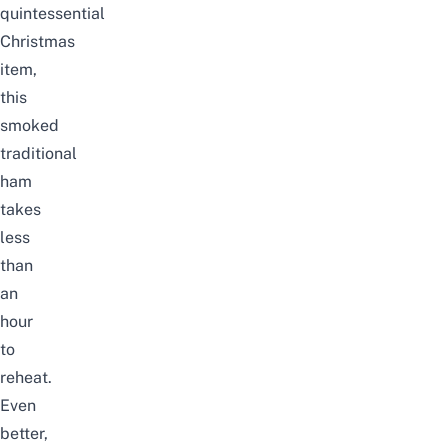
quintessential
Christmas
item,
this
smoked
traditional
ham
takes
less
than
an
hour
to
reheat.
Even
better,