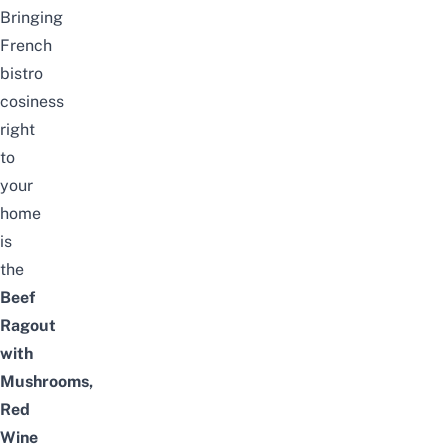
Bringing
French
bistro
cosiness
right
to
your
home
is
the
Beef
Ragout
with
Mushrooms,
Red
Wine