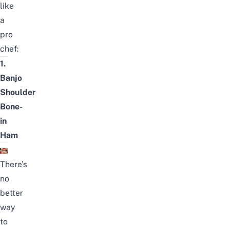
like
a
pro
chef:
1.
Banjo
Shoulder
Bone-
in
Ham
There’s
no
better
way
to