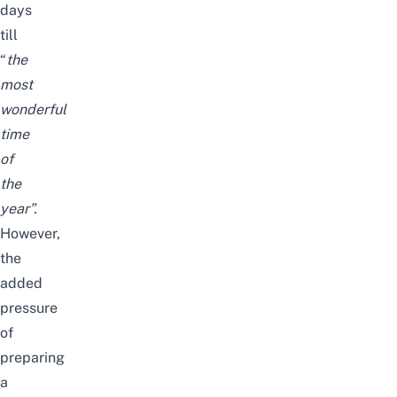
days
till
“
the
most
wonderful
time
of
the
year
”.
However,
the
added
pressure
of
preparing
a