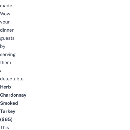
made.
Wow
your
dinner
guests
by
serving
them
a
delectable
Herb
Chardonnay
Smoked
Turkey
($65)
.
This