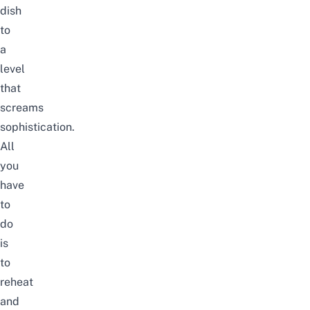
dish
to
a
level
that
screams
sophistication.
All
you
have
to
do
is
to
reheat
and