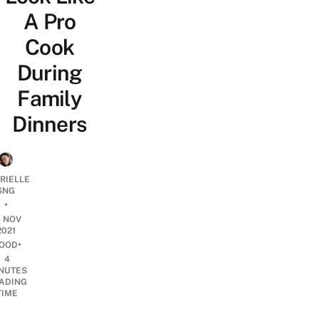
A Pro
Cook
During
Family
Dinners
RIELLE
SNG
•
4 NOV
2021
•
OOD
4
NUTES
ADING
TIME