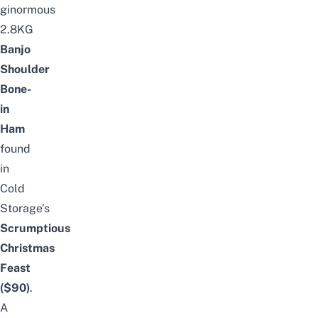
ginormous
2.8KG
Banjo
Shoulder
Bone-
in
Ham
found
in
Cold
Storage’s
Scrumptious
Christmas
Feast
($90)
.
A