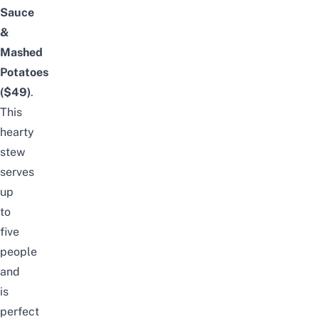
Sauce
&
Mashed
Potatoes
($49)
.
This
hearty
stew
serves
up
to
five
people
and
is
perfect