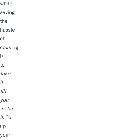
while
saving
the
hassle
of
cooking
is
to
fake
it
till
you
make
it
.
To
up
your