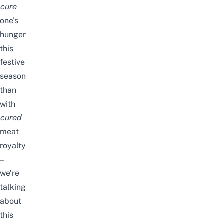
cure
one’s
hunger
this
festive
season
than
with
cured
meat
royalty
–
we’re
talking
about
this