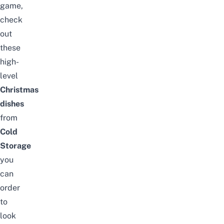
game,
check
out
these
high-
level
Christmas
dishes
from
Cold
Storage
you
can
order
to
look