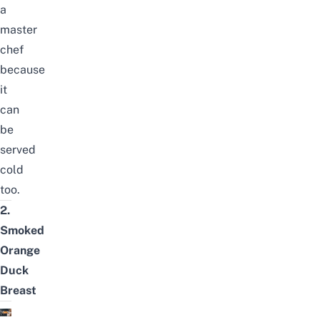
a
master
chef
because
it
can
be
served
cold
too.
2.
Smoked
Orange
Duck
Breast