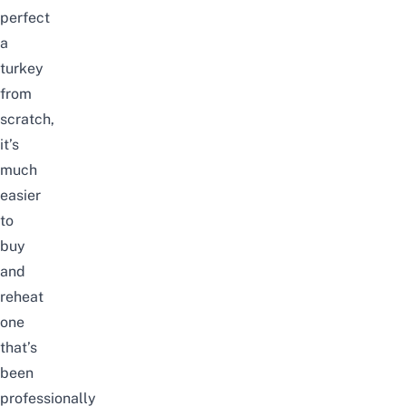
perfect
a
turkey
from
scratch,
it’s
much
easier
to
buy
and
reheat
one
that’s
been
professionally