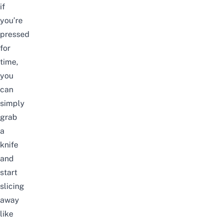
if
you’re
pressed
for
time,
you
can
simply
grab
a
knife
and
start
slicing
away
like