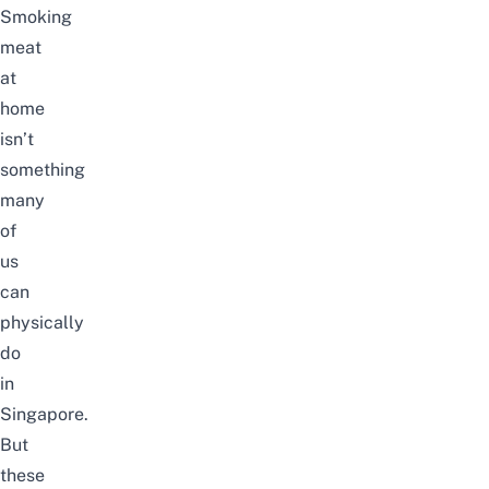
Smoking
meat
at
home
isn’t
something
many
of
us
can
physically
do
in
Singapore.
But
these