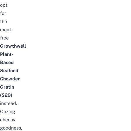
opt
for
the
meat-
free
Growthwell
Plant-
Based
Seafood
Chowder
Gratin
($29)
instead.
Oozing
cheesy
goodness,