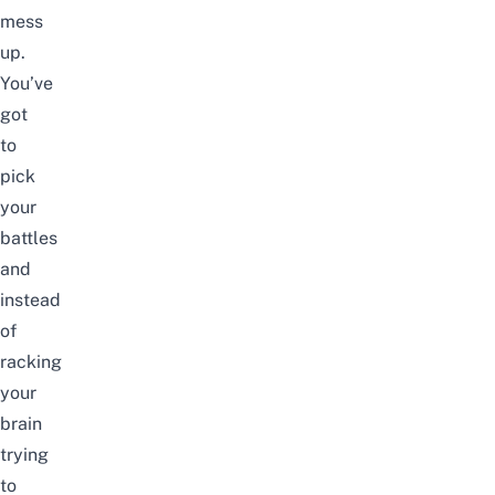
mess
up.
You’ve
got
to
pick
your
battles
and
instead
of
racking
your
brain
trying
to