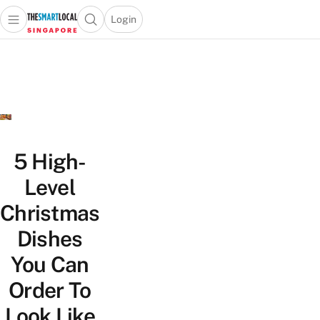
Login
Open main menu
Open search popup
 main menu
TheSmartLocal
Skip to content
–
Singapore’s
Leading
Travel
and
Lifestyle
5 High-
Portal
Level
Christmas
Dishes
You Can
Order To
Look Like