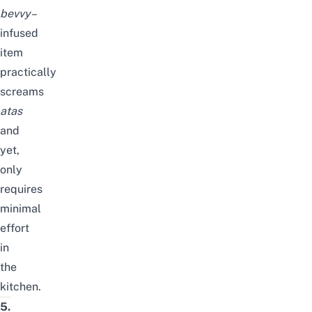
bevvy
–
infused
item
practically
screams
atas
and
yet,
only
requires
minimal
effort
in
the
kitchen.
5.