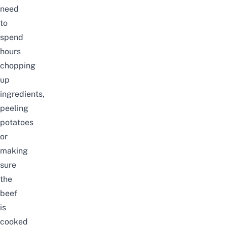
need
to
spend
hours
chopping
up
ingredients,
peeling
potatoes
or
making
sure
the
beef
is
cooked