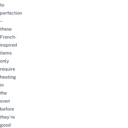
to
perfection
–
these
French-
inspired
items
only
require
heating
in
the
oven
before
they’re
good