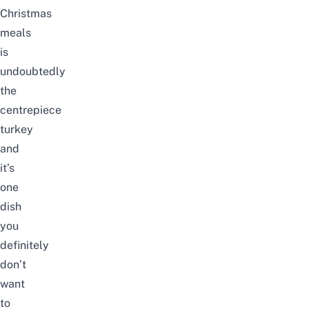
Christmas
meals
is
undoubtedly
the
centrepiece
turkey
and
it’s
one
dish
you
definitely
don’t
want
to