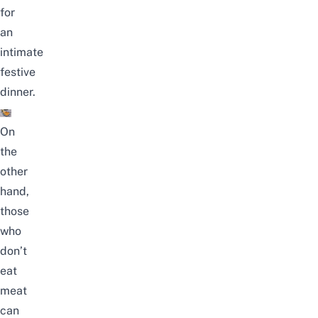
for
an
intimate
festive
dinner.
On
the
other
hand,
those
who
don’t
eat
meat
can