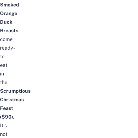
Smoked
Orange
Duck
Breasts
come
ready-
to-
eat
in
the
Scrumptious
Christmas
Feast
($90)
.
It’s
not