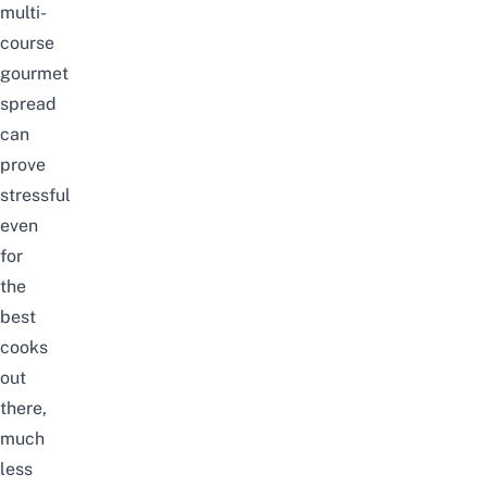
multi-
course
gourmet
spread
can
prove
stressful
even
for
the
best
cooks
out
there,
much
less