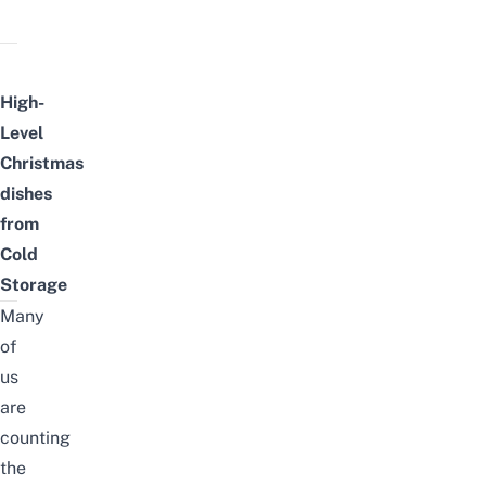
High-
Level
Christmas
dishes
from
Cold
Storage
Many
of
us
are
counting
the