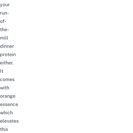
your
run-
of-
the-
mill
dinner
protein
either.
It
comes
with
orange
essence
which
elevates
this