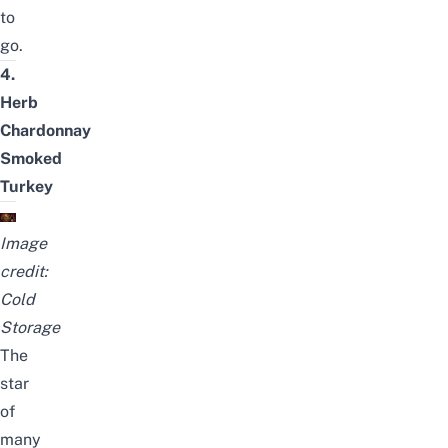
to
go.
4.
Herb
Chardonnay
Smoked
Turkey
Image
credit:
Cold
Storage
The
star
of
many