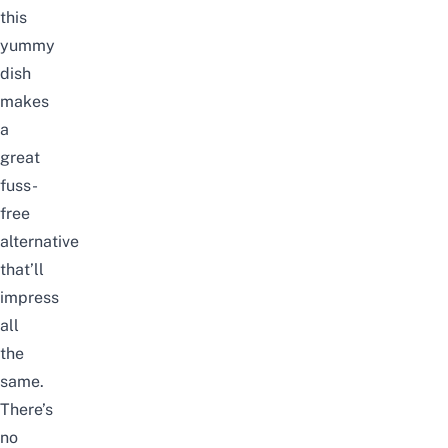
this
yummy
dish
makes
a
great
fuss-
free
alternative
that’ll
impress
all
the
same.
There’s
no