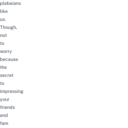
plebeians
like
us.
Though,
not
to
worry
because
the
secret
to
impressing
your
friends
and
fam