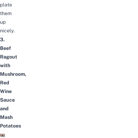
plate
them
up
nicely.
3.
Beef
Ragout
with
Mushroom,
Red
Wine
Sauce
and
Mash
Potatoes