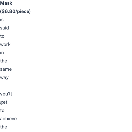
Mask
($6.80/piece)
is
said
to
work
in
the
same
way
–
you’ll
get
to
achieve
the