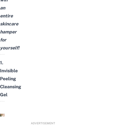
an
entire
skincare
hamper
for
yourself!
1.
Invisible
Peeling
Cleansing
Gel
ADVERTISEMENT