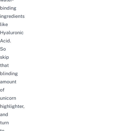
binding
ingredients
like
Hyaluronic
Acid.
So
skip
that
blinding
amount
of
unicorn
highlighter,
and
turn
to