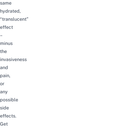
same
hydrated,
“translucent”
effect
–
minus
the
invasiveness
and
pain,
or
any
possible
side
effects.
Get