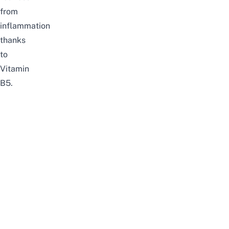
from
inflammation
thanks
to
Vitamin
B5.