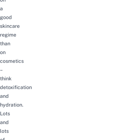
a
good
skincare
regime
than
on
cosmetics
–
think
detoxification
and
hydration.
Lots
and
lots
of