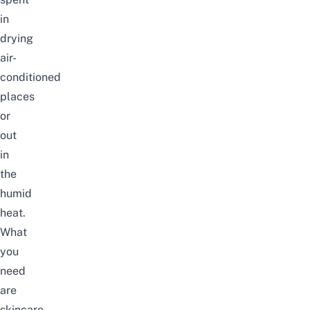
in
drying
air-
conditioned
places
or
out
in
the
humid
heat.
What
you
need
are
skincare