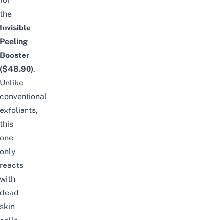
for
the
Invisible
Peeling
Booster
($48.90)
.
Unlike
conventional
exfoliants,
this
one
only
reacts
with
dead
skin