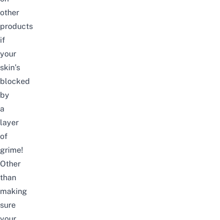
other
products
if
your
skin’s
blocked
by
a
layer
of
grime!
Other
than
making
sure
your