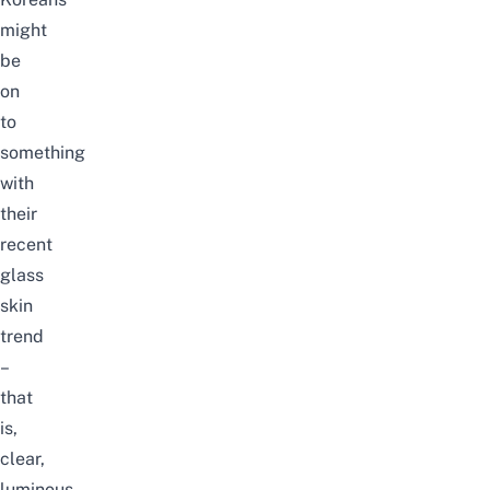
might
be
on
to
something
with
their
recent
glass
skin
trend
–
that
is,
clear,
luminous