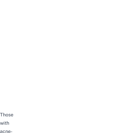
Those
with
acne-