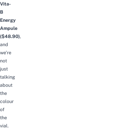
Vita-
B
Energy
Ampule
($48.90)
,
and
we’re
not
just
talking
about
the
colour
of
the
vial.