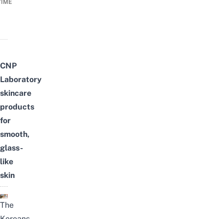
TIME
CNP
Laboratory
skincare
products
for
smooth,
glass-
like
skin
The
Koreans