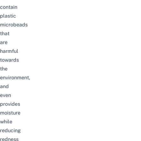
contain
plastic
microbeads
that
are
harmful
towards
the
environment,
and
even
provides
moisture
while
reducing
redness