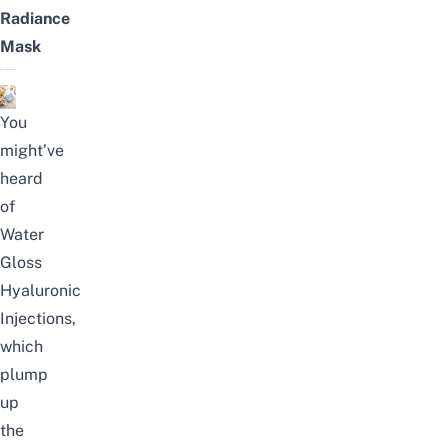
Radiance
Mask
You
might’ve
heard
of
Water
Gloss
Hyaluronic
Injections,
which
plump
up
the