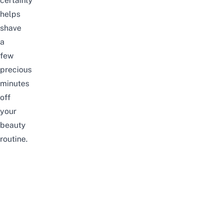
certainly
helps
shave
a
few
precious
minutes
off
your
beauty
routine.