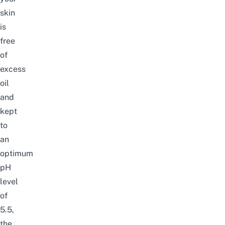
skin
is
free
of
excess
oil
and
kept
to
an
optimum
pH
level
of
5.5,
the