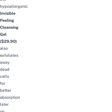
hypoallergenic
Invisible
Peeling
Cleansing
Gel
($29.90)
also
exfoliates
away
dead
cells
for
better
absorption
later
on.