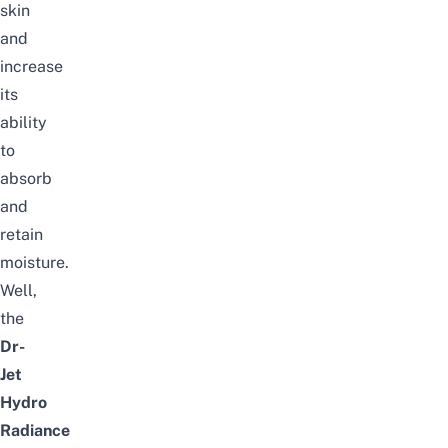
skin
and
increase
its
ability
to
absorb
and
retain
moisture.
Well,
the
Dr-
Jet
Hydro
Radiance