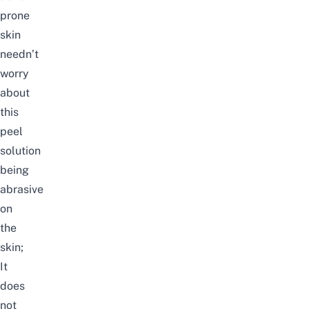
prone
skin
needn’t
worry
about
this
peel
solution
being
abrasive
on
the
skin;
It
does
not