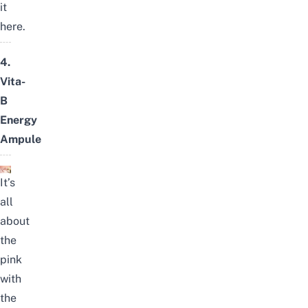
it
here
.
4.
Vita-
B
Energy
Ampule
It’s
all
about
the
pink
with
the