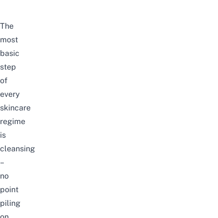
The
most
basic
step
of
every
skincare
regime
is
cleansing
–
no
point
piling
on