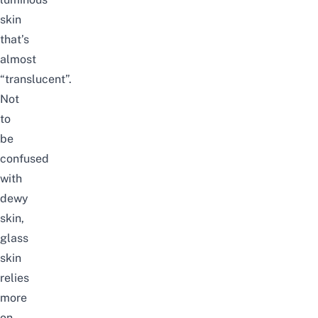
skin
that’s
almost
“translucent”.
Not
to
be
confused
with
dewy
skin,
glass
skin
relies
more
on