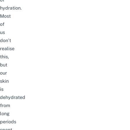
hydration.
Most
of
us
don’t
realise
this,
but
our
skin
is
dehydrated
from
long
periods
spent