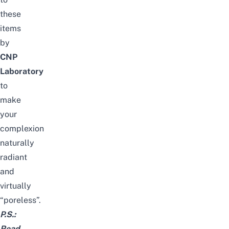
these
items
by
CNP
Laboratory
to
make
your
complexion
naturally
radiant
and
virtually
“poreless”.
P.S.:
Read