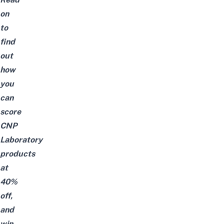
on
to
find
out
how
you
can
score
CNP
Laboratory
products
at
40%
off,
and
win