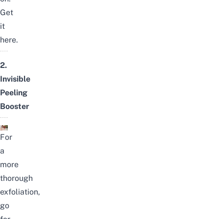
Get
it
here
.
2.
Invisible
Peeling
Booster
For
a
more
thorough
exfoliation,
go