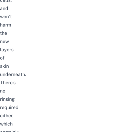
cells,
and
won’t
harm
the
new
layers
of
skin
underneath.
There’s
no
rinsing
required
either,
which