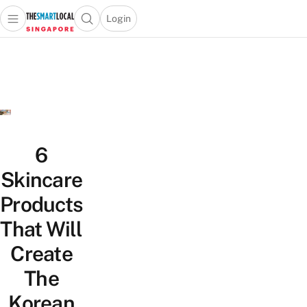
Login
Open main menu
Open search popup
 main menu
TheSmartLocal
Skip to content
–
Singapore’s
Leading
Travel
and
Lifestyle
6
Portal
Skincare
Products
That Will
Create
The
Korean