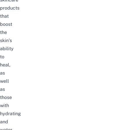
products
that
boost
the
skin’s
ability
to
heal,
as
well
as
those
with
hydrating
and
water-