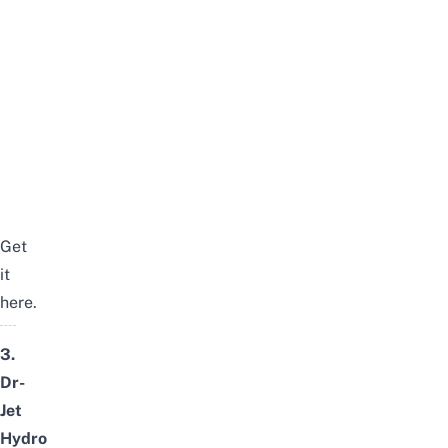
Get
it
here
.
3.
Dr-
Jet
Hydro