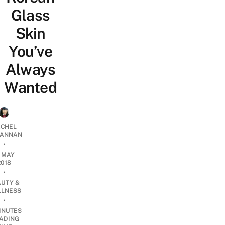
Glass
Skin
You’ve
Always
Wanted
CHEL
ANNAN
•
1 MAY
2018
•
AUTY &
LNESS
•
INUTES
ADING