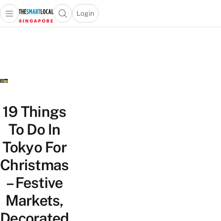
Login
Open main menu
Open search popup
 main menu
TheSmartLocal
Skip to content
–
Singapore’s
Leading
Travel
and
Lifestyle
19 Things
Portal
To Do In
Tokyo For
Christmas
– Festive
Markets,
Decorated