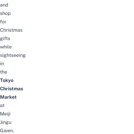
and
shop
for
Christmas
gifts
while
sightseeing
in
the
Tokyo
Christmas
Market
at
Meiji
Jingu
Gaien.