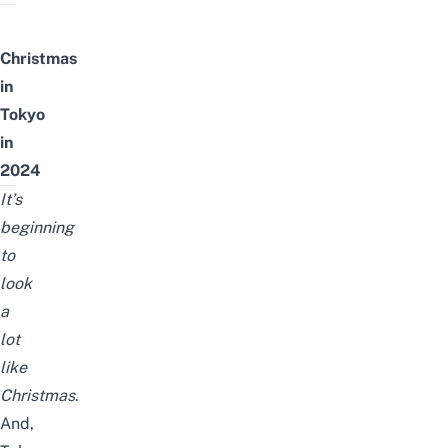
Christmas
in
Tokyo
in
2024
It’s
beginning
to
look
a
lot
like
Christmas
.
And,