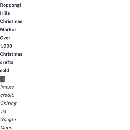
Roppongi
Hills
Christmas
Market
Over
1,500
Christmas
crafts
sold
Image
credit:
Ghising
via
Google
Maps