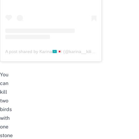
A post shared by Karina
(@karina__kilibaeva)
You
can
kill
two
birds
with
one
stone