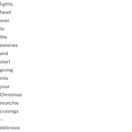
lights,
head
over
to
the
eateries
and
start
giving
into
your
Christmas
munchie
cravings
–
delicious