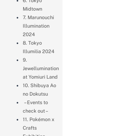
6. Tokyo
Midtown
7. Marunouchi
Illumination
2024
8. Tokyo
Illumilia 2024
9.
Jewellumination
at Yomiuri Land
10. Shibuya Ao
no Dokutsu
– Events to
check out –
11. Pokémon x
Crafts