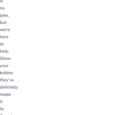
is
no
joke,
but
we’re
here
to
help.
Show
your
kiddos
they’ve
definitely
made
it
to