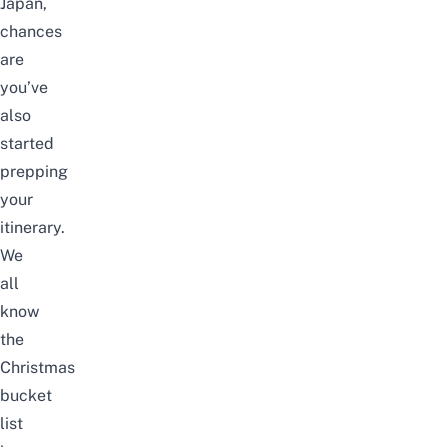
Japan
,
chances
are
you’ve
also
started
prepping
your
itinerary.
We
all
know
the
Christmas
bucket
list