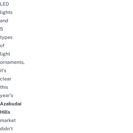
LED
lights
and
5
types
of
light
ornaments,
it’s
clear
this
year’s
Azabudai
Hills
market
didn’t