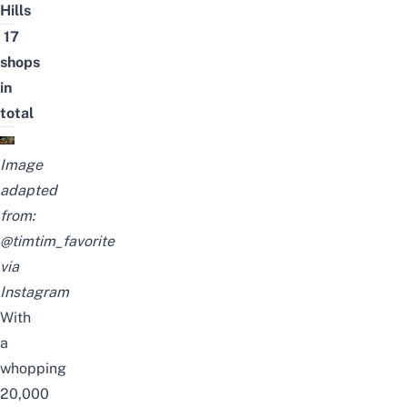
Hills
17
shops
in
total
Image
adapted
from:
@timtim_favorite
via
Instagram
With
a
whopping
20,000