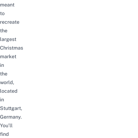
meant
to
recreate
the
largest
Christmas
market
in
the
world,
located
in
Stuttgart,
Germany.
You’ll
find