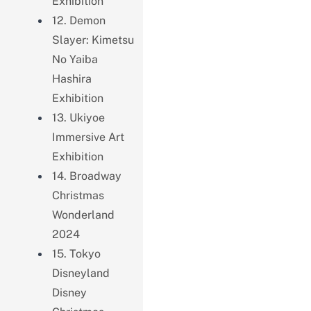
Exhibition
12. Demon
Slayer: Kimetsu
No Yaiba
Hashira
Exhibition
13. Ukiyoe
Immersive Art
Exhibition
14. Broadway
Christmas
Wonderland
2024
15. Tokyo
Disneyland
Disney