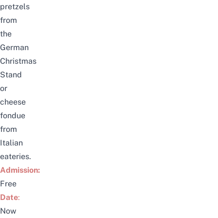
pretzels
from
the
German
Christmas
Stand
or
cheese
fondue
from
Italian
eateries.
Admission:
Free
Date
:
Now