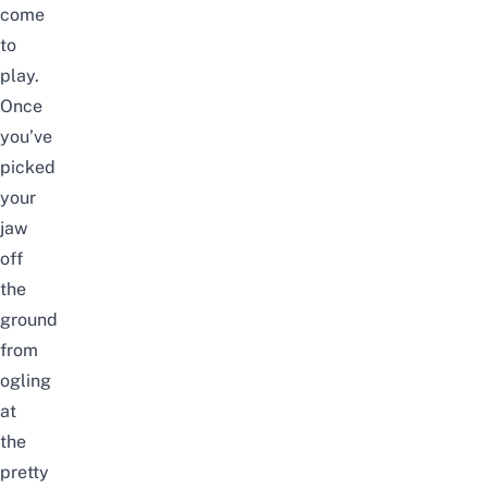
come
to
play.
Once
you’ve
picked
your
jaw
off
the
ground
from
ogling
at
the
pretty