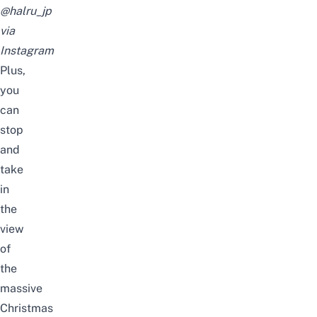
@halru_jp
via
Instagram
Plus,
you
can
stop
and
take
in
the
view
of
the
massive
Christmas