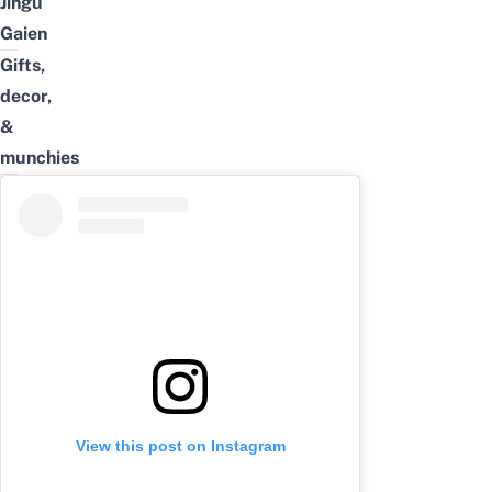
Jingu
Gaien
Gifts,
decor,
&
munchies
View this post on Instagram