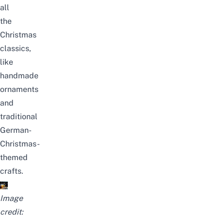
all
the
Christmas
classics,
like
handmade
ornaments
and
traditional
German-
Christmas-
themed
crafts.
Image
credit: