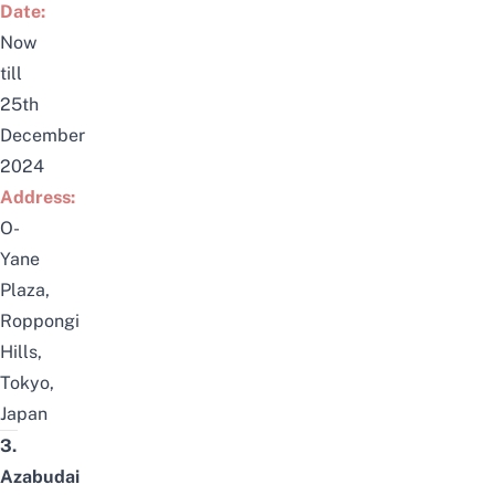
Date:
Now
till
25th
December
2024
Address:
O-
Yane
Plaza,
Roppongi
Hills,
Tokyo,
Japan
3.
Azabudai