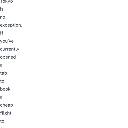
Tokyo
is
no
exception.
If
you’ve
currently
opened
a
tab
to
book
a
cheap
flight
to