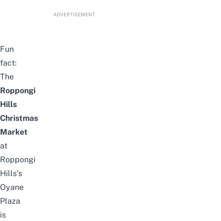
ADVERTISEMENT
Fun
fact:
The
Roppongi
Hills
Christmas
Market
at
Roppongi
Hills’s
Oyane
Plaza
is