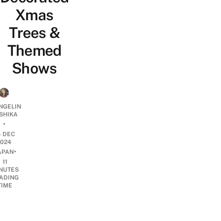
Xmas
Trees &
Themed
Shows
NGELIN
SHIKA
•
4 DEC
2024
•
APAN
11
NUTES
ADING
TIME