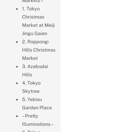
Markets –
1. Tokyo
Christmas
Market at Meiji
Jingu Gaien
2. Roppongi
Hills Christmas
Market
3. Azabudai
Hills
4. Tokyo
Skytree
5. Yebisu
Garden Place
– Pretty
Illuminations –