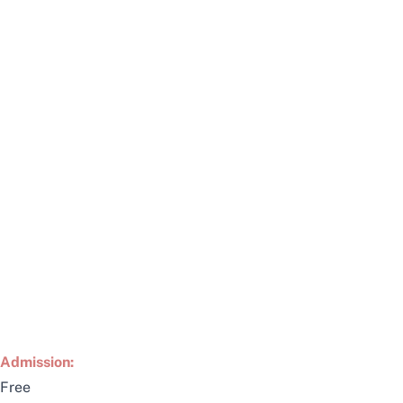
Admission:
Free