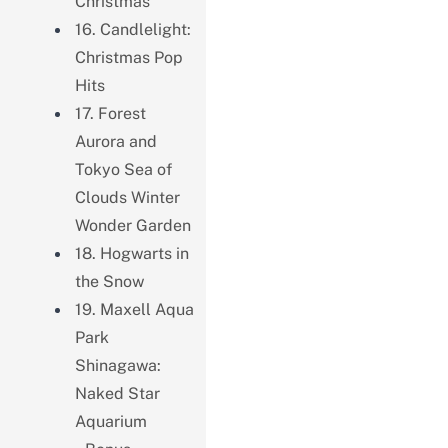
Christmas
16. Candlelight:
Christmas Pop
Hits
17. Forest
Aurora and
Tokyo Sea of ​​
Clouds Winter
Wonder Garden
18. Hogwarts in
the Snow
19. Maxell Aqua
Park
Shinagawa:
Naked Star
Aquarium