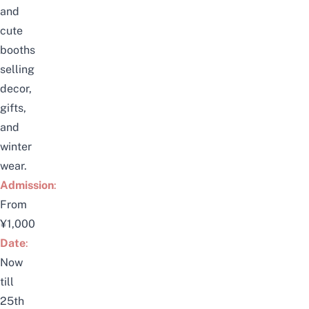
and
cute
booths
selling
decor,
gifts,
and
winter
wear.
Admission
:
From
¥1,000
Date
:
Now
till
25th