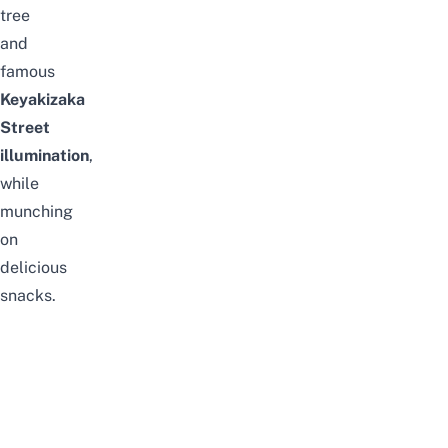
tree
and
famous
Keyakizaka
Street
illumination
,
while
munching
on
delicious
snacks.