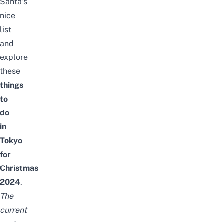
Santa’s
nice
list
and
explore
these
things
to
do
in
Tokyo
for
Christmas
2024
.
The
current