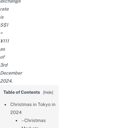
exchange
rate
is
S$1
=
¥111
as
of
3rd
December
2024.
Table of Contents
[
hide
]
Christmas in Tokyo in
2024
– Christmas