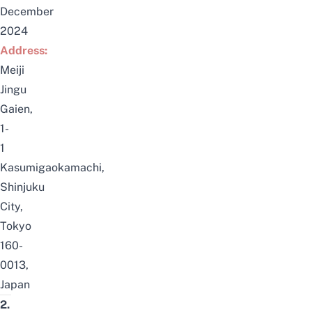
December
2024
Address:
Meiji
Jingu
Gaien,
1-
1
Kasumigaokamachi,
Shinjuku
City,
Tokyo
160-
0013,
Japan
2.