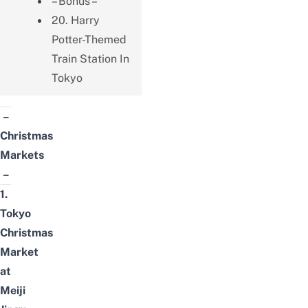
– Bonus –
20. Harry
Potter-Themed
Train Station In
Tokyo
–
Christmas
Markets
–
1.
Tokyo
Christmas
Market
at
Meiji