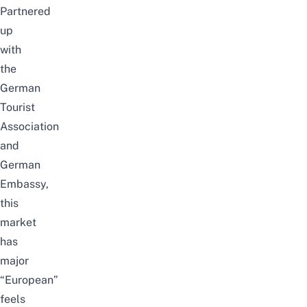
Partnered
up
with
the
German
Tourist
Association
and
German
Embassy,
this
market
has
major
“European”
feels