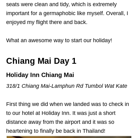
seats were clean and tidy, which is extremely
important for a germaphobic like myself. Overall, I
enjoyed my flight there and back.
What an awesome way to start our holiday!
Chiang Mai Day 1
Holiday Inn Chiang Mai
318/1 Chiang Mai-Lamphun Rd Tumbol Wat Kate
First thing we did when we landed was to check in
to our hotel at Holiday Inn. It was just a short
distance away from the airport and it was so
heartening to finally be back in Thailand!