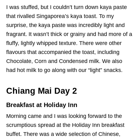
I was stuffed, but I couldn’t turn down kaya paste
that rivalled Singaporea’s kaya toast. To my
surprise, the kaya paste was incredibly light and
fragrant. It wasn’t thick or grainy and had more of a
fluffy, lightly whipped texture. There were other
flavours that accompanied the toast, including
Chocolate, Corn and Condensed milk. We also
had hot milk to go along with our “light” snacks.
Chiang Mai Day 2
Breakfast at Holiday Inn
Morning came and I was looking forward to the
scrumptious spread at the Holiday Inn breakfast
buffet.
There was a wide selection of Chinese,