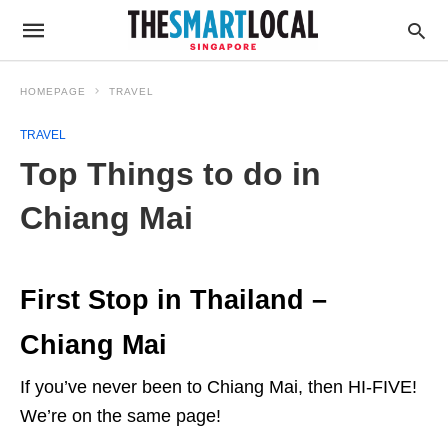
HOMEPAGE
TRAVEL
TRAVEL
Top Things to do in
Chiang Mai
First Stop in Thailand –
Chiang Mai
If you’ve never been to Chiang Mai, then HI-FIVE!
We’re on the same page!