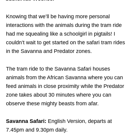
Knowing that we’ll be having more personal
interactions with the animals during the tram ride
had me squealing like a schoolgirl in pigtails! I
couldn’t wait to get started on the safari tram rides
in the Savanna and Predator zones.
The tram ride to the Savanna Safari houses
animals from the African Savanna where you can
feed animals in close proximity while the Predator
zone takes about 30 minutes where you can
observe these mighty beasts from afar.
Savanna Safari:
English Version, departs at
7.45pm and 9.30pm daily.