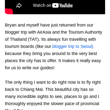
Bryan and myself have just returned from our
blogger trip with AirAsia and the Tourism Authority
of Thailand (TAT). Its always fun travelling with
tourism boards (like our
blogger trip to Seoul)
because they bring you around to the very best
places the city has to offer. It makes it really easy
for us to write our guides!
The only thing I want to do right now is to fly right
back to Chiang Mai.
This beautiful city has so
many incredible sights to see, places to go and I
thoroughly enjoyed the slower pace of provincial