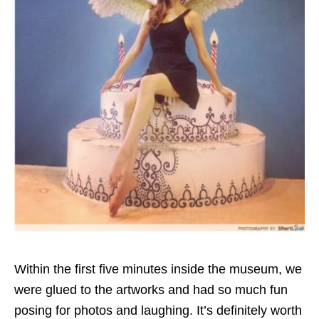
Within the first five minutes inside the museum, we
were glued to the artworks and had so much fun
posing for photos and laughing. It’s definitely worth