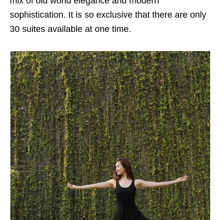
mix of old world elegance and modern
sophistication. It is so exclusive that there are only
30 suites available at one time.