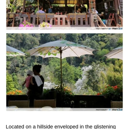
Located on a hillside enveloped in the glistening