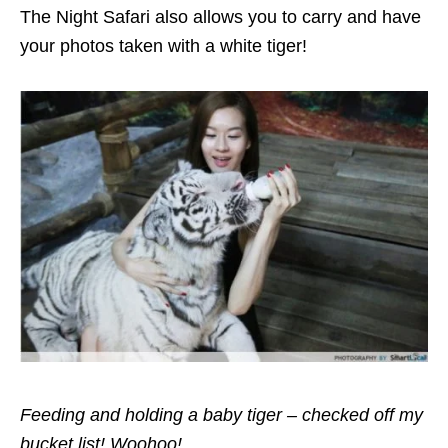
The Night Safari also allows you to carry and have
your photos taken with a white tiger!
Feeding and holding a baby tiger – checked off my
bucket list! Woohoo!