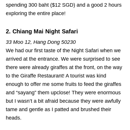
spending 300 baht ($12 SGD) and a good 2 hours
exploring the entire place!
2. Chiang Mai Night Safari
33 Moo 12, Hang Dong 50230
We had our first taste of the Night Safari when we
arrived at the entrance. We were surprised to see
there were already giraffes at the front, on the way
to the Giraffe Restaurant! A tourist was kind
enough to offer me some fruits to feed the giraffes
and “sayang” them upclose! They were enormous
but I wasn’t a bit afraid because they were awfully
tame and gentle as I patted and brushed their
heads.