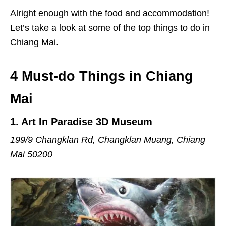
Alright enough with the food and accommodation!
Let’s take a look at some of the top things to do in
Chiang Mai.
4 Must-do Things in Chiang
Mai
1
. Art In Paradise 3D Museum
199/9 Changklan Rd,
Changklan Muang
,
Chiang
Mai 50200