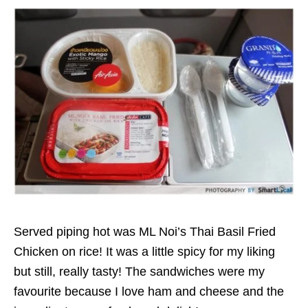
Served piping hot was ML Noi’s Thai Basil Fried
Chicken on rice! It was a little spicy for my liking
but still, really tasty! The sandwiches were my
favourite because I love ham and cheese and the