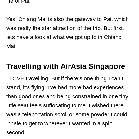
life of Pai.
Yes, Chiang Mai is also the gateway to Pai, which
was really the star attraction of the trip. But first,
lets have a look at what we got up to in Chiang
Mai!
Travelling with AirAsia Singapore
I LOVE travelling. But if there’s one thing I can’t
stand, it’s flying. I’ve had more bad experiences
than good ones and being constrained in one tiny
little seat feels suffocating to me. I wished there
was a teleportation scroll or some powder I could
inhale to get to wherever I wanted in a split
second.