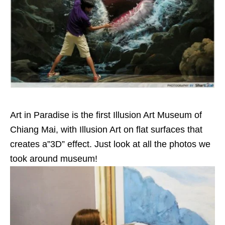
Art in Paradise is the first Illusion Art Museum of
Chiang Mai, with Illusion Art on flat surfaces that
creates a”3D” effect. J
ust look at all the photos we
took around museum!