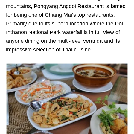
mountains, Pongyang Angdoi Restaurant is famed
for being one of Chiang Mai’s top restaurants.
Primarily due to its superb location where the Doi
Inthanon National Park waterfall is in full view of
anyone dining on the multi-level veranda and its
impressive selection of Thai cuisine.