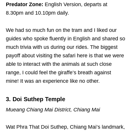
Predator Zone:
English Version, departs at
8.30pm and 10.10pm daily.
We had so much fun on the tram and I liked our
guides who spoke fluently in English and shared so
much trivia with us during our rides. The biggest
payoff about visiting the safari here is that we were
able to interact with the animals at such close
range, I could feel the giraffe’s breath against
mine! It was an experience like no other.
3
. Doi Suthep Temple
Mueang Chiang Mai District, Chiang Mai
Wat Phra That Doi Suthep, Chiang Mai’s landmark,