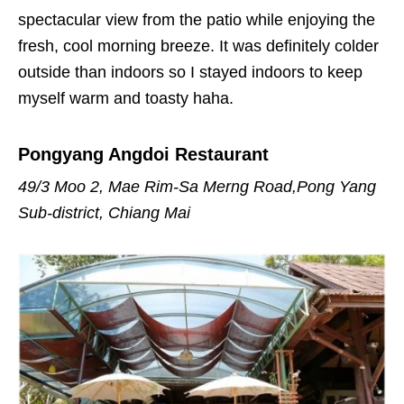
spectacular view from the patio while enjoying the
fresh, cool morning breeze. It was definitely colder
outside than indoors so I stayed indoors to keep
myself warm and toasty haha.
Pongyang Angdoi Restaurant
49/3 Moo 2, Mae Rim-Sa Merng Road,Pong Yang
Sub-district, Chiang Mai