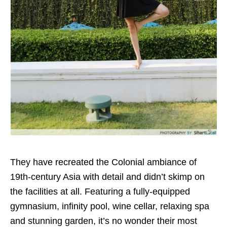
They have recreated the Colonial ambiance of
19th-century Asia with detail and didn’t skimp on
the facilities at all. Featuring a fully-equipped
gymnasium, infinity pool, wine cellar, relaxing spa
and stunning garden, it’s no wonder their most