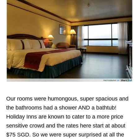
Our rooms were humongous, super spacious and
the bathrooms had a shower AND a bathtub!
Holiday Inns are known to cater to a more price
sensitive crowd and the rates here start at about
$75 SGD. So we were super surprised at all the