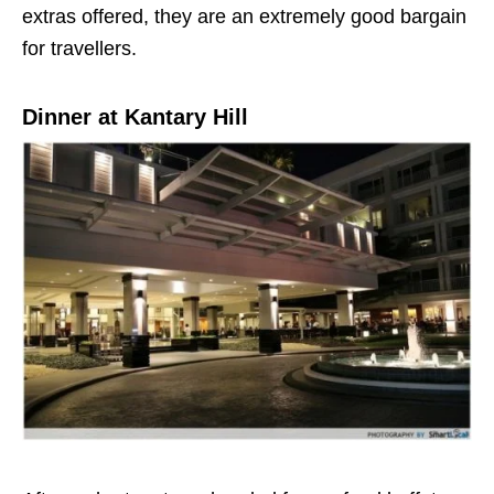
extras offered, they are an extremely good bargain
for travellers.
Dinner at Kantary Hill