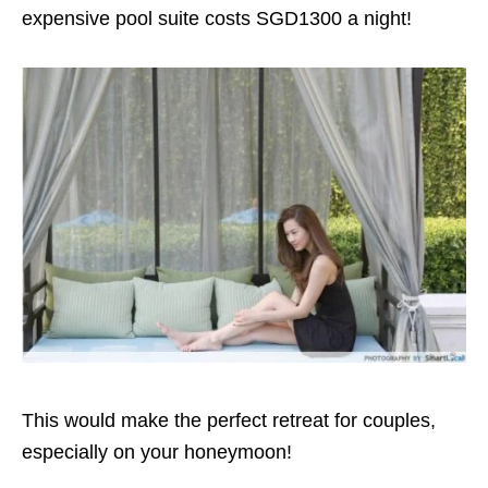
expensive pool suite costs SGD1300 a night!
This would make the perfect retreat for couples,
especially on your honeymoon!