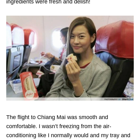
ingredients were fresh and delish!
The flight to Chiang Mai was smooth and
comfortable. I wasn’t freezing from the air-
conditioning like I normally would and my tray and