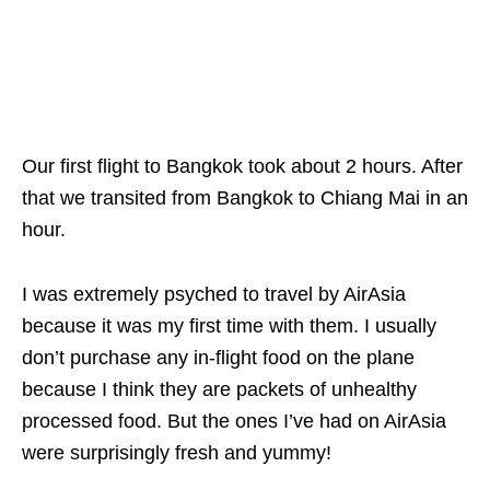
Our first flight to Bangkok took about 2 hours. After
that we transited from Bangkok to Chiang Mai in an
hour.
I was extremely psyched to travel by AirAsia
because it was my first time with them. I usually
don’t purchase any
in-flight food on the plane
because I think they are packets of unhealthy
processed food. But the ones I’ve had on AirAsia
were surprisingly fresh and yummy!