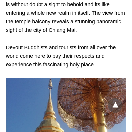
is without doubt a sight to behold and its like
entering a whole new realm in itself. The view from
the temple balcony reveals a stunning panoramic
sight of the city of Chiang Mai.
Devout Buddhists and tourists from all over the
world come here to pay their respects and
experience this fascinating holy place.