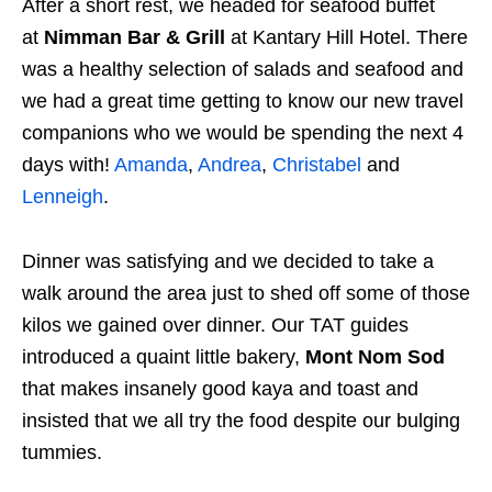
After a short rest, we headed for seafood buffet
at
Nimman Bar & Grill
at
Kantary Hill Hotel. There
was a healthy selection of salads and seafood and
we had a great time getting to know our new travel
companions who we would be spending the next 4
days with!
Amanda
,
Andrea
,
Christabel
and
Lenneigh
.
Dinner was satisfying and we decided to take a
walk around the area just to shed off some of those
kilos we gained over dinner. Our TAT guides
introduced a quaint little bakery,
Mont Nom Sod
that makes insanely good kaya and toast and
insisted that we all try the food despite our bulging
tummies.