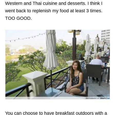
Western and Thai cuisine and desserts.
I think I
went back to replenish my food at least 3 times.
TOO GOOD.
You can choose to have breakfast outdoors with a