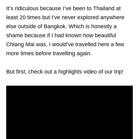
It’s ridiculous because I’ve been to Thailand at
least 20 times but I’ve never explored anywhere
else outside of Bangkok. Which is honestly a
shame because if I had known how beautiful
Chiang Mai was, I would’ve travelled here a few
more times before travelling again.
But first, check out a highlights video of our trip!