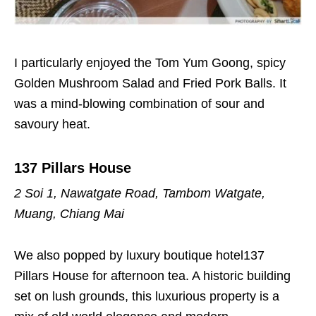
I particularly enjoyed the Tom Yum Goong, spicy
Golden Mushroom Salad and Fried Pork Balls. It
was a mind-blowing combination of sour and
savoury heat.
137 Pillars House
2 Soi 1, Nawatgate Road, Tambom Watgate,
Muang, Chiang Mai
We also popped by
luxury boutique hotel
137
Pillars House for afternoon tea. A historic building
set on lush grounds, this luxurious property is a