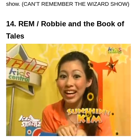
show. (CAN’T REMEMBER THE WIZARD SHOW)
14. REM / Robbie and the Book of
Tales