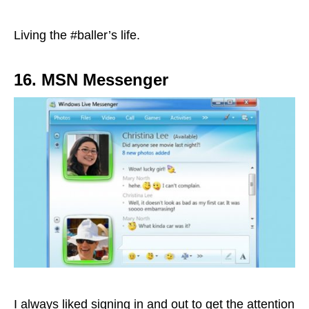
Living the #baller’s life.
16. MSN Messenger
I always liked signing in and out to get the attention