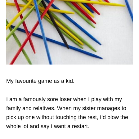
My favourite game as a kid.
I am a famously sore loser when I play with my
family and relatives. When my sister manages to
pick up one without touching the rest, I’d blow the
whole lot and say I want a restart.