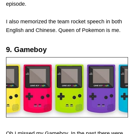
episode.
I also memorized the team rocket speech in both
English and Chinese. Queen of Pokemon is me.
9. Gameboy
Oh I missed my Gameboy. In the past there were