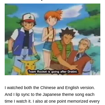
I watched both the Chinese and English version.
And I lip sync to the Japanese theme song each
time I watch it. I also at one point memorized every