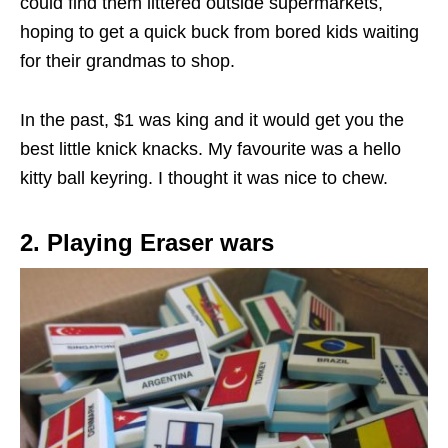
could find them littered outside supermarkets,
hoping to get a quick buck from bored kids waiting
for their grandmas to shop.
In the past, $1 was king and it would get you the
best little knick knacks. My favourite was a hello
kitty ball keyring.
I thought it was nice to chew.
2. Playing Eraser wars