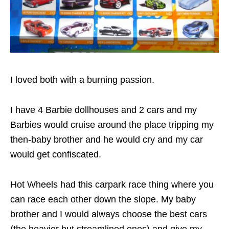
I loved both with a burning passion.
I have 4 Barbie dollhouses and 2 cars and my
Barbies would cruise around the place tripping my
then-baby brother and he would cry and my car
would get confiscated.
Hot Wheels had this carpark race thing where you
can race each other down the slope. My baby
brother and I would always choose the best cars
(the heavier but streamlined ones) and give my