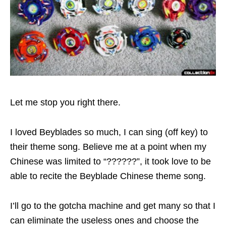
Let me stop you right there.
I loved Beyblades so much, I can sing (off key) to
their theme song. Believe me at a point when my
Chinese was limited to “??????”, it took love to be
able to recite the Beyblade Chinese theme song.
I’ll go to the gotcha machine and get many so that I
can eliminate the useless ones and choose the