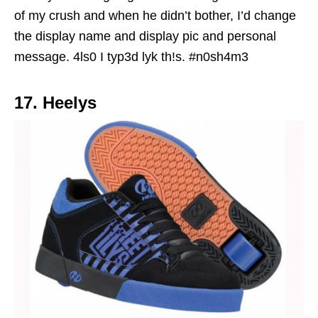
of my crush and when he didn’t bother, I’d change
the display name and display pic and personal
message.
4ls0 I typ3d lyk th!s. #n0sh4m3
17. Heelys