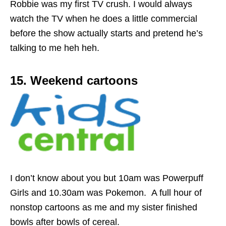
Robbie was my first TV crush. I would always
watch the TV when he does a little commercial
before the show actually starts and pretend he’s
talking to me heh heh.
15. Weekend cartoons
I don’t know about you but 10am was Powerpuff
Girls and 10.30am was Pokemon. A full hour of
nonstop cartoons as me and my sister finished
bowls after bowls of cereal.