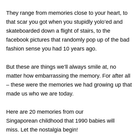
They range from memories close to your heart, to
that scar you got when you stupidly yolo’ed and
skateboarded down a flight of stairs, to the
facebook pictures that randomly pop up of the bad
fashion sense you had 10 years ago.
But these are things we’ll always smile at, no
matter how embarrassing the memory. For after all
– these were the memories we had growing up that
made us who we are today.
Here are 20 memories from our
Singaporean
childhood that 1990 babies will
miss.
Let the nostalgia begin!