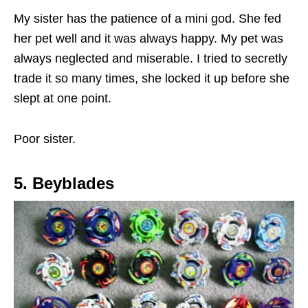
My sister has the patience of a mini god. She fed
her pet well and it was always happy. My pet was
always neglected and miserable. I tried to secretly
trade it so many times, she locked it up before she
slept at one point.
Poor sister.
5. Beyblades