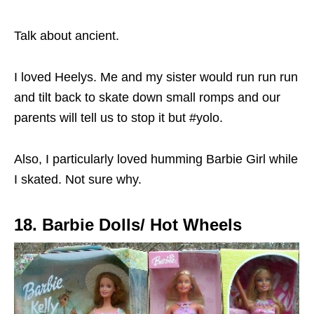
Talk about ancient.
I loved Heelys. Me and my sister would run run run
and tilt back to skate down small romps and our
parents will tell us to stop it but #yolo.
Also, I particularly loved humming Barbie Girl while
I skated. Not sure why.
18. Barbie Dolls/ Hot Wheels