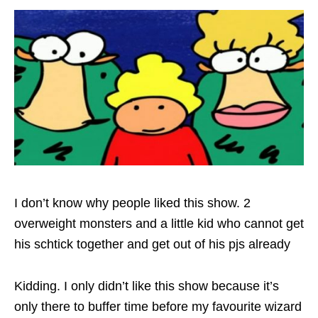
I don’t know why people liked this show. 2
overweight monsters and a little kid who cannot get
his schtick together and get out of his pjs already
Kidding. I only didn’t like this show because it’s
only there to buffer time before my favourite wizard