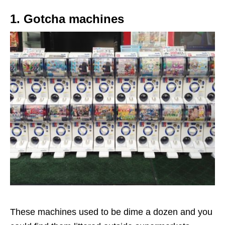
1. Gotcha machines
These machines used to be dime a dozen and you