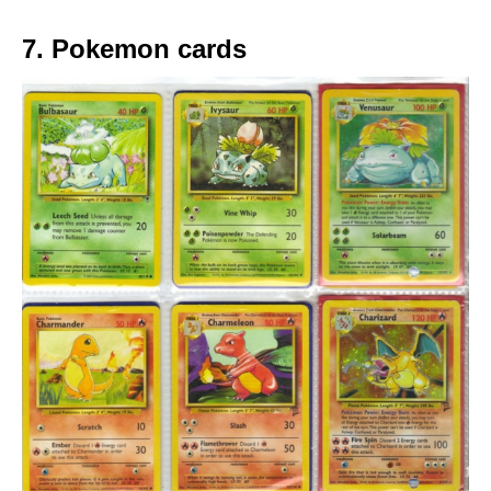
7. Pokemon cards