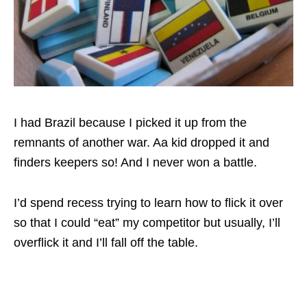
I had Brazil because I picked it up from the
remnants of another war. Aa kid dropped it and
finders keepers so! And I never won a battle.
I’d spend recess trying to learn how to flick it over
so that I could “eat” my competitor but usually, I’ll
overflick it and I’ll fall off the table.