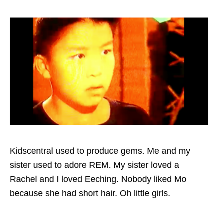
Kidscentral used to produce gems. Me and my
sister used to adore REM. My sister loved a
Rachel and I loved Eeching. Nobody liked Mo
because she had short hair. Oh little girls.