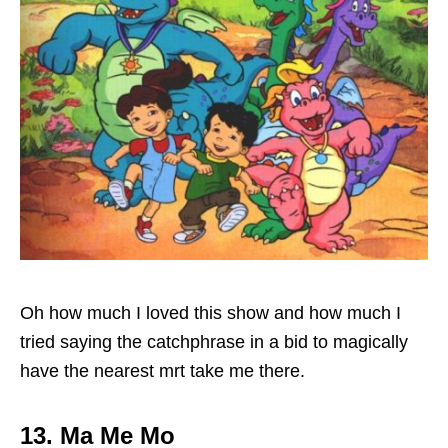
Oh how much I loved this show and how much I
tried saying the catchphrase in a bid to magically
have the nearest mrt take me there.
13. Ma Me Mo