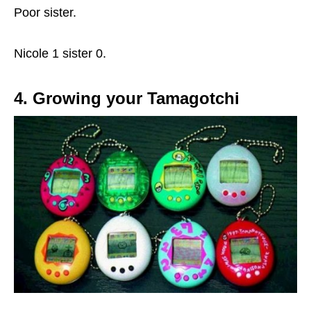
Poor sister.
Nicole 1 sister 0.
4. Growing your Tamagotchi