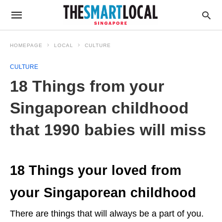
HOMEPAGE
LOCAL
CULTURE
CULTURE
18 Things from your
Singaporean childhood
that 1990 babies will miss
18 Things your loved from
your Singaporean childhood
There are things that will always be a part of you.