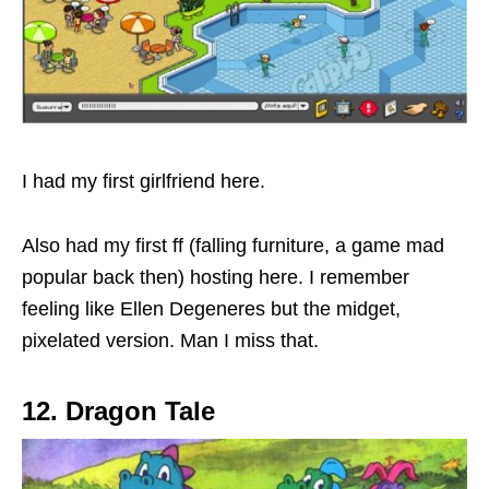
I had my first girlfriend here.
Also had my first ff (falling furniture, a game mad
popular back then) hosting here. I remember
feeling like Ellen Degeneres but the midget,
pixelated version. Man I miss that.
12. Dragon Tale