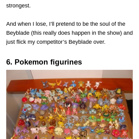
strongest.
And when I lose, I’ll pretend to be the soul of the
Beyblade (this really does happen in the show) and
just flick my competitor’s Beyblade over.
6. Pokemon figurines