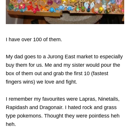
I have over 100 of them.
My dad goes to a Jurong East market to especially
buy them for us. Me and my sister would pour the
box of them out and grab the first 10 (fastest
fingers wins) we love and fight.
I remember my favourites were Lapras, Ninetails,
Rapidash and Dragonair. I hated rock and grass
type pokemons. Thought they were pointless heh
heh.