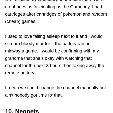
no phones as fascinating as the Gameboy. I had
cartridges after cartridges of pokemon and random
(cheap) games.
I used to love falling asleep next to it and I would
scream bloody murder if the battery ran out
midway a game. I would be confirming with my
grandma that she’s okay with watching that
channel for the next 3 hours then taking away the
remote battery.
I mean we could change the channel manually but
ain’t nobody got time fo’ that.
10. Neopets