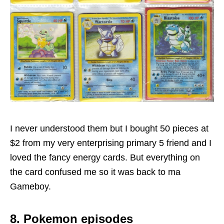
I never understood them but I bought 50 pieces at
$2 from my very enterprising primary 5 friend and I
loved the fancy energy cards. But everything on
the card confused me so it was back to ma
Gameboy.
8. Pokemon episodes