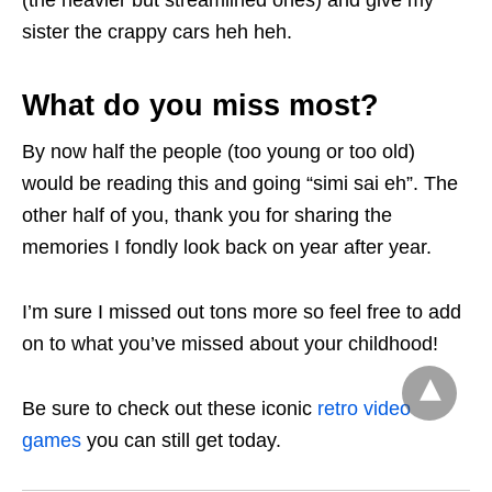
sister the crappy cars heh heh.
What do you miss most?
By now half the people (too young or too old)
would be reading this and going “simi sai eh”. The
other half of you, thank you for sharing the
memories I fondly look back on year after year.
I’m sure I missed out tons more so feel free to add
on to what you’ve missed about your childhood!
Be sure to check out these iconic
retro video
games
you can still get today.