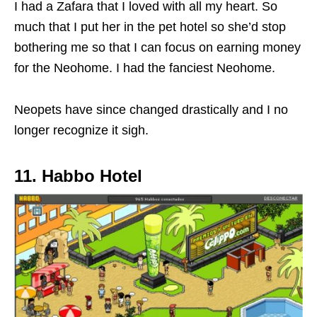
I had a Zafara that I loved with all my heart. So
much that I put her in the pet hotel so she’d stop
bothering me so that I can focus on earning money
for the Neohome. I had the fanciest Neohome.
Neopets have since changed drastically and I no
longer recognize it sigh.
11. Habbo Hotel