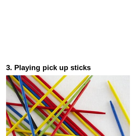
3. Playing pick up sticks