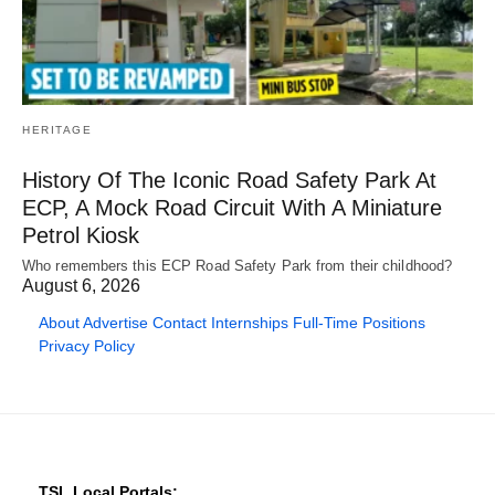
HERITAGE
History Of The Iconic Road Safety Park At
ECP, A Mock Road Circuit With A Miniature
Petrol Kiosk
Who remembers this ECP Road Safety Park from their childhood?
August 6, 2026
About
Advertise
Contact
Internships
Full-Time Positions
Privacy Policy
TSL Local Portals: