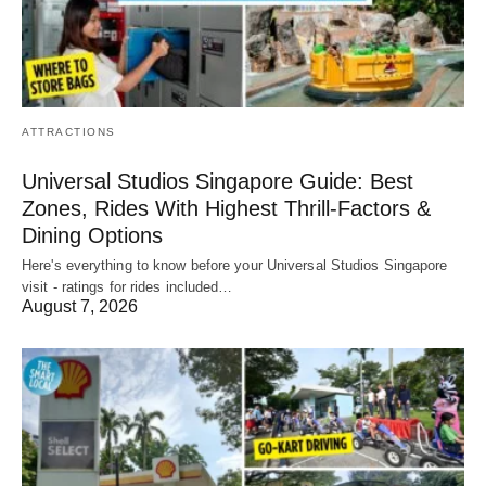
ATTRACTIONS
Universal Studios Singapore Guide: Best
Zones, Rides With Highest Thrill-Factors &
Dining Options
Here's everything to know before your Universal Studios Singapore
visit - ratings for rides included…
August 7, 2026