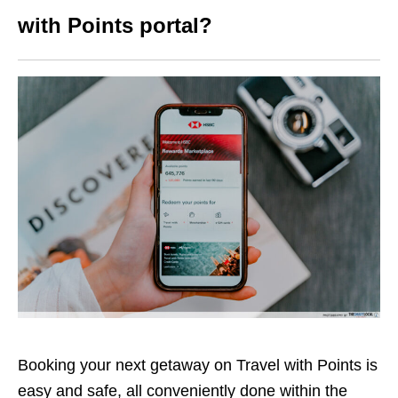
with Points portal?
Booking your next getaway on Travel with Points is
easy and safe, all conveniently done within the