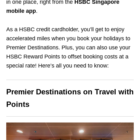
in one place, right from the
HSBC Singapore
mobile app
.
As a HSBC credit cardholder, you’ll get to enjoy
accelerated miles when you book your holidays to
Premier Destinations. Plus, you can also use your
HSBC Reward Points to offset booking costs at a
special rate! Here’s all you need to know:
Premier Destinations on Travel with
Points