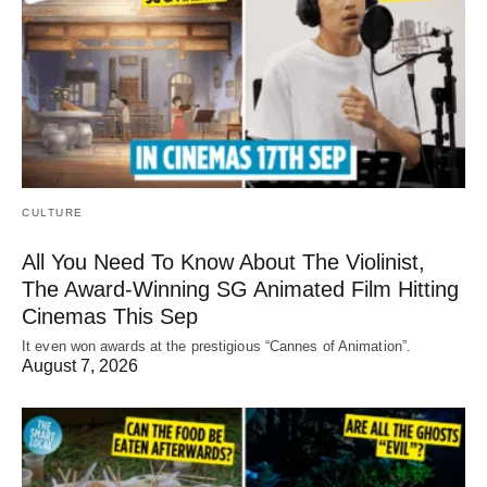
CULTURE
All You Need To Know About The Violinist,
The Award-Winning SG Animated Film Hitting
Cinemas This Sep
It even won awards at the prestigious “Cannes of Animation”.
August 7, 2026