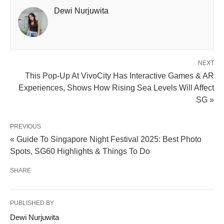
Dewi Nurjuwita
NEXT
This Pop-Up At VivoCity Has Interactive Games & AR
Experiences, Shows How Rising Sea Levels Will Affect
SG »
PREVIOUS
« Guide To Singapore Night Festival 2025: Best Photo
Spots, SG60 Highlights & Things To Do
SHARE
PUBLISHED BY
Dewi Nurjuwita