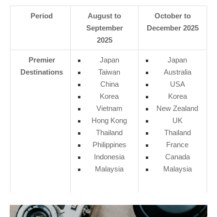
Period
August to
October to
September
December 2025
2025
Premier
Japan
Japan
Destinations
Taiwan
Australia
China
USA
Korea
Korea
Vietnam
New Zealand
Hong Kong
UK
Thailand
Thailand
Philippines
France
Indonesia
Canada
Malaysia
Malaysia