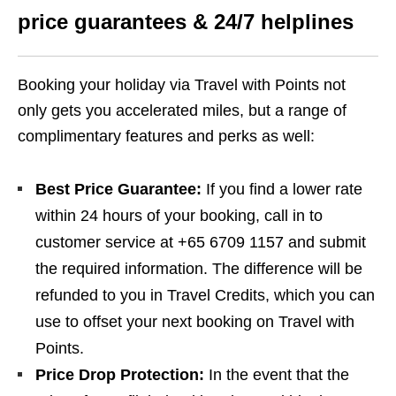
price guarantees & 24/7 helplines
Booking your holiday via Travel with Points not
only gets you accelerated miles, but a range of
complimentary features and perks as well:
Best Price Guarantee:
If you find a lower rate
within 24 hours of your booking, call in to
customer service at +65 6709 1157 and submit
the required information. The difference will be
refunded to you in Travel Credits, which you can
use to offset your next booking on Travel with
Points.
Price Drop Protection:
In the event that the