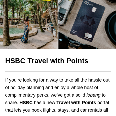
HSBC Travel with Points
If you’re looking for a way to take all the hassle out
of holiday planning and enjoy a whole host of
complimentary perks, we’ve got a solid
lobang
to
share.
HSBC
has a new
Travel with Points
portal
that lets you book flights, stays, and car rentals all