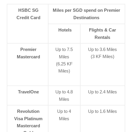
HSBC SG
Miles per SGD spend on Premier
Credit Card
Destinations
Hotels
Flights & Car
Rentals
Premier
Up to 7.5
Up to 3.6 Miles
(3 KF Miles)
Mastercard
Miles
(6.25 KF
Miles)
TravelOne
Up to 4.8
Up to 2.4 Miles
Miles
Revolution
Up to 4
Up to 1.6 Miles
Visa Platinum
Miles
Mastercard