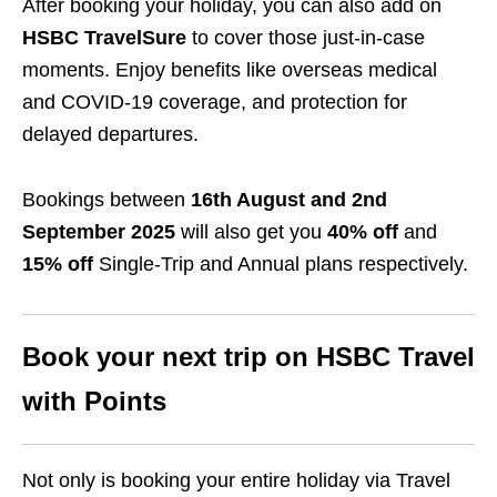
After booking your holiday, you can also add on
HSBC TravelSure
to cover those just-in-case
moments. Enjoy benefits like overseas medical
and COVID-19 coverage, and protection for
delayed departures.
Bookings between
16th August and 2nd
September 2025
will also get you
40% off
and
15% off
Single-Trip and Annual plans respectively.
Book your next trip on HSBC Travel
with Points
Not only is booking your entire holiday via Travel