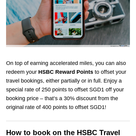
On top of earning accelerated miles, you can also
redeem your
HSBC Reward Points
to offset your
travel bookings, either partially or in full. Enjoy a
special rate of 250 points to offset SGD1 off your
booking price – that’s a 30% discount from the
original rate of 400 points to offset SGD1!
How to book on the HSBC Travel