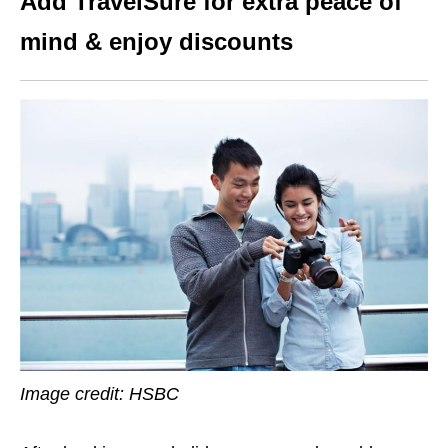
Add TravelSure for extra peace of
mind & enjoy discounts
Image credit: HSBC