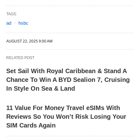
TAGS:
ad
hsbc
AUGUST 22, 2025 9:00 AM
RELATED POST
Set Sail With Royal Caribbean & Stand A
Chance To Win A BYD Sealion 7, Cruising
In Style On Sea & Land
11 Value For Money Travel eSIMs With
Reviews So You Won’t Risk Losing Your
SIM Cards Again