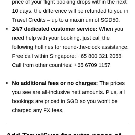
price of your flight booking drops within the next
10 days, the difference will be refunded to you in
Travel Credits – up to a maximum of SGD50.
24/7 dedicated customer service:
When you
need help with your booking, just call the
following hotlines for round-the-clock assistance:
Free call within Singapore: +65 800 321 2058
Call from other countries: +65 6709 1157
No additional fees or no charges:
The prices
you see are all-inclusive nett amounts. Plus, all
bookings are priced in SGD so you won’t be
charged any FX fees.