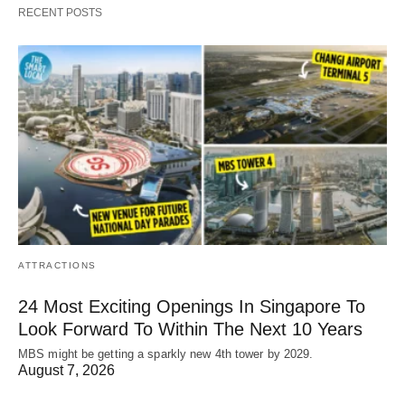
RECENT POSTS
ATTRACTIONS
24 Most Exciting Openings In Singapore To
Look Forward To Within The Next 10 Years
MBS might be getting a sparkly new 4th tower by 2029.
August 7, 2026