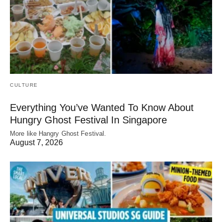
CULTURE
Everything You’ve Wanted To Know About
Hungry Ghost Festival In Singapore
More like Hangry Ghost Festival.
August 7, 2026