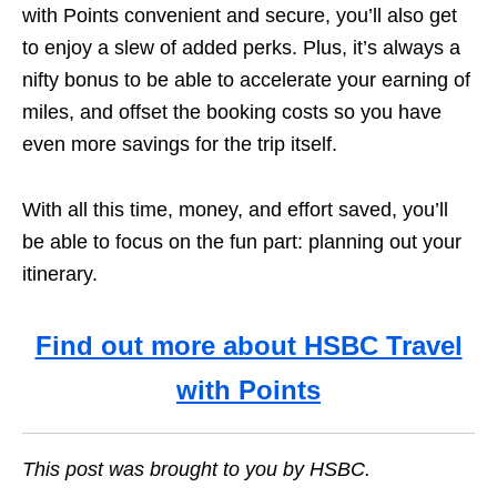
with Points convenient and secure, you’ll also get
to enjoy a slew of added perks. Plus, it’s always a
nifty bonus to be able to accelerate your earning of
miles, and offset the booking costs so you have
even more savings for the trip itself.
With all this time, money, and effort saved, you’ll
be able to focus on the fun part: planning out your
itinerary.
Find out more about HSBC Travel
with Points
This post was brought to you by HSBC.