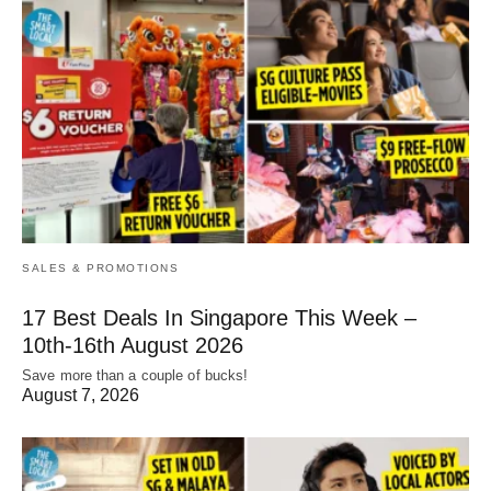
SALES & PROMOTIONS
17 Best Deals In Singapore This Week –
10th-16th August 2026
Save more than a couple of bucks!
August 7, 2026