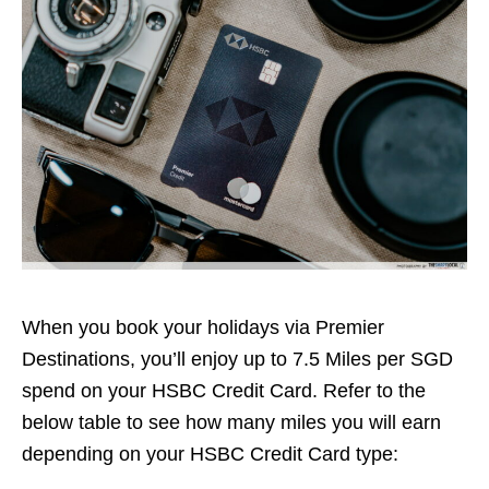
When you book your holidays via Premier
Destinations, you’ll enjoy up to 7.5 Miles per SGD
spend on your HSBC Credit Card. Refer to the
below table to see how many miles you will earn
depending on your HSBC Credit Card type: