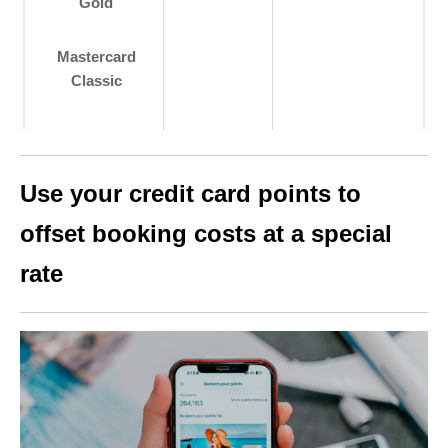
Gold
Mastercard
Classic
Use your credit card points to
offset booking costs at a special
rate