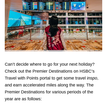
Can’t decide where to go for your next holiday?
Check out the Premier Destinations on HSBC’s
Travel with Points portal to get some travel
inspo
,
and earn accelerated miles along the way. The
Premier Destinations for various periods of the
year are as follows: