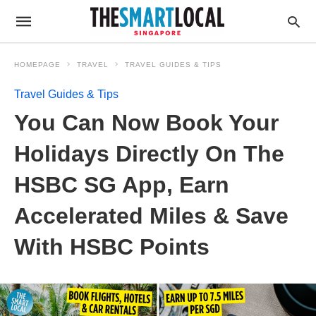
HOMEPAGE
TRAVEL
TRAVEL GUIDES & TIPS
Travel Guides & Tips
You Can Now Book Your
Holidays Directly On The
HSBC SG App, Earn
Accelerated Miles & Save
With HSBC Points