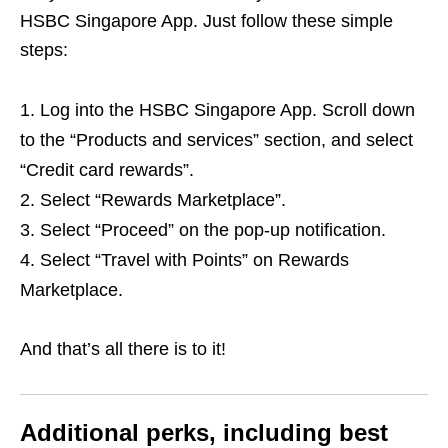
HSBC Singapore App. Just follow these simple
steps:
Log into the HSBC Singapore App. Scroll down
to the “Products and services” section, and select
“Credit card rewards”.
Select “Rewards Marketplace”.
Select “Proceed” on the pop-up notification.
Select “Travel with Points” on Rewards
Marketplace.
And that’s all there is to it!
Additional perks, including best