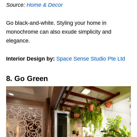
Source:
Home & Decor
Go black-and-white. Styling your home in
monochrome can also exude simplicity and
elegance.
Interior Design by:
Space Sense Studio Pte Ltd
8. Go Green