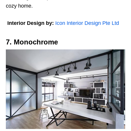
cozy home.
Interior Design by:
Icon Interior Design Pte Ltd
7. Monochrome