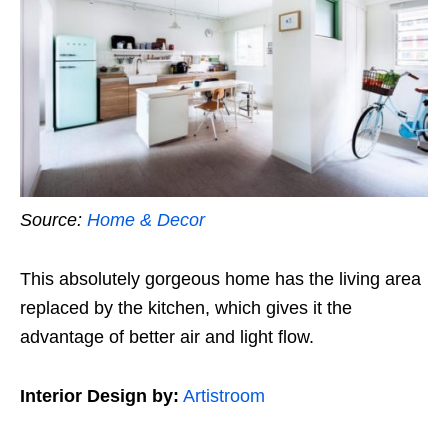
Source:
Home & Decor
This absolutely gorgeous home has the living area
replaced by the kitchen, which gives it the
advantage of better air and light flow.
Interior Design by:
Artistroom