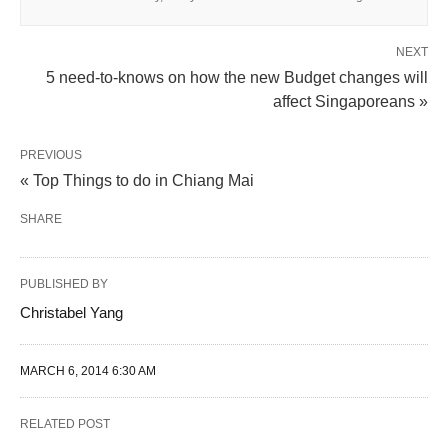
NEXT
5 need-to-knows on how the new Budget changes will
affect Singaporeans »
PREVIOUS
« Top Things to do in Chiang Mai
SHARE
PUBLISHED BY
Christabel Yang
MARCH 6, 2014 6:30 AM
RELATED POST