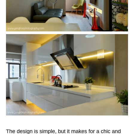
The design is simple, but it makes for a chic and