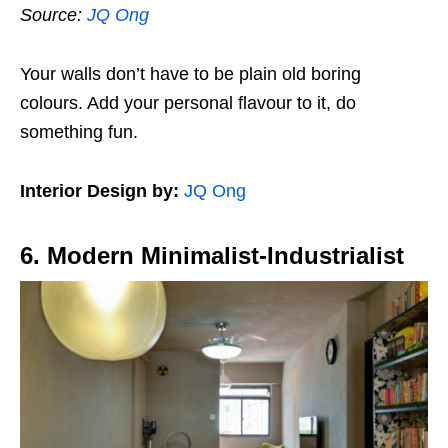
Source:
JQ Ong
Your walls don’t have to be plain old boring
colours. Add your personal flavour to it, do
something fun.
Interior Design by:
JQ Ong
6. Modern Minimalist-Industrialist