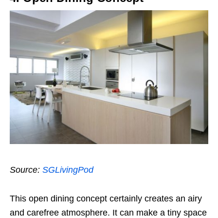
Source:
SGLivingPod
This open dining concept certainly creates an airy
and carefree atmosphere. It can make a tiny space