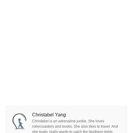
Christabel Yang
Christabel is an adrenaline junkie. She loves
rollercoasters and books. She also likes to travel. And
she really, really wants to catch the Northern lights.