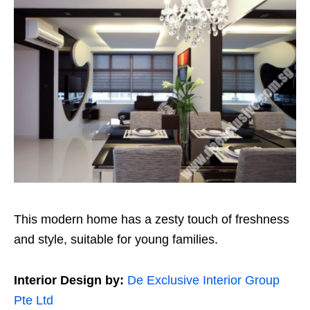
This modern home has a zesty touch of freshness
and style, suitable for young families.
Interior Design by:
De Exclusive Interior Group
Pte Ltd