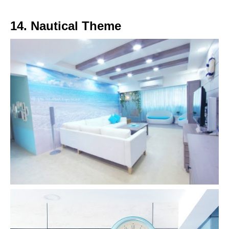
14. Nautical Theme