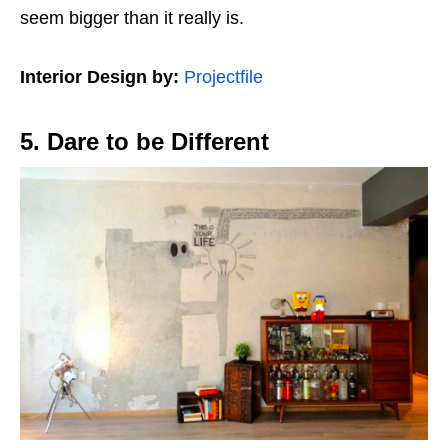
seem bigger than it really is.
Interior Design by:
Projectfile
5. Dare to be Different