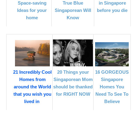
in Singapore
Space-saving
True Blue
before you die
Ideas for your
Singaporean Will
home
Know
21 Incredibly Cool
20 Things your
16 GORGEOUS
Homes from
Singaporean Mom
Singapore
around the World
should be thanked
Homes You
that you wish you
for RIGHT NOW
Need To See To
lived in
Believe