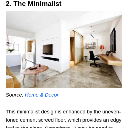
2. The Minimalist
Source:
Home & Decor
This minimalist design is enhanced by the uneven-
toned cement screed floor, which provides an edgy