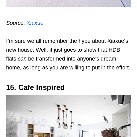
Source:
Xiaxue
I’m sure we all remember the hype about Xiaxue’s
new house. Well, it just goes to show that HDB
flats
can
be transformed into anyone’s dream
home, as long as you are willing to put in the effort.
15. Cafe Inspired