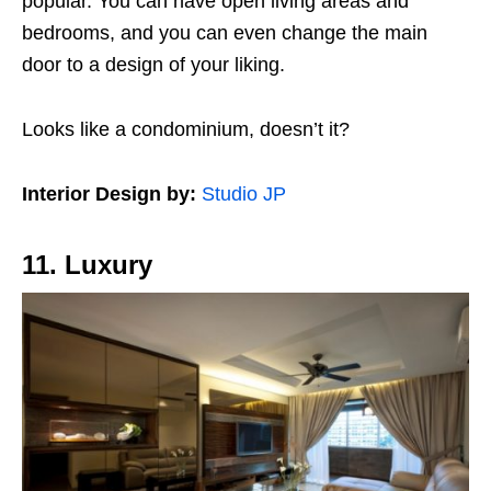
popular. You can have open living areas and
bedrooms, and you can even change the main
door to a design of your liking.
Looks like a condominium, doesn’t it?
Interior Design by:
Studio JP
11. Luxury