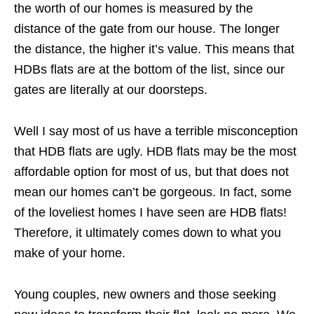
the worth of our homes is measured by the
distance of the gate from our house. The longer
the distance, the higher it’s value. This means that
HDBs flats are at the bottom of the list, since our
gates are literally at our doorsteps.
Well I say most of us have a terrible misconception
that HDB flats are ugly. HDB flats may be the most
affordable option for most of us, but that does not
mean our homes can’t be gorgeous. In fact, some
of the loveliest homes I have seen are HDB flats!
Therefore, it ultimately comes down to what you
make of your home.
Young couples, new owners and those seeking