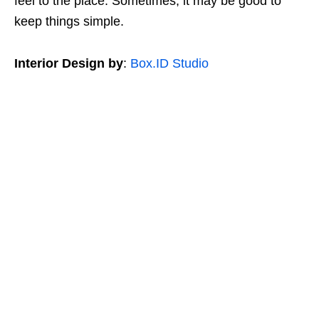
feel to the place. Sometimes, it may be good to
keep things simple.
Interior Design by
:
Box.ID Studio