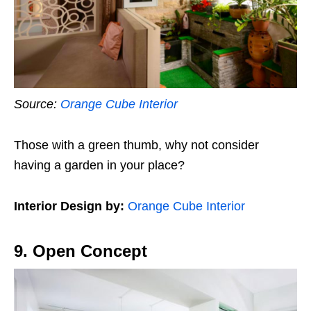
Source:
Orange Cube Interior
Those with a green thumb, why not consider
having a garden in your place?
Interior Design by:
Orange Cube Interior
9. Open Concept