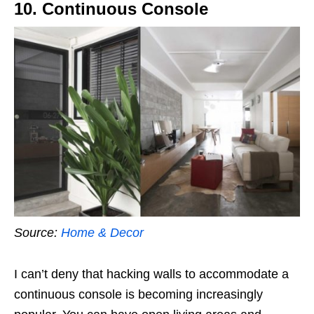
10. Continuous Console
Source:
Home & Decor
I can’t deny that hacking walls to accommodate a
continuous console is becoming increasingly