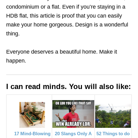
condominium or a flat. Even if
you’re staying in a
HDB flat, this article is proof that you can easily
make your home gorgeous. Design is a wonderful
thing.
Everyone deserves a beautiful home. Make it
happen.
I can read minds. You will also like:
52 Things to do
17 Mind-Blowing
20 Slangs Only A