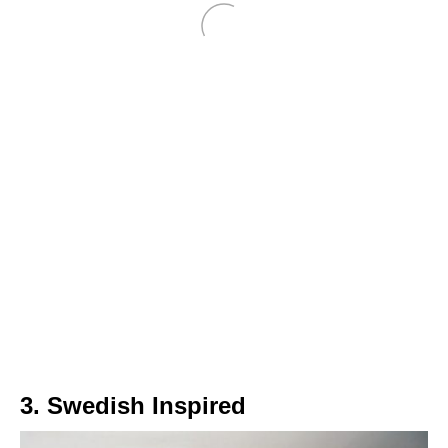
3. Swedish Inspired