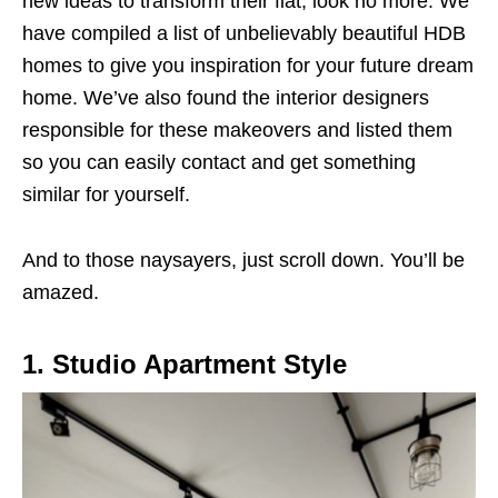
new ideas to transform their flat, look no more. We
have compiled a list of unbelievably beautiful HDB
homes to give you inspiration for your future dream
home. We’ve also found the interior designers
responsible for these makeovers and listed them
so you can easily contact and get something
similar for yourself.
And to those naysayers, just scroll down. You’ll be
amazed.
1. Studio Apartment Style