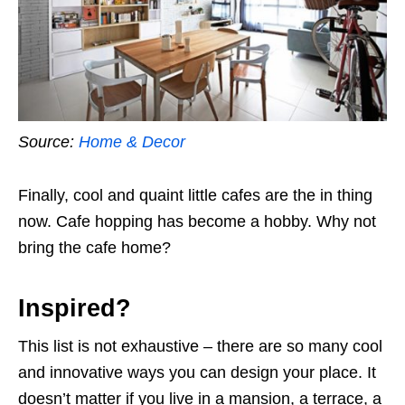
Source:
Home & Decor
Finally, cool and quaint little cafes are the in thing
now. Cafe hopping has become a hobby. Why not
bring the cafe home?
Inspired?
This list is not exhaustive – there are so many cool
and innovative ways you can design your place.
It
doesn’t matter if you live in a mansion, a terrace, a