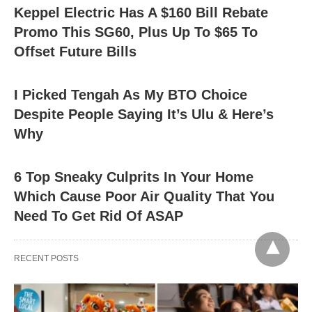
Keppel Electric Has A $160 Bill Rebate
Promo This SG60, Plus Up To $65 To
Offset Future Bills
I Picked Tengah As My BTO Choice
Despite People Saying It’s Ulu & Here’s
Why
6 Top Sneaky Culprits In Your Home
Which Cause Poor Air Quality That You
Need To Get Rid Of ASAP
RECENT POSTS