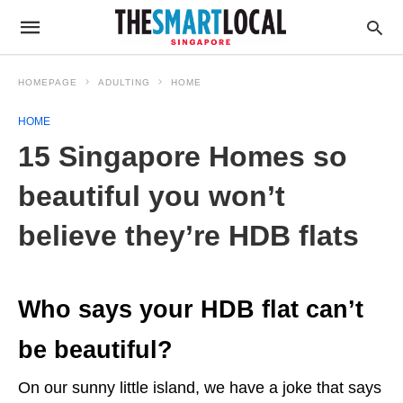
HOMEPAGE
ADULTING
HOME
HOME
15 Singapore Homes so
beautiful you won’t
believe they’re HDB flats
Who says your HDB flat can’t
be beautiful?
On our sunny little island, we have a joke that says