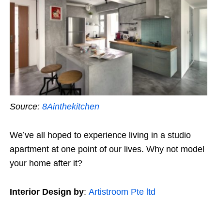
Source:
8Ainthekitchen
We’ve all hoped to experience living in a studio
apartment at one point of our lives. Why not model
your home after it?
Interior Design by
:
Artistroom Pte ltd