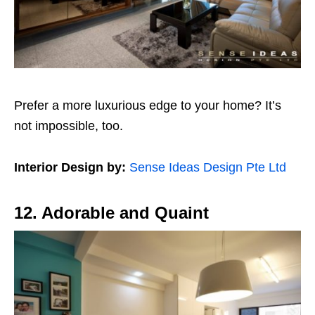
Prefer a more luxurious edge to your home? It’s
not impossible, too.
Interior Design by:
Sense Ideas Design Pte Ltd
12. Adorable and Quaint