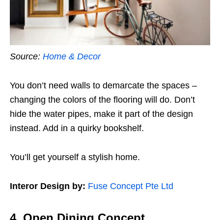
Source:
Home & Decor
You don’t need walls to demarcate the spaces –
changing the colors of the flooring will do. Don’t
hide the water pipes, make it part of the design
instead. Add in a quirky bookshelf.
You’ll get yourself a stylish home.
Interor Design by:
Fuse Concept Pte Ltd
4. Open Dining Concept