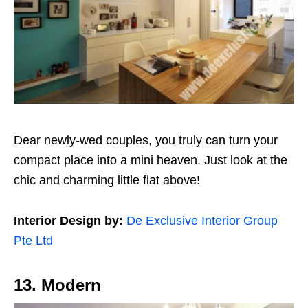
Dear newly-wed couples, you truly can turn your
compact place into a mini heaven. Just look at the
chic and charming little flat above!
Interior Design by:
De Exclusive Interior Group
Pte Ltd
13. Modern