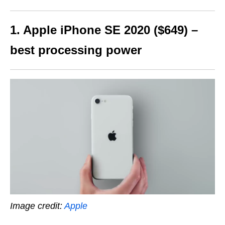
1. Apple iPhone SE 2020 ($649) –
best processing power
Image credit:
Apple