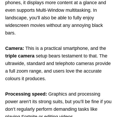
phones, it displays more content at a glance and
even supports Multi-Window multitasking. In
landscape, you’ll also be able to fully enjoy
widescreen movies without any annoying black
bars.
Camera:
This is a practical smartphone, and the
triple camera
setup bears testament to that. The
ultrawide, standard and telephoto cameras provide
a full zoom range, and users love the accurate
colours it produces.
Processing speed:
Graphics and processing
power aren’t its strong suits, but you’ll be fine if you
don’t regularly perform demanding tasks like
playing Fortnite or editing videos.