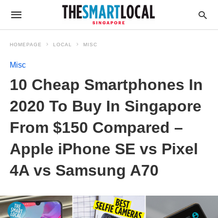
HOMEPAGE
LOCAL
MISC
Misc
10 Cheap Smartphones In
2020 To Buy In Singapore
From $150 Compared –
Apple iPhone SE vs Pixel
4A vs Samsung A70