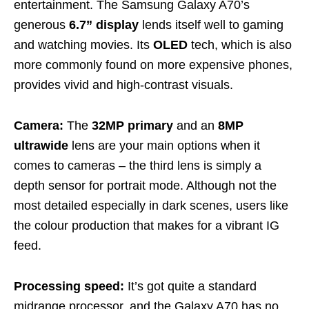
entertainment. The Samsung Galaxy A70’s
generous
6.7” display
lends itself well to gaming
and watching movies. Its
OLED
tech, which is also
more commonly found on more expensive phones,
provides vivid and high-contrast visuals.
Camera:
The
32MP
primary
and an
8MP
ultrawide
lens are your main options when it
comes to cameras – the third lens is simply a
depth sensor for portrait mode. Although not the
most detailed especially in dark scenes, users like
the colour production that makes for a vibrant IG
feed.
Processing speed:
It’s got quite a standard
midrange processor, and the Galaxy A70 has no