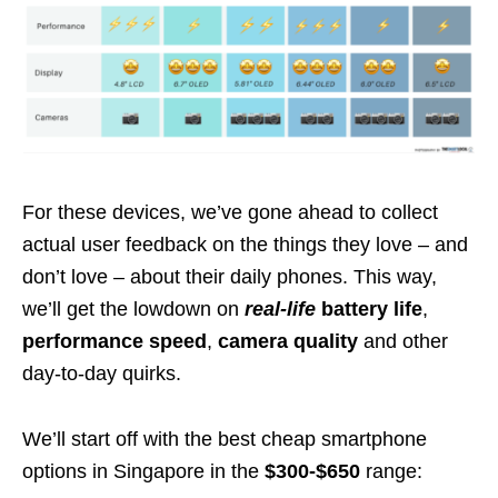
For these devices, we’ve gone ahead to collect
actual user feedback on the things they love – and
don’t love – about their daily phones. This way,
we’ll get the lowdown on
real-life
battery life
,
performance speed
,
camera quality
and other
day-to-day quirks.
We’ll start off with the best cheap smartphone
options in Singapore in the
$300-$650
range: