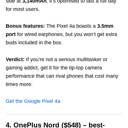
side at
3,140mAh
, it’s optimised to last a full day
for most users.
Bonus features:
The Pixel 4a boasts a
3.5mm
port
for wired earphones, but you won’t get extra
buds included in the box.
Verdict:
If you’re not a serious multitasker or
gaming addict, get it for the tip-top camera
performance that can rival phones that cost many
times more.
Get the Google Pixel 4a
4. OnePlus Nord ($548) – best-