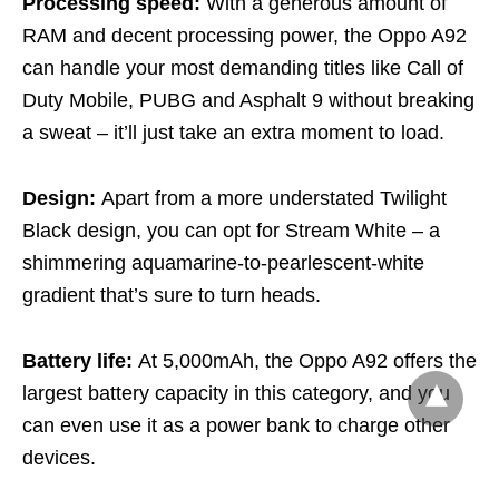
Processing speed:
With a generous amount of
RAM and decent processing power, the Oppo A92
can handle your most demanding titles like Call of
Duty Mobile, PUBG and Asphalt 9 without breaking
a sweat – it’ll just take an extra moment to load.
Design:
Apart from a more understated Twilight
Black design, you can opt for Stream White – a
shimmering aquamarine-to-pearlescent-white
gradient that’s sure to turn heads.
Battery life:
At 5,000mAh, the Oppo A92 offers the
largest battery capacity in this category, and you
can even use it as a power bank to charge other
devices.