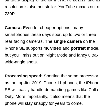
resolution is also not stellar: YouTube maxes out at
720P
.
Camera:
Even for cheaper options, many
smartphones these days sport up to two or three
rear-facing cameras. The
single camera
on the
iPhone SE supports
4K video
and
portrait mode
,
but you’ll miss out on Night Mode and fancy ultra-
wide-angle shots.
Processing speed:
Sporting the same processor
as the top-tier 2019 iPhone 11 phones, the iPhone
SE will easily handle demanding games like Call of
Duty. More importantly, it also means that the
phone will stay snappy for years to come.