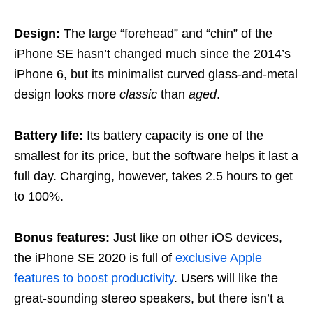
Design:
The large “forehead” and “chin” of the
iPhone SE hasn’t changed much since the 2014’s
iPhone 6, but its minimalist curved glass-and-metal
design looks more
classic
than
aged
.
Battery life:
Its battery capacity is one of the
smallest for its price, but the software helps it last a
full day. Charging, however, takes 2.5 hours to get
to 100%.
Bonus features:
Just like on other iOS devices,
the iPhone SE 2020 is full of
exclusive Apple
features to boost productivity
. Users will like the
great-sounding stereo speakers, but there isn’t a