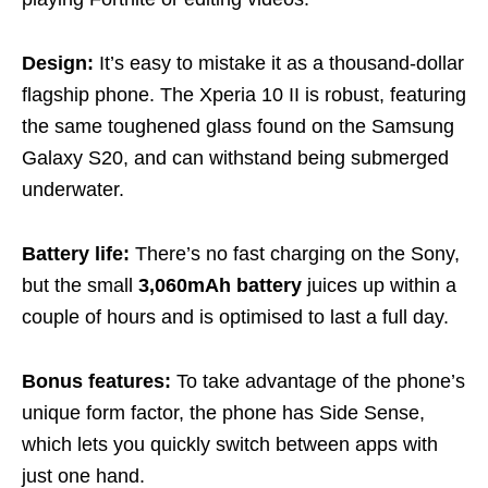
Design:
It’s easy to mistake it as a thousand-dollar
flagship phone. The Xperia 10 II is robust, featuring
the same toughened glass found on the Samsung
Galaxy S20, and can withstand being submerged
underwater.
Battery life:
There’s no fast charging on the Sony,
but the small
3,060mAh battery
juices up within a
couple of hours and is optimised to last a full day.
Bonus features:
To take advantage of the phone’s
unique form factor, the phone has Side Sense,
which lets you quickly switch between apps with
just one hand.