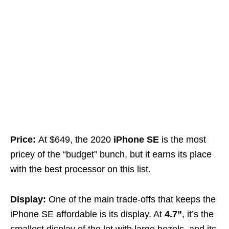
Price:
At $649, the 2020
iPhone SE
is the most
pricey of the “budget” bunch, but it earns its place
with the best processor on this list.
Display:
One of the main trade-offs that keeps the
iPhone SE affordable is its display. At
4.7”
, it’s the
smallest display of the lot with large bezels, and its