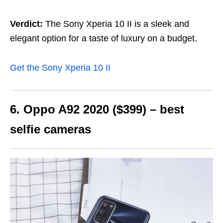
Verdict:
The Sony Xperia 10 II is a sleek and
elegant option for a taste of luxury on a budget.
Get the Sony Xperia 10 II
6. Oppo A92 2020 ($399) – best
selfie cameras