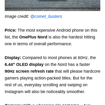
Image credit:
@comet_busters
Price:
The most expensive Android phone on this
list, the
OnePlus Nord
is also the hardest hitting
one in terms of overall performance.
Display:
Compared to most phones at 60Hz, the
6.44” OLED display
on the Nord has a faster
90Hz screen refresh rate
that will please hardcore
gamers playing action-packed titles. But for the
rest of us, everyday scrolling and swiping on
Instagram will also be noticeably smoother.