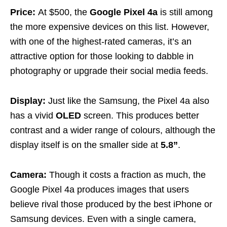
Price:
At $500, the
Google Pixel 4a
is still among
the more expensive devices on this list. However,
with one of the highest-rated cameras, it’s an
attractive option for those looking to dabble in
photography or upgrade their social media feeds.
Display:
Just like the Samsung, the Pixel 4a also
has a vivid
OLED
screen. This produces better
contrast and a wider range of colours, although the
display itself is on the smaller side at
5.8”
.
Camera:
Though it costs a fraction as much, the
Google Pixel 4a produces images that users
believe rival those produced by the best iPhone or
Samsung devices. Even with a single camera,