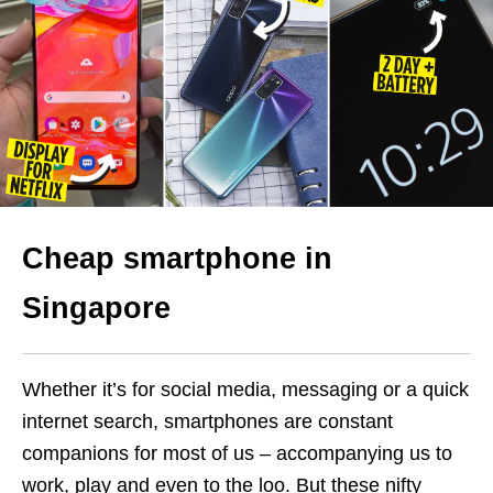
Cheap smartphone in
Singapore
Whether it’s for social media, messaging or a quick
internet search, smartphones are constant
companions for most of us – accompanying us to
work, play and even to the loo. But these nifty