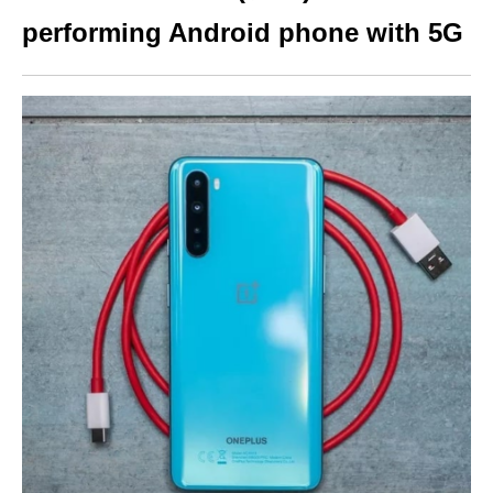
performing Android phone with 5G