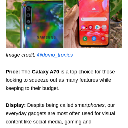
Image credit:
@domo_tronics
Price:
The
Galaxy A70
is a top choice for those
looking to squeeze out as many features while
keeping to their budget.
Display:
Despite being called smart
phones
, our
everyday gadgets are most often used for visual
content like social media, gaming and