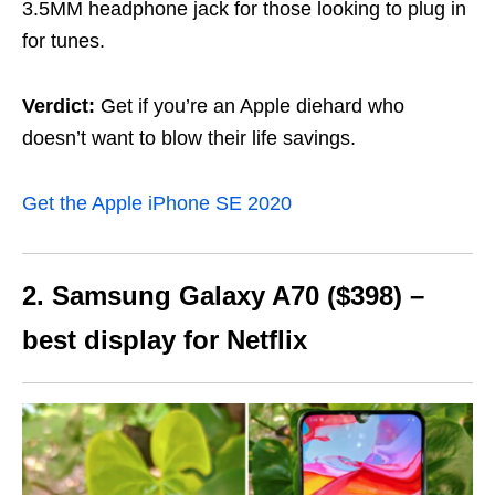
3.5MM headphone jack for those looking to plug in
for tunes.
Verdict:
Get if you’re an Apple diehard who
doesn’t want to blow their life savings.
Get the Apple iPhone SE 2020
2. Samsung Galaxy A70 ($398) –
best display for Netflix