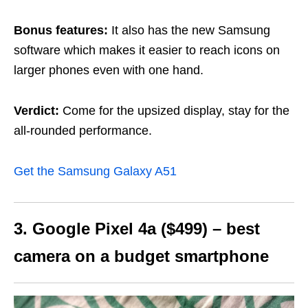
Bonus features:
It also has the new Samsung
software which makes it easier to reach icons on
larger phones even with one hand.
Verdict:
Come for the upsized display, stay for the
all-rounded performance.
Get the Samsung Galaxy A51
3. Google Pixel 4a ($499) – best
camera on a budget smartphone