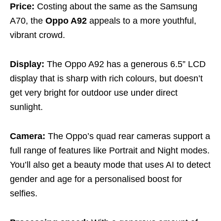
Price:
Costing about the same as the Samsung
A70, the
Oppo A92
appeals to a more youthful,
vibrant crowd.
Display:
The Oppo A92 has a generous 6.5” LCD
display that is sharp with rich colours, but doesn’t
get very bright for outdoor use under direct
sunlight.
Camera:
The Oppo’s quad rear cameras support a
full range of features like Portrait and Night modes.
You’ll also get a beauty mode that uses AI to detect
gender and age for a personalised boost for
selfies.