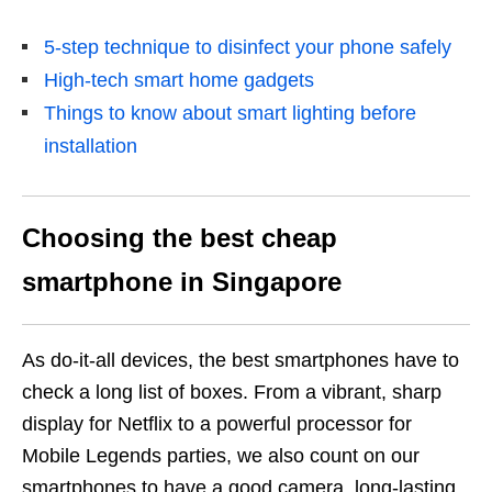
5-step technique to disinfect your phone safely
High-tech smart home gadgets
Things to know about smart lighting before
installation
Choosing the best cheap
smartphone in Singapore
As do-it-all devices, the best smartphones have to
check a long list of boxes. From a vibrant, sharp
display for Netflix to a powerful processor for
Mobile Legends parties, we also count on our
smartphones to have a good camera, long-lasting