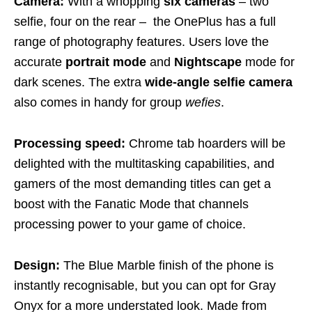
Camera:
With a whopping
six cameras
– two
selfie, four on the rear – the OnePlus has a full
range of photography features. Users love the
accurate
portrait mode
and
Nightscape
mode for
dark scenes. The extra
wide-angle selfie camera
also comes in handy for group
wefies
.
Processing speed:
Chrome tab hoarders will be
delighted with the multitasking capabilities, and
gamers of the most demanding titles can get a
boost with the Fanatic Mode that channels
processing power to your game of choice.
Design:
The Blue Marble finish of the phone is
instantly recognisable, but you can opt for Gray
Onyx for a more understated look. Made from