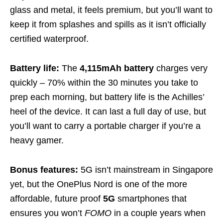
glass and metal, it feels premium, but you’ll want to
keep it from splashes and spills as it isn’t officially
certified waterproof.
Battery life:
The
4,115mAh battery
charges very
quickly – 70% within the 30 minutes you take to
prep each morning, but battery life is the Achilles’
heel of the device. It can last a full day of use, but
you’ll want to carry a portable charger if you’re a
heavy gamer.
Bonus features:
5G isn’t mainstream in Singapore
yet, but the OnePlus Nord is one of the more
affordable, future proof
5G
smartphones that
ensures you won’t
FOMO
in a couple years when