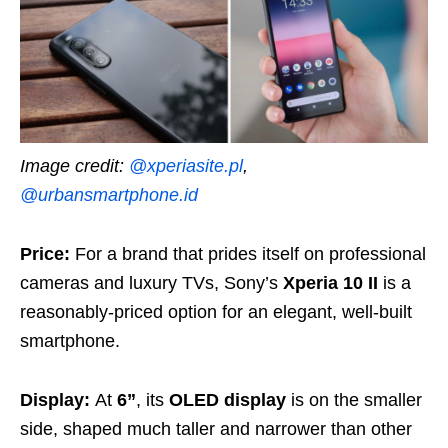
Image credit:
@xperiasite.pl
,
@urbansmartphone.id
Price:
For a brand that prides itself on professional
cameras and luxury TVs, Sony’s
Xperia 10 II
is a
reasonably-priced option for an elegant, well-built
smartphone.
Display:
At
6”
, its
OLED display
is on the smaller
side, shaped much taller and narrower than other