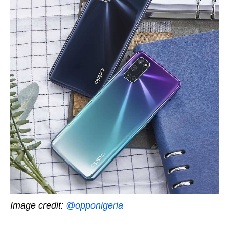
Image credit:
@opponigeria