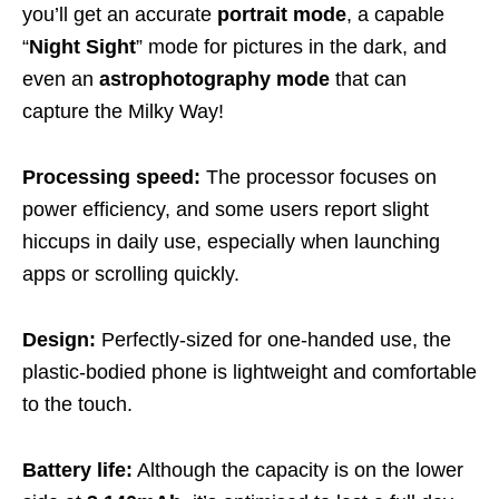
you’ll get an accurate
portrait mode
, a capable
“
Night Sight
” mode for pictures in the dark, and
even an
astrophotography
mode
that can
capture the Milky Way!
Processing speed:
The processor focuses on
power efficiency, and some users report slight
hiccups in daily use, especially when launching
apps or scrolling quickly.
Design:
Perfectly-sized for one-handed use, the
plastic-bodied phone is lightweight and comfortable
to the touch.
Battery life:
Although the capacity is on the lower