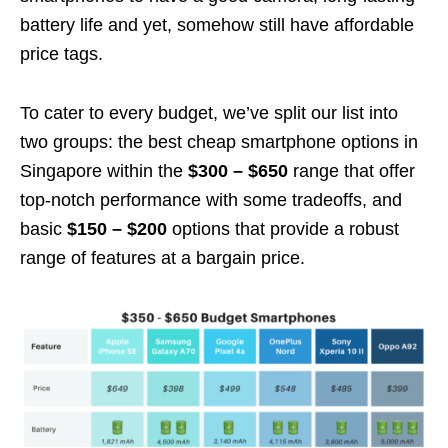
battery life and yet, somehow still have affordable
price tags.
To cater to every budget, we’ve split our list into
two groups: the best cheap smartphone options in
Singapore within the
$300 – $650
range that offer
top-notch performance with some tradeoffs, and
basic
$150 – $200
options that provide a robust
range of features at a bargain price.