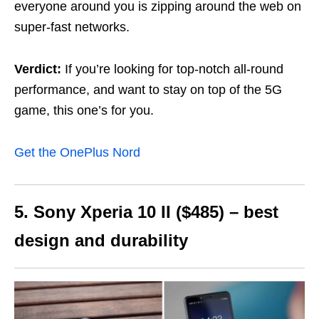
everyone around you is zipping around the web on
super-fast networks.
Verdict:
If you’re looking for top-notch all-round
performance, and want to stay on top of the 5G
game, this one’s for you.
Get the OnePlus Nord
5. Sony Xperia 10 II ($485) – best
design and durability