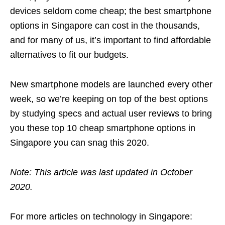
devices seldom come cheap; the best smartphone
options in Singapore can cost in the thousands,
and for many of us, it’s important to find affordable
alternatives to fit our budgets.
New smartphone models are launched every other
week, so we’re keeping on top of the best options
by studying specs and actual user reviews to bring
you these top 10 cheap smartphone options in
Singapore you can snag this 2020.
Note: This article was last updated in October
2020.
For more articles on technology in Singapore: