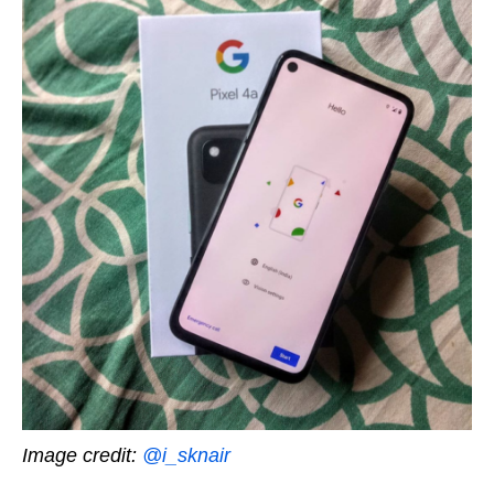
Image credit:
@i_sknair