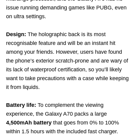
issue running demanding games like PUBG, even
on ultra settings.
Design:
The holographic back is its most
recognisable feature and will be an instant hit
among your friends. However, users have found
the phone’s exterior scratch-prone and are wary of
its lack of waterproof certification, so you’ll likely
want to take precautions with a case while keeping
it from liquids.
Battery life:
To complement the viewing
experience, the Galaxy A70 packs a large
4,500mAh battery
that goes from 0% to 100%
within 1.5 hours with the included fast charger.