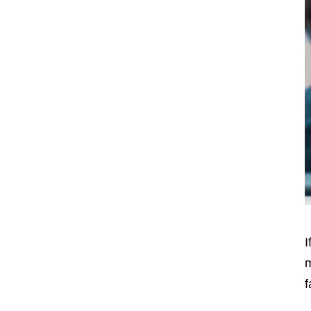
I
m
f