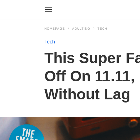
HOMEPAGE
ADULTING
TECH
Tech
This Super F
Off On 11.11
Without Lag