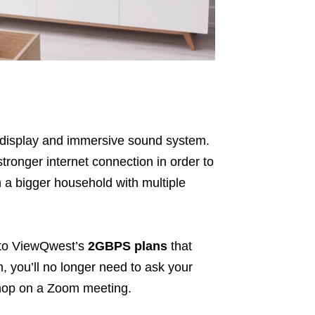
ar display and immersive sound system.
stronger internet connection in order to
in a bigger household with multiple
 to ViewQwest’s
2GBPS plans
that
h, you’ll no longer need to ask your
 hop on a Zoom meeting.