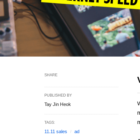
SHARE
PUBLISHED BY
W
Tay Jin Heok
m
m
TAGS:
11.11 sales
ad