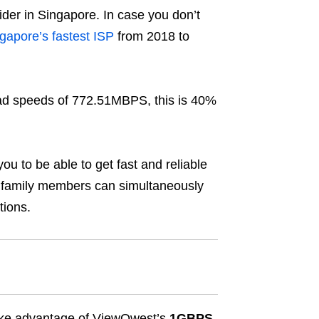
ider in Singapore. In case you don’t
gapore’s fastest ISP
from 2018 to
d speeds of 772.51MBPS, this is 40%
 you to be able to get fast and reliable
 family members can simultaneously
tions.
 take advantage of ViewQwest’s
1GBPS