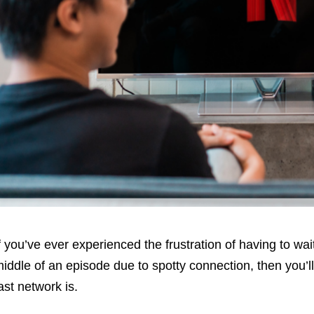
f you’ve ever experienced the frustration of having to wait
iddle of an episode due to spotty connection, then you’l
ast network is.