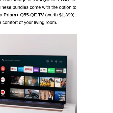
 These bundles come with the option to
 a
Prism+ Q55-QE TV
(worth $1,399),
 comfort of your living room.