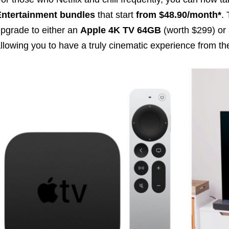
Entertainment bundles
that start
from $48.90/month
*
.
pgrade to either an
Apple 4K TV 64GB
(worth $299) or
llowing you to have a truly cinematic experience from the