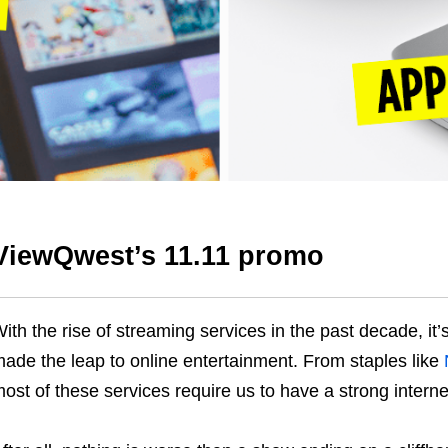
ViewQwest’s 11.11 promo
ith the rise of streaming services in the past decade, it’
ade the leap to online entertainment. From staples like
ost of these services require us to have a strong intern