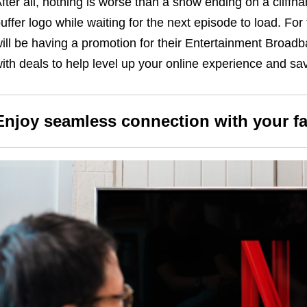
fter all, nothing is worse than a show ending on a cliffh
uffer logo while waiting for the next episode to load. For
ill be having a promotion for their Entertainment Broad
ith deals to help level up your online experience and sav
Enjoy seamless connection with your f