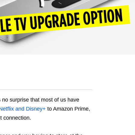
s no surprise that most of us have
Netflix and Disney+
to Amazon Prime,
et connection.