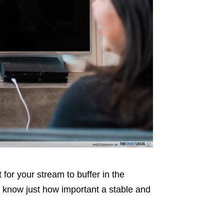
 for your stream to buffer in the
l know just how important a stable and