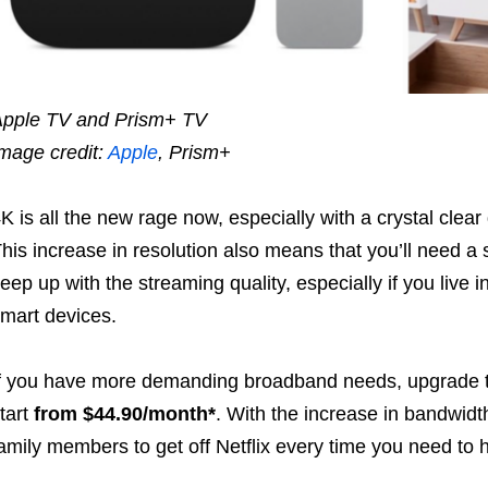
pple TV and Prism+ TV
mage credit:
Apple
, Prism+
K is all the new rage now, especially with a crystal cle
his increase in resolution also means that you’ll need a 
eep up with the streaming quality, especially if you live 
mart devices.
f you have more demanding broadband needs, upgrade
tart
from $44.90/month*
. With the increase in bandwidt
amily members to get off Netflix every time you need to