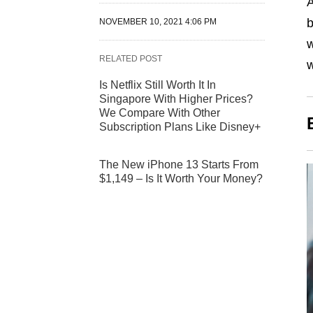
A
b
NOVEMBER 10, 2021 4:06 PM
w
RELATED POST
w
Is Netflix Still Worth It In
Singapore With Higher Prices?
We Compare With Other
Subscription Plans Like Disney+
The New iPhone 13 Starts From
$1,149 – Is It Worth Your Money?