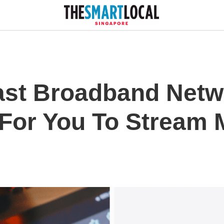
ast Broadband Net
, For You To Stream