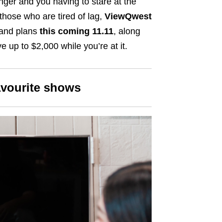
anger and you having to stare at the
 those who are tired of lag,
ViewQwest
band plans
this coming 11.11
, along
e up to $2,000 while you’re at it.
avourite shows