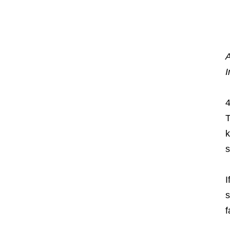
A
I
4
T
k
s
I
s
f