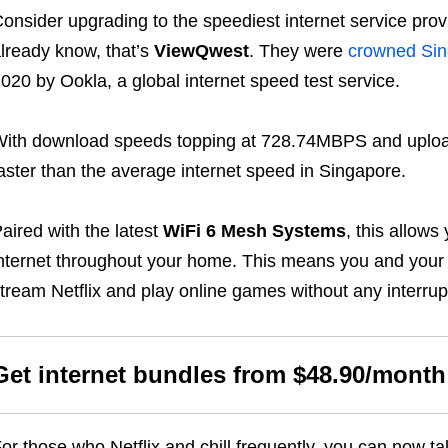
onsider upgrading to the speediest internet service prov
lready know, that’s
ViewQwest
. They were
crowned Sin
020 by Ookla, a global internet speed test service.
ith download speeds topping at 728.74MBPS and uploa
aster than the average internet speed in Singapore.
aired with the latest
WiFi 6 Mesh Systems
, this allows
nternet throughout your home. This means you and your
tream Netflix and play online games without any interrup
Get internet bundles from $48.90/month
or those who Netflix and chill frequently, you can now