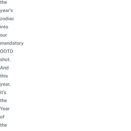
the
year’s
zodiac
into
our
mandatory
OOTD
shot.
And
this
year,
it’s
the
Year
of
the