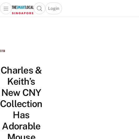
Login
Open main menu
Open search popup
 main menu
TheSmartLocal
Skip to content
–
Singapore’s
Leading
Travel
and
Lifestyle
Charles &
Portal
Keith’s
New CNY
Collection
Has
Adorable
Mouse