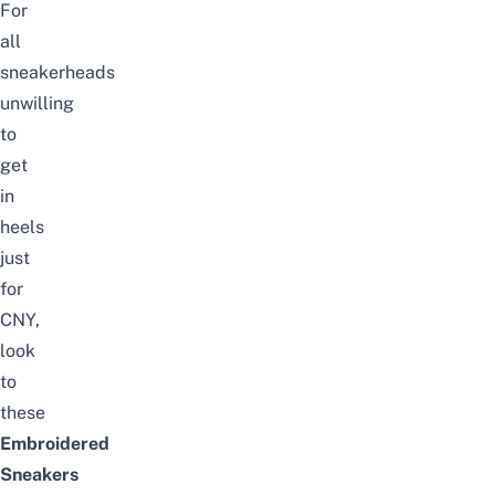
For
all
sneakerheads
unwilling
to
get
in
heels
just
for
CNY,
look
to
these
Embroidered
Sneakers