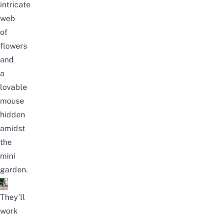
intricate
web
of
flowers
and
a
lovable
mouse
hidden
amidst
the
mini
garden.
They’ll
work