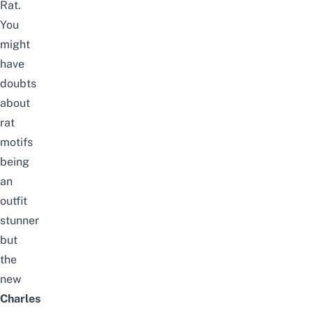
Rat.
You
might
have
doubts
about
rat
motifs
being
an
outfit
stunner
but
the
new
Charles