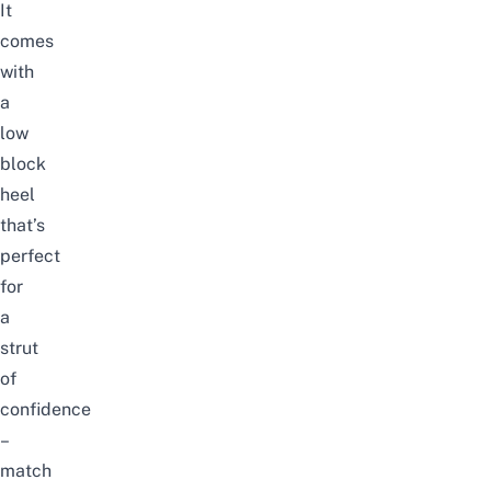
It
comes
with
a
low
block
heel
that’s
perfect
for
a
strut
of
confidence
–
match