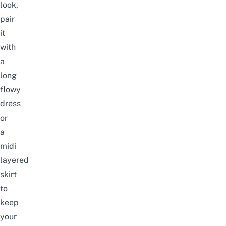
look,
pair
it
with
a
long
flowy
dress
or
a
midi
layered
skirt
to
keep
your