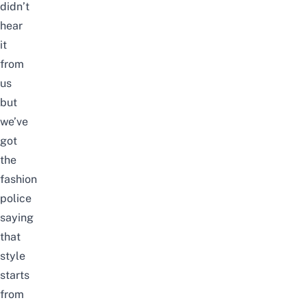
didn’t
hear
it
from
us
but
we’ve
got
the
fashion
police
saying
that
style
starts
from