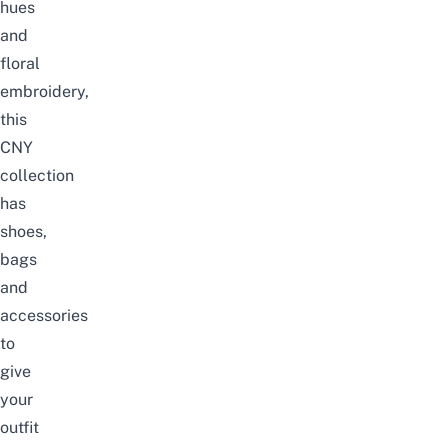
hues
and
floral
embroidery,
this
CNY
collection
has
shoes,
bags
and
accessories
to
give
your
outfit