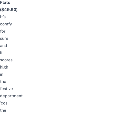
Flats
($49.90)
.
It’s
comfy
for
sure
and
it
scores
high
in
the
festive
department
‘
cos
the