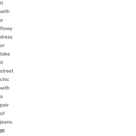
it
with
a
flowy
dress
or
take
it
street
chic
with
a
pair
of
jeans.