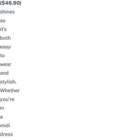
($46.90)
shines
as
it’s
both
easy
to
wear
and
stylish.
Whether
you’re
in
a
midi
dress