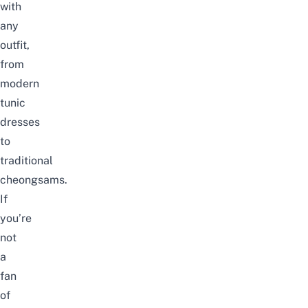
with
any
outfit,
from
modern
tunic
dresses
to
traditional
cheongsams.
If
you’re
not
a
fan
of