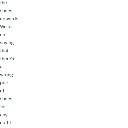
the
shoes
upwards.
We’re
not
saying
that
there’s
a
wrong
pair
of
shoes
for
any
outfit