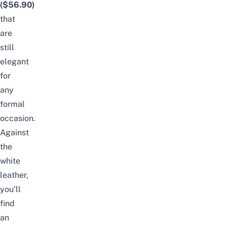
($56.90)
that
are
still
elegant
for
any
formal
occasion.
Against
the
white
leather,
you’ll
find
an