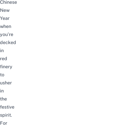
Chinese
New
Year
when
you’re
decked
in
red
finery
to
usher
in
the
festive
spirit.
For