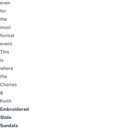
even
for
the
most
formal
event.
This
is
where
the
Charles
&
Keith
Embroidered
Slide
Sandals