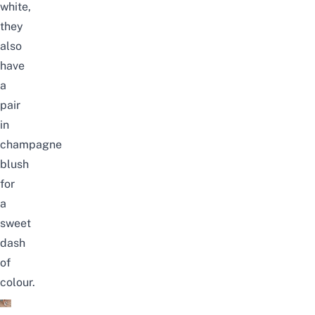
white,
they
also
have
a
pair
in
champagne
blush
for
a
sweet
dash
of
colour.