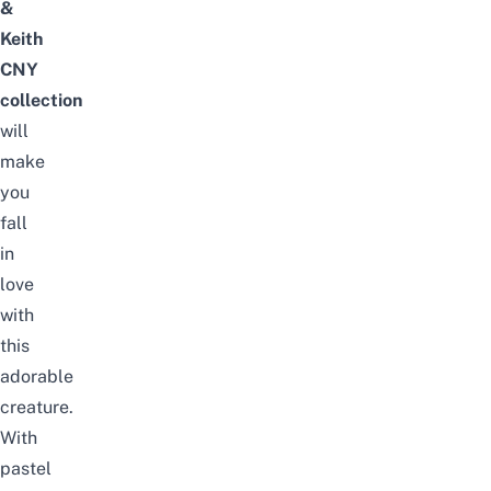
&
Keith
CNY
collection
will
make
you
fall
in
love
with
this
adorable
creature.
With
pastel