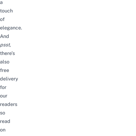
a
touch
of
elegance.
And
psst
,
there’s
also
free
delivery
for
our
readers
so
read
on