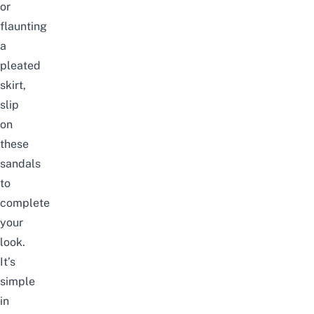
or
flaunting
a
pleated
skirt,
slip
on
these
sandals
to
complete
your
look.
It’s
simple
in