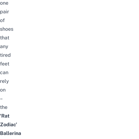
one
pair
of
shoes
that
any
tired
feet
can
rely
on
–
the
‘Rat
Zodiac’
Ballerina