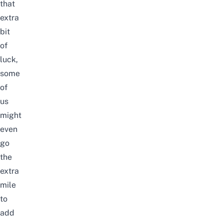
that
extra
bit
of
luck,
some
of
us
might
even
go
the
extra
mile
to
add