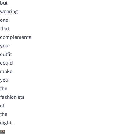
but
wearing
one
that
complements
your
outfit
could
make
you
the
fashionista
of
the
night.