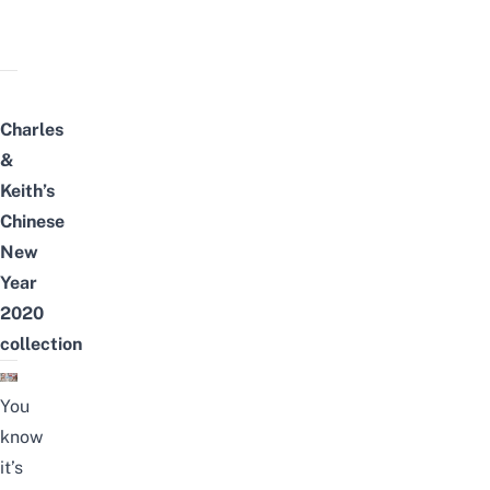
Charles
&
Keith’s
Chinese
New
Year
2020
collection
You
know
it’s