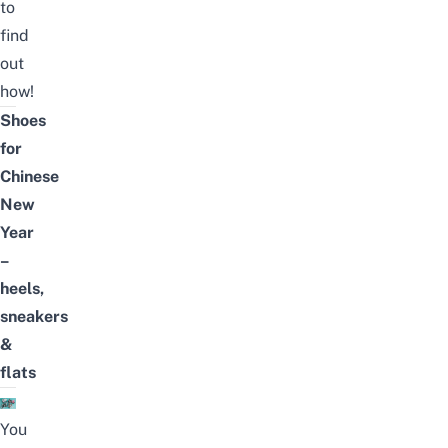
to
find
out
how!
Shoes
for
Chinese
New
Year
–
heels,
sneakers
&
flats
You