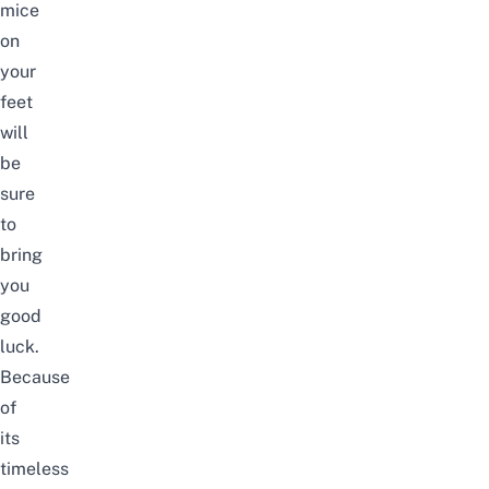
mice
on
your
feet
will
be
sure
to
bring
you
good
luck
.
Because
of
its
timeless