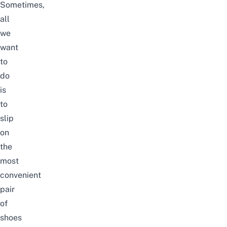
Sometimes,
all
we
want
to
do
is
to
slip
on
the
most
convenient
pair
of
shoes