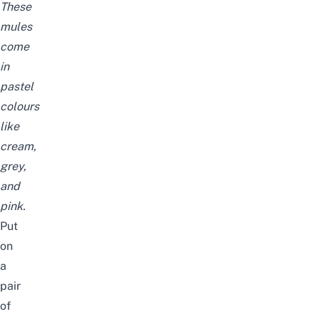
These
mules
come
in
pastel
colours
like
cream
,
grey
,
and
pink
.
Put
on
a
pair
of