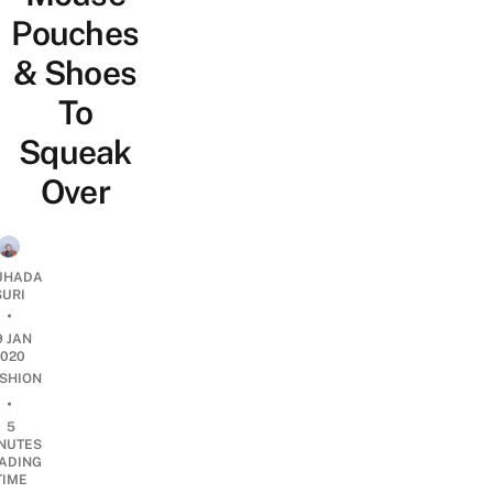
Pouches
& Shoes
To
Squeak
Over
UHADA
SURI
•
9 JAN
2020
SHION
•
5
NUTES
ADING
TIME