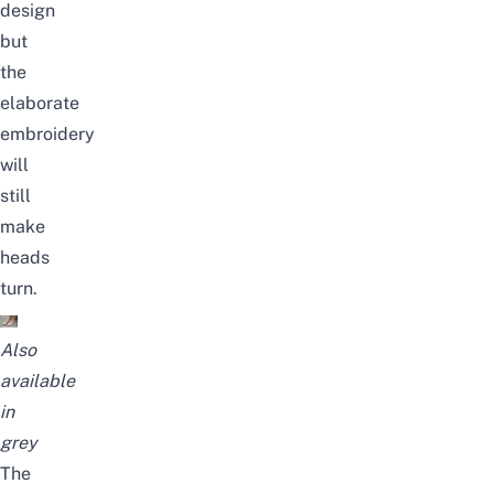
design
but
the
elaborate
embroidery
will
still
make
heads
turn.
Also
available
in
grey
The