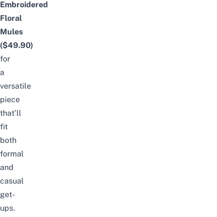
Embroidered
Floral
Mules
($49.90)
for
a
versatile
piece
that’ll
fit
both
formal
and
casual
get-
ups.