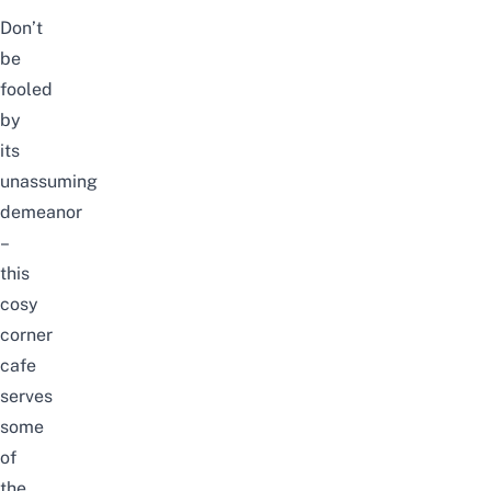
Don’t
be
fooled
by
its
unassuming
demeanor
–
this
cosy
corner
cafe
serves
some
of
the