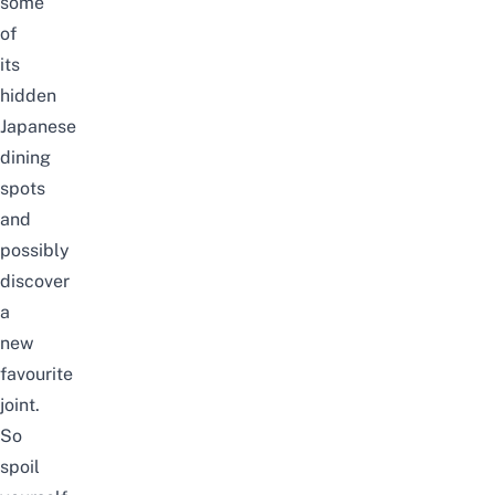
some
of
its
hidden
Japanese
dining
spots
and
possibly
discover
a
new
favourite
joint.
So
spoil