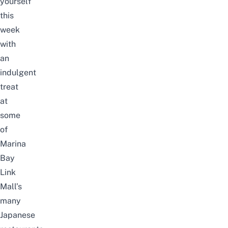
yourself
this
week
with
an
indulgent
treat
at
some
of
Marina
Bay
Link
Mall’s
many
Japanese