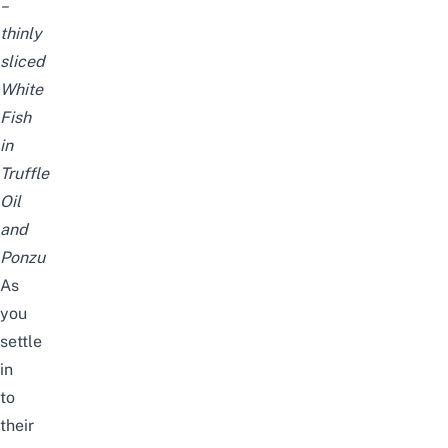
–
thinly
sliced
White
Fish
in
Truffle
Oil
and
Ponzu
As
you
settle
in
to
their