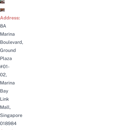
Address:
8A
Marina
Boulevard,
Ground
Plaza
#01-
02,
Marina
Bay
Link
Mall,
Singapore
018984