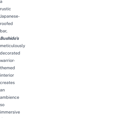
a
rustic
Japanese-
roofed
bar,
Bushido’s
meticulously
decorated
warrior-
themed
interior
creates
an
ambience
so
immersive