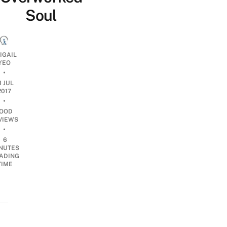
Soul
IGAIL
YEO
•
1 JUL
2017
•
OOD
VIEWS
•
6
NUTES
ADING
TIME