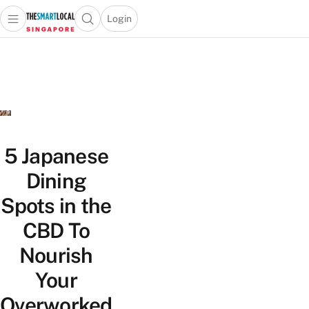
Login
Open main menu
Open search popup
 main menu
TheSmartLocal
Skip to content
–
Singapore’s
Leading
Travel
and
Lifestyle
5 Japanese
Portal
Dining
Spots in the
CBD To
Nourish
Your
Overworked