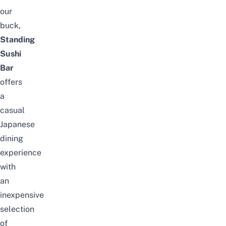
our
buck,
Standing
Sushi
Bar
offers
a
casual
Japanese
dining
experience
with
an
inexpensive
selection
of