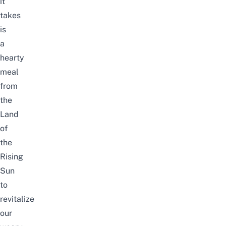
it
takes
is
a
hearty
meal
from
the
Land
of
the
Rising
Sun
to
revitalize
our