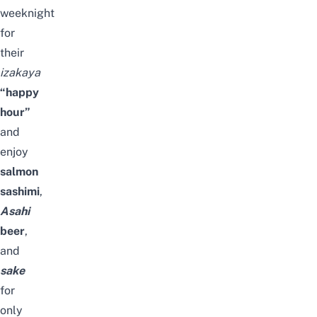
weeknight
for
their
izakaya
“
happy
hour”
and
enjoy
salmon
sashimi
,
Asahi
beer
,
and
sake
for
only