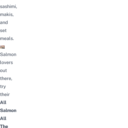
sashimi,
makis,
and
set
meals.
Salmon
lovers
out
there,
try
their
All
Salmon
All
The