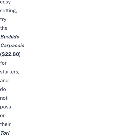
cosy
setting,
try
the
Bushido
Carpaccio
($22.80)
for
starters,
and
do
not
pass
on
their
Tori