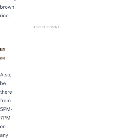
brown
rice.
ADVERTISEMENT
Also,
be
there
from
5PM-
7PM
on
any