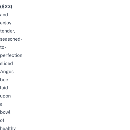
($23)
and
enjoy
tender,
seasoned-
to-
perfection
sliced
Angus
beef
laid
upon
a
bowl
of
healthy