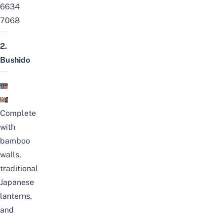
6634
7068
2.
Bushido
Complete
with
bamboo
walls,
traditional
Japanese
lanterns,
and