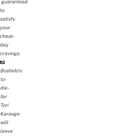
guaranteed
to
satisfy
your
cheat-
day
cravings.
Bushido’s
to-
die-
for
Tori
Karaage
will
leave