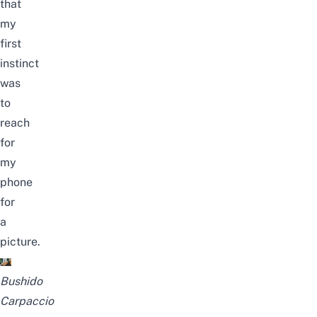
that
my
first
instinct
was
to
reach
for
my
phone
for
a
picture.
Bushido
Carpaccio