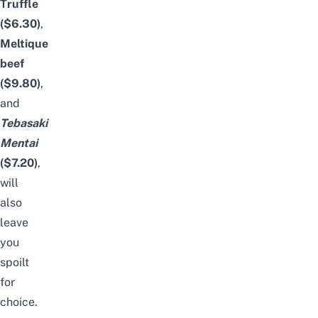
Truffle
($6.30)
,
Meltique
beef
($9.80)
,
and
Tebasaki
Mentai
($7.20)
,
will
also
leave
you
spoilt
for
choice.