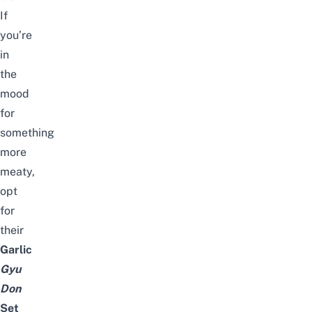
If
you’re
in
the
mood
for
something
more
meaty,
opt
for
their
Garlic
Gyu
Don
Set