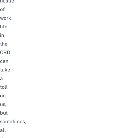
hustle
of
work
life
in
the
CBD
can
take
a
toll
on
us,
but
sometimes,
all