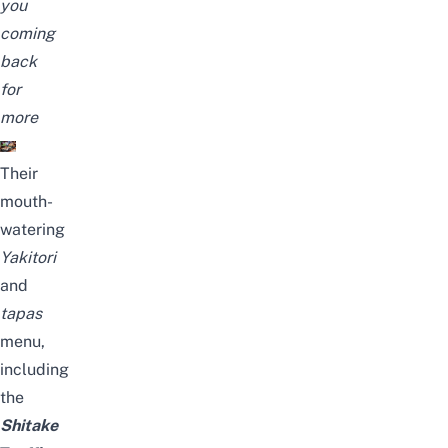
you
coming
back
for
more
Their
mouth-
watering
Yakitori
and
tapas
menu,
including
the
Shitake