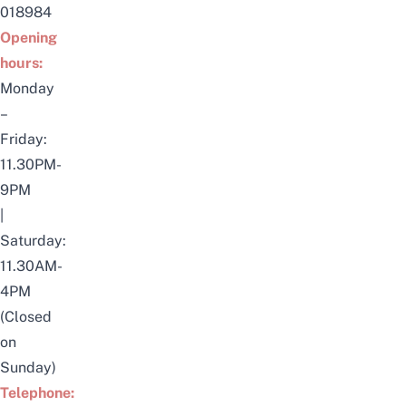
018984
Opening
hours:
Monday
–
Friday:
11.30PM-
9PM
|
Saturday:
11.30AM-
4PM
(Closed
on
Sunday)
Telephone: