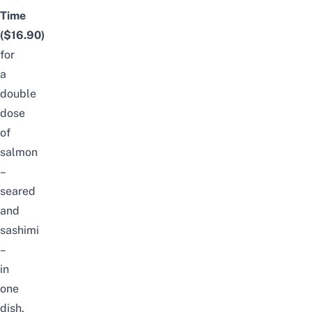
Time
($16.90)
for
a
double
dose
of
salmon
–
seared
and
sashimi
–
in
one
dish.