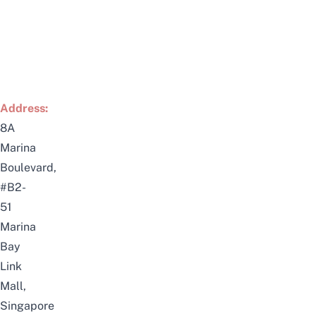
Address:
8A
Marina
Boulevard,
#B2-
51
Marina
Bay
Link
Mall,
Singapore