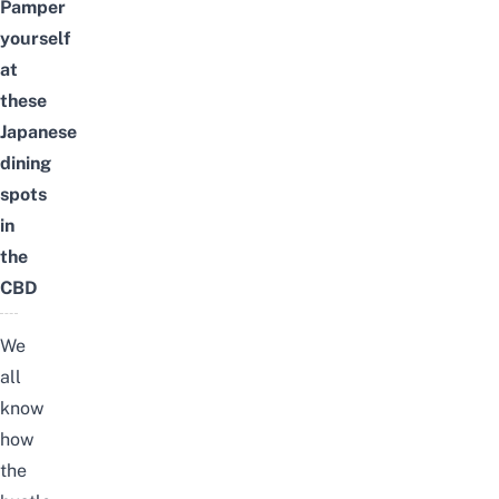
Pamper
yourself
at
these
Japanese
dining
spots
in
the
CBD
We
all
know
how
the