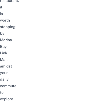
restaurant,
it
is
worth
stopping
by
Marina
Bay
Link
Mall
amidst
your
daily
commute
to
explore