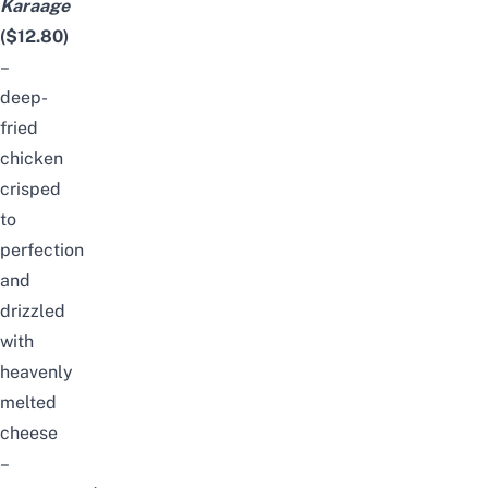
Karaage
($12.80)
–
deep-
fried
chicken
crisped
to
perfection
and
drizzled
with
heavenly
melted
cheese
–