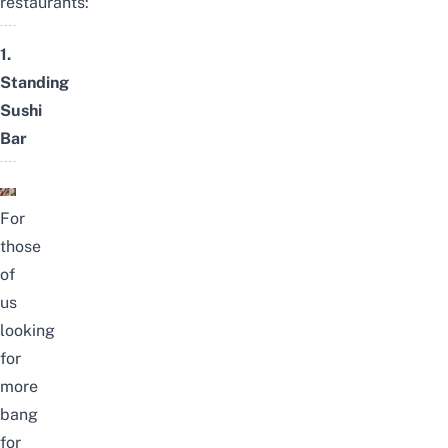
restaurants:
1.
Standing
Sushi
Bar
For
those
of
us
looking
for
more
bang
for