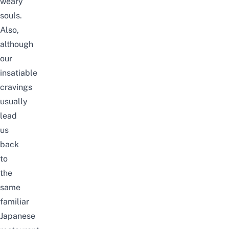
weary
souls.
Also,
although
our
insatiable
cravings
usually
lead
us
back
to
the
same
familiar
Japanese