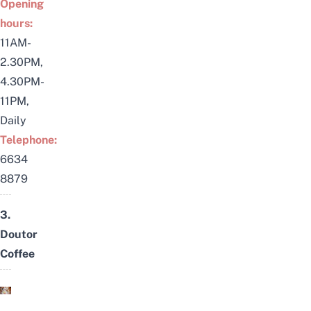
Opening
hours:
11AM-
2.30PM,
4.30PM-
11PM,
Daily
Telephone:
6634
8879
3.
Doutor
Coffee