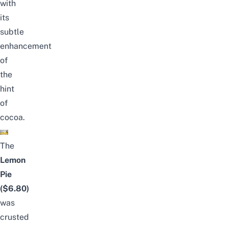
with
its
subtle
enhancement
of
the
hint
of
cocoa.
The
Lemon
Pie
($6.80)
was
crusted