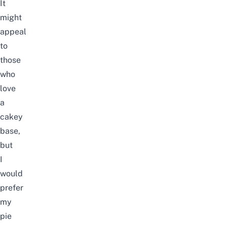
It
might
appeal
to
those
who
love
a
cakey
base,
but
I
would
prefer
my
pie