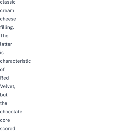
classic
cream
cheese
filling.
The
latter
is
characteristic
of
Red
Velvet,
but
the
chocolate
core
scored