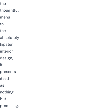
the
thoughtful
menu
to
the
absolutely
hipster
interior
design,
it
presents
itself
as
nothing
but
promising.