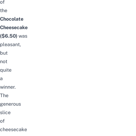
of
the
Chocolate
Cheesecake
($6.50)
was
pleasant,
but
not
quite
a
winner.
The
generous
slice
of
cheesecake