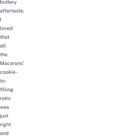
buttery
aftertaste.
I
loved
that
all
the
Macarons’
cookie-
to-
filling
ratio
was
just
right
and