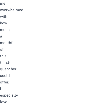
me
overwhelmed
with
how
much
a
mouthful
of
this
thirst-
quencher
could
offer.
I
especially
love