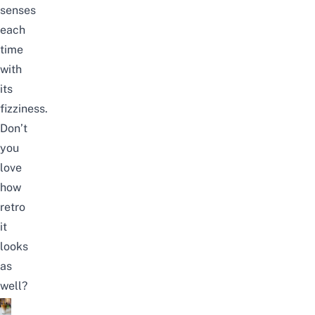
senses
each
time
with
its
fizziness.
Don’t
you
love
how
retro
it
looks
as
well?