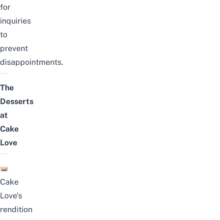
for
inquiries
to
prevent
disappointments.
The
Desserts
at
Cake
Love
C
ake
Love’s
rendition