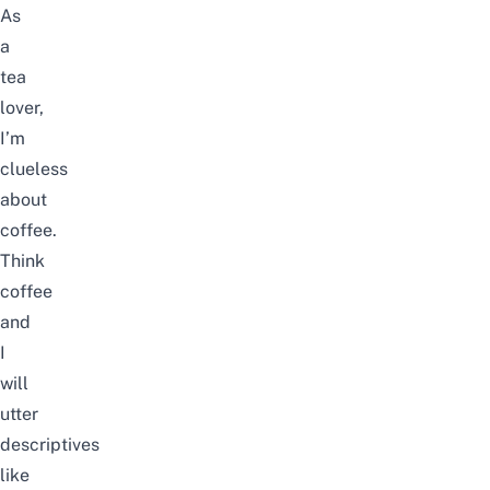
As
a
tea
lover,
I’m
clueless
about
coffee.
Think
coffee
and
I
will
utter
descriptives
like