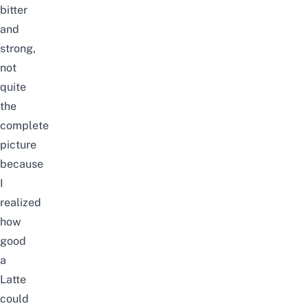
bitter
and
strong,
not
quite
the
complete
picture
because
I
realized
how
good
a
Latte
could