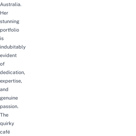
Australia.
Her
stunning
portfolio
is
indubitably
evident
of
dedication,
expertise,
and
genuine
passion.
The
quirky
café