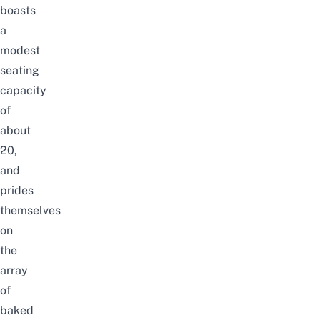
boasts
a
modest
seating
capacity
of
about
20,
and
prides
themselves
on
the
array
of
baked