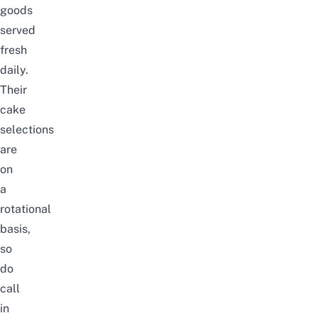
goods
served
fresh
daily.
Their
cake
selections
are
on
a
rotational
basis,
so
do
call
in