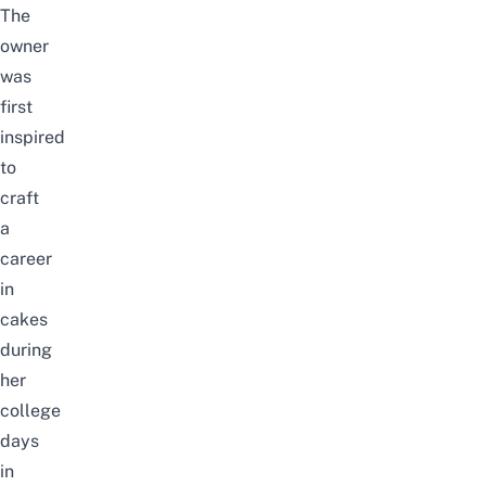
The
owner
was
first
inspired
to
craft
a
career
in
cakes
during
her
college
days
in