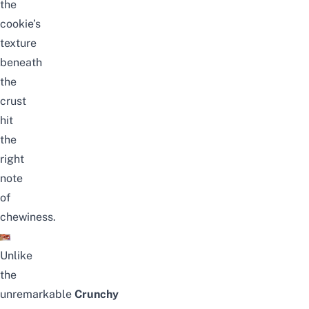
the
cookie’s
texture
beneath
the
crust
hit
the
right
note
of
chewiness.
Unlike
the
unremarkable
Crunchy