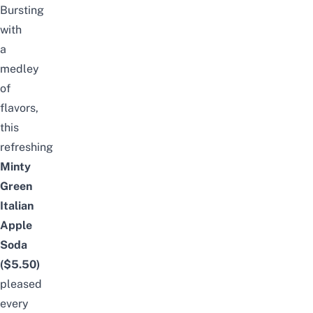
Bursting
with
a
medley
of
flavors,
this
refreshing
Minty
Green
Italian
Apple
Soda
($5.50)
pleased
every