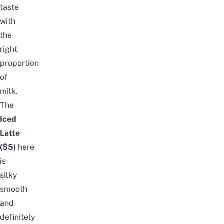
taste
with
the
right
proportion
of
milk.
The
Iced
Latte
($5)
here
is
silky
smooth
and
definitely