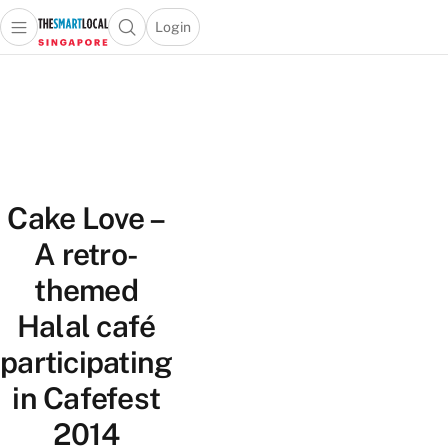
Login
Open main menu
Open search popup
 main menu
TheSmartLocal
Skip to content
–
Singapore’s
Leading
Travel
and
Cake Love –
Lifestyle
Portal
A retro-
themed
Halal café
participating
in Cafefest
2014