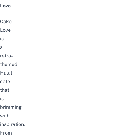
Love
Cake
Love
is
a
retro-
themed
Halal
café
that
is
brimming
with
inspiration.
From