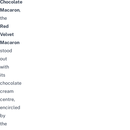
Chocolate
Macaron
,
the
Red
Velvet
Macaron
stood
out
with
its
chocolate
cream
centre,
encircled
by
the