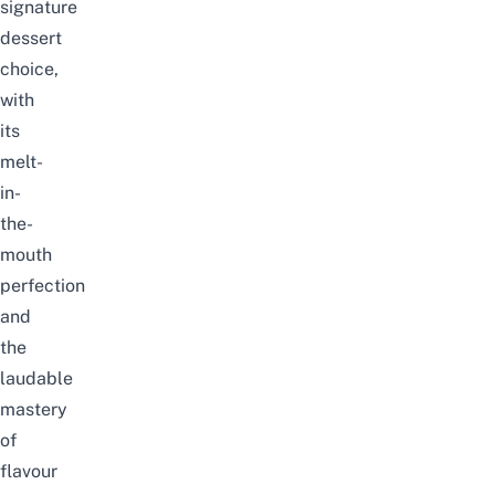
signature
dessert
choice,
with
its
melt-
in-
the-
mouth
perfection
and
the
laudable
mastery
of
flavour