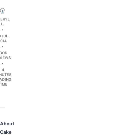
ERYL
L.
•
0 JUL
2014
•
OOD
VIEWS
•
4
NUTES
ADING
TIME
About
Cake