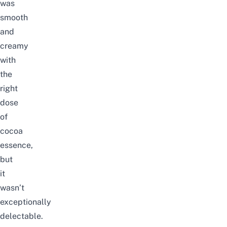
was
smooth
and
creamy
with
the
right
dose
of
cocoa
essence,
but
it
wasn’t
exceptionally
delectable.