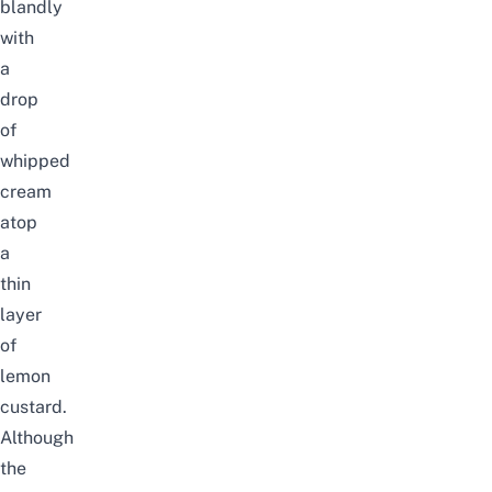
blandly
with
a
drop
of
whipped
cream
atop
a
thin
layer
of
lemon
custard.
Although
the