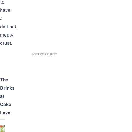
to
have
a
distinct,
mealy
crust.
ADVERTISEMENT
The
Drinks
at
Cake
Love