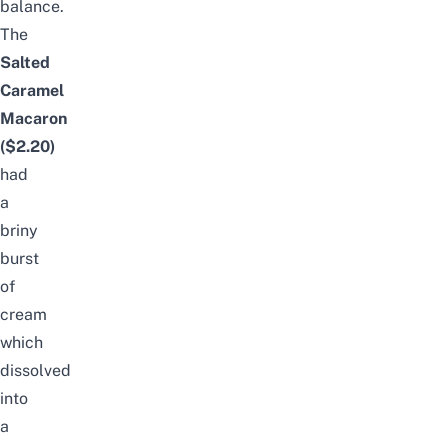
balance.
The
Salted
Caramel
Macaron
($2.20)
had
a
briny
burst
of
cream
which
dissolved
into
a