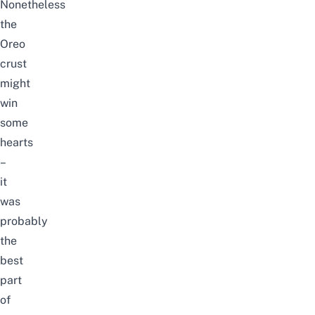
Nonetheless
the
Oreo
crust
might
win
some
hearts
–
it
was
probably
the
best
part
of