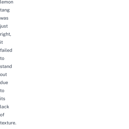
lemon
tang
was
just
right,
it
failed
to
stand
out
due
to
its
lack
of
texture.