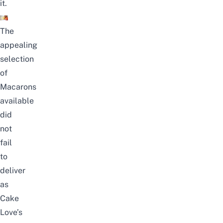
it.
The
appealing
selection
of
Macarons
available
did
not
fail
to
deliver
as
Cake
Love’s