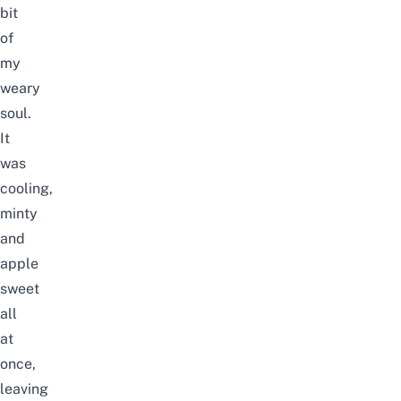
bit
of
my
weary
soul.
It
was
cooling,
minty
and
apple
sweet
all
at
once,
leaving