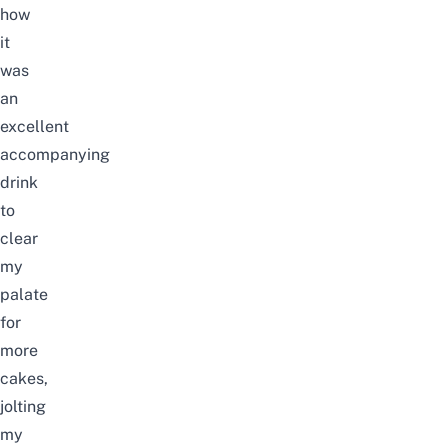
how
it
was
an
excellent
accompanying
drink
to
clear
my
palate
for
more
cakes,
jolting
my