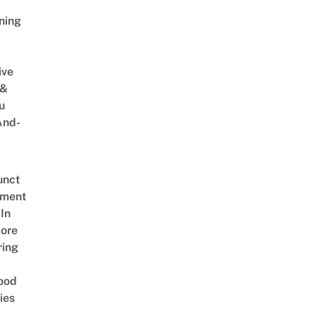
ning
ive
 &
u
And-
unct
tment
In
ore
ring
ood
ies