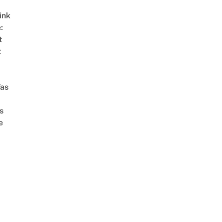
ink
:
t
t
as
s
e