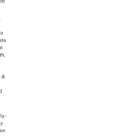
nt
t
To
ate
al
th,
s &
d
ly-
ly
on