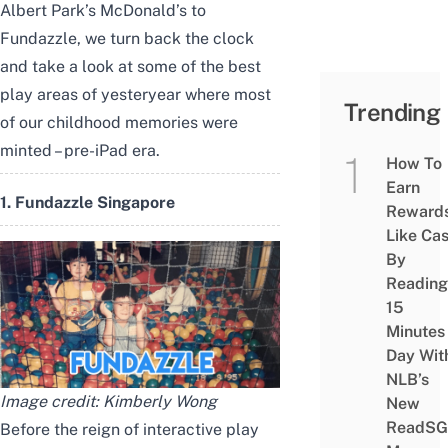
Albert Park’s McDonald’s to
Fundazzle, we turn back the clock
and take a look at some of the best
play areas of yesteryear where most
Trending
of our childhood memories were
minted – pre-iPad era.
How To
Earn
1. Fundazzle Singapore
Reward
Like Ca
By
Reading
15
Minutes
Day Wit
NLB’s
Image credit: Kimberly Wong
New
ReadSG
Before the reign of
interactive play