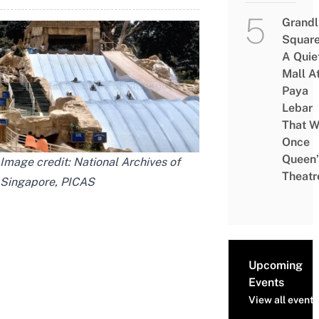
Grandl
Square
A Quie
Mall A
Paya
Lebar
That W
Once
Queen’
Image credit: National Archives of
Theatr
Singapore, PICAS
Upcoming
Events
View all events