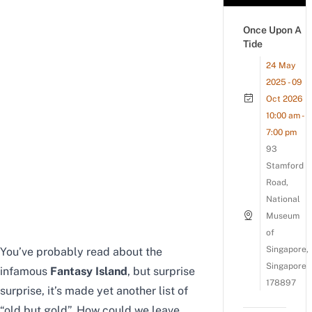
Once Upon A
Tide
24 May
2025 - 09
Oct 2026
10:00 am -
7:00 pm
93
Stamford
Road,
National
Museum
of
Singapore,
You’ve probably read about the
Singapore
infamous
Fantasy Island
, but surprise
178897
surprise, it’s made yet another list of
“old but gold”. How could we leave