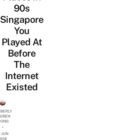
90s
Singapore
You
Played At
Before
The
Internet
Existed
MBERLY
UREN
ONG
•
2 JUN
2018