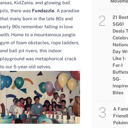
Moveme
areas
, KidZania, and
glowing ball
pits
, there was
Fundazzle
. A paradise
21 Bes
that many born in the late 80s and
SG61
early 90s remember falling in love
Deals 
with. Home to a mountainous jungle
Celebr
gym of foam obstacles, rope ladders,
Nation
and ball pit rivers, this indoor
Day Wi
Like 1-
playground was metaphorical crack
For-1
to our 5-year-old selves.
Buffet
SG-
Inspire
Bites
A Fami
Friend
Pokém