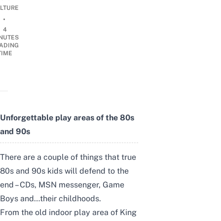
LTURE
•
4
NUTES
ADING
TIME
Unforgettable play areas of the 80s
and 90s
There are a couple of things that true
80s and 90s kids will defend to the
end – CDs, MSN messenger, Game
Boys and…their childhoods.
From the old indoor play area of King