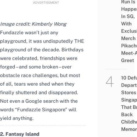
Run Is
ADVERTISEMENT
Happe
In SG,
With
Image credit: Kimberly Wong
Exclus
Fundazzle wasn’t just any
Merch
playground, it was undisputedly THE
Pikach
playground of the decade. Birthdays
Meet-
were celebrated, friendships were
Greet
forged – and some broken – over
obstacle race challenges, but most
10 Def
of all, tears were shed when they
Depar
finally shuttered and disappeared.
Stores 
Singap
Not even a Google search with the
That B
words “Fundazzle Singapore” will
Back
yield anything.
Childh
Memor
2. Fantasy Island