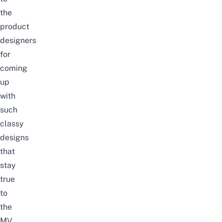
the
product
designers
for
coming
up
with
such
classy
designs
that
stay
true
to
the
MV