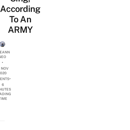
According
To An
ARMY
EANN
NEO
•
5 NOV
2020
•
ENTS
6
NUTES
ADING
TIME