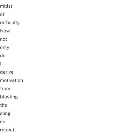
midst
of
difficulty.
Now,
not
only
do
I
derive
motivation
from
blasting
the
song
on
repeat,