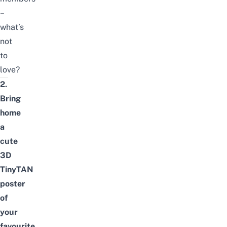
–
what’s
not
to
love?
2.
Bring
home
a
cute
3D
TinyTAN
poster
of
your
favourite