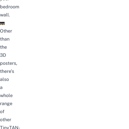
bedroom
wall.
Other
than
the
3D
posters,
there’s
also
a
whole
range
of
other
TinyTAN-