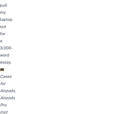
pull
my
laptop
out
for
a
3,000-
word
essay.
Cases
for
Airpods,
Airpods
Pro
(not