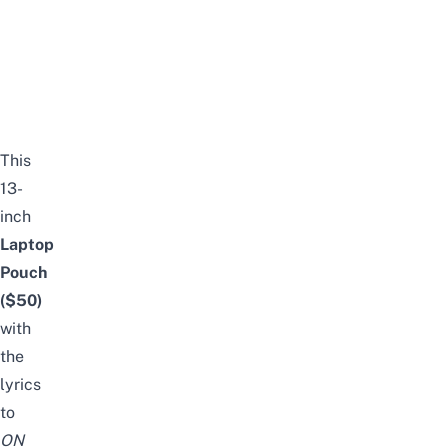
This
13-
inch
Laptop
Pouch
($50)
with
the
lyrics
to
ON