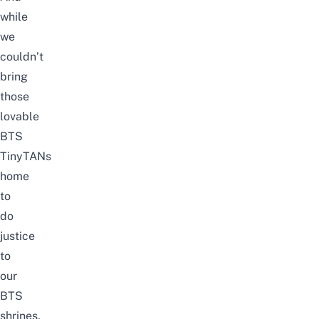
while
we
couldn’t
bring
those
lovable
BTS
TinyTANs
home
to
do
justice
to
our
BTS
shrines,