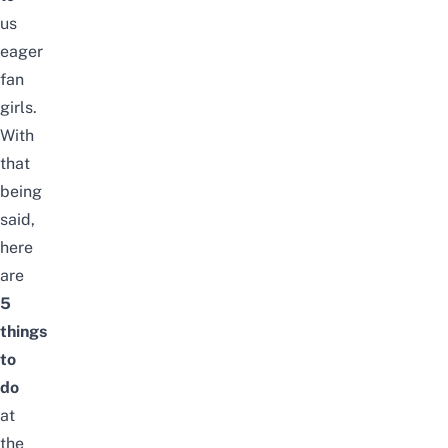
us
eager
fan
girls.
With
that
being
said,
here
are
5
things
to
do
at
the