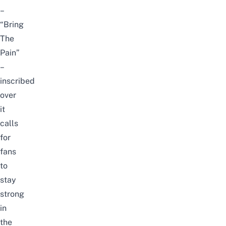
–
“Bring
The
Pain”
–
inscribed
over
it
calls
for
fans
to
stay
strong
in
the