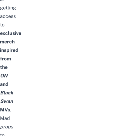
getting
access
to
exclusive
merch
inspired
from
the
ON
and
Black
Swan
MVs
.
Mad
props
to