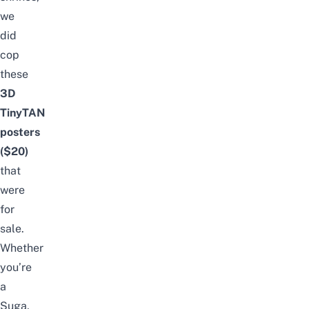
we
did
cop
these
3D
TinyTAN
posters
($20)
that
were
for
sale.
Whether
you’re
a
Suga,