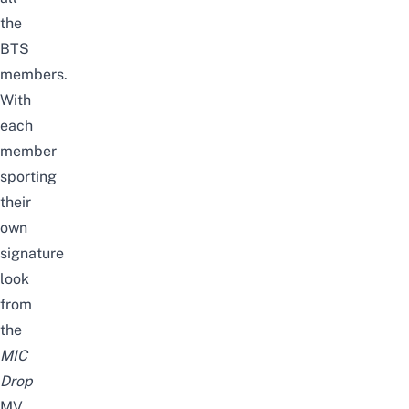
the
BTS
members.
With
each
member
sporting
their
own
signature
look
from
the
MIC
Drop
MV,