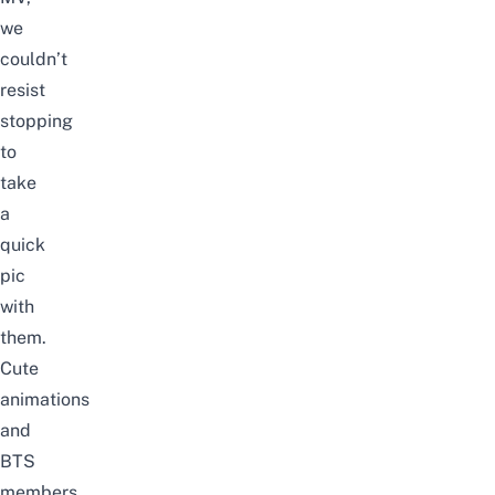
we
couldn’t
resist
stopping
to
take
a
quick
pic
with
them.
Cute
animations
and
BTS
members