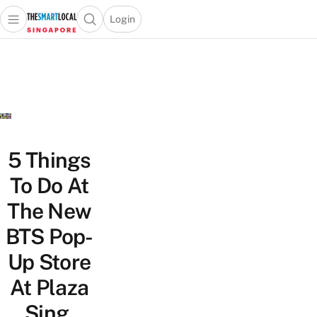
Login
Open main menu
Open search popup
 main menu
TheSmartLocal
Skip to content
–
Singapore’s
Leading
Travel
and
Lifestyle
5 Things
Portal
To Do At
The New
BTS Pop-
Up Store
At Plaza
Sing,