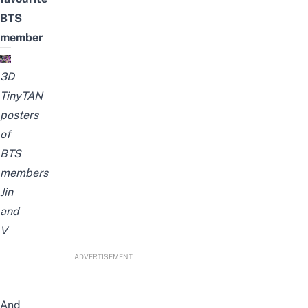
BTS
member
3D
TinyTAN
posters
of
BTS
members
Jin
and
V
ADVERTISEMENT
And