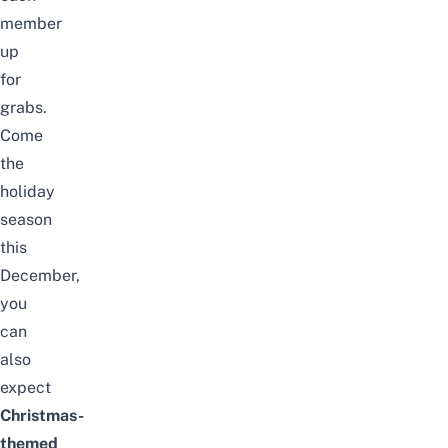
member
up
for
grabs.
Come
the
holiday
season
this
December,
you
can
also
expect
Christmas-
themed