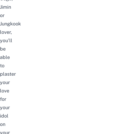
Jimin
or
Jungkook
lover,
you’ll
be
able
to
plaster
your
love
for
your
idol
on
your