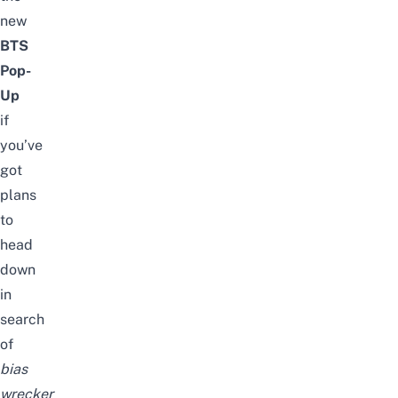
new
BTS
Pop-
Up
if
you’ve
got
plans
to
head
down
in
search
of
bias
wrecker