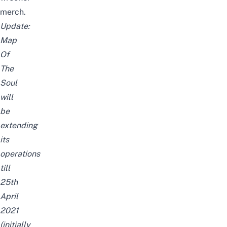
merch.
Update:
Map
Of
The
Soul
will
be
extending
its
operations
till
25th
April
2021
(initially