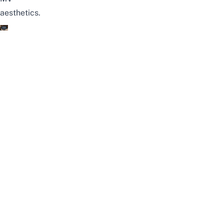
aesthetics.