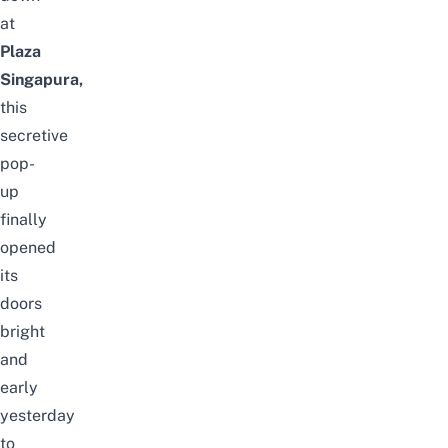
at
Plaza
Singapura
,
this
secretive
pop-
up
finally
opened
its
doors
bright
and
early
yesterday
to