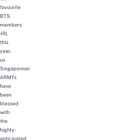
favourite
BTS
members
IRL
this
year
,
us
Singaporean
ARMYs
have
been
blessed
with
the
highly-
anticipated