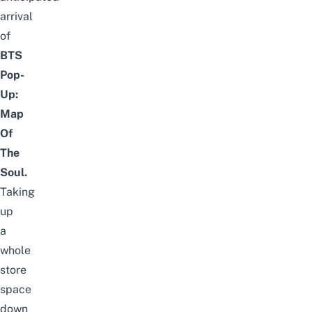
arrival
of
BTS
Pop-
Up:
Map
Of
The
Soul.
Taking
up
a
whole
store
space
down