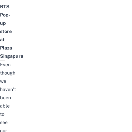
BTS
Pop-
up
store
at
Plaza
Singapura
Even
though
we
haven’t
been
able
to
see
our