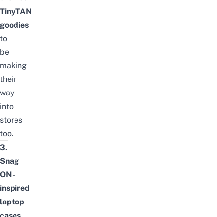
TinyTAN
goodies
to
be
making
their
way
into
stores
too.
3.
Snag
ON-
inspired
laptop
cases