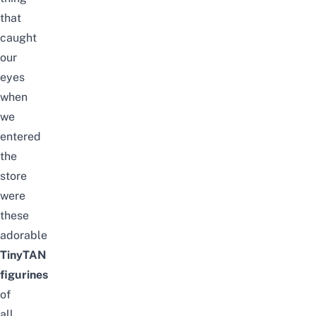
that
caught
our
eyes
when
we
entered
the
store
were
these
adorable
TinyTAN
figurines
of
all