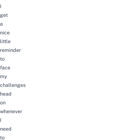
I
get
a
nice
little
reminder
to
face
my
challenges
head
on
whenever
I
need
to