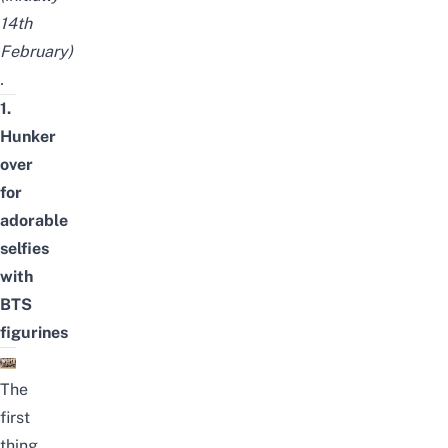
14th
February)
.
1.
Hunker
over
for
adorable
selfies
with
BTS
figurines
The
first
thing