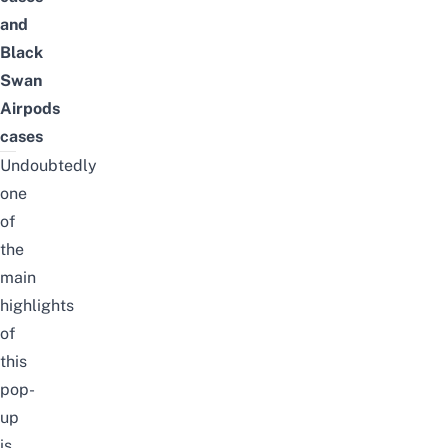
and
Black
Swan
Airpods
cases
Undoubtedly
one
of
the
main
highlights
of
this
pop-
up
is