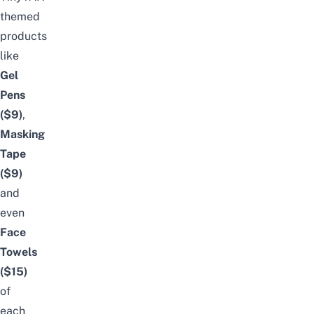
themed
products
like
Gel
Pens
($9)
,
Masking
Tape
($9)
and
even
Face
Towels
($15)
of
each