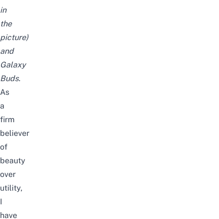
in
the
picture)
and
Galaxy
Buds.
As
a
firm
believer
of
beauty
over
utility,
I
have