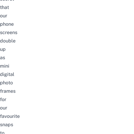
that
our
phone
screens
double
up
as
mini
digital
photo
frames
for
our
favourite
snaps
to