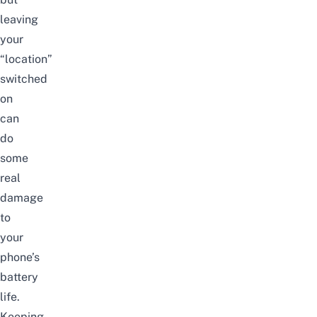
leaving
your
“location”
switched
on
can
do
some
real
damage
to
your
phone’s
battery
life.
Keeping