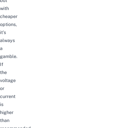
but
with
cheaper
options,
it’s
always
a
gamble.
If
the
voltage
or
current
is
higher
than