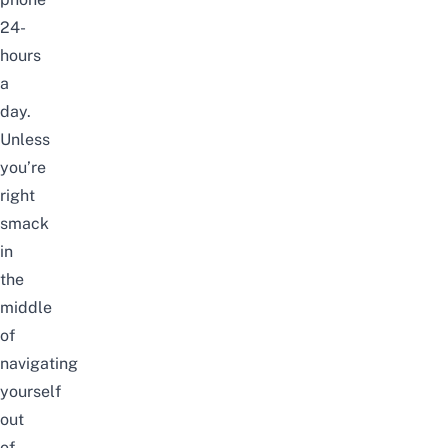
24-
hours
a
day.
Unless
you’re
right
smack
in
the
middle
of
navigating
yourself
out
of