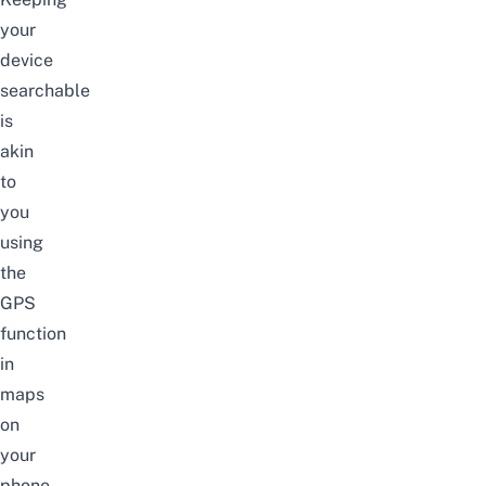
your
device
searchable
is
akin
to
you
using
the
GPS
function
in
maps
on
your
phone