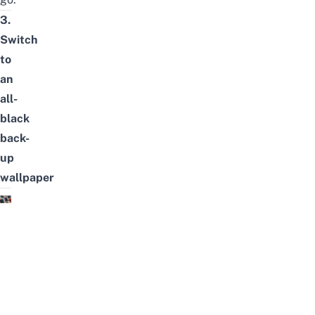
3.
Switch
to
an
all-
black
back-
up
wallpaper