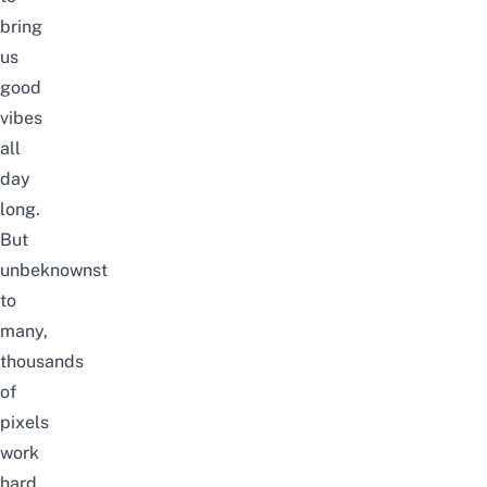
bring
us
good
vibes
all
day
long.
But
unbeknownst
to
many,
thousands
of
pixels
work
hard