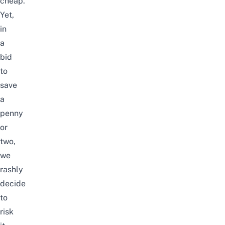
cheap.
Yet,
in
a
bid
to
save
a
penny
or
two,
we
rashly
decide
to
risk