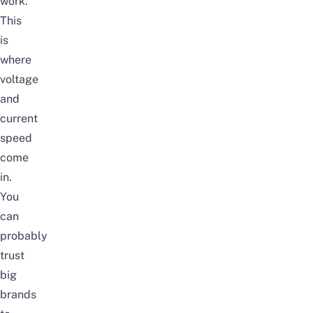
work.
This
is
where
voltage
and
current
speed
come
in.
You
can
probably
trust
big
brands