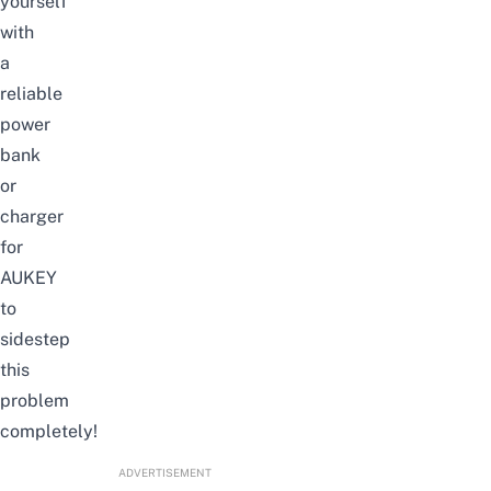
yourself
with
a
reliable
power
bank
or
charger
for
AUKEY
to
sidestep
this
problem
completely!
ADVERTISEMENT