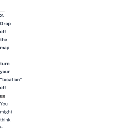
2.
Drop
off
the
map
–
turn
your
“location”
off
You
might
think
it