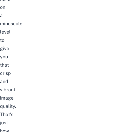
on
a
minuscule
level
to
give
you
that
crisp
and
vibrant
image
quality.
That’s
just
how