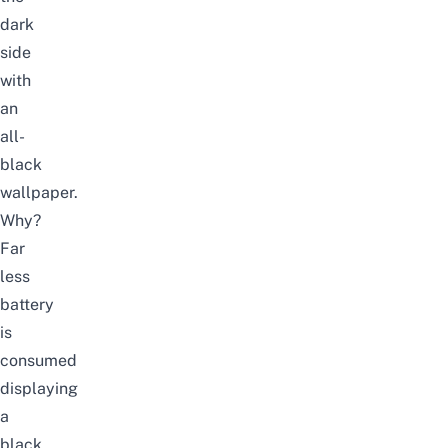
dark
side
with
an
all-
black
wallpaper.
Why?
Far
less
battery
is
consumed
displaying
a
black