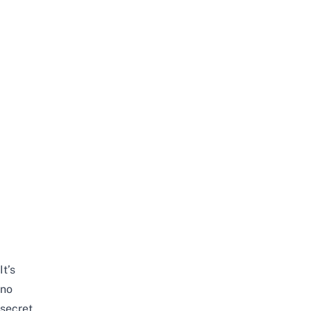
It’s
no
secret