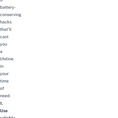
battery-
conserving
hacks
that’ll
cast
you
a
lifeline
in
your
time
of
need.
1.
Use