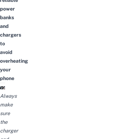
reliable
power
banks
and
chargers
to
avoid
overheating
your
phone
Always
make
sure
the
charger