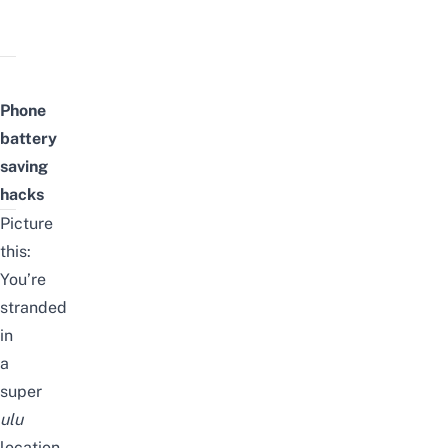
Phone
battery
saving
hacks
Picture
this:
You’re
stranded
in
a
super
ulu
location