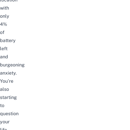
with
only
4%
of
battery
left
and
burgeoning
anxiety.
You’re
also
starting
to
question
your
life