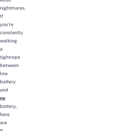
nightmares.
If
you’re
constantly
walking
a
tightrope
between
low
battery
and
no
battery,
here
are
9