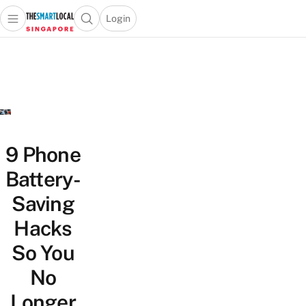
Login
Open main menu
Open search popup
 main menu
TheSmartLocal
Skip to content
–
Singapore’s
Leading
Travel
and
Lifestyle
9 Phone
Portal
Battery-
Saving
Hacks
So You
No
Longer