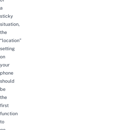
a
sticky
situation,
the
“location”
setting
on
your
phone
should
be
the
first
function
to
go.