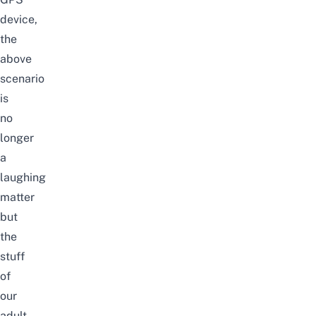
device,
the
above
scenario
is
no
longer
a
laughing
matter
but
the
stuff
of
our
adult