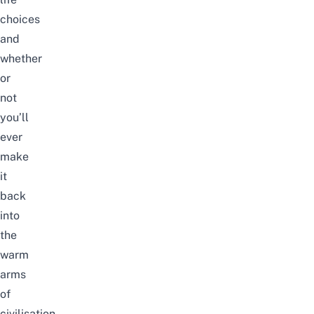
choices
and
whether
or
not
you’ll
ever
make
it
back
into
the
warm
arms
of
civilisation.