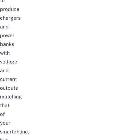
to
produce
chargers
and
power
banks
with
voltage
and
current
outputs
matching
that
of
your
smartphone,