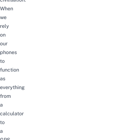
When
we
rely
on
our
phones
to
function
as
everything
from
a
calculator
to
a
GPS