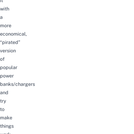
it
with
a
more
economical,
“pirated”
version
of
popular
power
banks/chargers
and
try
to
make
things