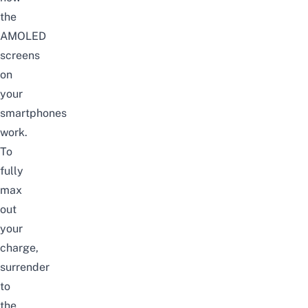
the
AMOLED
screens
on
your
smartphones
work.
To
fully
max
out
your
charge,
surrender
to
the