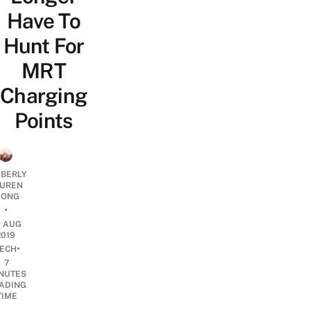
Have To
Hunt For
MRT
Charging
Points
MBERLY
UREN
ONG
•
6 AUG
2019
•
ECH
7
NUTES
ADING
TIME