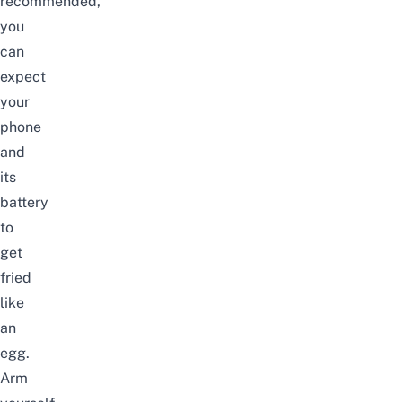
recommended,
you
can
expect
your
phone
and
its
battery
to
get
fried
like
an
egg.
Arm