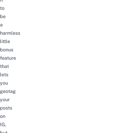
to
be
a
harmless
little
bonus
feature
that
lets
you
geotag
your
posts
on
IG,
but