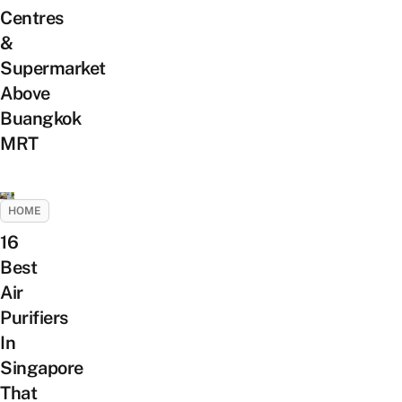
Centres
&
Supermarket
Above
Buangkok
MRT
HOME
16
Best
Air
Purifiers
In
Singapore
That