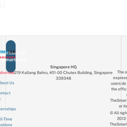
vertise with
eSmartLocal
Singapore HQ
The o
dvertise
219 Kallang Bahru, #01-00 Chutex Building, Singapore
express
339348
bout Us
users do 
the offic
ntact
Sign up for the mailing list
Email
s
TheSmar
or it
ternships
© All rig
2012
ll-Time
TheSmart
sitions