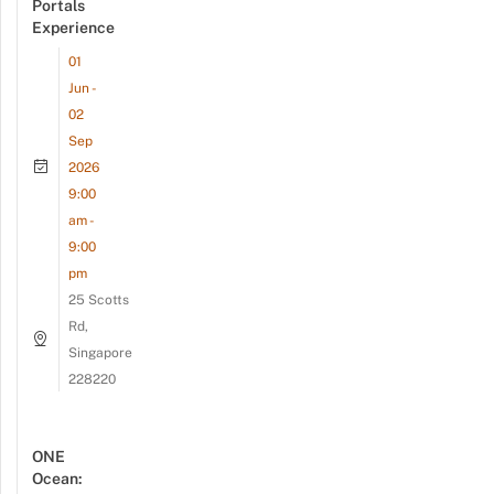
Portals
Experience
01
Jun -
02
Sep
2026
9:00
am -
9:00
pm
25 Scotts
Rd,
Singapore
228220
ONE
Ocean: