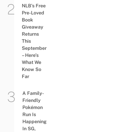
NLB’s Free
Pre-Loved
Book
Giveaway
Returns
This
September
– Here’s
What We
Know So
Far
A Family-
Friendly
Pokémon
Run Is
Happening
In SG,