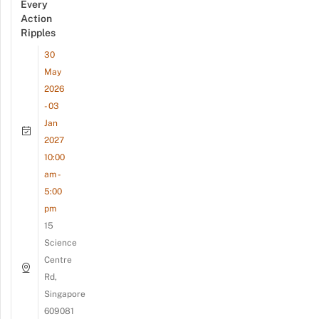
Every
Action
Ripples
30
May
2026
- 03
Jan
2027
10:00
am -
5:00
pm
15
Science
Centre
Rd,
Singapore
609081