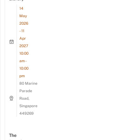
14
May
2026
- 11
Apr
2027
10:00
am -
10:00
pm
80 Marine
Parade
Road,
Singapore
449269
The