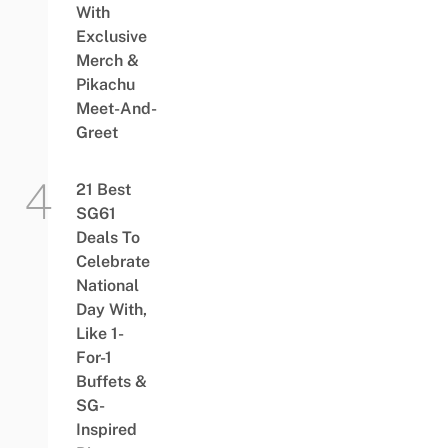
With
Exclusive
Merch &
Pikachu
Meet-And-
Greet
21 Best
SG61
Deals To
Celebrate
National
Day With,
Like 1-
For-1
Buffets &
SG-
Inspired