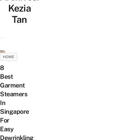
Kezia
Tan
HOME
8
Best
Garment
Steamers
In
Singapore
For
Easy
Dewrinkling