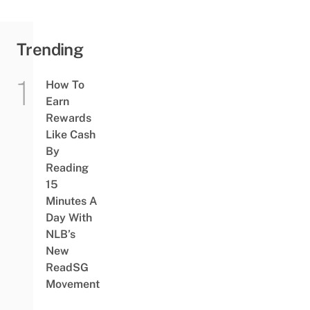
Trending
How To
Earn
Rewards
Like Cash
By
Reading
15
Minutes A
Day With
NLB’s
New
ReadSG
Movement