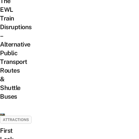
The
EWL
Train
Disruptions
–
Alternative
Public
Transport
Routes
&
Shuttle
Buses
ATTRACTIONS
First