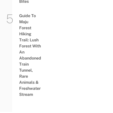
Bites
Guide To
Maju
Forest
Hiking
Trail: Lush
Forest With
An
Abandoned
Train
Tunnel,
Rare
Animals &
Freshwater
Stream