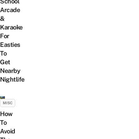
School
Arcade
&
Karaoke
For
Easties
To
Get
Nearby
Nightlife
MISC
How
To
Avoid