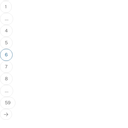
1
…
4
5
6
7
8
…
59