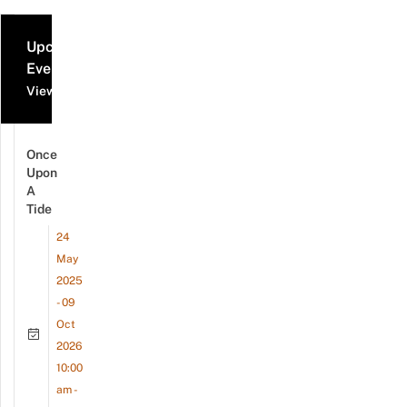
Upcoming
Events
View all events
Once
Upon
A
Tide
24
May
2025
- 09
Oct
2026
10:00
am -