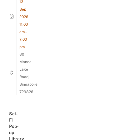
13
Sep
2026
11:00
am -
7:00
pm
80
Mandai
Lake
Road,
Singapore
729826
Sci-
Fi
Pop-
up
Library