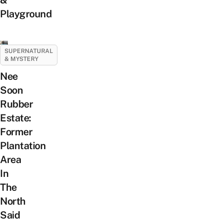
Playground
SUPERNATURAL
& MYSTERY
Nee
Soon
Rubber
Estate:
Former
Plantation
Area
In
The
North
Said