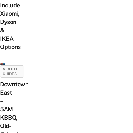
Include
Xiaomi,
Dyson
&
IKEA
Options
NIGHTLIFE
GUIDES
Downtown
East
–
5AM
KBBQ,
Old-