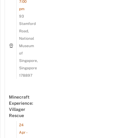
7:00
pm
93
Stamford
Road,
National
Museum
of
Singapore,
Singapore
178897
Minecraft
Experience:
Villager
Rescue
24
Apr -