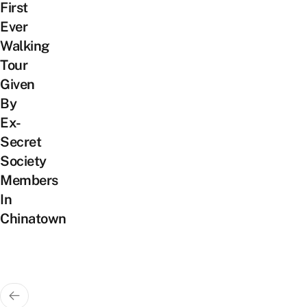
First
Ever
Walking
Tour
Given
By
Ex-
Secret
Society
Members
In
Chinatown
Posts
pagination