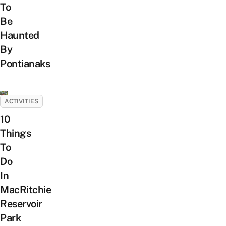
To
Be
Haunted
By
Pontianaks
ACTIVITIES
10
Things
To
Do
In
MacRitchie
Reservoir
Park