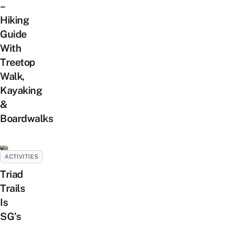
–
Hiking
Guide
With
Treetop
Walk,
Kayaking
&
Boardwalks
ACTIVITIES
Triad
Trails
Is
SG’s