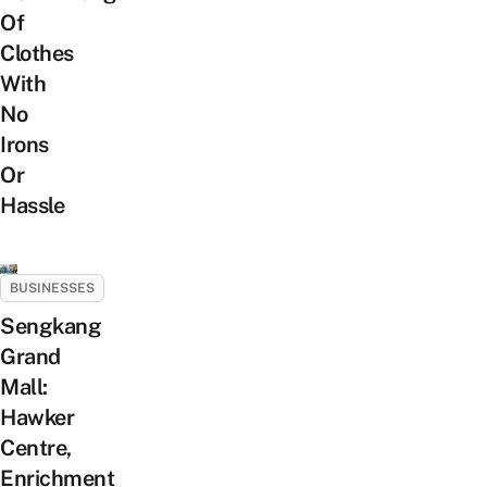
Of
Clothes
With
No
Irons
Or
Hassle
BUSINESSES
Sengkang
Grand
Mall:
Hawker
Centre,
Enrichment