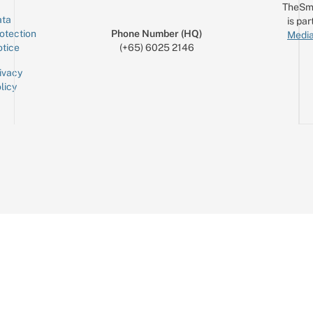
TheSm
ta
is par
otection
Phone Number (HQ)
Media
tice
(+65) 6025 2146
ivacy
licy