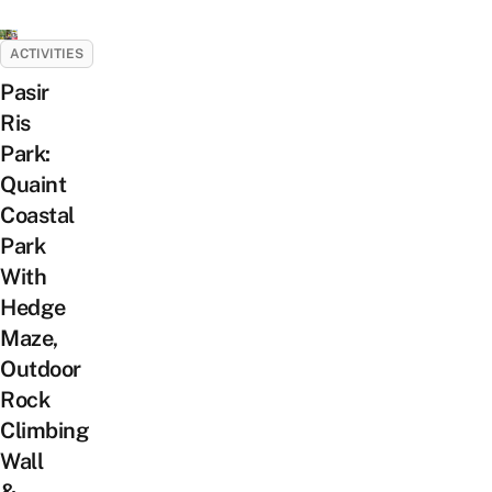
ACTIVITIES
Pasir
Ris
Park:
Quaint
Coastal
Park
With
Hedge
Maze,
Outdoor
Rock
Climbing
Wall
&