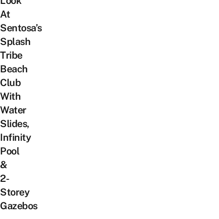
Look
At
Sentosa’s
Splash
Tribe
Beach
Club
With
Water
Slides,
Infinity
Pool
&
2-
Storey
Gazebos