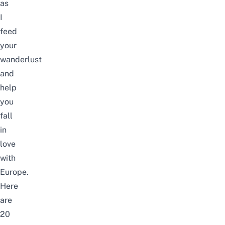
as
I
feed
your
wanderlust
and
help
you
fall
in
love
with
Europe.
Here
are
20