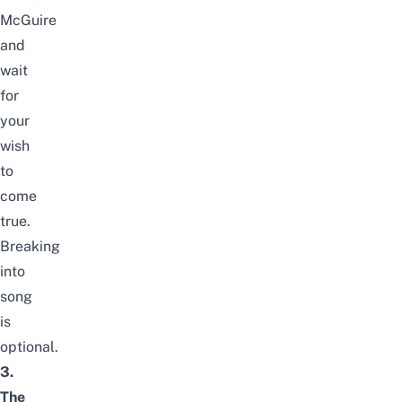
McGuire
and
wait
for
your
wish
to
come
true.
Breaking
into
song
is
optional.
3.
The