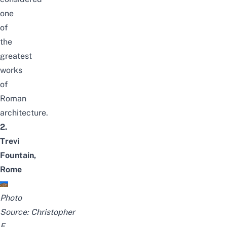
one
of
the
greatest
works
of
Roman
architecture.
2.
Trevi
Fountain,
Rome
Photo
Source:
Christopher
F