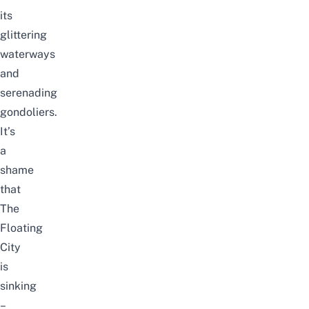
its
glittering
waterways
and
serenading
gondoliers.
It’s
a
shame
that
The
Floating
City
is
sinking
–