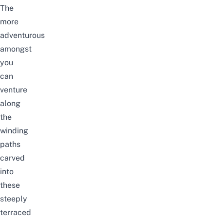
The
more
adventurous
amongst
you
can
venture
along
the
winding
paths
carved
into
these
steeply
terraced