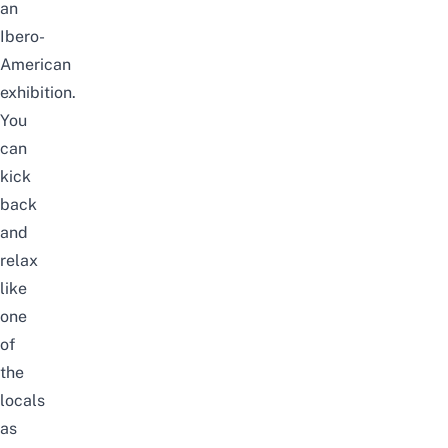
an
Ibero-
American
exhibition.
You
can
kick
back
and
relax
like
one
of
the
locals
as