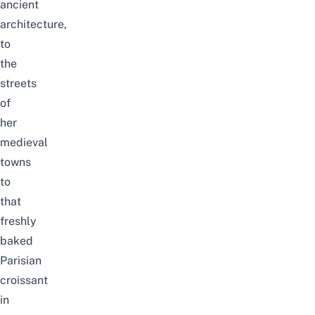
ancient
architecture,
to
the
streets
of
her
medieval
towns
to
that
freshly
baked
Parisian
croissant
in