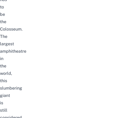
to
be
the
Colosseum.
The
largest
amphitheatre
in
the
world,
this
slumbering
giant
is
still
considered