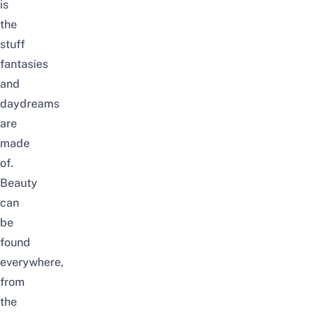
is
the
stuff
fantasies
and
daydreams
are
made
of.
Beauty
can
be
found
everywhere,
from
the