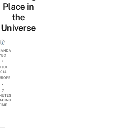
Place in
the
Universe
RANDA
YEO
•
1 JUL
2014
UROPE
•
7
NUTES
ADING
TIME