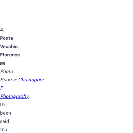
4.
Ponte
Vecchio,
Florence
Photo
Source:
Christopher
F
Photography
It’s
been
said
that