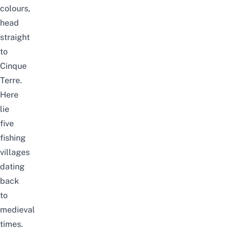
colours,
head
straight
to
Cinque
Terre.
Here
lie
five
fishing
villages
dating
back
to
medieval
times.