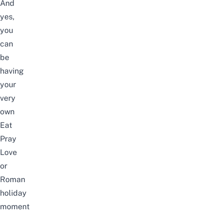
And
yes,
you
can
be
having
your
very
own
Eat
Pray
Love
or
Roman
holiday
moment