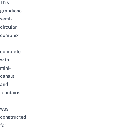
This
grandiose
semi-
circular
complex
–
complete
with
mini-
canals
and
fountains
–
was
constructed
for