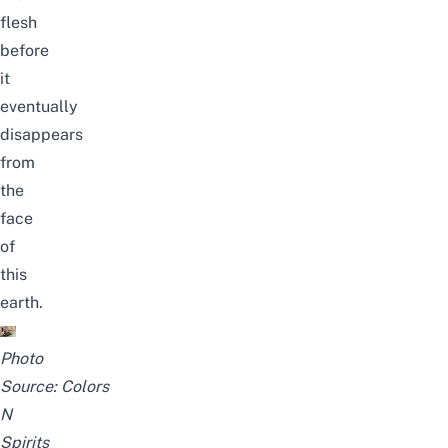
flesh
before
it
eventually
disappears
from
the
face
of
this
earth.
Photo
Source:
Colors
N
Spirits