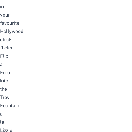
in
your
favourite
Hollywood
chick
flicks.
Flip
a
Euro
into
the
Trevi
Fountain
a
la
Lizzie