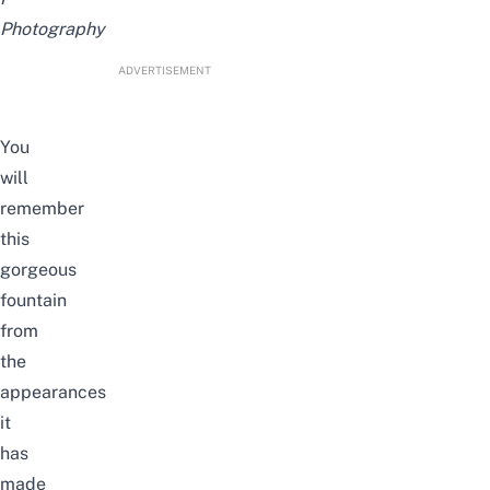
Photography
ADVERTISEMENT
You
will
remember
this
gorgeous
fountain
from
the
appearances
it
has
made