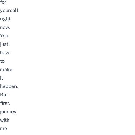
for
yourself
right
now.
You
just
have
to
make
it
happen.
But
first,
journey
with
me