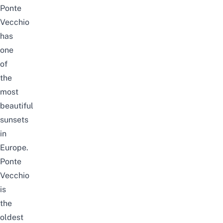
Ponte
Vecchio
has
one
of
the
most
beautiful
sunsets
in
Europe.
Ponte
Vecchio
is
the
oldest