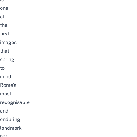
one
of
the
first
images
that
spring
to
mind.
Rome’s
most
recognisable
and
enduring
landmark
has