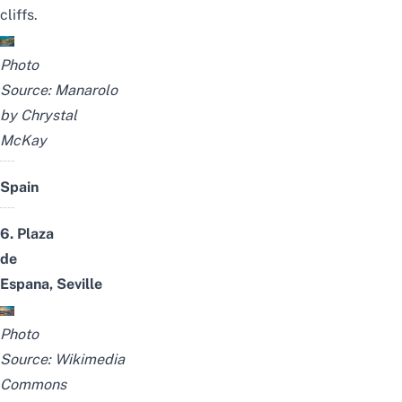
cliffs.
Photo
Source:
Manarolo
by
Chrystal
McKay
Spain
6. Plaza
de
Espana,
Seville
Photo
Source:
Wikimedia
Commons