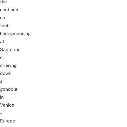
the
continent
on
foot,
honeymooning
at
Santorini
or
cruising
down
a
gondola
in
Venice
–
Europe