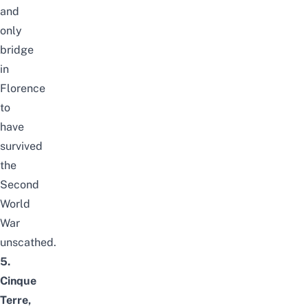
and
only
bridge
in
Florence
to
have
survived
the
Second
World
War
unscathed.
5.
Cinque
Terre,