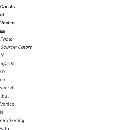
Canals
of
Venice
Photo
Source:
Colors
N
Spirits
It’s
no
secret
that
Venice
is
captivating,
with