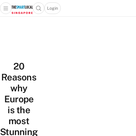
Login
Open main menu
Open search popup
 main menu
TheSmartLocal
Skip to content
–
Singapore’s
Leading
Travel
and
20
Lifestyle
Portal
Reasons
why
Europe
is the
most
Stunning