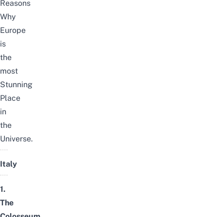
Reasons
Why
Europe
is
the
most
Stunning
Place
in
the
Universe.
Italy
1.
The
Colosseum,