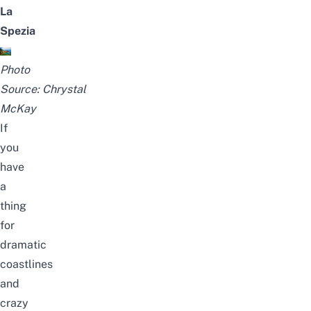
La
Spezia
Photo
Source:
Chrystal
McKay
If
you
have
a
thing
for
dramatic
coastlines
and
crazy