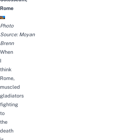
Rome
Photo
Source:
Moyan
Brenn
When
I
think
Rome,
muscled
gladiators
fighting
to
the
death
is