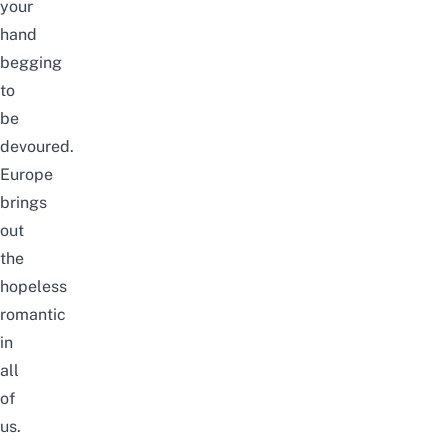
your
hand
begging
to
be
devoured.
Europe
brings
out
the
hopeless
romantic
in
all
of
us.