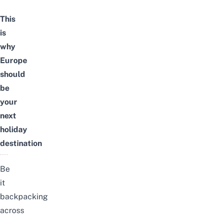
This
is
why
Europe
should
be
your
next
holiday
destination
Be
it
backpacking
across