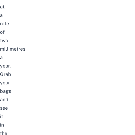
at
a
rate
of
two
millimetres
a
year.
Grab
your
bags
and
see
it
in
the