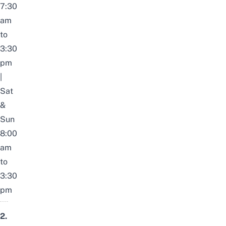
7:30
am
to
3:30
pm
|
Sat
&
Sun
8:00
am
to
3:30
pm
2.