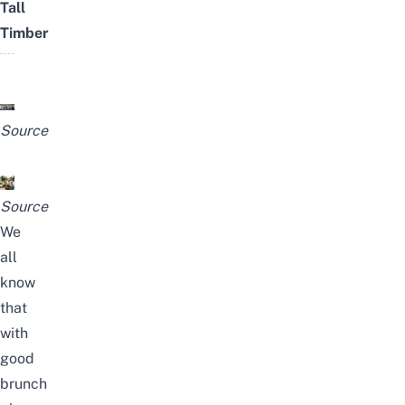
Tall
Timber
Source
Source
We
all
know
that
with
good
brunch