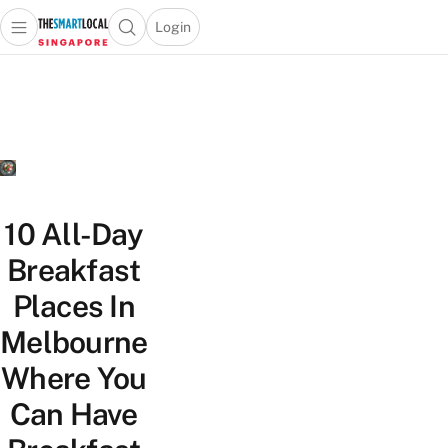
Login
Open main menu
Open search popup
 main menu
TheSmartLocal
Skip to content
–
Singapore’s
Leading
Travel
and
Lifestyle
10 All-Day
Portal
Breakfast
Places In
Melbourne
Where You
Can Have