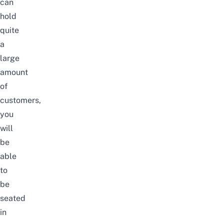
can
hold
quite
a
large
amount
of
customers,
you
will
be
able
to
be
seated
in