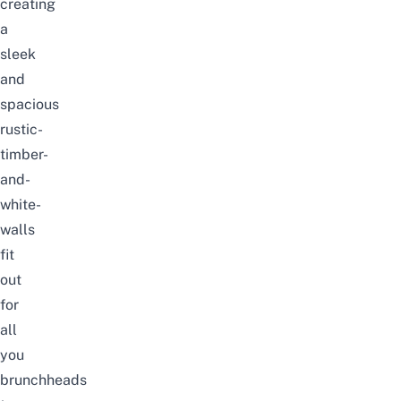
creating
a
sleek
and
spacious
rustic-
timber-
and-
white-
walls
fit
out
for
all
you
brunchheads