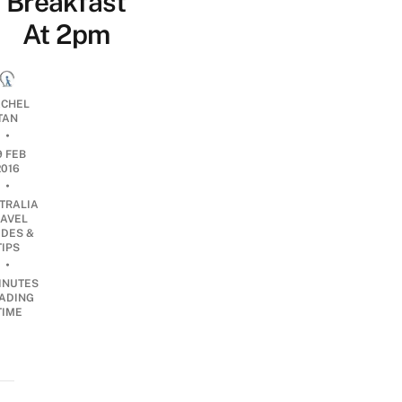
Breakfast
At 2pm
CHEL
TAN
•
9 FEB
2016
•
TRALIA
RAVEL
IDES &
TIPS
•
INUTES
ADING
TIME