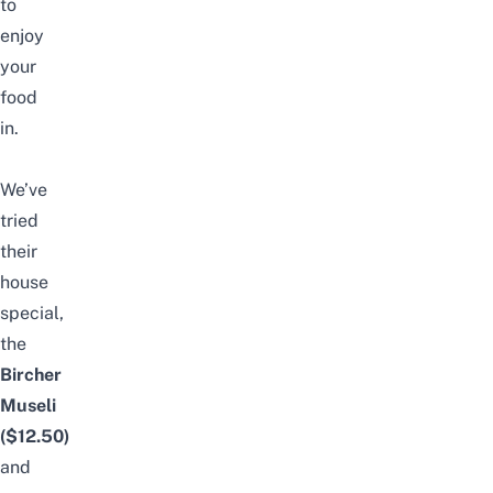
to
enjoy
your
food
in.
We’ve
tried
their
house
special,
the
Bircher
Museli
($12.50)
and