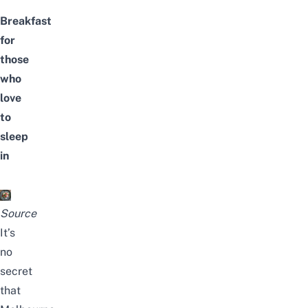
Breakfast
for
those
who
love
to
sleep
in
Source
It’s
no
secret
that