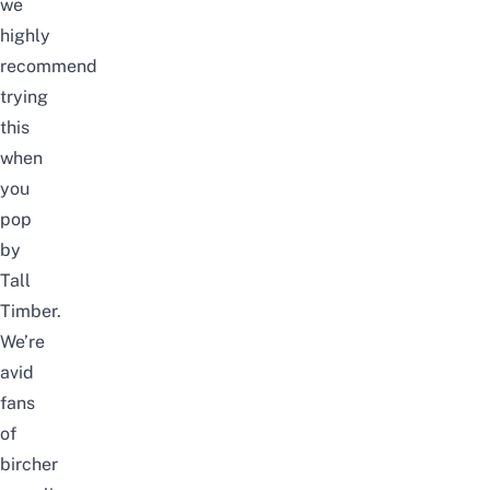
we
highly
recommend
trying
this
when
you
pop
by
Tall
Timber.
We’re
avid
fans
of
bircher