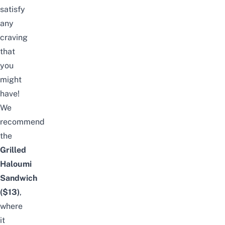
satisfy
any
craving
that
you
might
have!
We
recommend
the
Grilled
Haloumi
Sandwich
($13)
,
where
it