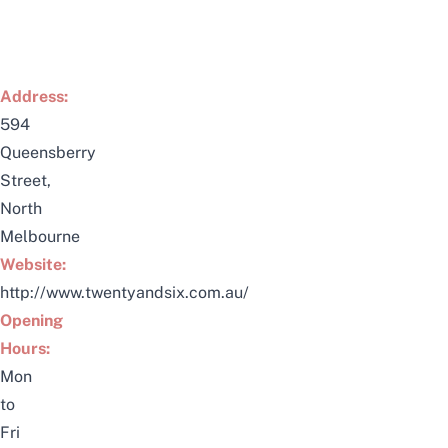
Address:
594
Queensberry
Street,
North
Melbourne
Website:
http://www.twentyandsix.com.au/
Opening
Hours:
Mon
to
Fri