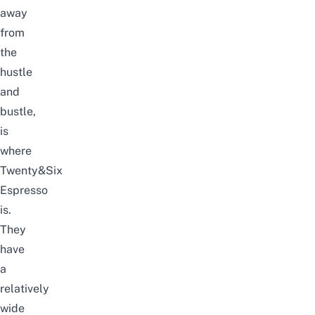
away
from
the
hustle
and
bustle,
is
where
Twenty&Six
Espresso
is.
They
have
a
relatively
wide