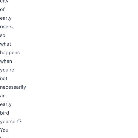
city
of
early
risers,
so
what
happens
when
you’re
not
necessarily
an
early
bird
yourself?
You