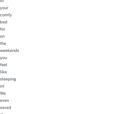
of
your
comfy
bed
for
on
the
weekends
you
feel
like
sleeping
in!
We
even
saved