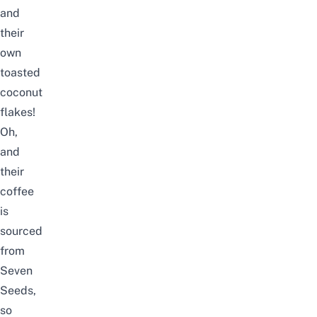
and
their
own
toasted
coconut
flakes!
Oh,
and
their
coffee
is
sourced
from
Seven
Seeds,
so