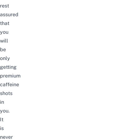
rest
assured
that
you
will
be
only
getting
premium
caffeine
shots
in
you.
It
is
never