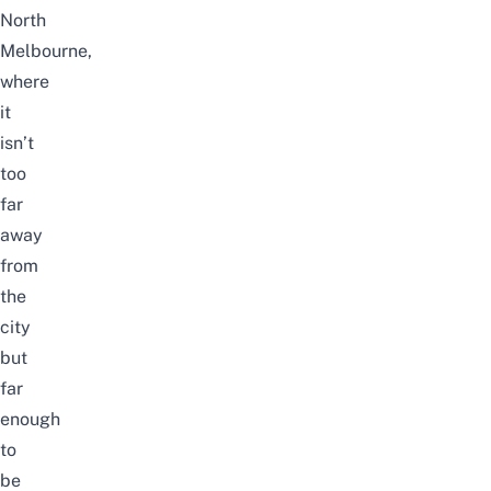
North
Melbourne,
where
it
isn’t
too
far
away
from
the
city
but
far
enough
to
be