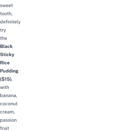
sweet
tooth,
definitely
try
the
Black
Sticky
Rice
Pudding
($15)
,
with
banana,
coconut
cream,
passion
fruit