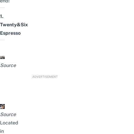
end!
1.
Twenty&Six
Espresso
Source
ADVERTISEMENT
Source
Located
in