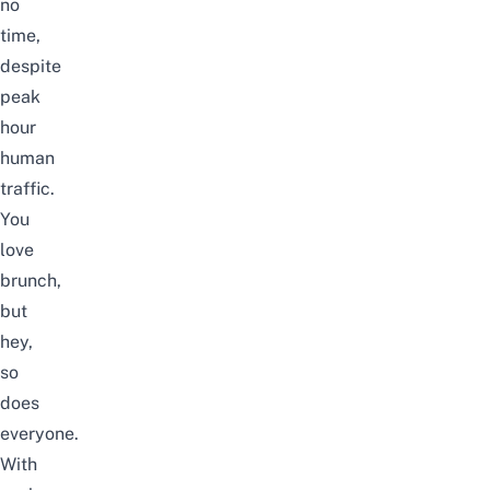
no
time,
despite
peak
hour
human
traffic.
You
love
brunch,
but
hey,
so
does
everyone.
With