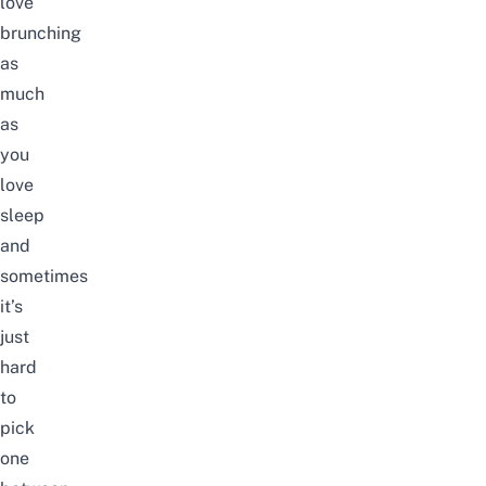
love
brunching
as
much
as
you
love
sleep
and
sometimes
it’s
just
hard
to
pick
one