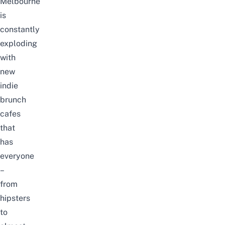
Melbourne
is
constantly
exploding
with
new
indie
brunch
cafes
that
has
everyone
–
from
hipsters
to