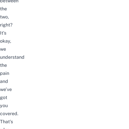
between
the
two,
right?
It’s
okay,
we
understand
the
pain
and
we’ve
got
you
covered.
That’s