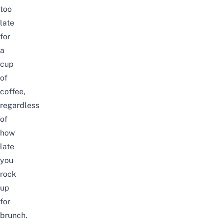
too
late
for
a
cup
of
coffee,
regardless
of
how
late
you
rock
up
for
brunch.