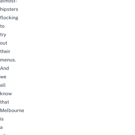
almost-
hipsters
flocking
to
try
out
their
menus.
And
we
all
know
that
Melbourne
is
a