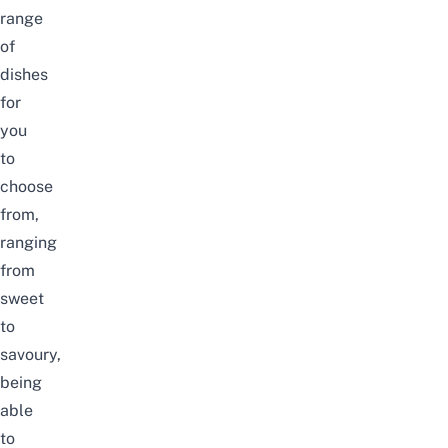
range
of
dishes
for
you
to
choose
from,
ranging
from
sweet
to
savoury,
being
able
to