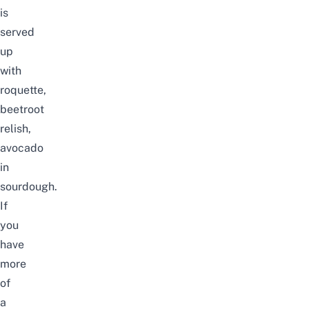
is
served
up
with
roquette,
beetroot
relish,
avocado
in
sourdough.
If
you
have
more
of
a