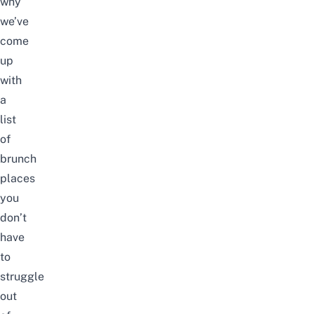
why
we’ve
come
up
with
a
list
of
brunch
places
you
don’t
have
to
struggle
out