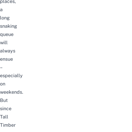
places,
a
long
snaking
queue
will
always
ensue
–
especially
on
weekends.
But
since
Tall
Timber