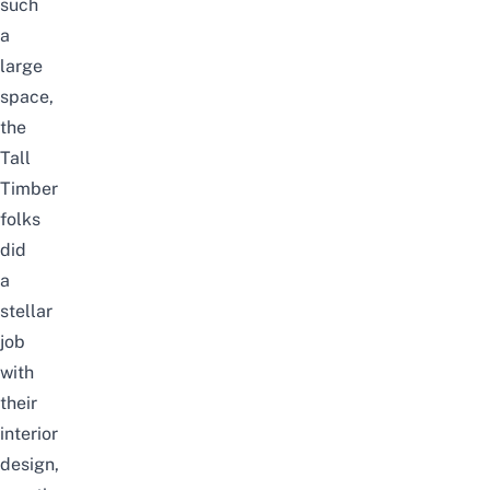
such
a
large
space,
the
Tall
Timber
folks
did
a
stellar
job
with
their
interior
design,