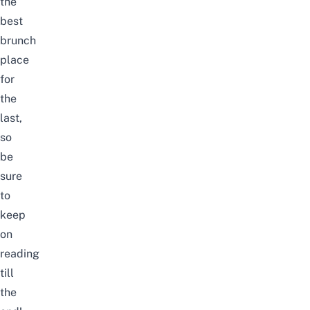
the
best
brunch
place
for
the
last,
so
be
sure
to
keep
on
reading
till
the