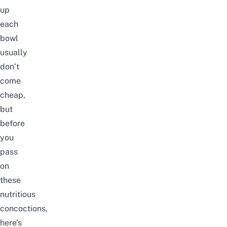
up
each
bowl
usually
don’t
come
cheap,
but
before
you
pass
on
these
nutritious
concoctions,
here’s