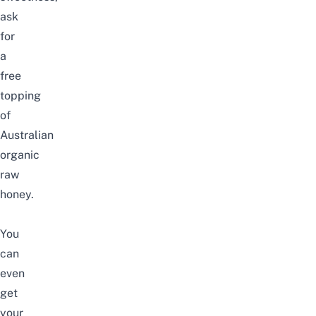
ask
for
a
free
topping
of
Australian
organic
raw
honey.
You
can
even
get
your