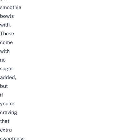
smoothie
bowls
with.
These
come
with
no
sugar
added,
but
if
you’re
craving
that
extra
sweetness,