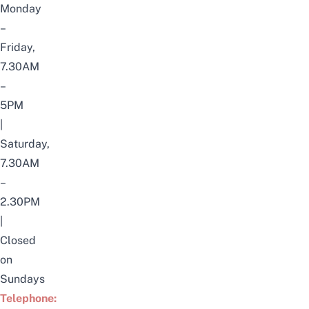
Monday
–
Friday,
7.30AM
–
5PM
|
Saturday,
7.30AM
–
2.30PM
|
Closed
on
Sundays
Telephone: