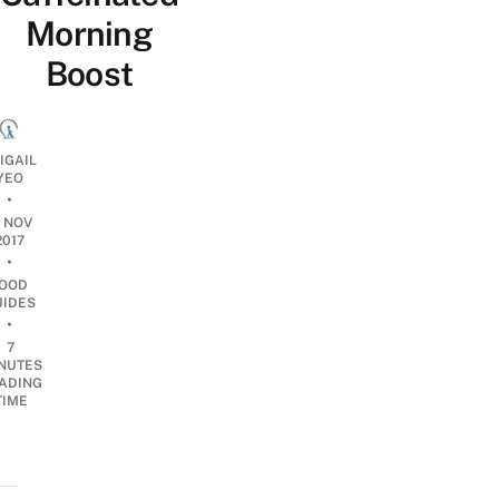
Morning
Boost
IGAIL
YEO
•
0 NOV
2017
•
OOD
UIDES
•
7
NUTES
ADING
TIME