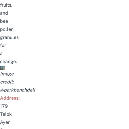
fruits,
and
bee
pollen
granules
for
a
change.
Image
credit:
@parkbenchdeli
Address:
179
Telok
Ayer