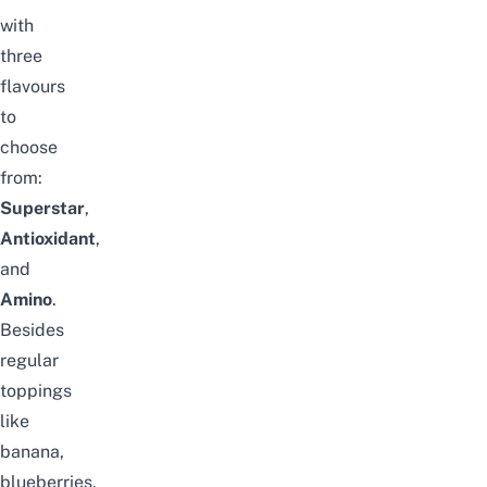
with
three
flavours
to
choose
from:
Superstar
,
Antioxidant
,
and
Amino
.
Besides
regular
toppings
like
banana,
blueberries,