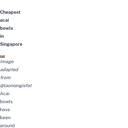
Cheapest
acai
bowls
in
Singapore
Image
adapted
from:
@laoniangisfat
Acai
bowls
have
been
around