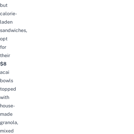
but
calorie-
laden
sandwiches,
opt
for
their
$8
acai
bowls
topped
with
house-
made
granola,
mixed