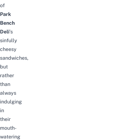
of
Park
Bench
Deli
’s
sinfully
cheesy
sandwiches,
but
rather
than
always
indulging
in
their
mouth-
watering