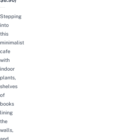
$8.90)
Stepping
into
this
minimalist
cafe
with
indoor
plants,
shelves
of
books
lining
the
walls,
and