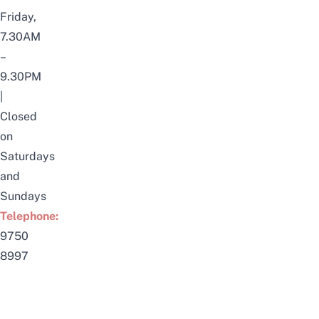
Friday,
7.30AM
–
9.30PM
|
Closed
on
Saturdays
and
Sundays
Telephone:
9750
8997