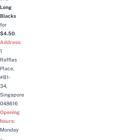
Long
Blacks
for
$4.50
.
Address:
1
Raffles
Place,
#B1-
34,
Singapore
048616
Opening
hours:
Monday
–