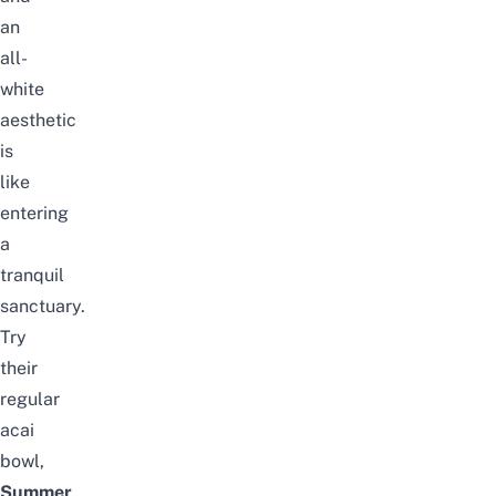
an
all-
white
aesthetic
is
like
entering
a
tranquil
sanctuary.
Try
their
regular
acai
bowl,
Summer