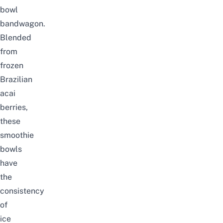
bowl
bandwagon.
Blended
from
frozen
Brazilian
acai
berries,
these
smoothie
bowls
have
the
consistency
of
ice