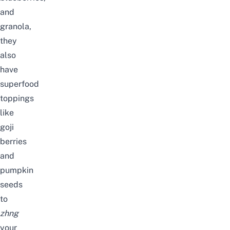
and
granola,
they
also
have
superfood
toppings
like
goji
berries
and
pumpkin
seeds
to
zhng
your