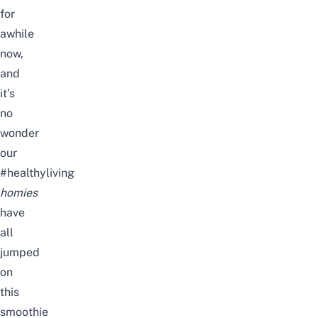
for
awhile
now,
and
it’s
no
wonder
our
#healthyliving
homies
have
all
jumped
on
this
smoothie