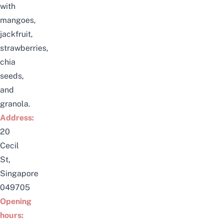
with
mangoes,
jackfruit,
strawberries,
chia
seeds,
and
granola.
Address:
20
Cecil
St,
Singapore
049705
Opening
hours: