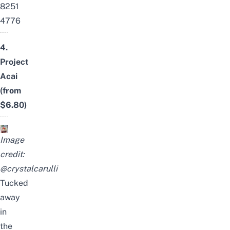
8251
4776
4.
Project
Acai
(from
$6.80)
Image
credit:
@crystalcarulli
Tucked
away
in
the