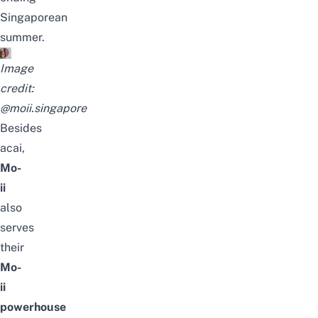
Singaporean
summer.
Image
credit:
@moii.singapore
Besides
acai,
Mo-
ii
also
serves
their
Mo-
ii
powerhouse