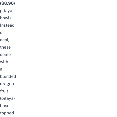
($8.90)
pitaya
bowls.
Instead
of
acai,
these
come
with
a
blended
dragon
fruit
(pitaya)
base
topped