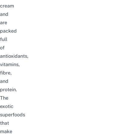
cream
and
are
packed
full
of
antioxidants,
vitamins,
fibre,
and
protein.
The
exotic
superfoods
that
make