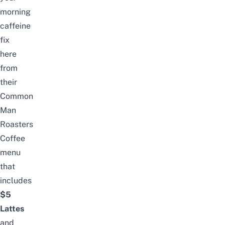
morning
caffeine
fix
here
from
their
Common
Man
Roasters
Coffee
menu
that
includes
$5
Lattes
and