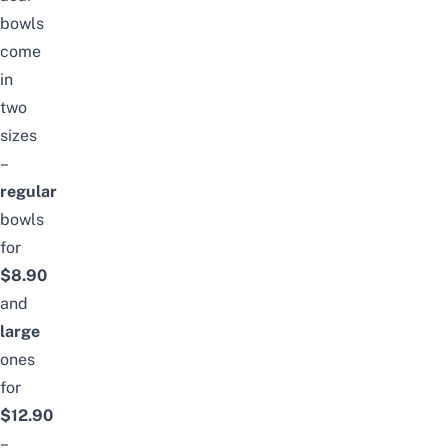
bowls
come
in
two
sizes
–
regular
bowls
for
$8.90
and
large
ones
for
$12.90
–