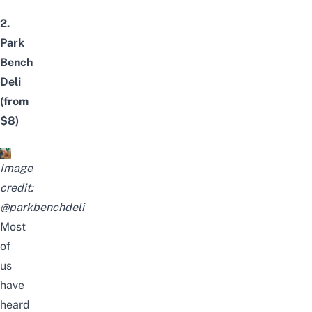
2.
Park
Bench
Deli
(from
$8)
Image
credit:
@parkbenchdeli
Most
of
us
have
heard