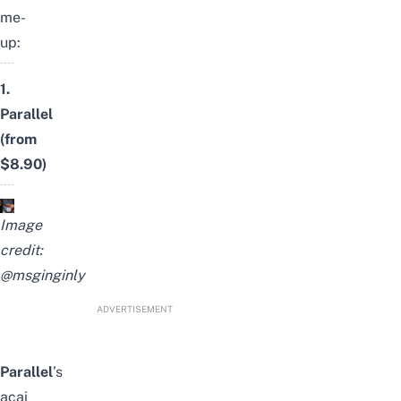
me-
up:
1.
Parallel
(from
$8.90)
Image
credit:
@msginginly
ADVERTISEMENT
Parallel
’s
acai