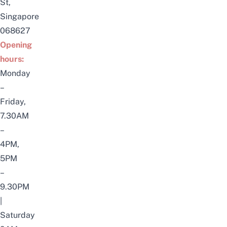
St,
Singapore
068627
Opening
hours:
Monday
–
Friday,
7.30AM
–
4PM,
5PM
–
9.30PM
|
Saturday