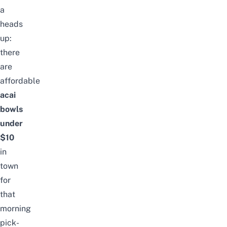
a
heads
up:
there
are
affordable
acai
bowls
under
$10
in
town
for
that
morning
pick-