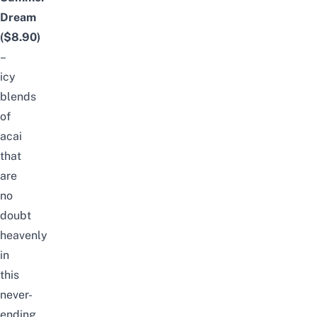
Dream
($8.90)
–
icy
blends
of
acai
that
are
no
doubt
heavenly
in
this
never-
ending