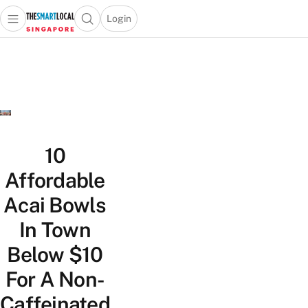
Login
Open main menu
Open search popup
 main menu
TheSmartLocal
Skip to content
–
Singapore’s
Leading
Travel
and
Lifestyle
10
Portal
Affordable
Acai Bowls
In Town
Below $10
For A Non-
Caffeinated