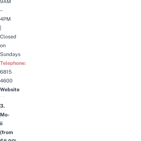
9AM
–
4PM
|
Closed
on
Sundays
Telephone:
6815
4600
Website
3.
Mo-
ii
(from