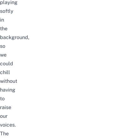
playing
softly
in
the
background,
so
we
could
chill
without
having
to
raise
our
voices.
The