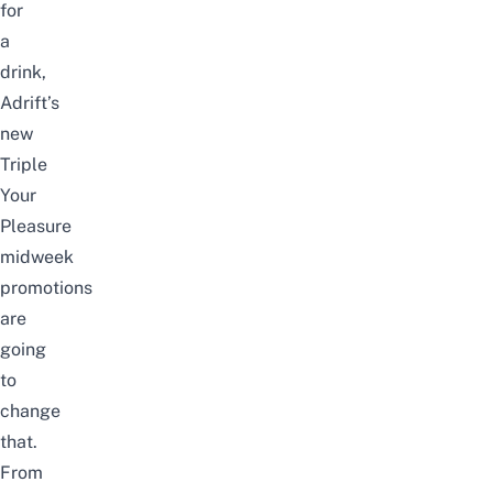
for
a
drink,
Adrift’s
new
Triple
Your
Pleasure
midweek
promotions
are
going
to
change
that.
From