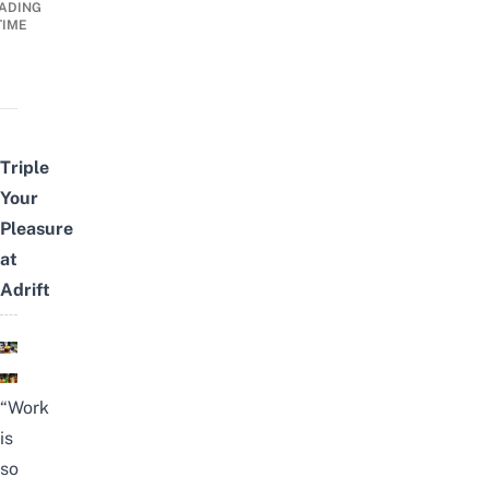
ADING
TIME
Triple
Your
Pleasure
at
Adrift
“Work
is
so