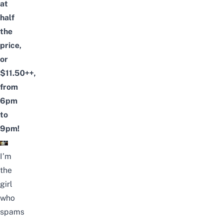
at
half
the
price,
or
$11.50++,
from
6pm
to
9pm!
I’m
the
girl
who
spams