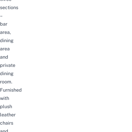
sections
–
bar
area,
dining
area
and
private
dining
room.
Furnished
with
plush
leather
chairs
and