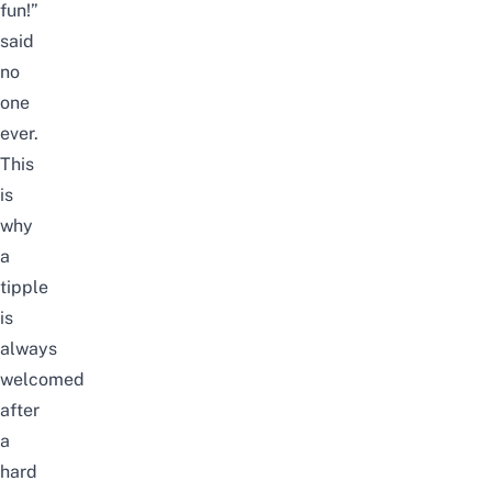
fun!”
said
no
one
ever.
This
is
why
a
tipple
is
always
welcomed
after
a
hard