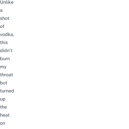
Unlike
a
shot
of
vodka,
this
didn’t
burn
my
throat
but
turned
up
the
heat
on