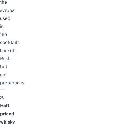
the
syrups
used
in
the
cocktails
himself.
Posh
but
not
pretentious.
2.
Half
priced
whisky