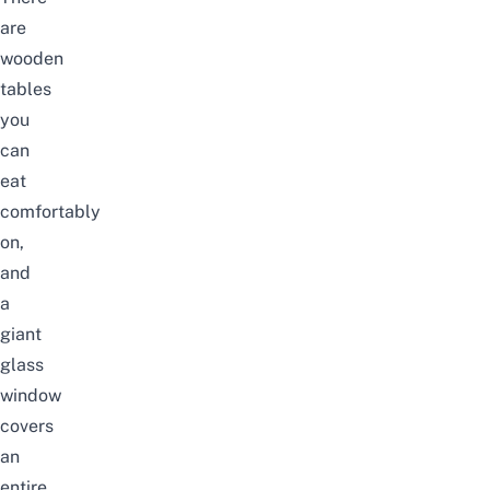
are
wooden
tables
you
can
eat
comfortably
on,
and
a
giant
glass
window
covers
an
entire