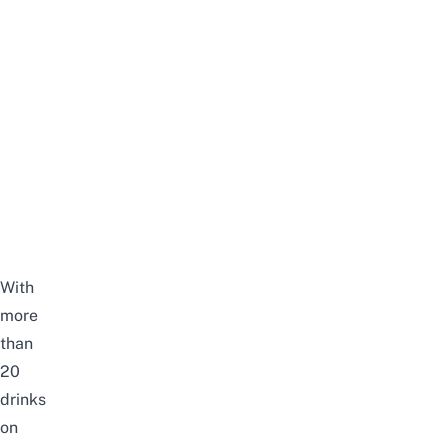
With
more
than
20
drinks
on