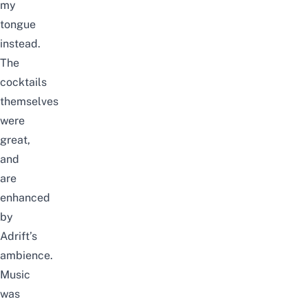
my
tongue
instead.
The
cocktails
themselves
were
great,
and
are
enhanced
by
Adrift’s
ambience.
Music
was