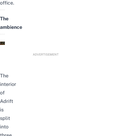
office.
The
ambience
ADVERTISEMENT
The
interior
of
Adrift
is
split
into
three