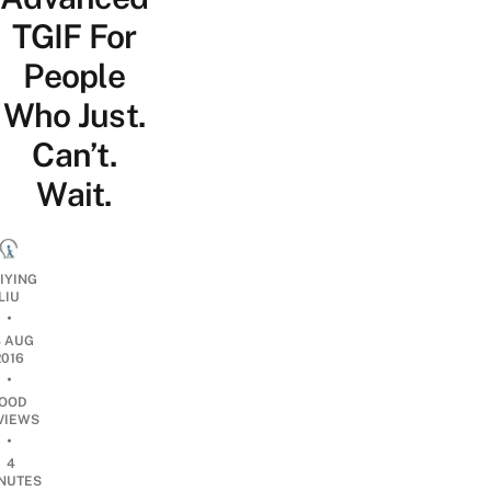
TGIF For
People
Who Just.
Can’t.
Wait.
IYING
LIU
•
8 AUG
2016
•
OOD
VIEWS
•
4
NUTES