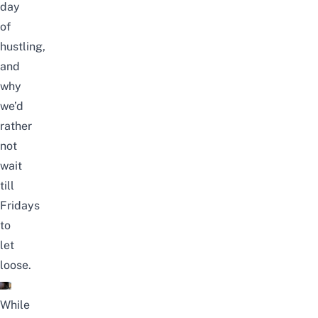
day
of
hustling,
and
why
we’d
rather
not
wait
till
Fridays
to
let
loose.
While