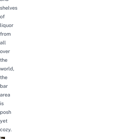
shelves
of
liquor
from
all
over
the
world,
the
bar
area
is
posh
yet
cozy.