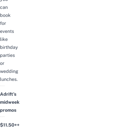
can
book
for
events
like
birthday
parties
or
wedding
lunches.
Adrift’s
midweek
promos
$11.50++