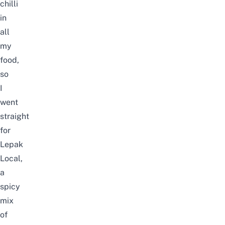
chilli
in
all
my
food,
so
I
went
straight
for
Lepak
Local,
a
spicy
mix
of