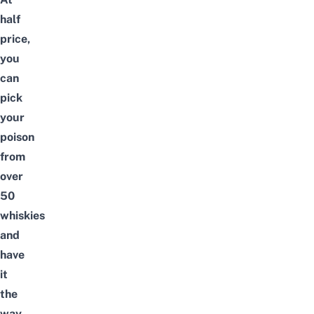
half
price,
you
can
pick
your
poison
from
over
50
whiskies
and
have
it
the
way