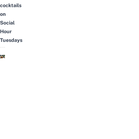
cocktails
on
Social
Hour
Tuesdays