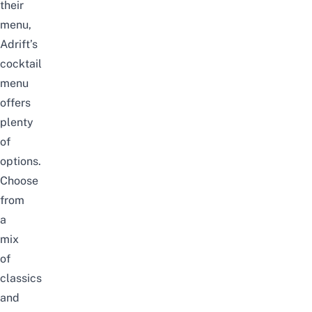
their
menu,
Adrift’s
cocktail
menu
offers
plenty
of
options.
Choose
from
a
mix
of
classics
and