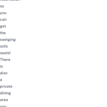
so
you
can
get
the
swinging
sofa
seats!
There
is
also
a
private
dining
area
you