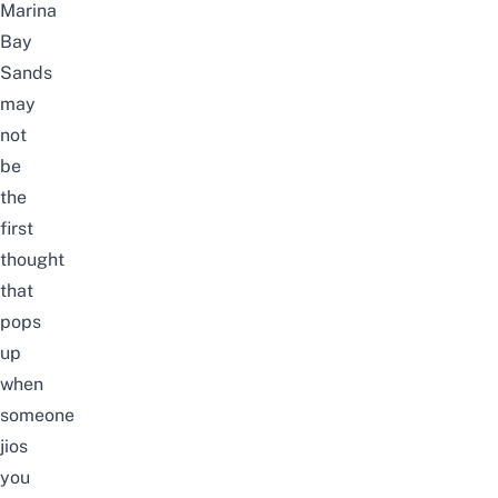
Marina
Bay
Sands
may
not
be
the
first
thought
that
pops
up
when
someone
jios
you