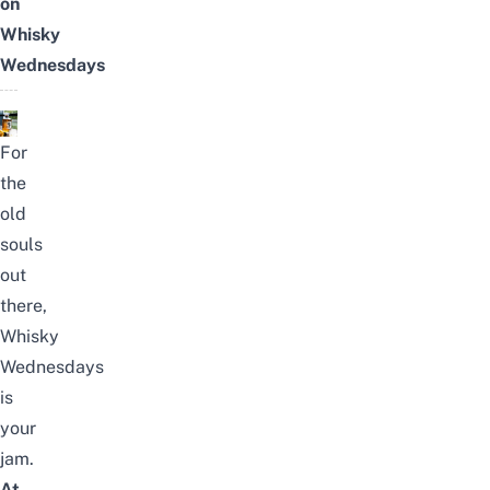
on
Whisky
Wednesdays
For
the
old
souls
out
there,
Whisky
Wednesdays
is
your
jam.
At