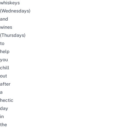
whiskeys
(Wednesdays)
and
wines
(Thursdays)
to
help
you
chill
out
after
a
hectic
day
in
the