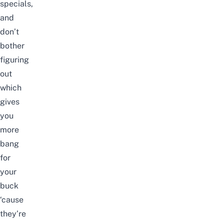
specials,
and
don’t
bother
figuring
out
which
gives
you
more
bang
for
your
buck
‘cause
they’re