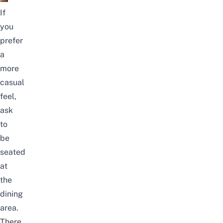
If
you
prefer
a
more
casual
feel,
ask
to
be
seated
at
the
dining
area.
There