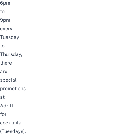
6pm
to
9pm
every
Tuesday
to
Thursday,
there
are
special
promotions
at
Adrift
for
cocktails
(Tuesdays),