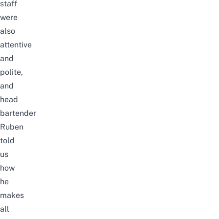
staff
were
also
attentive
and
polite,
and
head
bartender
Ruben
told
us
how
he
makes
all