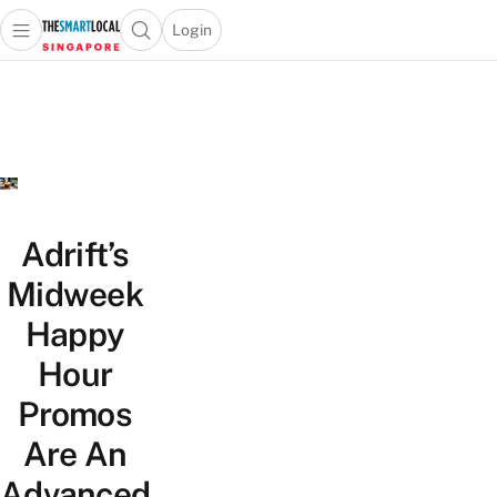
Login
Open main menu
Open search popup
 main menu
TheSmartLocal
Skip to content
–
Singapore’s
Leading
Travel
and
Lifestyle
Adrift’s
Portal
Midweek
Happy
Hour
Promos
Are An
Advanced