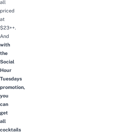
all
priced
at
$23++.
And
with
the
Social
Hour
Tuesdays
promotion,
you
can
get
all
cocktails