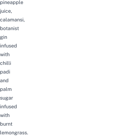
pineapple
juice,
calamansi,
botanist
gin
infused
with
chilli
padi
and
palm
sugar
infused
with
burnt
lemongrass.