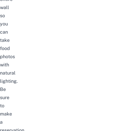
wall
so
you
can
take
food
photos
with
natural
lighting.
Be
sure
to
make
a
reservation