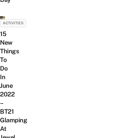
ACTIVITIES
15
New
Things
To
Do
In
June
2022
–
BT21
Glamping
At
Jewel,