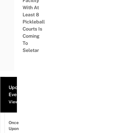
Facility
With At
Least 8
Pickleball
Courts Is
Coming
To
Seletar
Upcoming
Events
View all events
Once
Upon