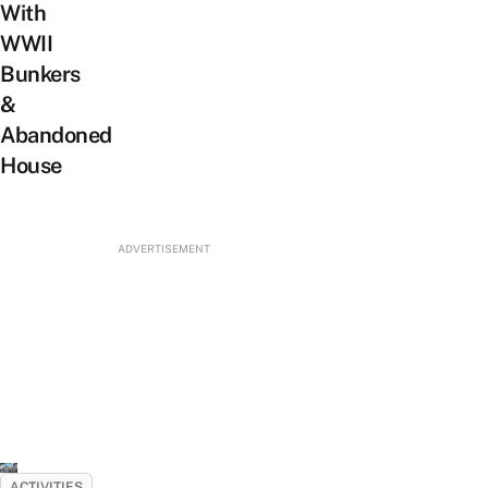
With
WWII
Bunkers
&
Abandoned
House
ADVERTISEMENT
ACTIVITIES