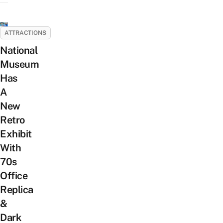
ATTRACTIONS
National
Museum
Has
A
New
Retro
Exhibit
With
70s
Office
Replica
&
Dark