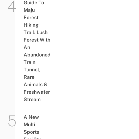
Guide To
Maju
Forest
Hiking
Trail: Lush
Forest With
An
Abandoned
Train
Tunnel,
Rare
Animals &
Freshwater
Stream
A New
Multi-
Sports