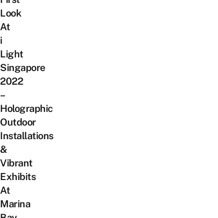
Look
At
i
Light
Singapore
2022
–
Holographic
Outdoor
Installations
&
Vibrant
Exhibits
At
Marina
Bay