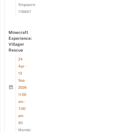
Singapore
178897
Minecraft
Experience:
Villager
Rescue
24
Apr -
13
Sep
2026
11:00
am -
7:00
pm
80
Mandai