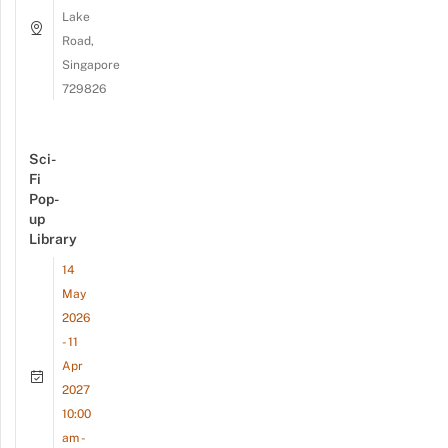
Lake
Road,
Singapore
729826
Sci-
Fi
Pop-
up
Library
14
May
2026
- 11
Apr
2027
10:00
am -