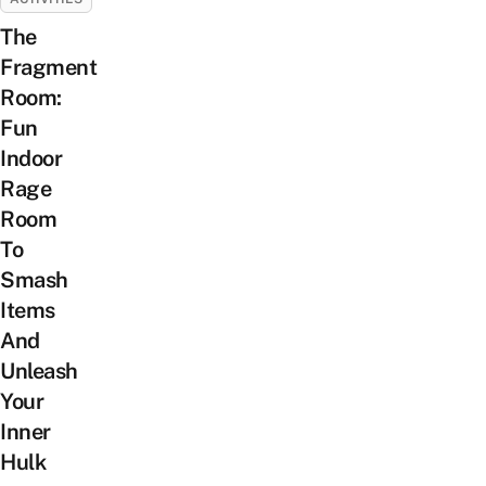
The
Fragment
Room:
Fun
Indoor
Rage
Room
To
Smash
Items
And
Unleash
Your
Inner
Hulk