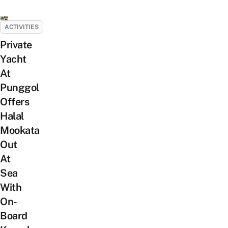
ACTIVITIES
Private
Yacht
At
Punggol
Offers
Halal
Mookata
Out
At
Sea
With
On-
Board