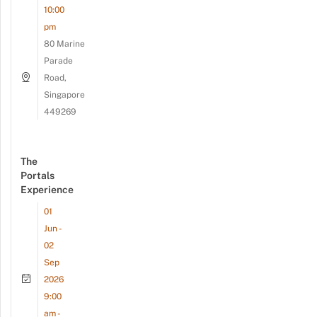
10:00
pm
80 Marine
Parade
Road,
Singapore
449269
The
Portals
Experience
01
Jun -
02
Sep
2026
9:00
am -