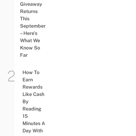
Giveaway
Returns
This
September
– Here’s
What We
Know So
Far
How To
Earn
Rewards
Like Cash
By
Reading
15
Minutes A
Day With