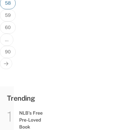
58
59
60
…
90
Trending
NLB’s Free
Pre-Loved
Book