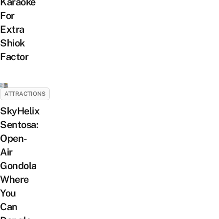
Karaoke
For
Extra
Shiok
Factor
ATTRACTIONS
SkyHelix
Sentosa:
Open-
Air
Gondola
Where
You
Can