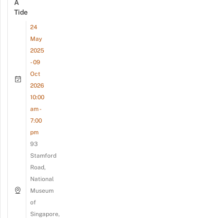
A
Tide
24
May
2025
- 09
Oct
2026
10:00
am -
7:00
pm
93
Stamford
Road,
National
Museum
of
Singapore,