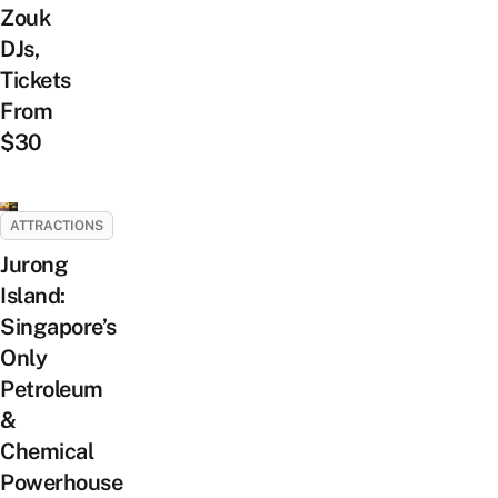
Zouk
DJs,
Tickets
From
$30
ATTRACTIONS
Jurong
Island:
Singapore’s
Only
Petroleum
&
Chemical
Powerhouse