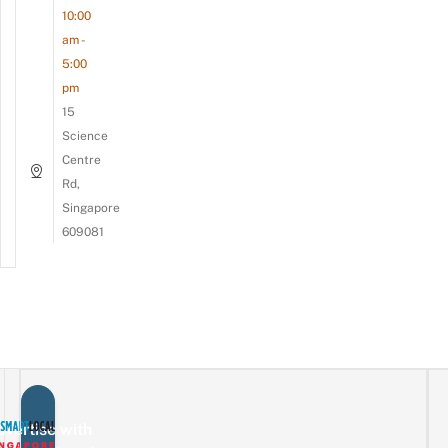
10:00
am -
5:00
pm
15
Science
Centre
Rd,
Singapore
609081
vertise with