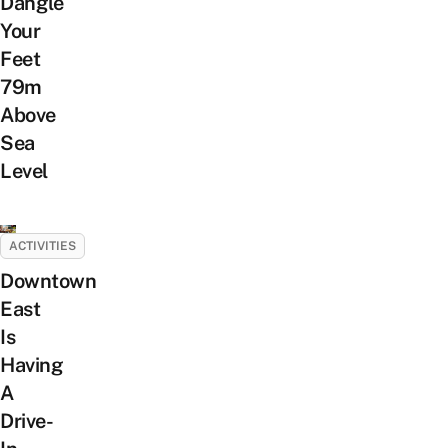
Dangle
Your
Feet
79m
Above
Sea
Level
ACTIVITIES
Downtown
East
Is
Having
A
Drive-