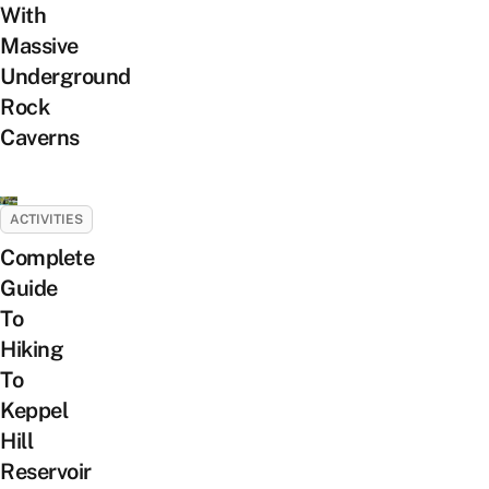
With
Massive
Underground
Rock
Caverns
ACTIVITIES
Complete
Guide
To
Hiking
To
Keppel
Hill
Reservoir