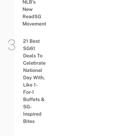
NLB’s
New
ReadSG
Movement
21 Best
SG61
Deals To
Celebrate
National
Day With,
Like 1-
For-1
Buffets &
SG-
Inspired
Bites