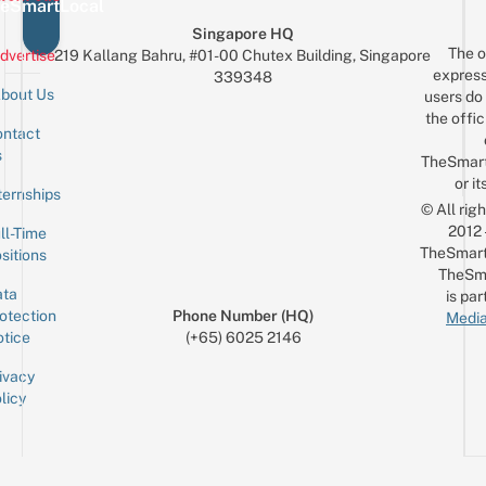
eSmartLocal
Singapore HQ
The o
dvertise
219 Kallang Bahru, #01-00 Chutex Building, Singapore
express
339348
bout Us
users do 
the offic
ntact
Sign up for the mailing list
Email
s
TheSmar
or it
ternships
© All rig
2012
ll-Time
TheSmart
sitions
TheSm
ta
is par
otection
Phone Number (HQ)
Media
tice
(+65) 6025 2146
ivacy
licy