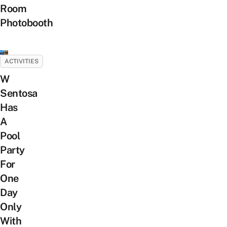
Room
Photobooth
ACTIVITIES
W
Sentosa
Has
A
Pool
Party
For
One
Day
Only
With