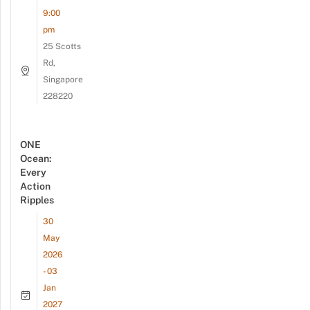
9:00
pm
25 Scotts
Rd,
Singapore
228220
ONE
Ocean:
Every
Action
Ripples
30
May
2026
- 03
Jan
2027