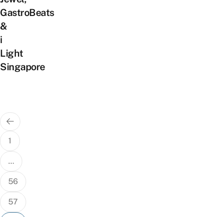
GastroBeats
&
i
Light
Singapore
Posts
pagination
1
…
56
57