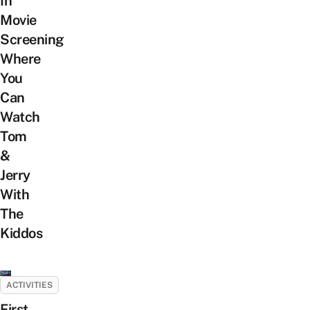
In
Movie
Screening
Where
You
Can
Watch
Tom
&
Jerry
With
The
Kiddos
ACTIVITIES
First