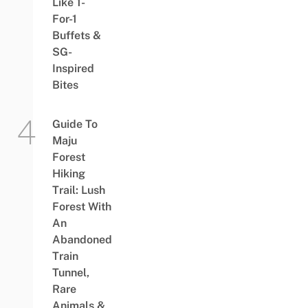
Like 1-
For-1
Buffets &
SG-
Inspired
Bites
Guide To
Maju
Forest
Hiking
Trail: Lush
Forest With
An
Abandoned
Train
Tunnel,
Rare
Animals &