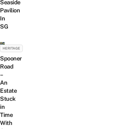
Seaside
Pavilion
In
SG
HERITAGE
Spooner
Road
–
An
Estate
Stuck
in
Time
With