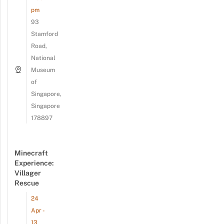
pm
93
Stamford
Road,
National
Museum
of
Singapore,
Singapore
178897
Minecraft
Experience:
Villager
Rescue
24
Apr -
13