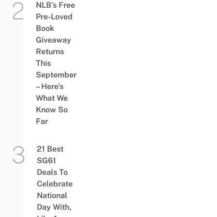
NLB’s Free
Pre-Loved
Book
Giveaway
Returns
This
September
– Here’s
What We
Know So
Far
21 Best
SG61
Deals To
Celebrate
National
Day With,