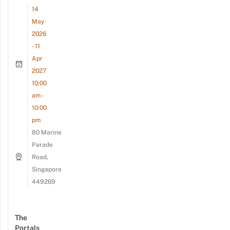
14
May
2026
- 11
Apr
2027
10:00
am -
10:00
pm
80 Marine
Parade
Road,
Singapore
449269
The
Portals