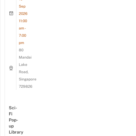
Sep
2026
11:00
am -
7:00
pm
80
Mandai
Lake
Road,
Singapore
729826
Sci-
Fi
Pop-
up
Library