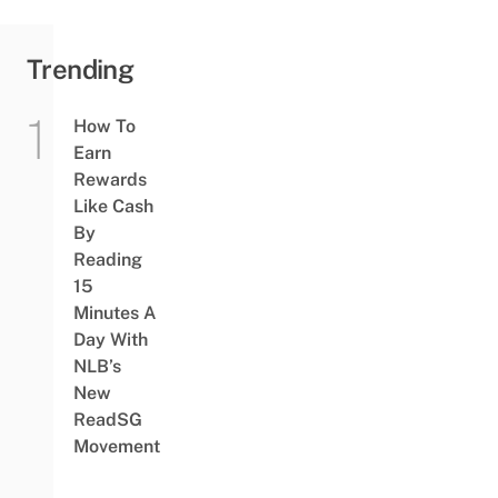
Trending
How To
Earn
Rewards
Like Cash
By
Reading
15
Minutes A
Day With
NLB’s
New
ReadSG
Movement