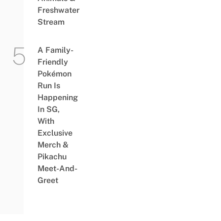
Freshwater
Stream
A Family-
Friendly
Pokémon
Run Is
Happening
In SG,
With
Exclusive
Merch &
Pikachu
Meet-And-
Greet