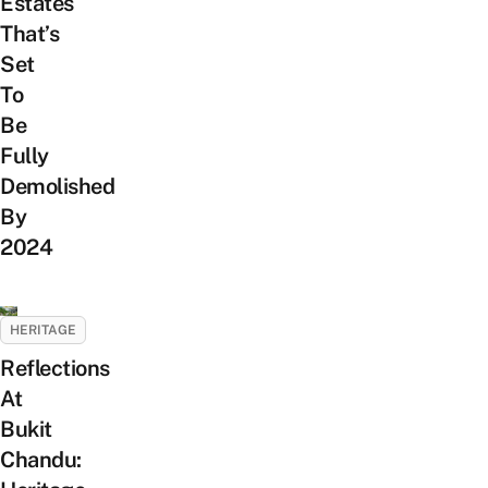
Estates
That’s
Set
To
Be
Fully
Demolished
By
2024
HERITAGE
Reflections
At
Bukit
Chandu: