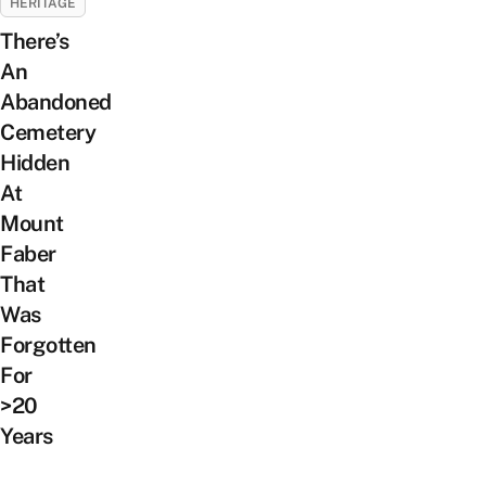
HERITAGE
There’s
An
Abandoned
Cemetery
Hidden
At
Mount
Faber
That
Was
Forgotten
For
>20
Years