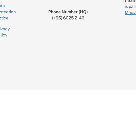
TheSm
ta
is par
otection
Phone Number (HQ)
Media
tice
(+65) 6025 2146
ivacy
licy