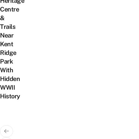
Heritage
Centre
&
Trails
Near
Kent
Ridge
Park
With
Hidden
WWII
History
Posts
pagination