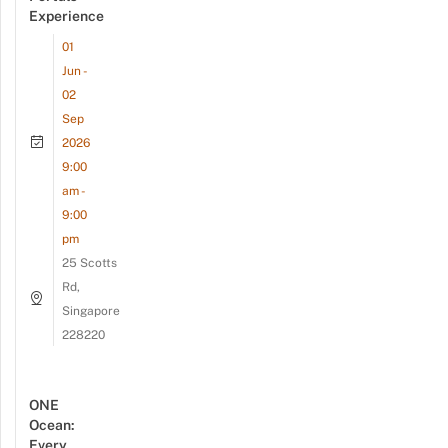
Experience
01
Jun -
02
Sep
2026
9:00
am -
9:00
pm
25 Scotts
Rd,
Singapore
228220
ONE
Ocean:
Every