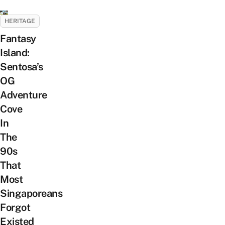
HERITAGE
Fantasy
Island:
Sentosa’s
OG
Adventure
Cove
In
The
90s
That
Most
Singaporeans
Forgot
Existed