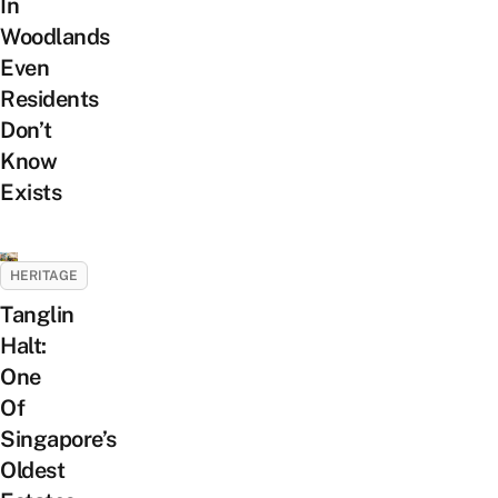
In
Woodlands
Even
Residents
Don’t
Know
Exists
HERITAGE
Tanglin
Halt:
One
Of
Singapore’s
Oldest