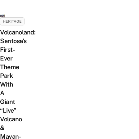
HERITAGE
Volcanoland:
Sentosa’s
First-
Ever
Theme
Park
With
A
Giant
“Live”
Volcano
&
Mayan-