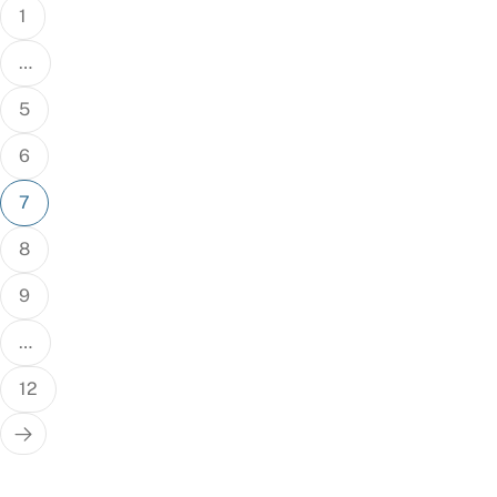
1
…
5
6
7
8
9
…
12