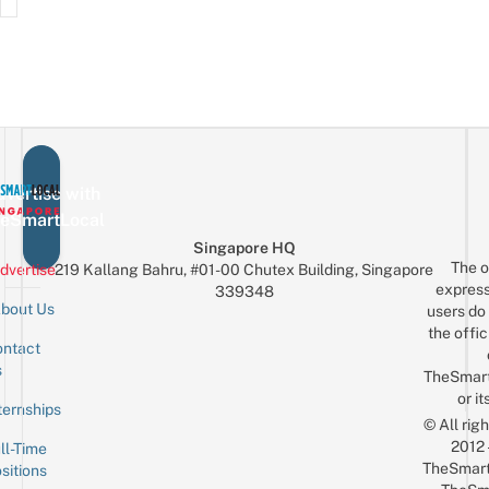
vertise with
eSmartLocal
Singapore HQ
The o
dvertise
219 Kallang Bahru, #01-00 Chutex Building, Singapore
express
339348
bout Us
users do 
the offic
ntact
Sign up for the mailing list
Email
s
TheSmar
or it
ternships
© All rig
2012
ll-Time
TheSmart
sitions