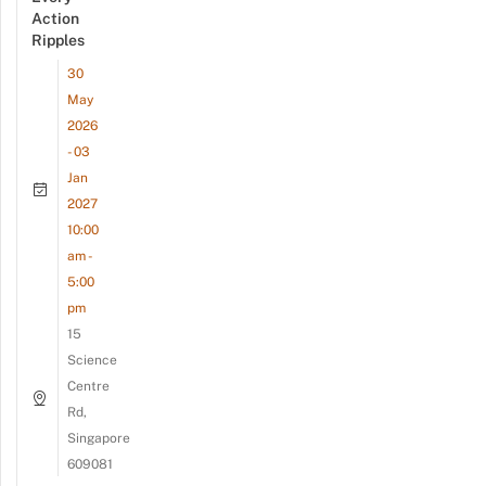
Action
Ripples
30
May
2026
- 03
Jan
2027
10:00
am -
5:00
pm
15
Science
Centre
Rd,
Singapore
609081