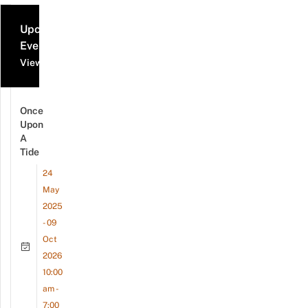
Upcoming
Events
View all events
Once
Upon
A
Tide
24
May
2025
- 09
Oct
2026
10:00
am -
7:00