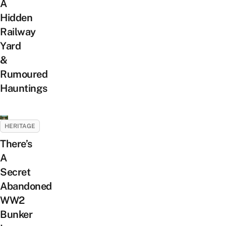
A
Hidden
Railway
Yard
&
Rumoured
Hauntings
HERITAGE
There’s
A
Secret
Abandoned
WW2
Bunker