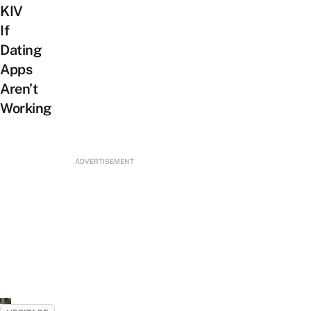
KIV
If
Dating
Apps
Aren’t
Working
ADVERTISEMENT