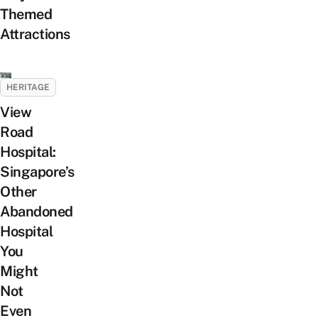
Themed
Attractions
HERITAGE
View
Road
Hospital:
Singapore’s
Other
Abandoned
Hospital
You
Might
Not
Even