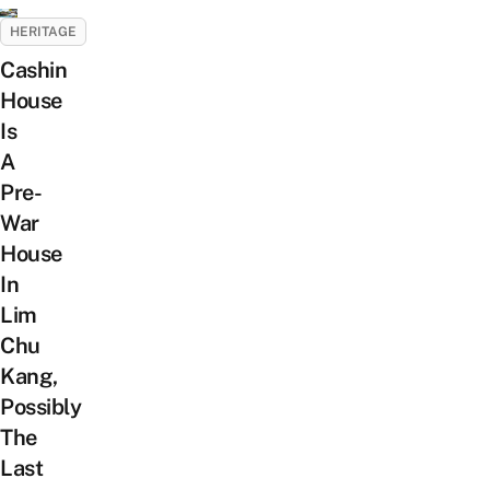
HERITAGE
Cashin
House
Is
A
Pre-
War
House
In
Lim
Chu
Kang,
Possibly
The
Last