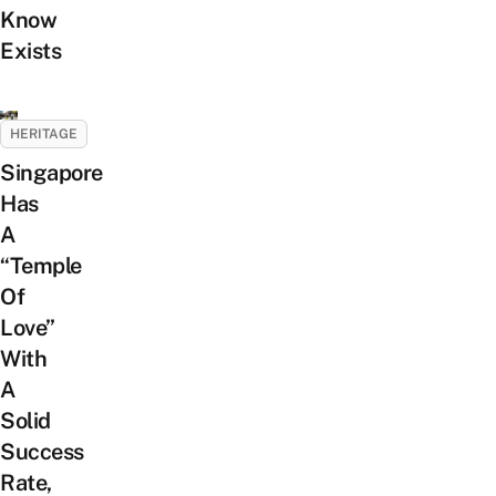
Know
Exists
HERITAGE
Singapore
Has
A
“Temple
Of
Love”
With
A
Solid
Success
Rate,