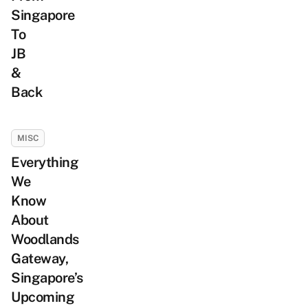
Singapore
To
JB
&
Back
MISC
Everything
We
Know
About
Woodlands
Gateway,
Singapore’s
Upcoming