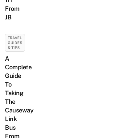
1H
From
JB
TRAVEL
GUIDES
& TIPS
A
Complete
Guide
To
Taking
The
Causeway
Link
Bus
From