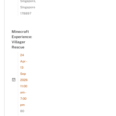
Singapore,
Singapore
178897
Minecraft
Experience:
Villager
Rescue
24
Apr -
13
Sep
2026
11:00
am -
7:00
pm
80