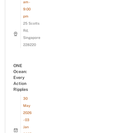
am -
9:00
pm
25 Scotts
Rd,
Singapore
228220
ONE
Ocean:
Every
Action
Ripples
30
May
2026
- 03
Jan