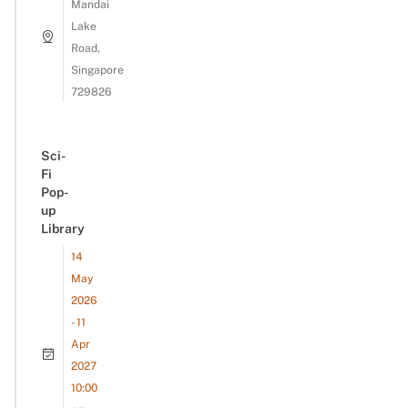
Mandai
Lake
Road,
Singapore
729826
Sci-
Fi
Pop-
up
Library
14
May
2026
- 11
Apr
2027
10:00