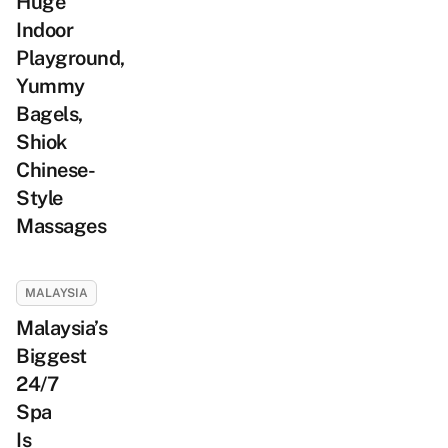
Huge
Indoor
Playground,
Yummy
Bagels,
Shiok
Chinese-
Style
Massages
MALAYSIA
Malaysia’s
Biggest
24/7
Spa
Is