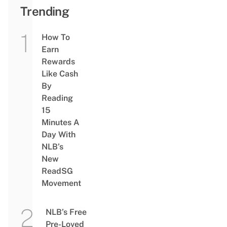
Trending
How To
Earn
Rewards
Like Cash
By
Reading
15
Minutes A
Day With
NLB’s
New
ReadSG
Movement
NLB’s Free
Pre-Loved