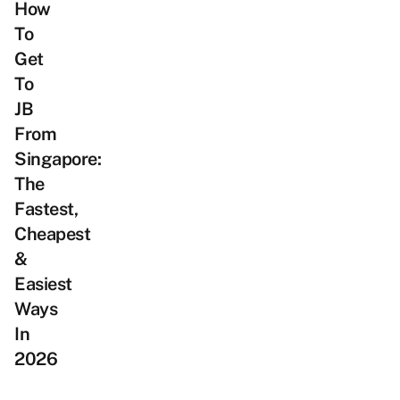
How
To
Get
To
JB
From
Singapore:
The
Fastest,
Cheapest
&
Easiest
Ways
In
2026