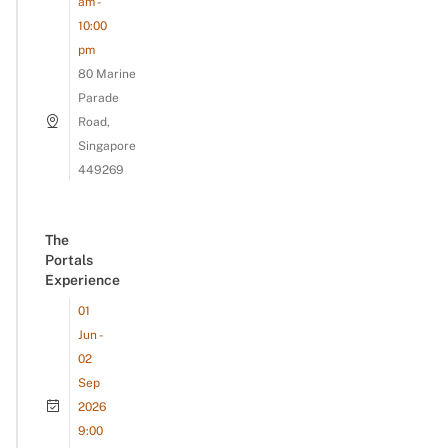
am -
10:00
pm
80 Marine
Parade
Road,
Singapore
449269
The
Portals
Experience
01
Jun -
02
Sep
2026
9:00