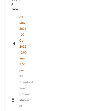
A
Tide
24
May
2025
- 09
Oct
2026
10:00
am -
7:00
pm
93
Stamford
Road,
National
Museum
of