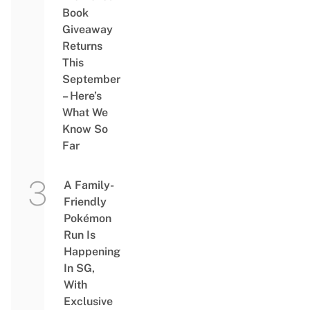
Book
Giveaway
Returns
This
September
– Here’s
What We
Know So
Far
A Family-
Friendly
Pokémon
Run Is
Happening
In SG,
With
Exclusive