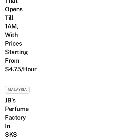
That
Opens
Till
1AM,
With
Prices
Starting
From
$4.75/Hour
MALAYSIA
JB’s
Perfume
Factory
In
SKS