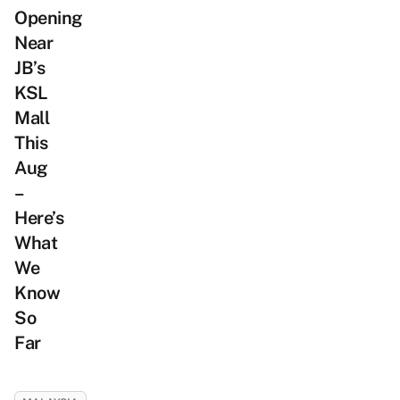
Opening
Near
JB’s
KSL
Mall
This
Aug
–
Here’s
What
We
Know
So
Far