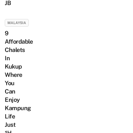
JB
MALAYSIA
9
Affordable
Chalets
In
Kukup
Where
You
Can
Enjoy
Kampung
Life
Just