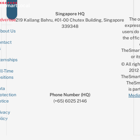
eSmartLocal
Singapore HQ
The o
dvertise
219 Kallang Bahru, #01-00 Chutex Building, Singapore
express
339348
bout Us
users do 
the offic
ntact
Sign up for the mailing list
Email
s
TheSmar
or it
ternships
© All rig
2012
ll-Time
TheSmart
sitions
TheSm
ta
is par
otection
Phone Number (HQ)
Media
tice
(+65) 6025 2146
ivacy
licy