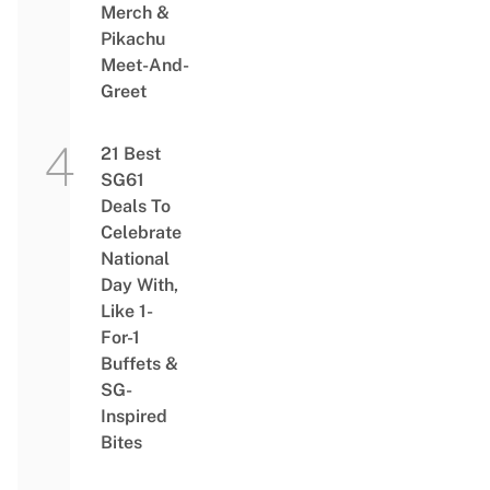
Merch &
Pikachu
Meet-And-
Greet
21 Best
SG61
Deals To
Celebrate
National
Day With,
Like 1-
For-1
Buffets &
SG-
Inspired
Bites