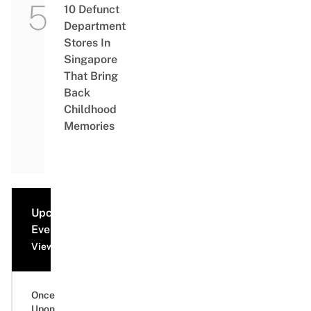
10 Defunct
Department
Stores In
Singapore
That Bring
Back
Childhood
Memories
Upcoming
Events
View all events
Once
Upon