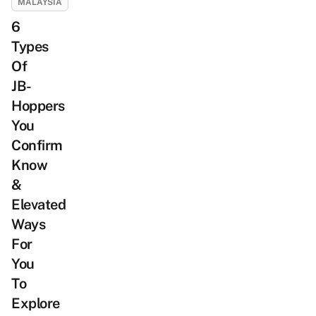
MALAYSIA
6
Types
Of
JB-
Hoppers
You
Confirm
Know
&
Elevated
Ways
For
You
To
Explore