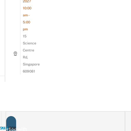
2027
10:00
am -
5:00
pm
15
Science
Centre
Rd,
Singapore
609081
vertise with