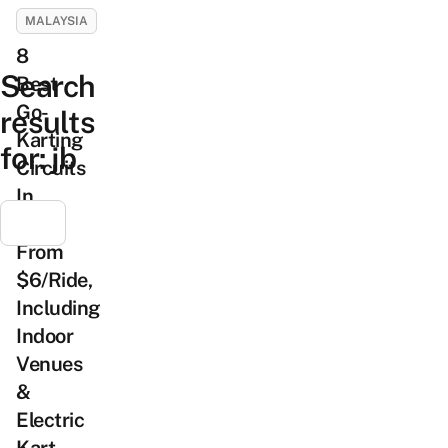
MALAYSIA
8
Search
Best
Go-
results
Karting
for:
jb
Circuits
In
JB
From
$6/Ride,
Including
Indoor
Venues
&
Electric