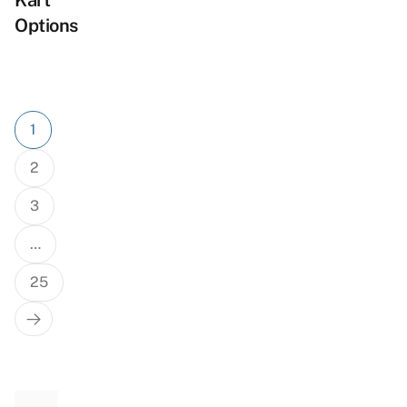
Kart
Options
Posts
1
pagination
2
3
…
25