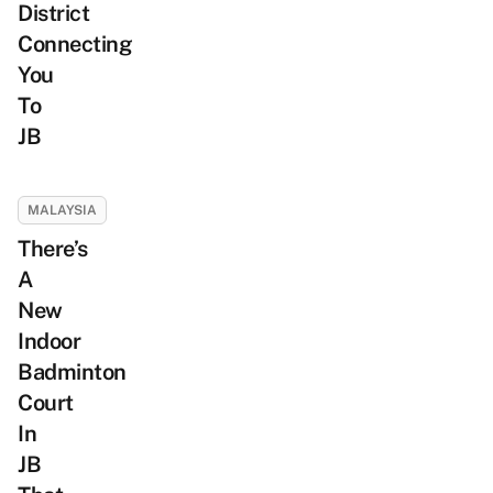
District
Connecting
You
To
JB
MALAYSIA
There’s
A
New
Indoor
Badminton
Court
In
JB