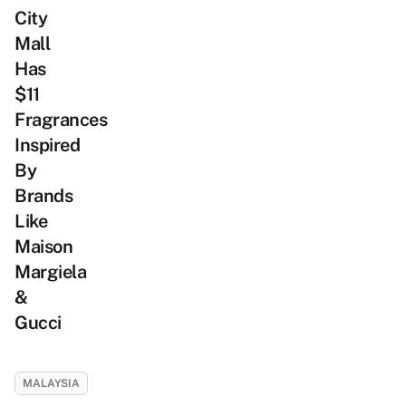
City
Mall
Has
$11
Fragrances
Inspired
By
Brands
Like
Maison
Margiela
&
Gucci
MALAYSIA