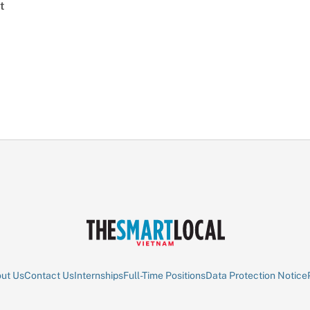
t
ut Us
Contact Us
Internships
Full-Time Positions
Data Protection Notice