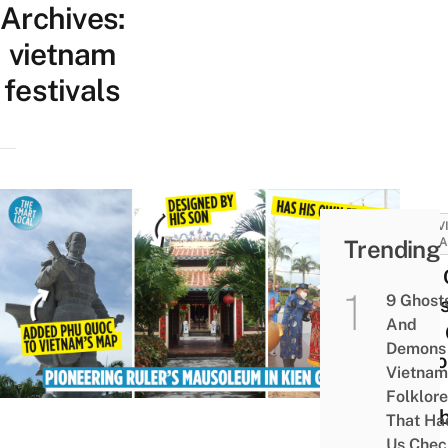
Archives:
vietnam
festivals
ACTIV
Trending
ATTRA
Mạc 
9 Ghost
Maus
And
Kiên
Demons 
Histo
Vietnam
Site
Folklore
Celeb
That Ha
The
Us Chec