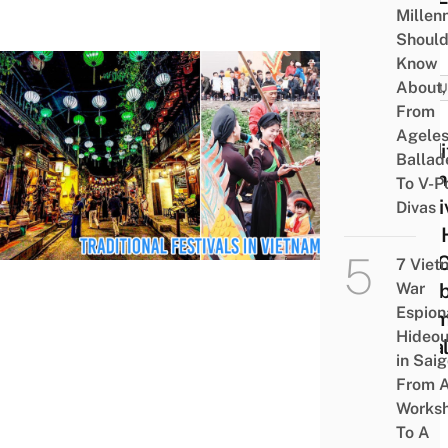
Millenn
Shoul
Know
About,
CULT
From
8
Agele
Tradi
Ballad
Viet
To V-P
Festi
Divas
And 
You 
7 Viet
War
Cele
Espion
Them
Hideou
Loca
in Saig
From 
Works
To A