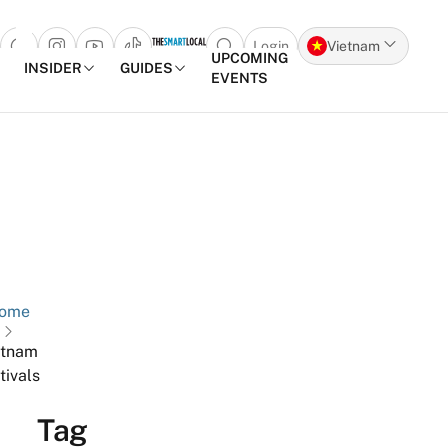
Login
Vietnam
Open search popup
UPCOMING
INSIDER
GUIDES
EVENTS
Skip to content
ome
etnam
tivals
Tag