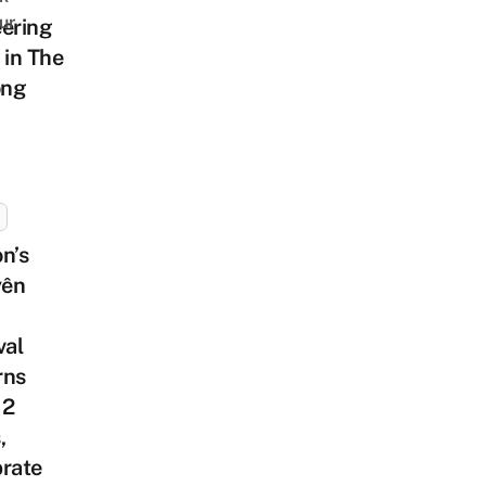
ur
ering
 in The
ng
n’s
ên
val
rns
 2
,
brate