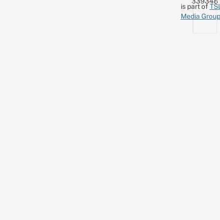
339348
is part of
TS
Media Grou