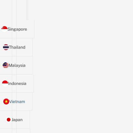
Singapore
Thailand
Malaysia
Indonesia
Vietnam
Japan