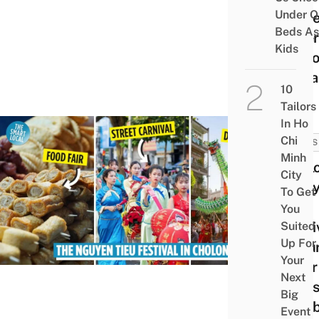
Under O
Pione
Beds As
Ruler
Kids
Meko
Delta
10
Tailors
In Ho
Chi
NEWS
Minh
Cholo
City
Nguy
To Get
Tiêu
You
Festi
Suited
Up For
Retu
Your
After
Next
Years
Big
Cele
Event