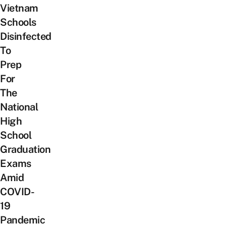
Vietnam
Schools
Disinfected
To
Prep
For
The
National
High
School
Graduation
Exams
Amid
COVID-
19
Pandemic