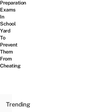
Preparation
Exams
In
School
Yard
To
Prevent
Them
From
Cheating
Trending