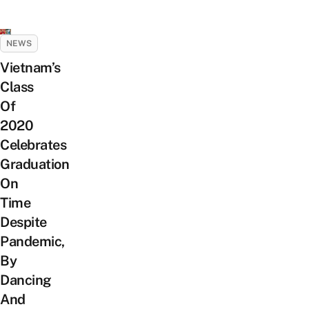
NEWS
Vietnam’s
Class
Of
2020
Celebrates
Graduation
On
Time
Despite
Pandemic,
By
Dancing
And