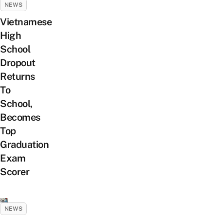
NEWS
Vietnamese
High
School
Dropout
Returns
To
School,
Becomes
Top
Graduation
Exam
Scorer
NEWS