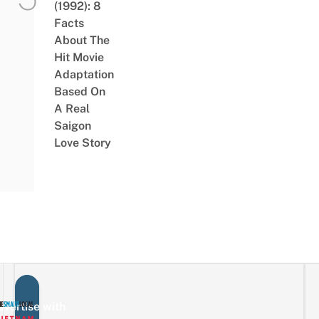
(1992): 8
Facts
About The
Hit Movie
Adaptation
Based On
A Real
Saigon
Love Story
vertise with