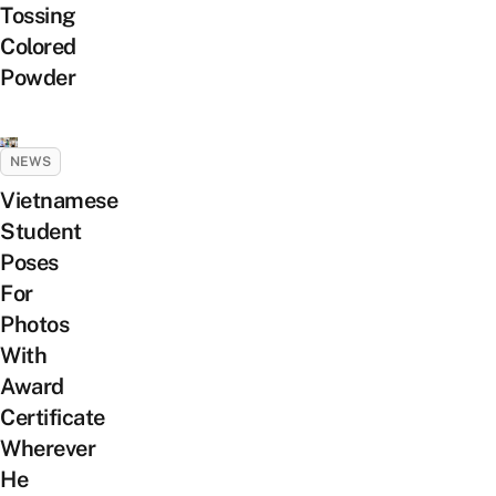
Tossing
Colored
Powder
NEWS
Vietnamese
Student
Poses
For
Photos
With
Award
Certificate
Wherever
He