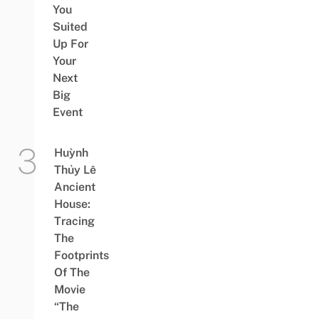
You
Suited
Up For
Your
Next
Big
Event
Huỳnh
Thủy Lê
Ancient
House:
Tracing
The
Footprints
Of The
Movie
“The