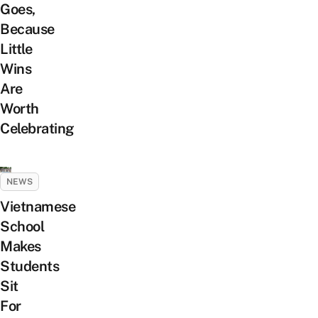
Goes,
Because
Little
Wins
Are
Worth
Celebrating
NEWS
Vietnamese
School
Makes
Students
Sit
For