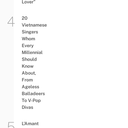
Lover”
20
Vietnamese
Singers
Whom
Every
Millennial
Should
Know
About,
From
Ageless
Balladeers
To V-Pop
Divas
L’Amant