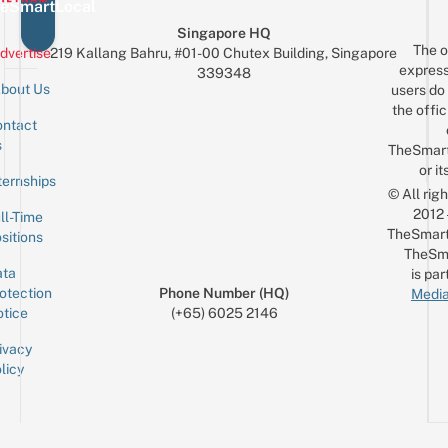
eSmartLocal
Singapore HQ
The o
dvertise
219 Kallang Bahru, #01-00 Chutex Building, Singapore
express
339348
bout Us
users do 
the offic
ntact
Sign up for the mailing list
Email
s
TheSmar
or it
ternships
© All rig
2012
ll-Time
TheSmart
sitions
TheSm
ta
is par
otection
Phone Number (HQ)
Media
tice
(+65) 6025 2146
ivacy
licy