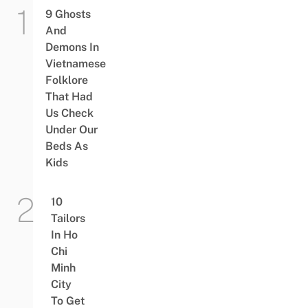
9 Ghosts
And
Demons In
Vietnamese
Folklore
That Had
Us Check
Under Our
Beds As
Kids
10
Tailors
In Ho
Chi
Minh
City
To Get