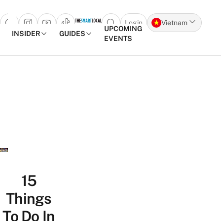
Login
Vietnam
Open search popup
UPCOMING
INSIDER
GUIDES
EVENTS
Skip to content
15
Things
To Do In