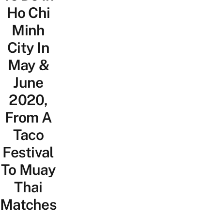
Ho Chi
Minh
City In
May &
June
2020,
From A
Taco
Festival
To Muay
Thai
Matches