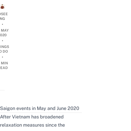
OSEE
NG
•
4 MAY
2020
•
HINGS
O DO
•
 MIN
READ
Saigon events in May and June 2020
After Vietnam has
broadened
relaxation measures since the