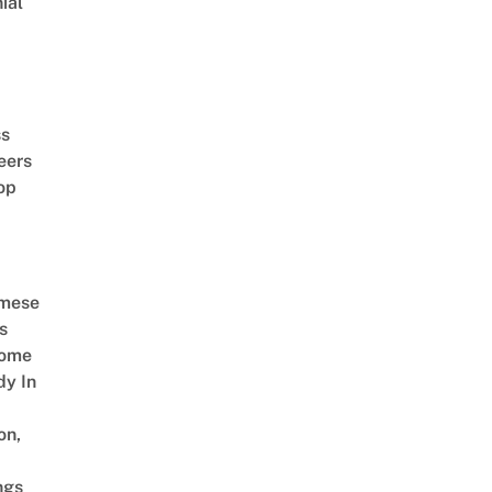
ial
d
ss
eers
op
amese
s
Come
dy In
on,
ngs