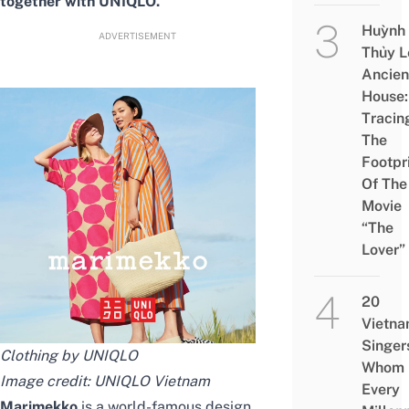
together with UNIQLO.
Huỳnh
ADVERTISEMENT
Thủy L
Ancien
House:
Tracin
The
Footpr
Of The
Movie
“The
Lover”
20
Vietn
Singer
Clothing by UNIQLO
Whom
Image credit:
UNIQLO Vietnam
Every
Marimekko
is a world-famous design