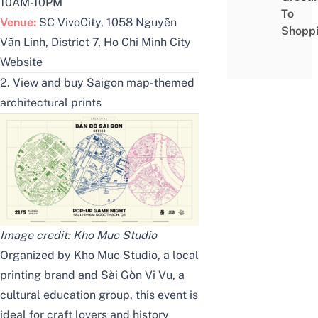
10AM-10PM
To
Venue:
SC VivoCity, 1058 Nguyễn
Shopp
Văn Linh, District 7, Ho Chi Minh City
Website
2. View and buy Saigon map-themed
architectural prints
Image credit:
Kho Muc
Studio
Organized by
Kho Muc Studio
, a local
printing brand and
Sài Gòn Vi Vu
, a
cultural education group, this event is
ideal for craft lovers and history