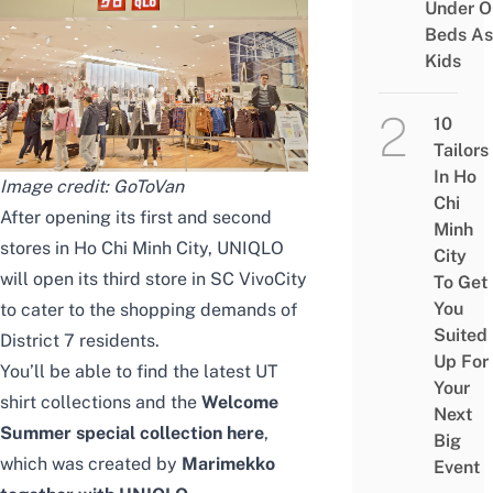
Under O
Beds As
Kids
10
Tailors
In Ho
Image credit:
GoToVan
Chi
After opening its first and second
Minh
stores in Ho Chi Minh City, UNIQLO
City
will open its third store in SC VivoCity
To Get
You
to cater to the shopping demands of
Suited
District 7 residents.
Up For
You’ll be able to find the latest UT
Your
shirt collections and the
Welcome
Next
Summer special collection here
,
Big
which was created by
Marimekko
Event