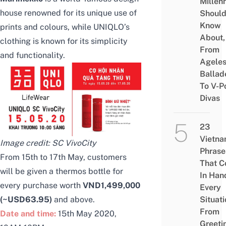
Millenn
house renowned for its unique use of
Shoul
Know
prints and colours, while UNIQLO’s
About,
clothing is known for its simplicity
From
and functionality.
Agele
Ballad
To V-P
Divas
23
Vietn
Image credit:
SC VivoCity
Phrase
From 15th to 17th May, customers
That 
will be given a thermos bottle for
In Han
every purchase worth
VND1,499,000
Every
Situati
(~USD63.95)
and above.
From
Date and time:
15th May 2020,
Greeti