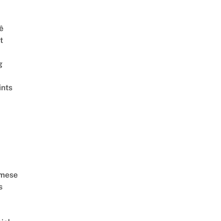
ê
t
g
ints
amese
s