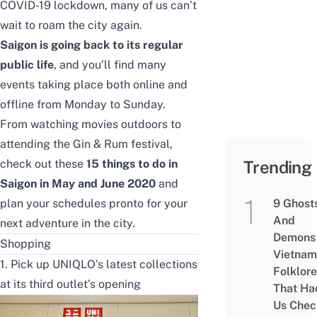
COVID-19 lockdown
, many of us can’t
wait to roam the city again.
Saigon is going back to its regular
public life
, and you’ll find many
events taking place both online and
offline from Monday to Sunday.
From watching movies outdoors to
attending the Gin & Rum festival,
check out these
15 things to do in
Trending
Saigon in May and June 2020
and
plan your schedules pronto for your
9 Ghost
And
next adventure in the city.
Demons 
Shopping
Vietnam
1. Pick up UNIQLO’s latest collections
Folklore
at its third outlet’s opening
That Ha
Us Chec