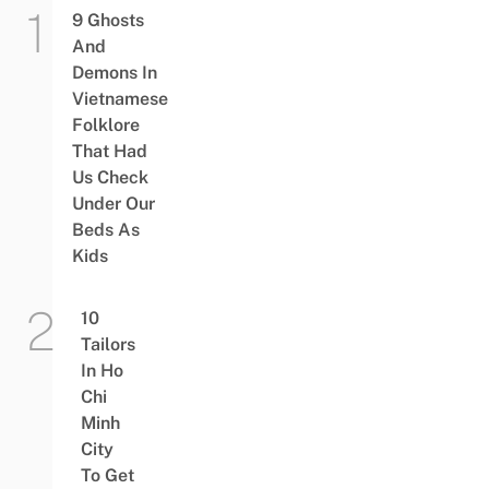
9 Ghosts
And
Demons In
Vietnamese
Folklore
That Had
Us Check
Under Our
Beds As
Kids
10
Tailors
In Ho
Chi
Minh
City
To Get