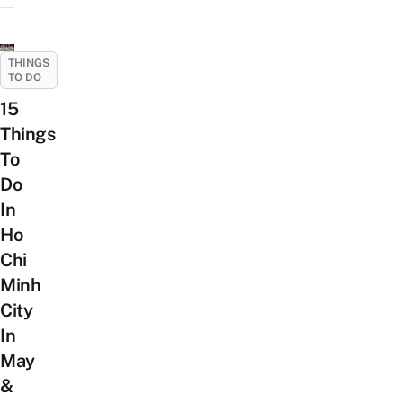
THINGS
TO DO
15
Things
To
Do
In
Ho
Chi
Minh
City
In
May
&