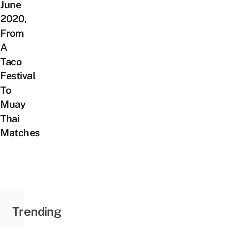
June
2020,
From
A
Taco
Festival
To
Muay
Thai
Matches
Trending