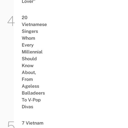
Lover”
20
Vietnamese
Singers
Whom
Every
Millennial
Should
Know
About,
From
Ageless
Balladeers
To V-Pop
Divas
7 Vietnam