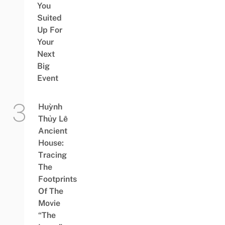
You
Suited
Up For
Your
Next
Big
Event
Huỳnh
Thủy Lê
Ancient
House:
Tracing
The
Footprints
Of The
Movie
“The