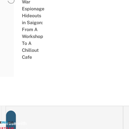
War
Espionage
Hideouts
in Saigon:
From A
Workshop
To A
Chillout
Cafe
vertise with