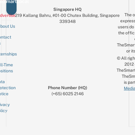
eSmartLocal
Singapore HQ
The o
dvertise
219 Kallang Bahru, #01-00 Chutex Building, Singapore
express
339348
bout Us
users do 
the offic
ntact
Sign up for the mailing list
Email
s
TheSmar
or it
ternships
© All rig
2012
ll-Time
TheSmart
sitions
TheSm
ta
is par
otection
Phone Number (HQ)
Media
tice
(+65) 6025 2146
ivacy
licy