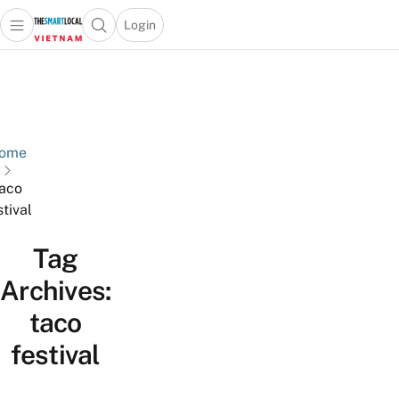
Login
Open main menu
Open search popup
 main menu
Skip to content
ome
aco
stival
Tag
Archives:
taco
festival