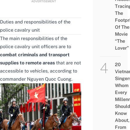
ADVERTISEMENT
Tracin
The
Footpr
Duties and responsibilities of the
Of The
police cavalry unit
Movie
The main responsibilities of the
“The
police cavalry unit officers are to
Lover”
combat criminals and transport
supplies to remote areas
that are not
20
accessible to vehicles, according to
Vietn
Singer
commander Nguyen Quoc Cuong.
Whom
Every
Millenn
Shoul
Know
About,
From