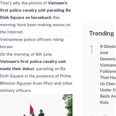
That’s why the photos of
Vietnam’s
first police cavalry unit parading Ba
Dinh Square on horseback
this
morning have been making waves on
the Internet.
Trending
Vietnamese police officers riding
9 Ghost
horses
And
On the morning of 8th June,
Demons 
Vietnam’s first police cavalry unit
Vietnam
made their debut
, parading on
Ba
Folklore
Dinh Square
in the presence of Prime
That Ha
Minister Nguyen Xuan Phuc and other
Us Chec
Under O
military officers.
Beds As
Kids