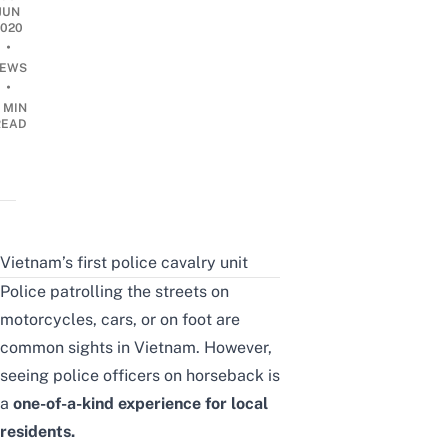
JUN
2020
•
EWS
•
 MIN
READ
Vietnam’s first police cavalry unit
Police patrolling the streets on
motorcycles, cars, or on foot are
common sights in Vietnam. However,
seeing police officers on horseback is
a
one-of-a-kind experience for local
residents.