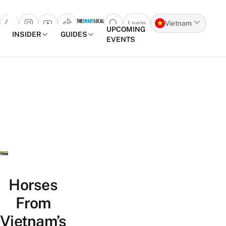
Login
Vietnam
Open search popup
UPCOMING
INSIDER
GUIDES
EVENTS
Skip to content
Horses
From
Vietnam’s