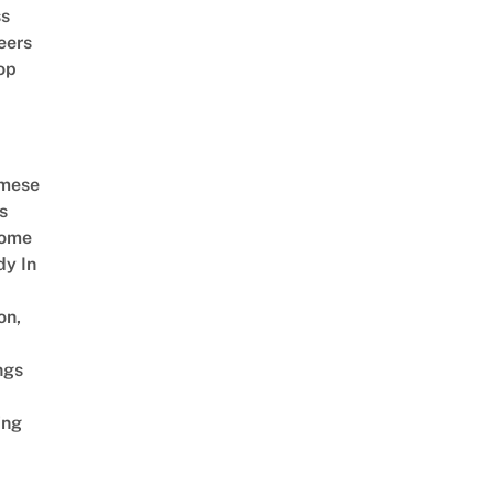
ss
eers
op
amese
s
Come
dy In
on,
ngs
ing