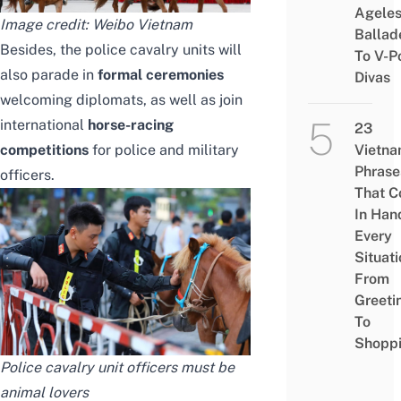
Agele
Image credit:
Weibo Vietnam
Ballad
Besides, the police cavalry units will
To V-P
also parade in
formal ceremonies
Divas
welcoming diplomats, as well as join
international
horse-racing
23
competitions
for police and military
Vietn
Phrase
officers.
That 
In Han
Every
Situati
From
Greeti
To
Shopp
Police cavalry unit officers must be
animal lovers