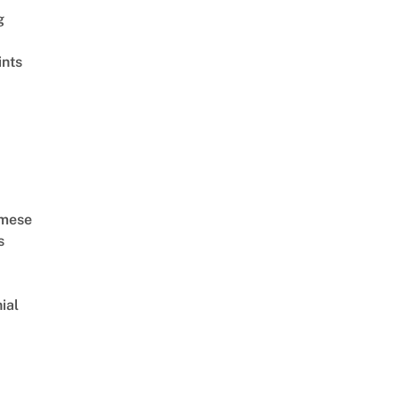
g
ints
amese
s
ial
d