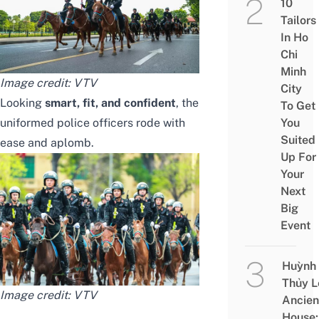
10
Tailors
In Ho
Chi
Minh
Image credit:
VTV
City
Looking
smart, fit, and confident
, the
To Get
uniformed police officers rode with
You
Suited
ease and aplomb.
Up For
Your
Next
Big
Event
Huỳnh
Thủy L
Image credit:
VTV
Ancien
House: