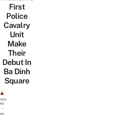
First
Police
Cavalry
Unit
Make
Their
Debut In
Ba Dinh
Square
OSEE
NG
•
08