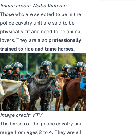
Image credit:
Weibo Vietnam
Those who are selected to be in the
police cavalry unit are said to be
physically fit and need to be animal
lovers. They are also
professionally
trained to ride and tame horses.
Image credit:
VTV
The horses of the police cavalry unit
range from ages 2 to 4. They are all