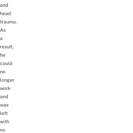
and
head
trauma.
As
a
result,
he
could
no
longer
work
and
was
left
with
no