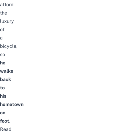
afford
the
luxury
of
a
bicycle,
so
he
walks
back
to
his
hometown
on
foot
.
Read