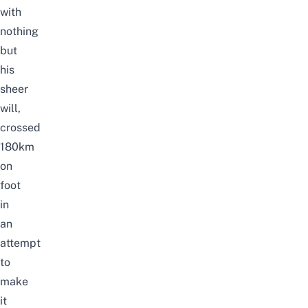
with
nothing
but
his
sheer
will,
crossed
180km
on
foot
in
an
attempt
to
make
it