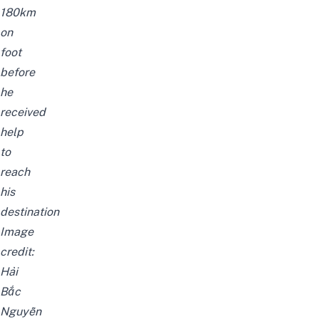
180km
on
foot
before
he
received
help
to
reach
his
destination
Image
credit:
Hải
Bắc
Nguyễn