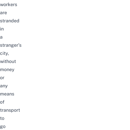
workers
are
stranded
in
a
stranger’s
city,
without
money
or
any
means
of
transport
to
go