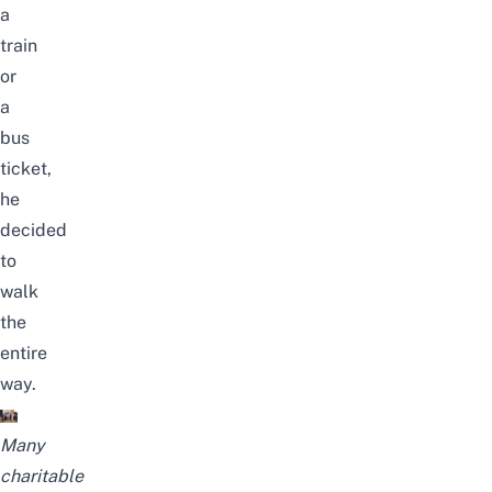
a
train
or
a
bus
ticket,
he
decided
to
walk
the
entire
way.
Many
charitable