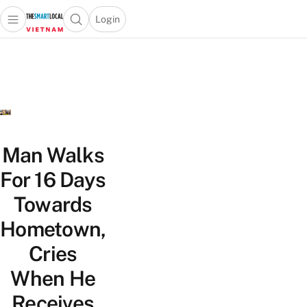
Login
Open main menu
Open search popup
 main menu
Skip to content
Man Walks
For 16 Days
Towards
Hometown,
Cries
When He
Receives