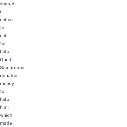
shared
it
online
to
call
for
help.
Good
Samaritans
donated
money
to
help
him,
which
made