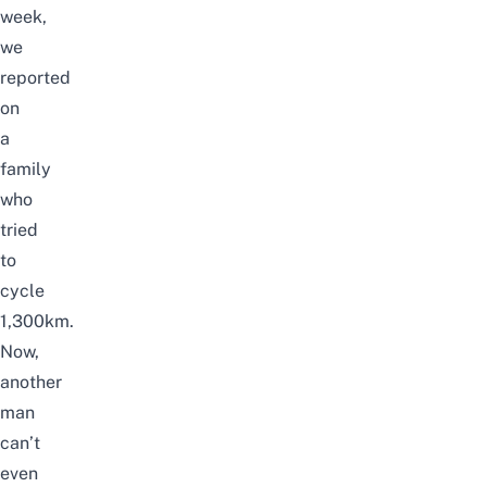
week,
we
reported
on
a
family
who
tried
to
cycle
1,300km
.
Now,
another
man
can’t
even