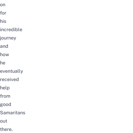
on
for
his
incredible
journey
and
how
he
eventually
received
help
from
good
Samaritans
out
there.