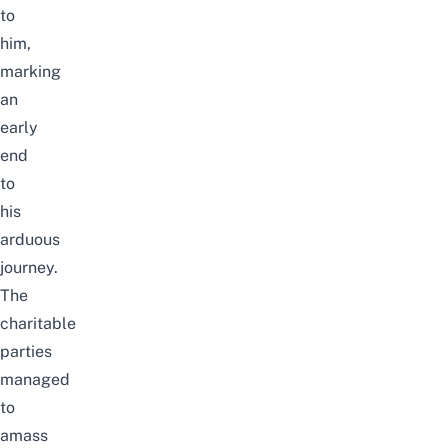
to
him,
marking
an
early
end
to
his
arduous
journey.
The
charitable
parties
managed
to
amass