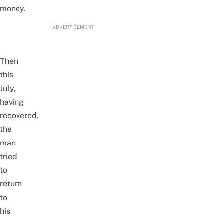
money.
ADVERTISEMENT
Then
this
July,
having
recovered,
the
man
tried
to
return
to
his