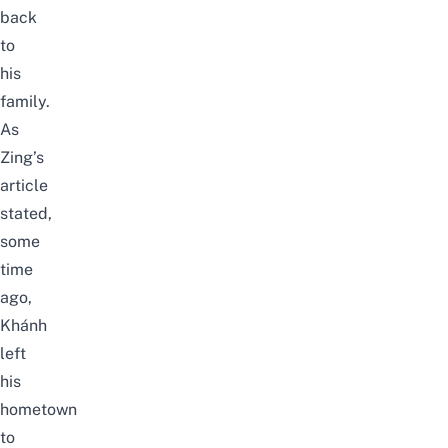
back
to
his
family.
As
Zing’s
article
stated,
some
time
ago,
Khánh
left
his
hometown
to