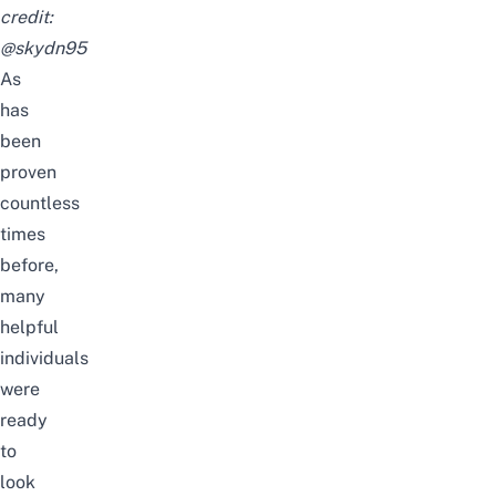
credit:
@skydn95
As
has
been
proven
countless
times
before,
many
helpful
individuals
were
ready
to
look