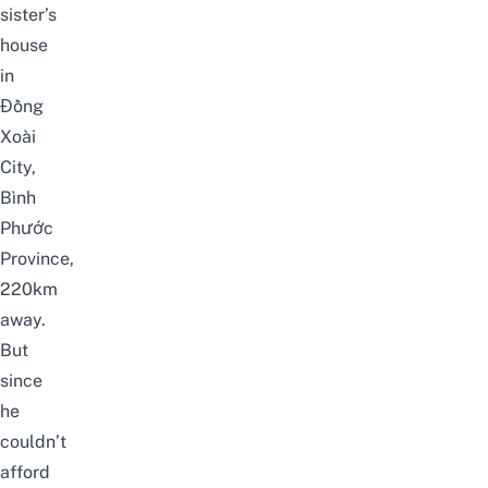
sister’s
house
in
Đồng
Xoài
City,
Bình
Phước
Province,
220km
away.
But
since
he
couldn’t
afford