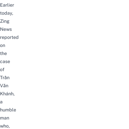
Earlier
today,
Zing
News
reported
on
the
case
of
Trần
Văn
Khánh,
a
humble
man
who,