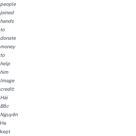
people
joined
hands
to
donate
money
to
help
him
Image
credit:
Hải
Bắc
Nguyễn
He
kept