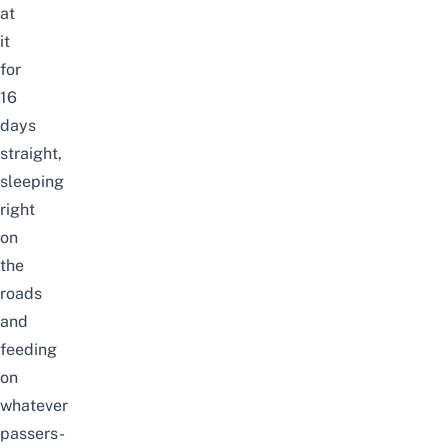
at
it
for
16
days
straight,
sleeping
right
on
the
roads
and
feeding
on
whatever
passers-