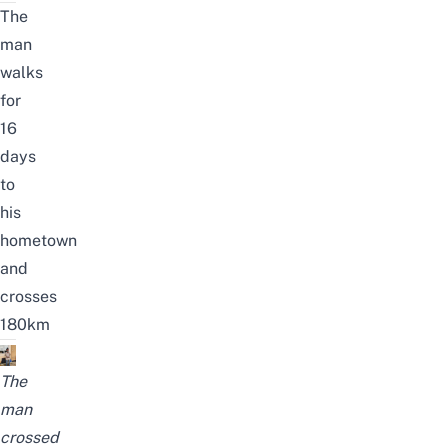
The
man
walks
for
16
days
to
his
hometown
and
crosses
180km
The
man
crossed