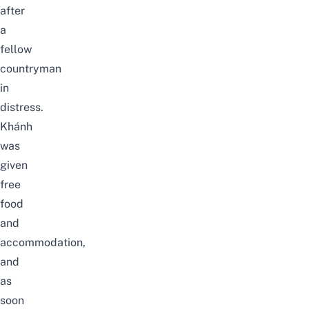
after
a
fellow
countryman
in
distress.
Khánh
was
given
free
food
and
accommodation,
and
as
soon