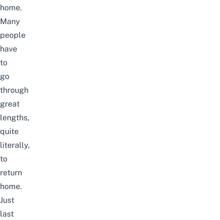
home.
Many
people
have
to
go
through
great
lengths,
quite
literally,
to
return
home.
Just
last