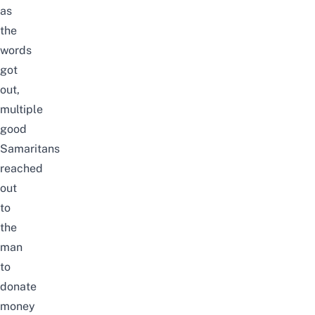
as
the
words
got
out,
multiple
good
Samaritans
reached
out
to
the
man
to
donate
money