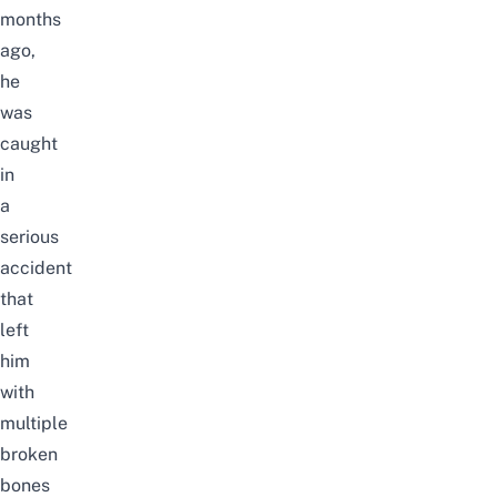
months
ago,
he
was
caught
in
a
serious
accident
that
left
him
with
multiple
broken
bones