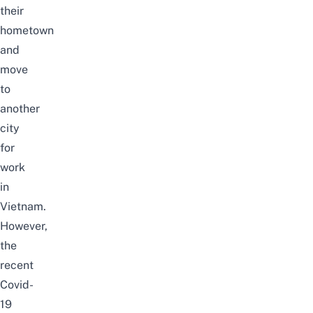
their
hometown
and
move
to
another
city
for
work
in
Vietnam.
However,
the
recent
Covid-
19