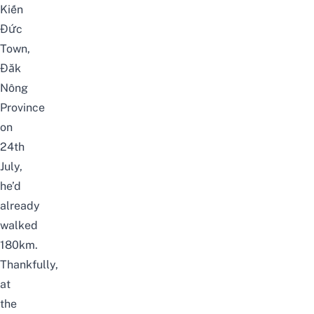
Kiến
Đức
Town,
Đăk
Nông
Province
on
24th
July,
he’d
already
walked
180km.
Thankfully,
at
the