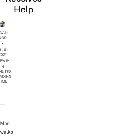
Help
OAN
NGO
•
6 JUL
2021
•
EWS
4
NUTES
ADING
TIME
Man
walks