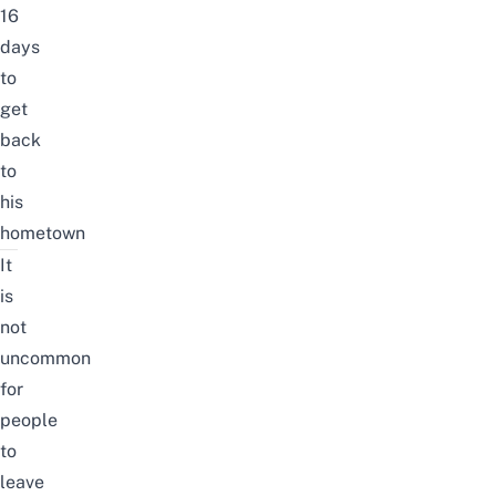
16
days
to
get
back
to
his
hometown
It
is
not
uncommon
for
people
to
leave