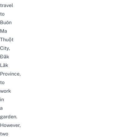
travel
to
Buôn
Ma
Thuột
City,
Đăk
Lăk
Province,
to
work
in
a
garden.
However,
two