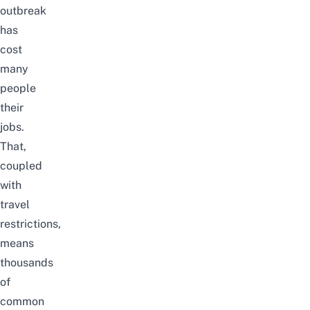
outbreak
has
cost
many
people
their
jobs.
That,
coupled
with
travel
restrictions,
means
thousands
of
common