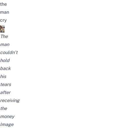
the
man
cry
The
man
couldn’t
hold
back
his
tears
after
receiving
the
money
Image