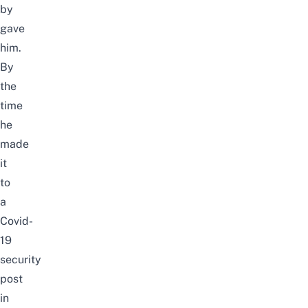
by
gave
him.
By
the
time
he
made
it
to
a
Covid-
19
security
post
in