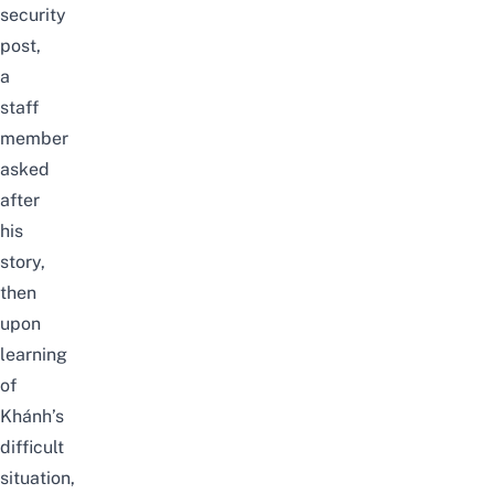
security
post,
a
staff
member
asked
after
his
story,
then
upon
learning
of
Khánh’s
difficult
situation,