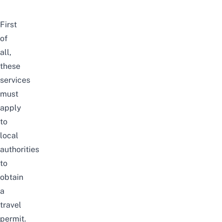
First
of
all,
these
services
must
apply
to
local
authorities
to
obtain
a
travel
permit.