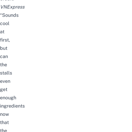
VNExpress
“Sounds
cool
at
first,
but
can
the
stalls
even
get
enough
ingredients
now
that
the