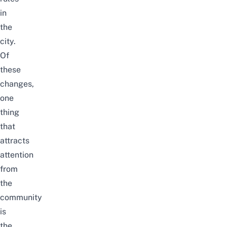
in
the
city.
Of
these
changes,
one
thing
that
attracts
attention
from
the
community
is
the