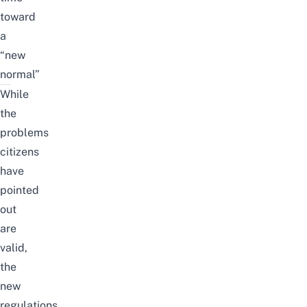
toward
a
“new
normal”
While
the
problems
citizens
have
pointed
out
are
valid,
the
new
regulations