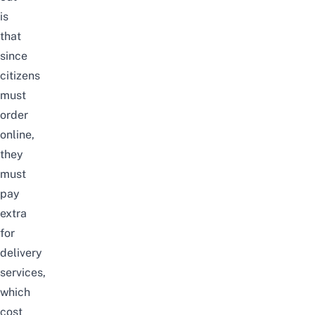
is
that
since
citizens
must
order
online,
they
must
pay
extra
for
delivery
services,
which
cost