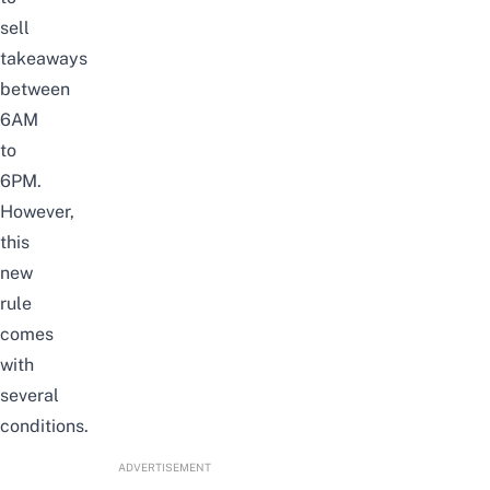
sell
takeaways
between
6AM
to
6PM.
However,
this
new
rule
comes
with
several
conditions.
ADVERTISEMENT