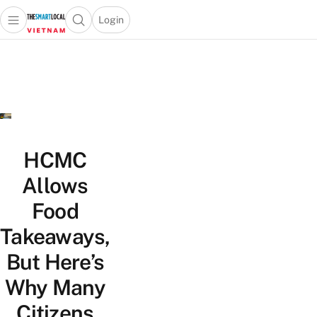
Login
Open main menu
Open search popup
 main menu
Skip to content
HCMC
Allows
Food
Takeaways,
But Here’s
Why Many
Citizens