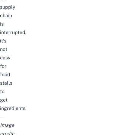
supply
chain
is
interrupted,
it’s
not
easy
for
food
stalls
to
get
ingredients.
Image
credit: