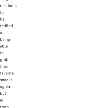
residents
to
be
thrilled
at
being
able
to
grab
their
favorite
snacks
again,
but
in
truth,