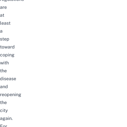
are
at
least
a
step
toward
coping
with
the
disease
and
reopening
the
city
again.
For