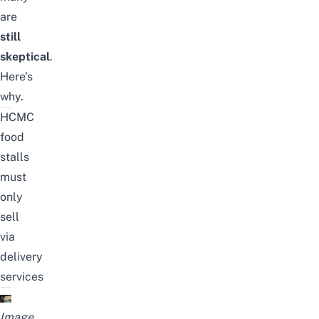
are
still
skeptical
.
Here’s
why.
HCMC
food
stalls
must
only
sell
via
delivery
services
Image