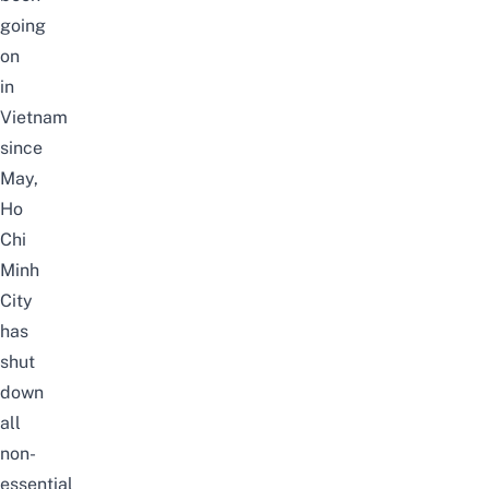
going
on
in
Vietnam
since
May,
Ho
Chi
Minh
City
has
shut
down
all
non-
essential