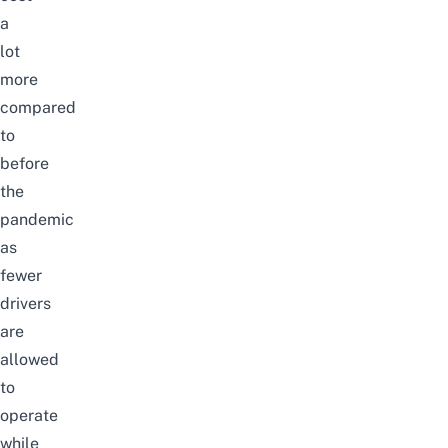
a
lot
more
compared
to
before
the
pandemic
as
fewer
drivers
are
allowed
to
operate
while