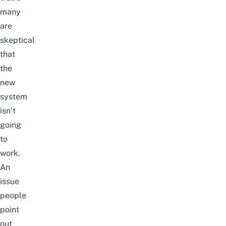
many
are
skeptical
that
the
new
system
isn’t
going
to
work.
An
issue
people
point
out