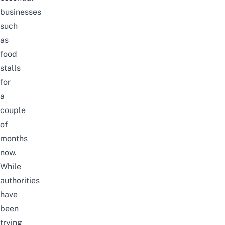
businesses
such
as
food
stalls
for
a
couple
of
months
now.
While
authorities
have
been
trying