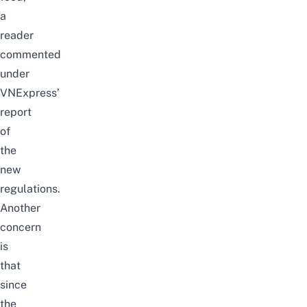
a
reader
commented
under
VNExpress’
report
of
the
new
regulations.
Another
concern
is
that
since
the