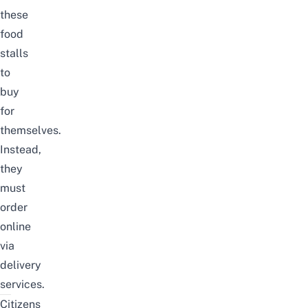
these
food
stalls
to
buy
for
themselves.
Instead,
they
must
order
online
via
delivery
services.
Citizens