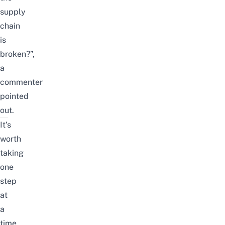
supply
chain
is
broken?”,
a
commenter
pointed
out.
It’s
worth
taking
one
step
at
a
time