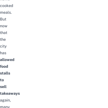
cooked
meals.
But
now
that
the
city
has
allowed
food
stalls
to
sell
takeaways
again,
many