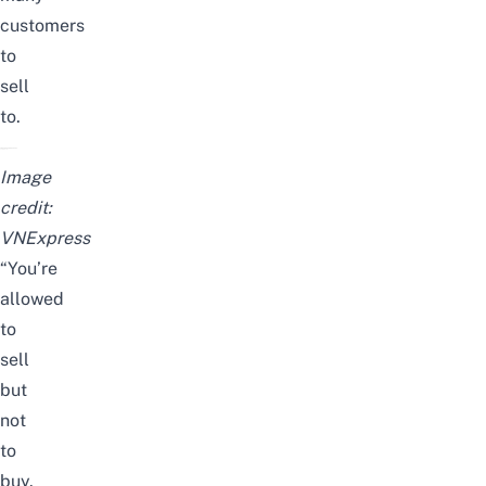
customers
to
sell
to.
Image
credit:
VNExpress
“You’re
allowed
to
sell
but
not
to
buy.