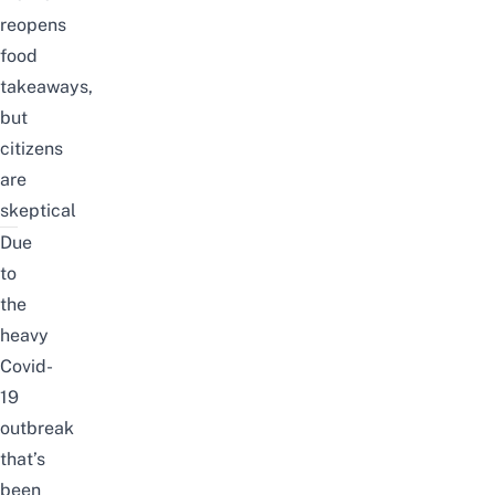
reopens
food
takeaways,
but
citizens
are
skeptical
Due
to
the
heavy
Covid-
19
outbreak
that’s
been