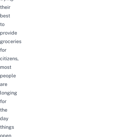
their
best
to
provide
groceries
for
citizens,
most
people
are
longing
for
the
day
things
open