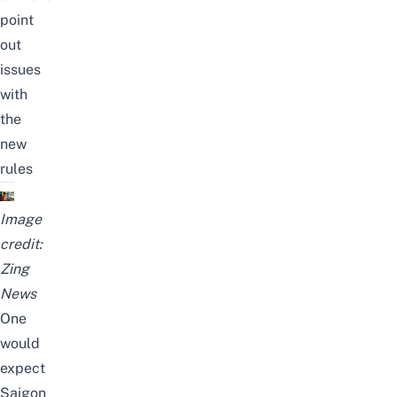
point
out
issues
with
the
new
rules
Image
credit:
Zing
News
One
would
expect
Saigon