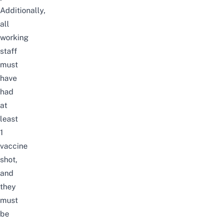
Additionally,
all
working
staff
must
have
had
at
least
1
vaccine
shot,
and
they
must
be