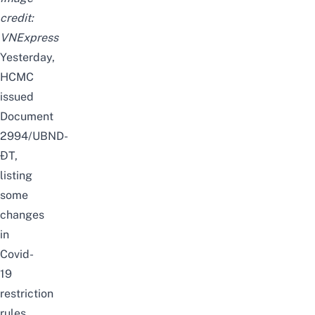
credit:
VNExpress
Yesterday,
HCMC
issued
Document
2994/UBND-
ĐT
,
listing
some
changes
in
Covid-
19
restriction
rules