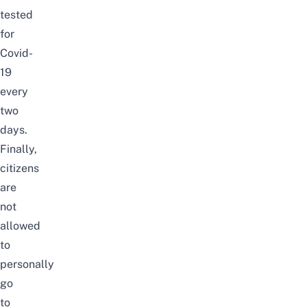
tested
for
Covid-
19
every
two
days.
Finally,
citizens
are
not
allowed
to
personally
go
to