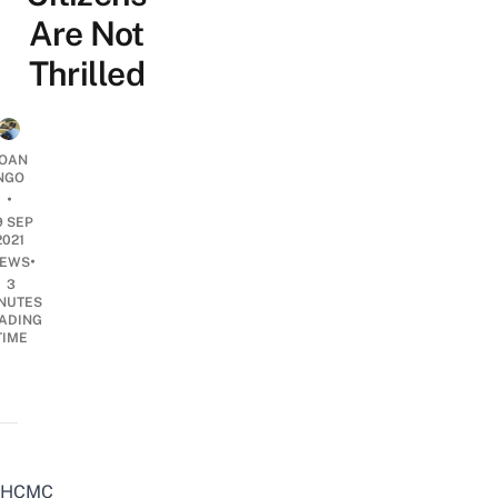
Are Not
Thrilled
OAN
NGO
•
9 SEP
2021
•
EWS
3
NUTES
ADING
TIME
HCMC