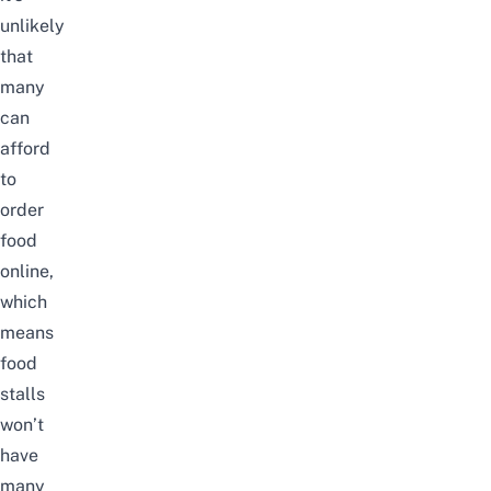
unlikely
that
many
can
afford
to
order
food
online,
which
means
food
stalls
won’t
have
many