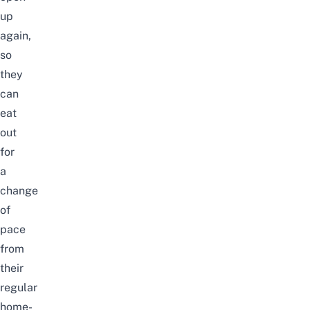
up
again,
so
they
can
eat
out
for
a
change
of
pace
from
their
regular
home-