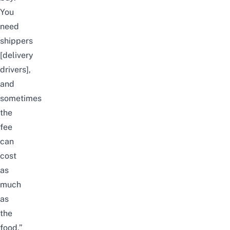
You
need
shippers
[delivery
drivers],
and
sometimes
the
fee
can
cost
as
much
as
the
food,”