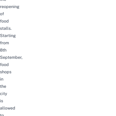
reopening
of
food
stalls.
Starting
from
8th
September,
food
shops
in
the
city
is
allowed
to