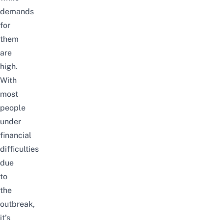
demands
for
them
are
high.
With
most
people
under
financial
difficulties
due
to
the
outbreak,
it’s