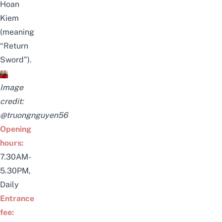
Hoan
Kiem
(meaning
“Return
Sword”).
Image
credit:
@truongnguyen56
Opening
hours:
7.30AM-
5.30PM,
Daily
Entrance
fee: