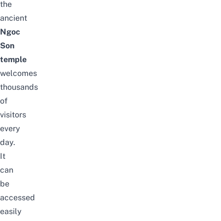
the
ancient
Ngoc
Son
temple
welcomes
thousands
of
visitors
every
day.
It
can
be
accessed
easily