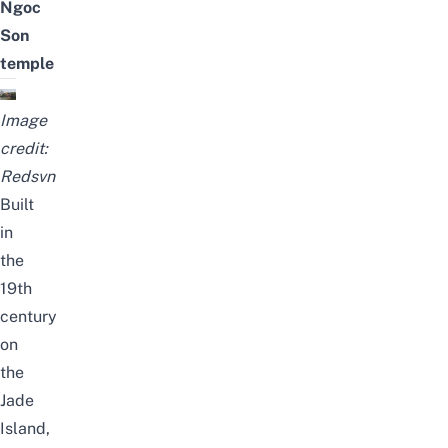
Ngoc
Son
temple
Image
credit:
Redsvn
Built
in
the
19th
century
on
the
Jade
Island,