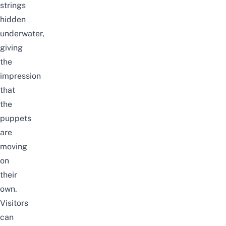
strings
hidden
underwater,
giving
the
impression
that
the
puppets
are
moving
on
their
own.
Visitors
can