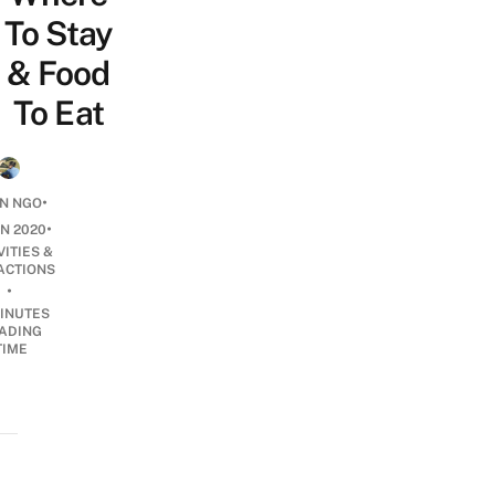
To Stay
& Food
To Eat
•
N NGO
•
UN 2020
VITIES &
ACTIONS
•
INUTES
ADING
TIME