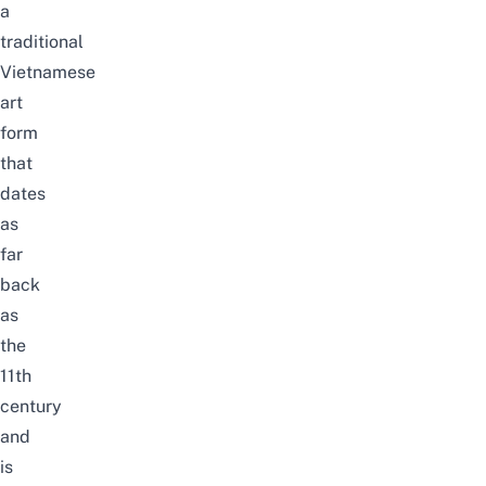
a
traditional
Vietnamese
art
form
that
dates
as
far
back
as
the
11th
century
and
is