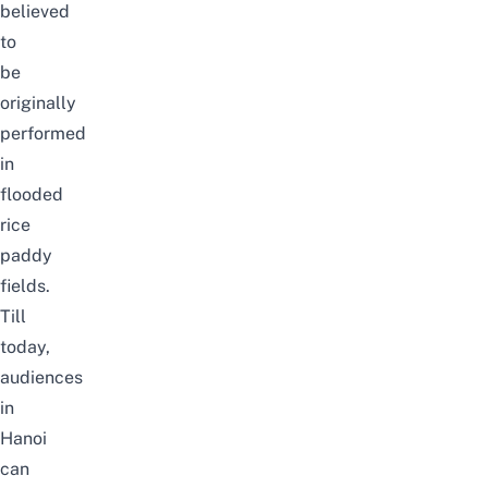
believed
to
be
originally
performed
in
flooded
rice
paddy
fields.
Till
today,
audiences
in
Hanoi
can