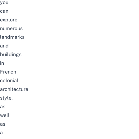
you
can
explore
numerous
landmarks
and
buildings
in
French
colonial
architecture
style,
as
well
as
a