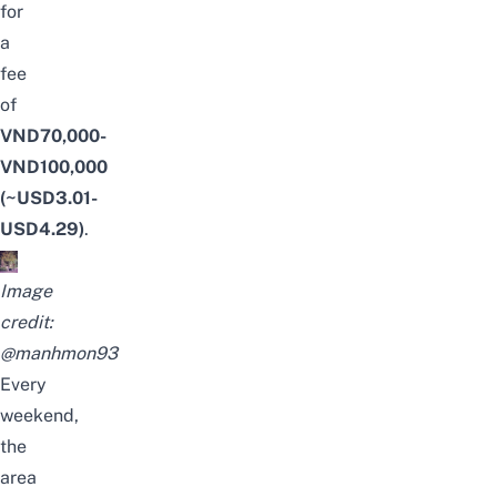
for
a
fee
of
VND70,000-
VND100,000
(~USD3.01-
USD4.29)
.
Image
credit:
@manhmon93
Every
weekend,
the
area