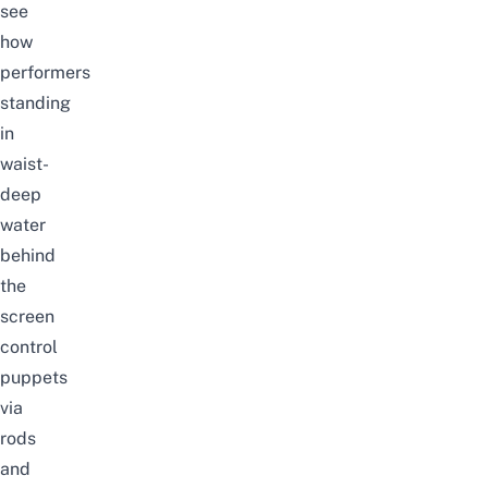
see
how
performers
standing
in
waist-
deep
water
behind
the
screen
control
puppets
via
rods
and