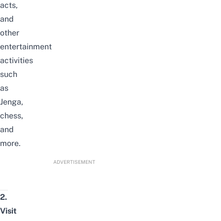
acts,
and
other
entertainment
activities
such
as
Jenga,
chess,
and
more.
ADVERTISEMENT
2.
Visit