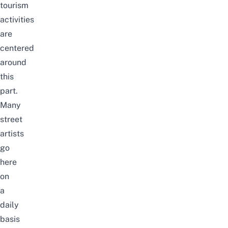
tourism
activities
are
centered
around
this
part.
Many
street
artists
go
here
on
a
daily
basis