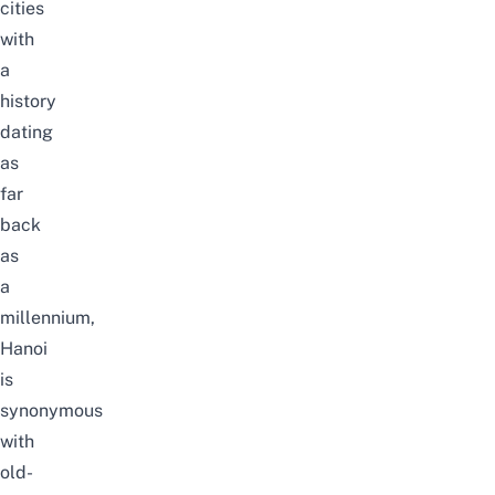
cities
with
a
history
dating
as
far
back
as
a
millennium,
Hanoi
is
synonymous
with
old-