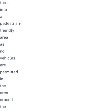
turns
into
a
pedestrian-
friendly
area
as
no
vehicles
are
permitted
in
the
area
around
the