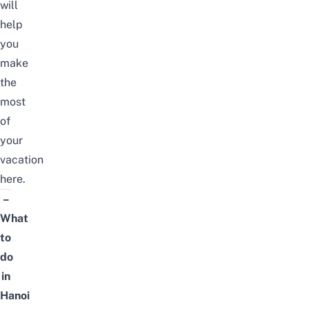
will
help
you
make
the
most
of
your
vacation
here.
–
What
to
do
in
Hanoi