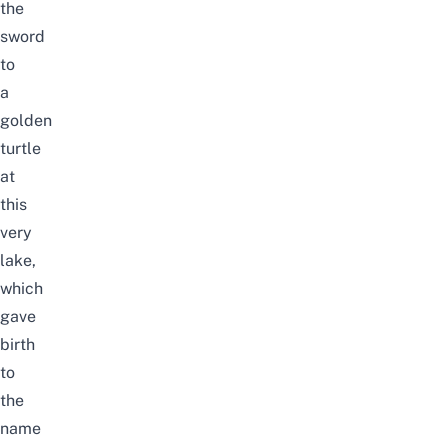
the
sword
to
a
golden
turtle
at
this
very
lake,
which
gave
birth
to
the
name