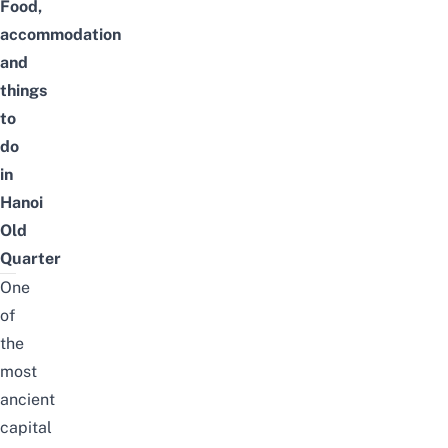
Food,
accommodation
and
things
to
do
in
Hanoi
Old
Quarter
O
ne
of
the
most
ancient
capital