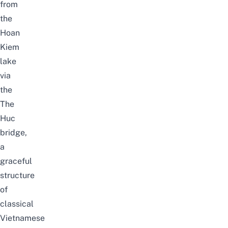
from
the
Hoan
Kiem
lake
via
the
The
Huc
bridge,
a
graceful
structure
of
classical
Vietnamese