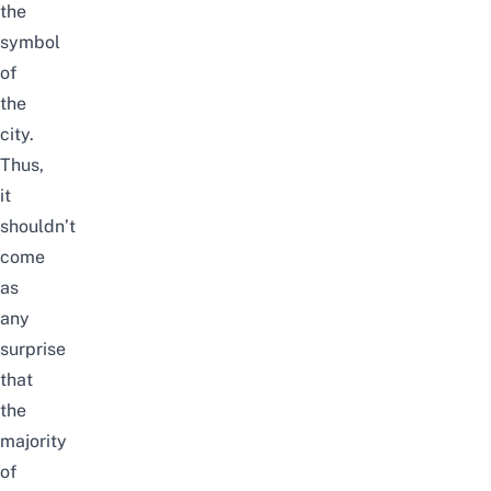
the
symbol
of
the
city.
Thus,
it
shouldn’t
come
as
any
surprise
that
the
majority
of