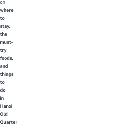
on
where
to
stay,
the
must-
try
foods,
and
things
to
do
in
Hanoi
Old
Quarter