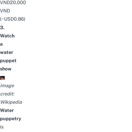
VND20,000
VND
(~USD0.86)
3.
Watch
a
water
puppet
show
Image
credit:
Wikipedia
Water
puppetry
is