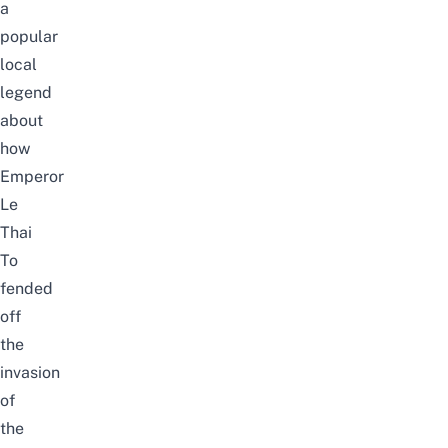
a
popular
local
legend
about
how
Emperor
Le
Thai
To
fended
off
the
invasion
of
the