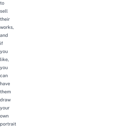
to
sell
their
works,
and
if
you
like,
you
can
have
them
draw
your
own
portrait