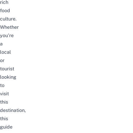
rich
food
culture.
Whether
you’re
a
local
or
tourist
looking
to
visit
this
destination,
this
guide