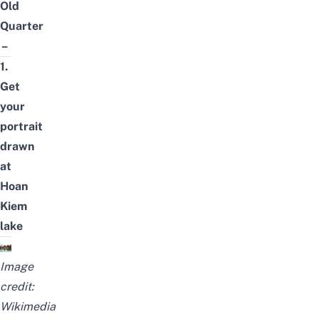
Old
Quarter
–
1.
Get
your
portrait
drawn
at
Hoan
Kiem
lake
Image
credit:
Wikimedia