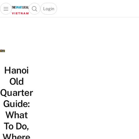
Login
Open main menu
Open search popup
 main menu
Skip to content
Hanoi
Old
Quarter
Guide:
What
To Do,
Where