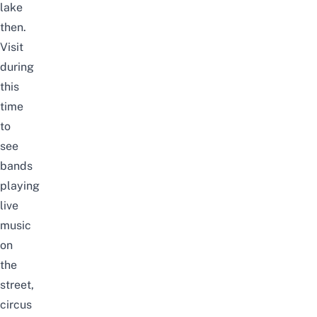
lake
then.
Visit
during
this
time
to
see
bands
playing
live
music
on
the
street,
circus