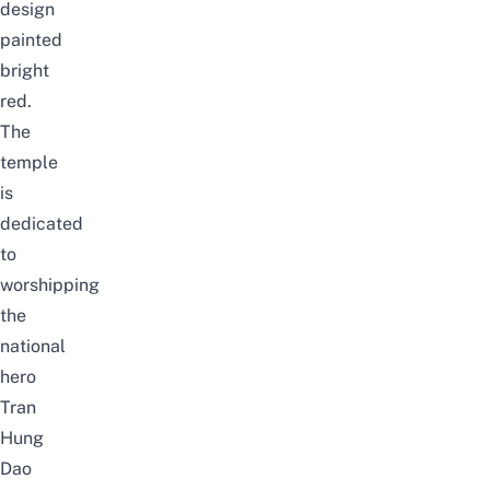
design
painted
bright
red.
The
temple
is
dedicated
to
worshipping
the
national
hero
Tran
Hung
Dao