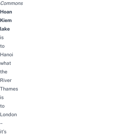
Commons
Hoan
Kiem
lake
is
to
Hanoi
what
the
River
Thames
is
to
London
–
it’s