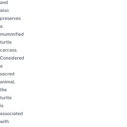
and
also
preserves
a
mummified
turtle
carcass.
Considered
a
sacred
animal,
the
turtle
is
associated
with