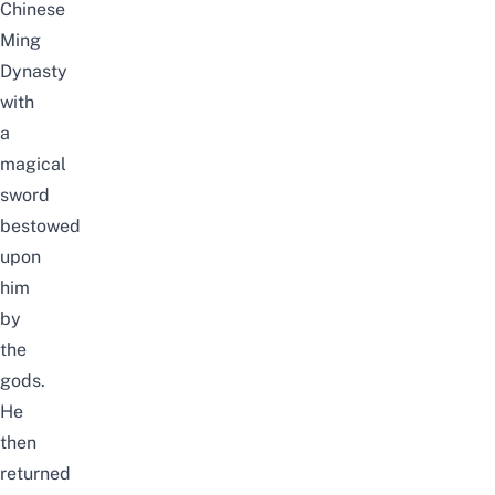
Chinese
Ming
Dynasty
with
a
magical
sword
bestowed
upon
him
by
the
gods.
He
then
returned