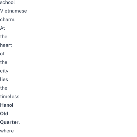
school
Vietnamese
charm.
At
the
heart
of
the
city
lies
the
timeless
Hanoi
Old
Quarter
,
where