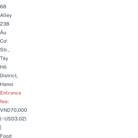
68
Alley
238
Âu
Cơ
Str.,
Tây
Hồ
District,
Hanoi
Entrance
fee:
VND70,000
(~USD3.02)
|
Food