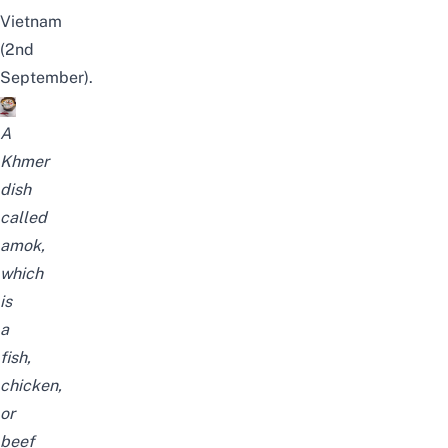
Vietnam
(2nd
September).
A
Khmer
dish
called
amok,
which
is
a
fish,
chicken,
or
beef