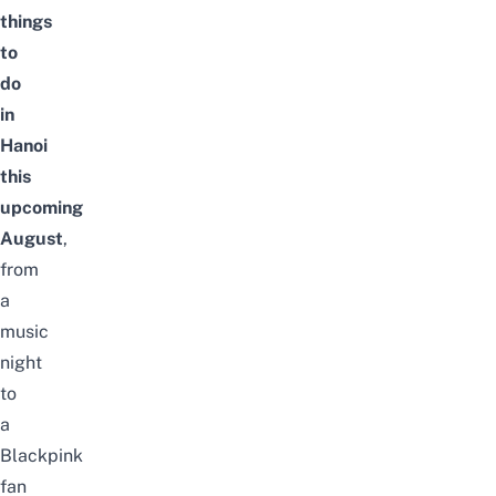
things
to
do
in
Hanoi
this
upcoming
August
,
from
a
music
night
to
a
Blackpink
fan