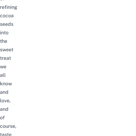
refining
cocoa
seeds
into
the
sweet
treat
we
all
know
and
love,
and
of
course,
taste