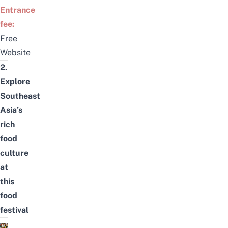
Entrance
fee:
Free
Website
2.
Explore
Southeast
Asia’s
rich
food
culture
at
this
food
festival