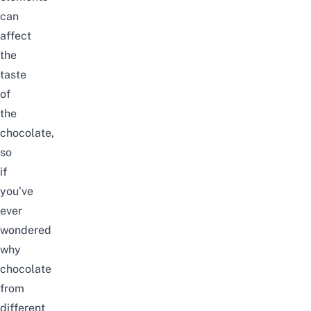
can
affect
the
taste
of
the
chocolate,
so
if
you’ve
ever
wondered
why
chocolate
from
different