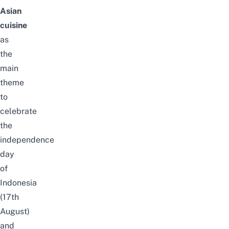
Asian
cuisine
as
the
main
theme
to
celebrate
the
independence
day
of
Indonesia
(17th
August)
and