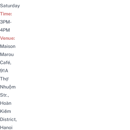
Saturday
Time:
3PM-
4PM
Venue:
Maison
Marou
Café,
91A
Thợ
Nhuộm
Str.,
Hoàn
Kiếm
District,
Hanoi