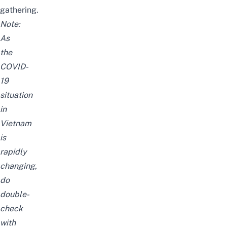
gathering.
Note:
As
the
COVID-
19
situation
in
Vietnam
is
rapidly
changing,
do
double-
check
with