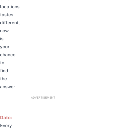
locations
tastes
different,
now
is
your
chance
to
find
the
answer.
ADVERTISEMENT
Date:
Every