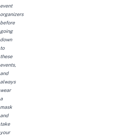
event
organizers
before
going
down
to
these
events,
and
always
wear
a
mask
and
take
your