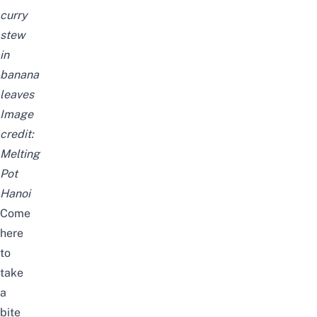
curry
stew
in
banana
leaves
Image
credit:
Melting
Pot
Hanoi
Come
here
to
take
a
bite