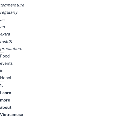
temperature
regularly
as
an
extra
health
precaution.
Food
events
in
Hanoi
1.
Learn
more
about
Vietnamese