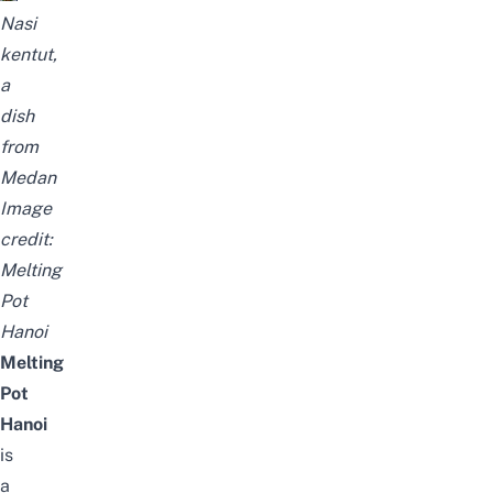
Nasi
kentut,
a
dish
from
Medan
Image
credit:
Melting
Pot
Hanoi
Melting
Pot
Hanoi
is
a