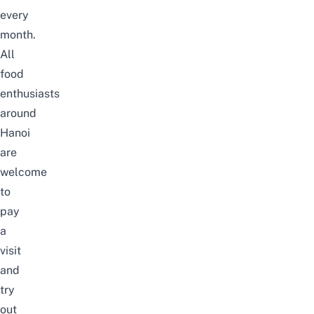
every
month.
All
food
enthusiasts
around
Hanoi
are
welcome
to
pay
a
visit
and
try
out