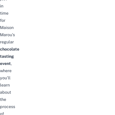
in
time
for
Maison
Marou’s
regular
chocolate
tasting
event
,
where
you’ll
learn
about
the
process
of