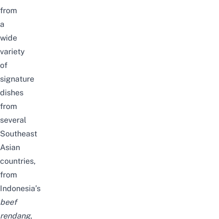
from
a
wide
variety
of
signature
dishes
from
several
Southeast
Asian
countries,
from
Indonesia’s
beef
rendang
,