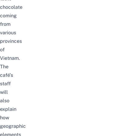
chocolate
coming
from
various
provinces
of
Vietnam.
The
café’s
staff
will
also
explain
how
geographic
elements