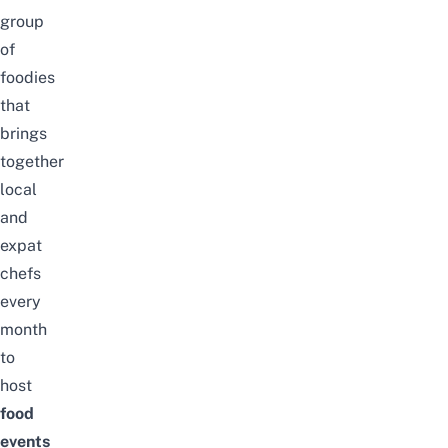
group
of
foodies
that
brings
together
local
and
expat
chefs
every
month
to
host
food
events