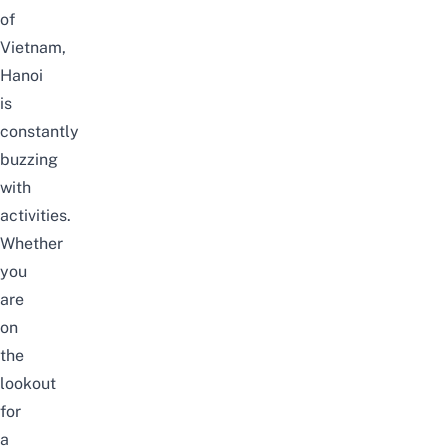
of
Vietnam,
Hanoi
is
constantly
buzzing
with
activities.
Whether
you
are
on
the
lookout
for
a