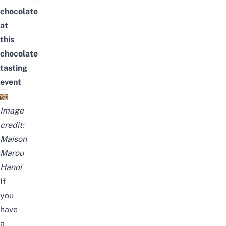
chocolate
at
this
chocolate
tasting
event
Image
credit:
Maison
Marou
Hanoi
If
you
have
a