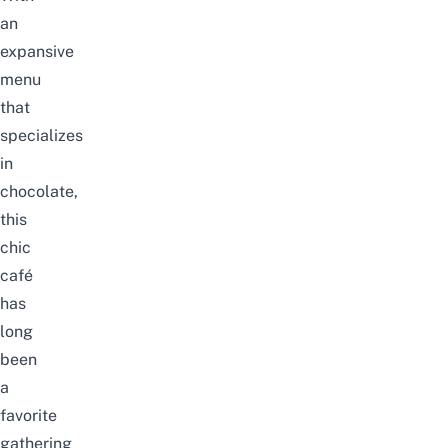
an
expansive
menu
that
specializes
in
chocolate,
this
chic
café
has
long
been
a
favorite
gathering