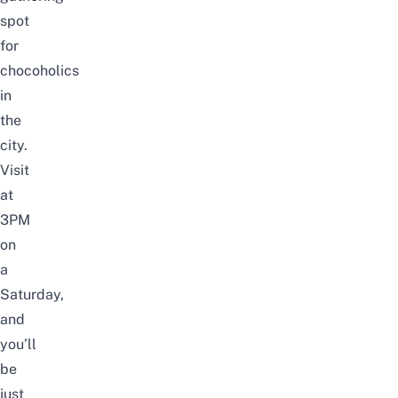
spot
for
chocoholics
in
the
city.
Visit
at
3PM
on
a
Saturday,
and
you’ll
be
just