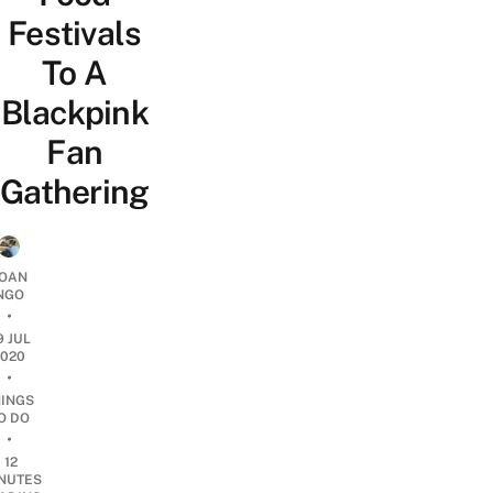
Festivals
To A
Blackpink
Fan
Gathering
OAN
NGO
•
9 JUL
2020
•
HINGS
O DO
•
12
NUTES