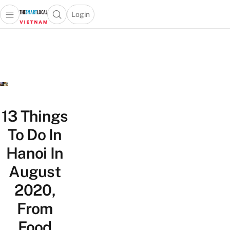
Login
Open main menu
Open search popup
 main menu
Skip to content
13 Things
To Do In
Hanoi In
August
2020,
From
Food