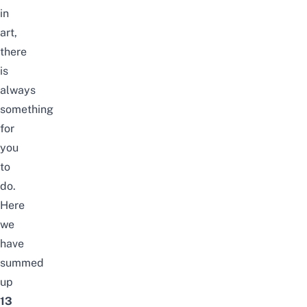
in
art,
there
is
always
something
for
you
to
do.
Here
we
have
summed
up
13