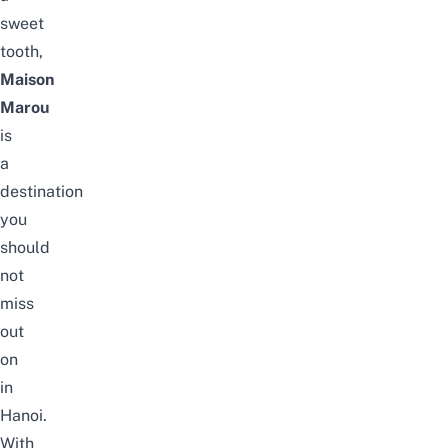
sweet
tooth,
Maison
Marou
is
a
destination
you
should
not
miss
out
on
in
Hanoi.
With