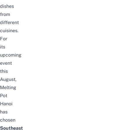
dishes
from
different
cuisines.
For
its
upcoming
event
this
August,
Melting
Pot
Hanoi
has
chosen
Southeast