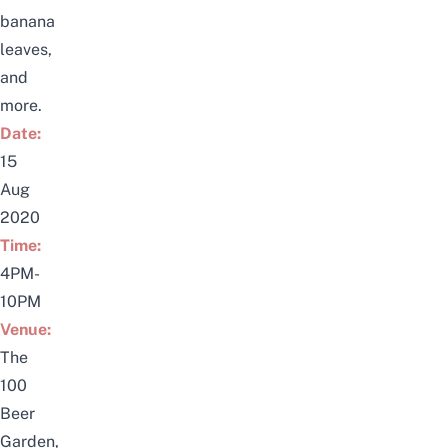
banana
leaves,
and
more.
Date:
15
Aug
2020
Time:
4PM-
10PM
Venue:
The
100
Beer
Garden,