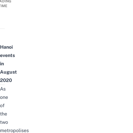
ADING
TIME
Hanoi
events
in
August
2020
As
one
of
the
two
metropolises