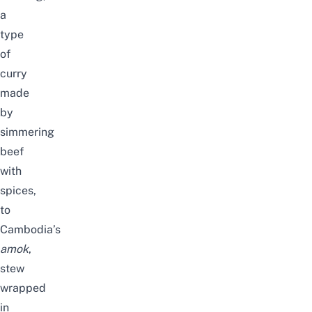
a
type
of
curry
made
by
simmering
beef
with
spices,
to
Cambodia’s
amok
,
stew
wrapped
in