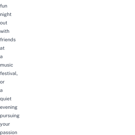
fun
night
out
with
friends
at
a
music
festival,
or
a
quiet
evening
pursuing
your
passion