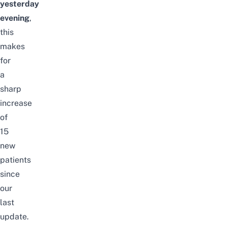
yesterday
evening
,
this
makes
for
a
sharp
increase
of
15
new
patients
since
our
last
update
.