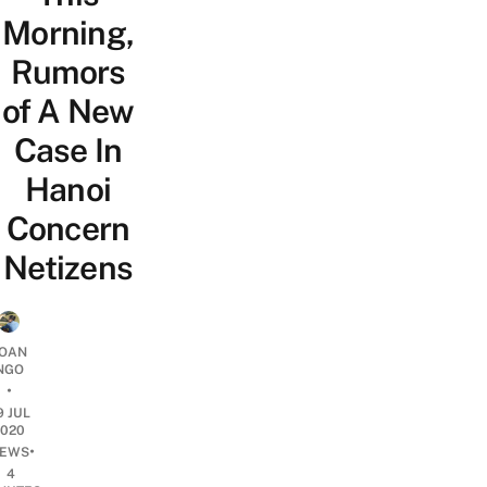
Morning,
Rumors
of A New
Case In
Hanoi
Concern
Netizens
OAN
NGO
•
9 JUL
2020
•
EWS
4