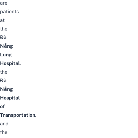
are
patients
at
the
Đà
Nẵng
Lung
Hospital
,
the
Đà
Nẵng
Hospital
of
Transportation
,
and
the