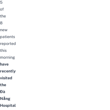
5
of
the
8
new
patients
reported
this
morning
have
recently
visited
the
Đà
Nẵng
Hospital