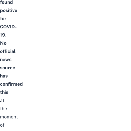
found
positive
for
COVID-
19
.
No
official
news
source
has
confirmed
this
at
the
moment
of