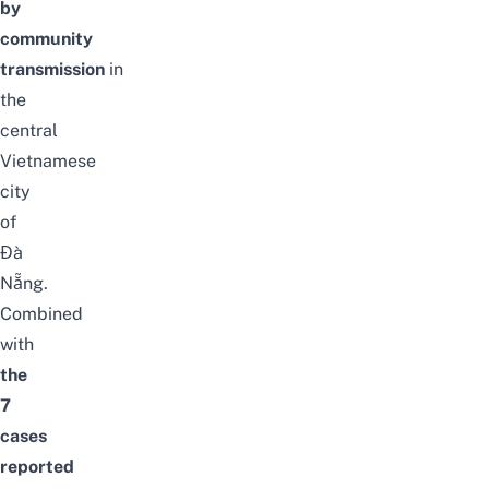
by
community
transmission
in
the
central
Vietnamese
city
of
Đà
Nẵng.
Combined
with
the
7
cases
reported