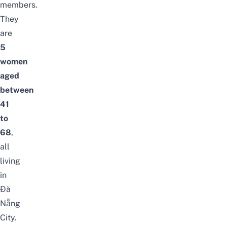
members.
They
are
5
women
aged
between
41
to
68
,
all
living
in
Đà
Nẵng
City.