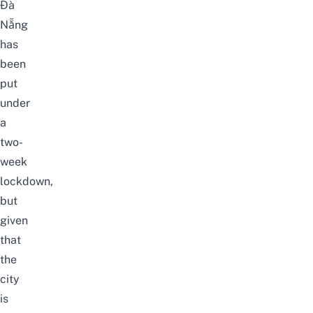
Đà
Nẵng
has
been
put
under
a
two-
week
lockdown,
but
given
that
the
city
is