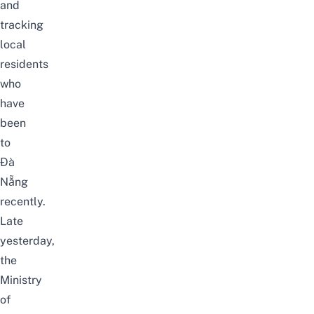
and
tracking
local
residents
who
have
been
to
Đà
Nẵng
recently.
Late
yesterday,
the
Ministry
of