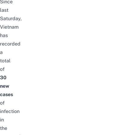
Since
last
Saturday,
Vietnam
has
recorded
a
total
of
30
new
cases
of
infection
in
the