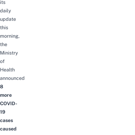
its
daily
update
this
morning,
the
Ministry
of
Health
announced
8
more
COVID-
19
cases
caused