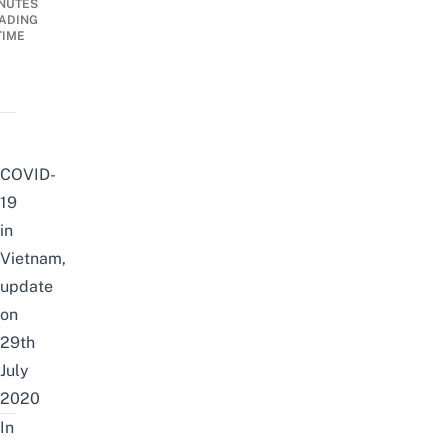
NUTES
ADING
TIME
COVID-
19
in
Vietnam,
update
on
29th
July
2020
In