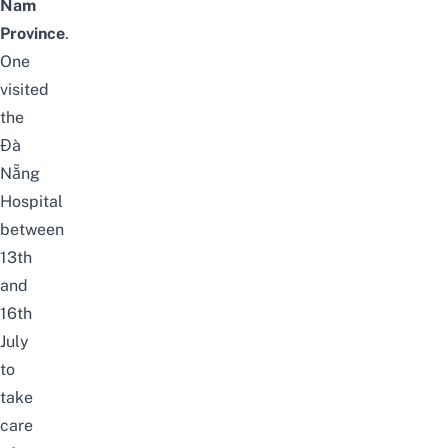
Nam
Province
.
One
visited
the
Đà
Nẵng
Hospital
between
13th
and
16th
July
to
take
care