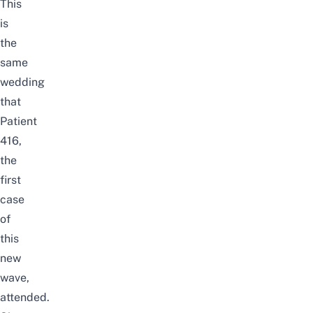
This
is
the
same
wedding
that
Patient
416,
the
first
case
of
this
new
wave,
attended.