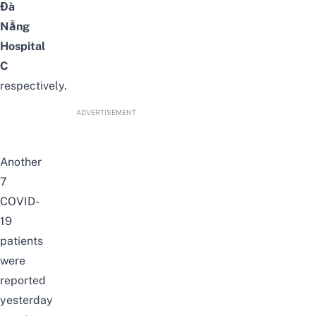
Đà
Nẵng
Hospital
C
respectively.
ADVERTISEMENT
Another
7
COVID-
19
patients
were
reported
yesterday