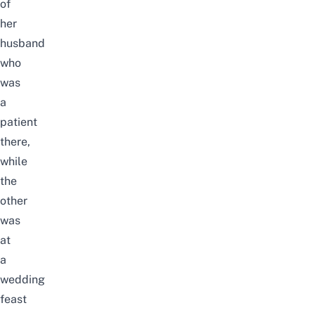
of
her
husband
who
was
a
patient
there,
while
the
other
was
at
a
wedding
feast