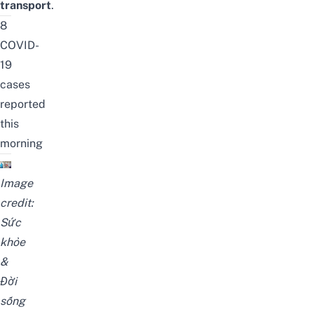
transport
.
8
COVID-
19
cases
reported
this
morning
Image
credit:
Sức
khỏe
&
Đời
sống