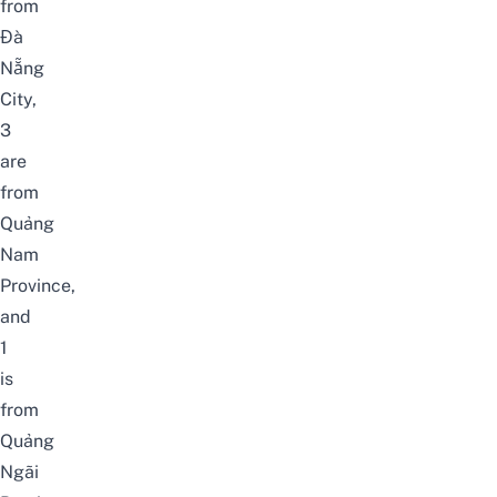
from
Đà
Nẵng
City,
3
are
from
Quảng
Nam
Province,
and
1
is
from
Quảng
Ngãi