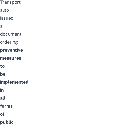
Transport
also
issued
a
document
ordering
preventive
measures
to
be
implemented
in
all
forms
of
public