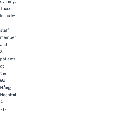
evening.
These
include:
1
staff
member
and
3
patients
at
the
Đà
Nẵng
Hospital
.
A
71-