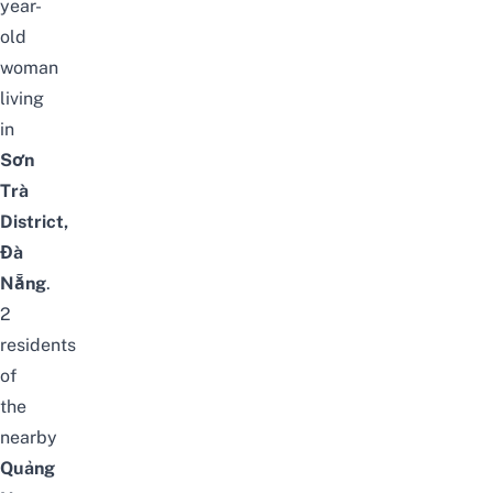
year-
old
woman
living
in
Sơn
Trà
District,
Đà
Nẵng
.
2
residents
of
the
nearby
Quảng