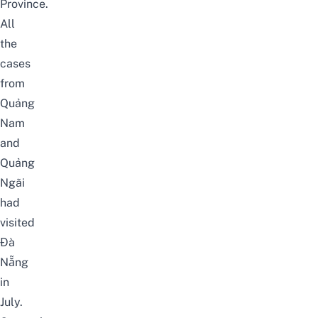
Province.
All
the
cases
from
Quảng
Nam
and
Quảng
Ngãi
had
visited
Đà
Nẵng
in
July.