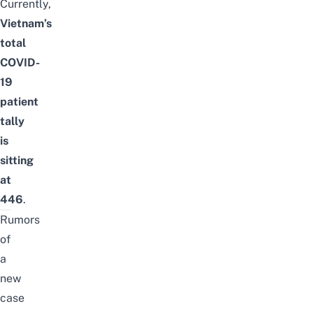
Currently,
Vietnam’s
total
COVID-
19
patient
tally
is
sitting
at
446
.
Rumors
of
a
new
case