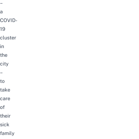
–
a
COVID-
19
cluster
in
the
city
–
to
take
care
of
their
sick
family