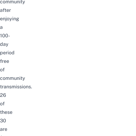
community
after
enjoying
a
100-
day
period
free
of
community
transmissions.
26
of
these
30
are