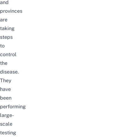
and
provinces
are
taking
steps
to
control
the
disease.
They
have
been
performing
large-
scale
testing