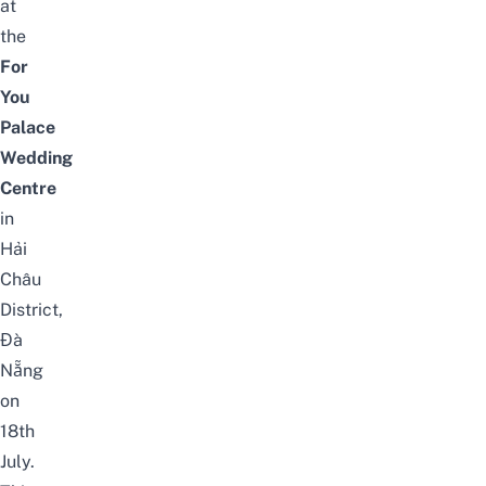
at
the
For
You
Palace
Wedding
Centre
in
Hải
Châu
District,
Đà
Nẵng
on
18th
July.