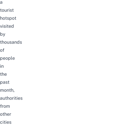
a
tourist
hotspot
visited
by
thousands
of
people
in
the
past
month,
authorities
from
other
cities