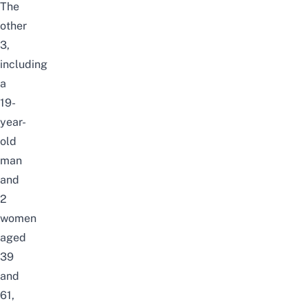
The
other
3,
including
a
19-
year-
old
man
and
2
women
aged
39
and
61,