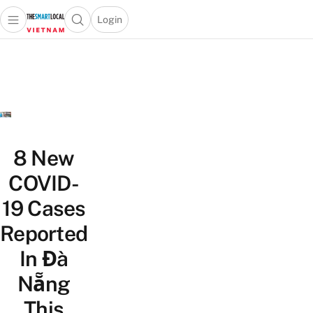
Login
Open main menu
Open search popup
 main menu
Skip to content
8 New
COVID-
19 Cases
Reported
In Đà
Nẵng
This