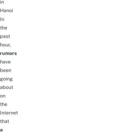
in
Hanoi
In
the
past
hour,
rumors
have
been
going
about
on
the
Internet
that
a