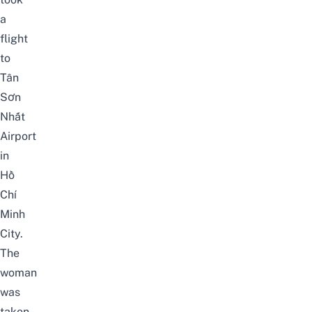
a
flight
to
Tân
Sơn
Nhất
Airport
in
Hồ
Chí
Minh
City.
The
woman
was
taken