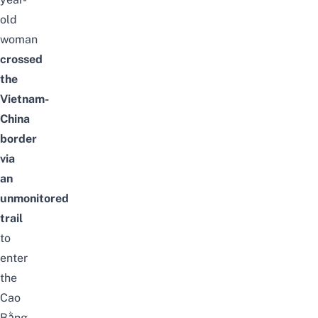
old
woman
crossed
the
Vietnam-
China
border
via
an
unmonitored
trail
to
enter
the
Cao
Bằng