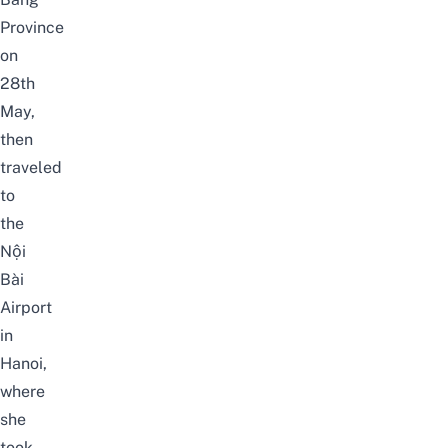
Province
on
28th
May,
then
traveled
to
the
Nội
Bài
Airport
in
Hanoi,
where
she
took