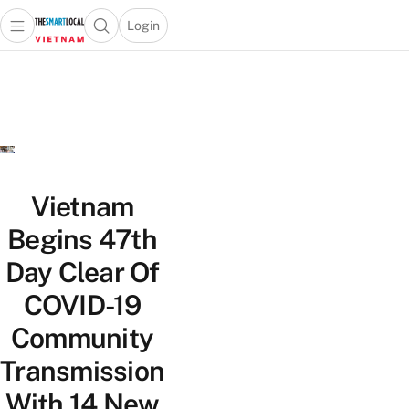
Login
Open main menu
Open search popup
 main menu
Skip to content
Vietnam
Begins 47th
Day Clear Of
COVID-19
Community
Transmission
With 14 New