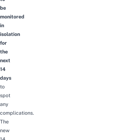
be
monitored
in
isolation
for
the
next
14
days
to
spot
any
complications.
The
new
14