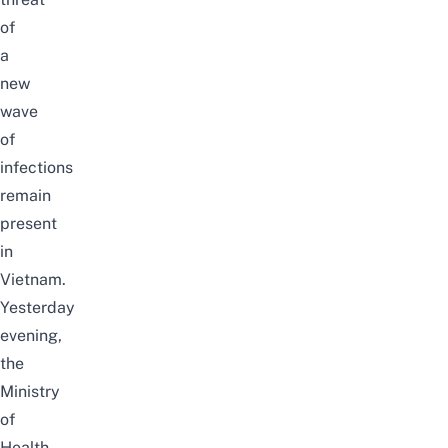
of
a
new
wave
of
infections
remain
present
in
Vietnam.
Yesterday
evening,
the
Ministry
of
Health