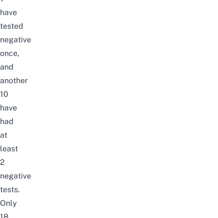
have
tested
negative
once,
and
another
10
have
had
at
least
2
negative
tests.
Only
18