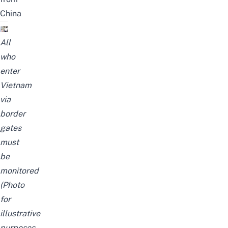
China
All
who
enter
Vietnam
via
border
gates
must
be
monitored
(Photo
for
illustrative
purposes