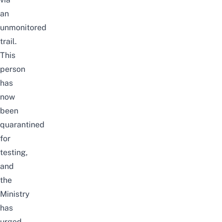
an
unmonitored
trail.
This
person
has
now
been
quarantined
for
testing,
and
the
Ministry
has
urged