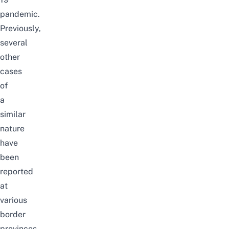
pandemic.
Previously,
several
other
cases
of
a
similar
nature
have
been
reported
at
various
border
provinces.