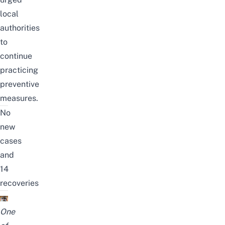
local
authorities
to
continue
practicing
preventive
measures.
No
new
cases
and
14
recoveries
One