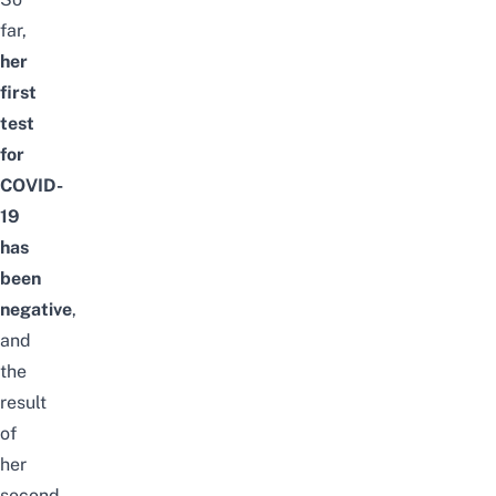
far,
her
first
test
for
COVID-
19
has
been
negative
,
and
the
result
of
her
second