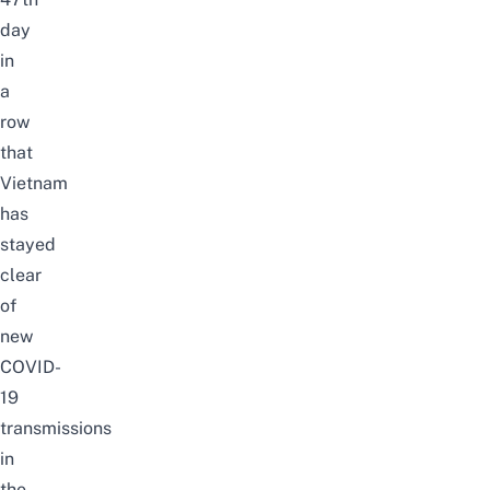
day
in
a
row
that
Vietnam
has
stayed
clear
of
new
COVID-
19
transmissions
in
the