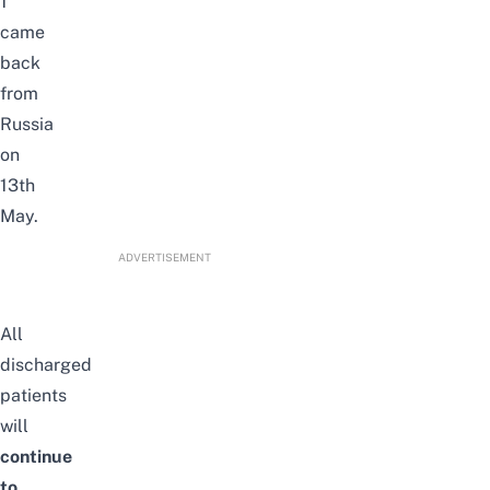
1
came
back
from
Russia
on
13th
May.
ADVERTISEMENT
All
discharged
patients
will
continue
to