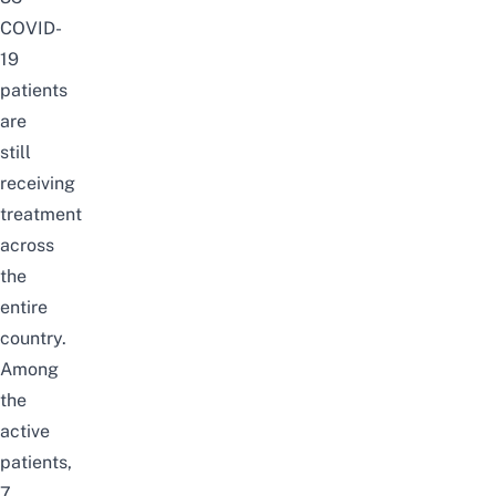
COVID-
19
patients
are
still
receiving
treatment
across
the
entire
country.
Among
the
active
patients,
7