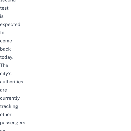
test
is
expected
to
come
back
today.
The
city’s
authorities
are
currently
tracking
other
passengers
on