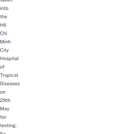
into
the
Hồ
Chí
Minh
City
Hospital
of
Tropical
Diseases
on
29th
May
for
testing.
So