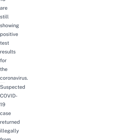
are
still
showing
positive
test
results
for
the
coronavirus.
Suspected
COVID-
19
case
returned
illegally
from