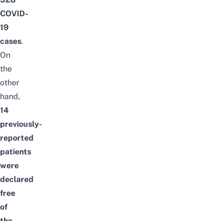
COVID-
19
cases
.
On
the
other
hand,
14
previously-
reported
patients
were
declared
free
of
the