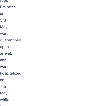
Arab
Emirates
on
3rd
May,
were
quarantined
upon
arrival,
and
were
hospitalized
on
7th
May;
while