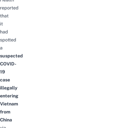
reported
that
it
had
spotted
a
suspected
COVID-
19
case
illegally
entering
Vietnam
from
China
via