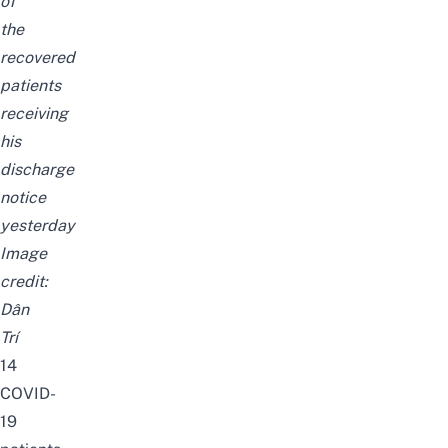
of
the
recovered
patients
receiving
his
discharge
notice
yesterday
Image
credit:
Dân
Trí
14
COVID-
19