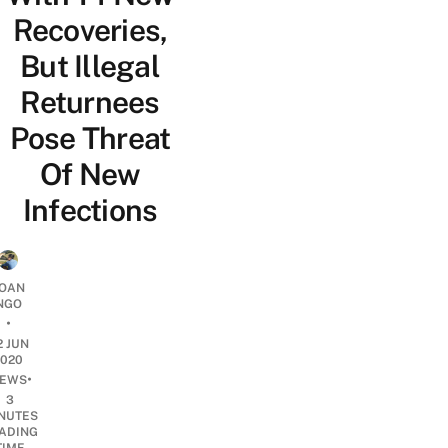
Recoveries,
But Illegal
Returnees
Pose Threat
Of New
Infections
OAN
NGO
•
2 JUN
2020
•
EWS
3
NUTES
ADING