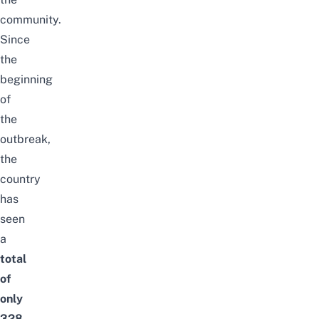
community.
Since
the
beginning
of
the
outbreak,
the
country
has
seen
a
total
of
only
328