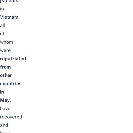
patients
in
Vietnam,
all
of
whom
were
repatriated
from
other
countries
in
May
,
have
recovered
and