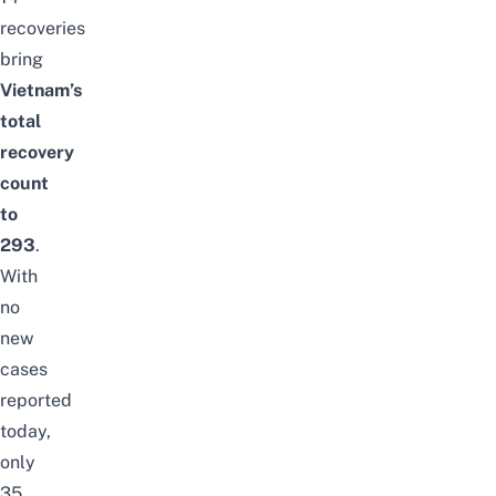
recoveries
bring
Vietnam’s
total
recovery
count
to
293
.
With
no
new
cases
reported
today,
only
35