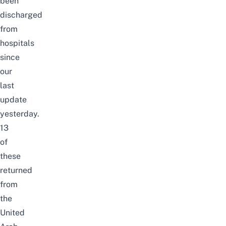
been
discharged
from
hospitals
since
our
last
update
yesterday.
13
of
these
returned
from
the
United