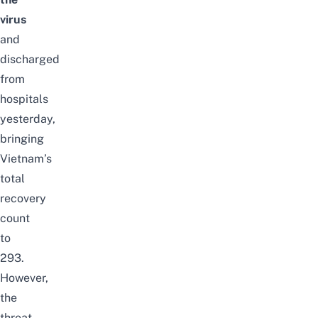
virus
and
discharged
from
hospitals
yesterday,
bringing
Vietnam’s
total
recovery
count
to
293.
However,
the
threat