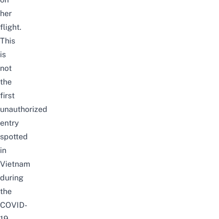
her
flight.
This
is
not
the
first
unauthorized
entry
spotted
in
Vietnam
during
the
COVID-
19