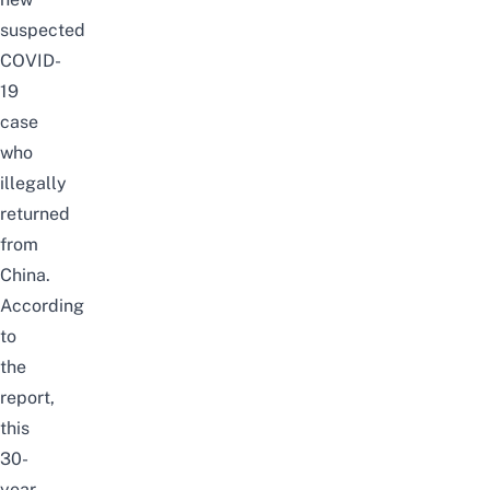
suspected
COVID-
19
case
who
illegally
returned
from
China.
According
to
the
report
,
this
30-
year-