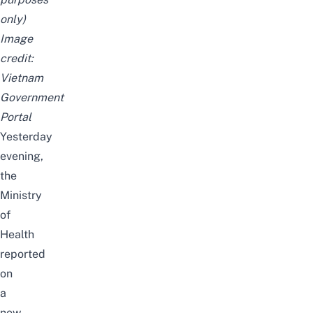
only)
Image
credit:
Vietnam
Government
Portal
Yesterday
evening,
the
Ministry
of
Health
reported
on
a
new