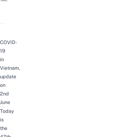
TIME
COVID-
19
in
Vietnam,
update
on
2nd
June
Today
is
the
47th