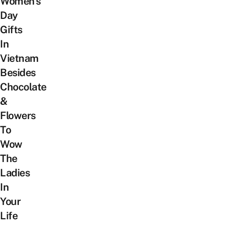
Women’s
Day
Gifts
In
Vietnam
Besides
Chocolate
&
Flowers
To
Wow
The
Ladies
In
Your
Life