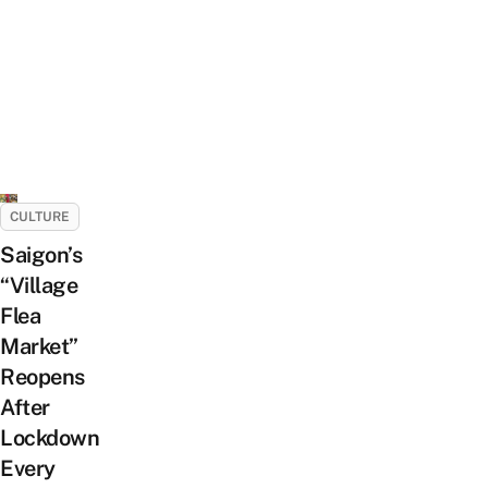
CULTURE
Saigon’s
“Village
Flea
Market”
Reopens
After
Lockdown
Every