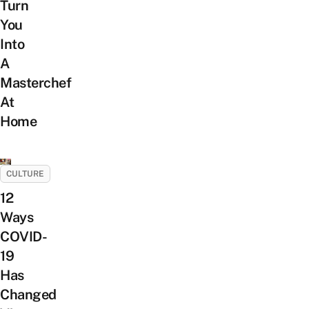
Turn
You
Into
A
Masterchef
At
Home
CULTURE
12
Ways
COVID-
19
Has
Changed