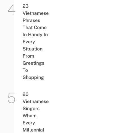
23
Vietnamese
Phrases
That Come
In Handy In
Every
Situation,
From
Greetings
To
Shopping
20
Vietnamese
Singers
Whom
Every
Millennial