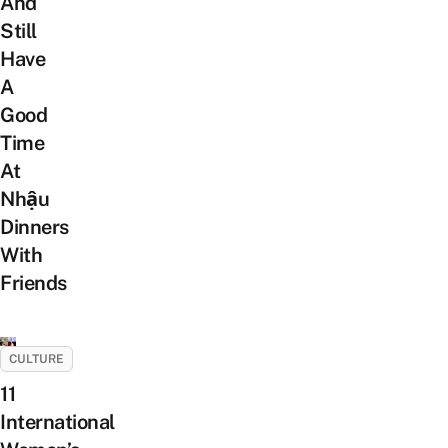
And
Still
Have
A
Good
Time
At
Nhậu
Dinners
With
Friends
CULTURE
11
International