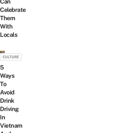
Can
Celebrate
Them
With
Locals
CULTURE
5
Ways
To
Avoid
Drink
Driving
In
Vietnam