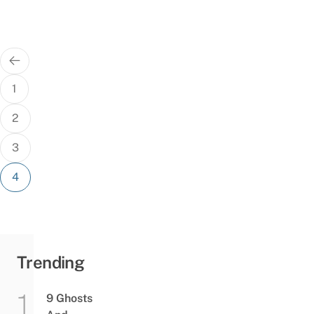
Posts
pagination
1
2
3
4
Trending
9 Ghosts