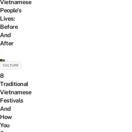
Vietnamese
People’s
Lives:
Before
And
After
CULTURE
8
Traditional
Vietnamese
Festivals
And
How
You