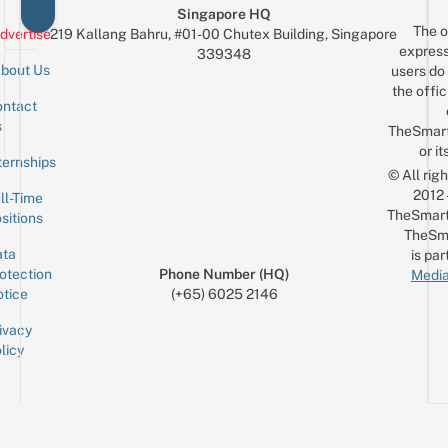
Singapore HQ
The o
dvertise
219 Kallang Bahru, #01-00 Chutex Building, Singapore
express
339348
bout Us
users do 
the offic
ntact
Sign up for the mailing list
Email
s
TheSmar
or it
ternships
© All rig
2012
ll-Time
TheSmart
sitions
TheSm
ta
is par
otection
Phone Number (HQ)
Media
tice
(+65) 6025 2146
ivacy
licy