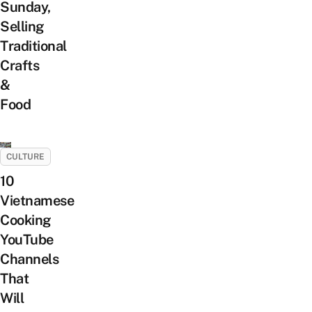
Sunday,
Selling
Traditional
Crafts
&
Food
CULTURE
10
Vietnamese
Cooking
YouTube
Channels
That
Will