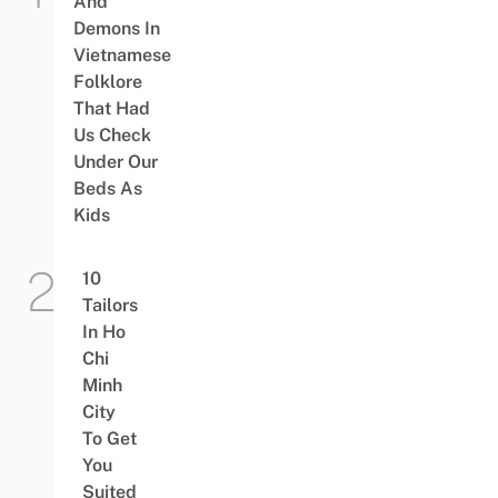
And
Demons In
Vietnamese
Folklore
That Had
Us Check
Under Our
Beds As
Kids
10
Tailors
In Ho
Chi
Minh
City
To Get
You
Suited