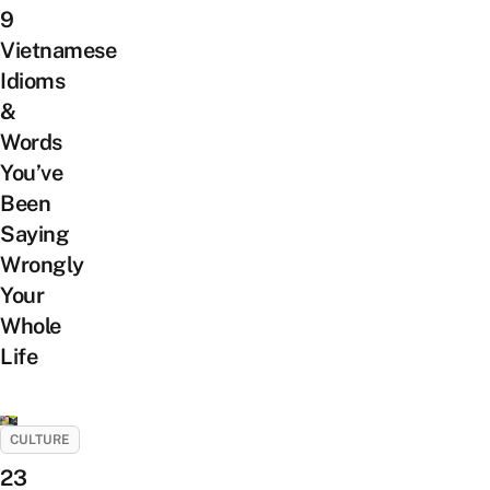
9
Vietnamese
Idioms
&
Words
You’ve
Been
Saying
Wrongly
Your
Whole
Life
CULTURE
23