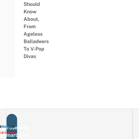
Should
Know
About,
From
Ageless
Balladeers
To V-Pop
Divas
vertise with
eSmartLocal