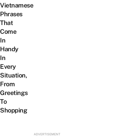
Vietnamese
Phrases
That
Come
In
Handy
In
Every
Situation,
From
Greetings
To
Shopping
ADVERTISEMENT