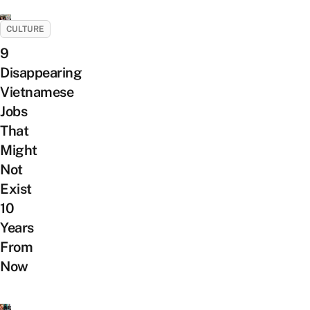
CULTURE
9
Disappearing
Vietnamese
Jobs
That
Might
Not
Exist
10
Years
From
Now