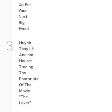
Up For
Your
Next
Big
Event
Huỳnh
Thủy Lê
Ancient
House:
Tracing
The
Footprints
Of The
Movie
“The
Lover”