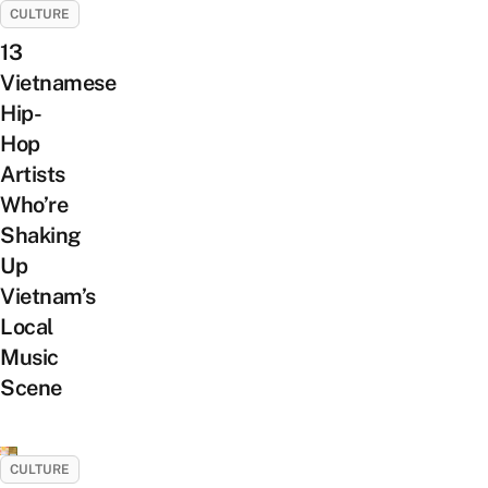
CULTURE
13
Vietnamese
Hip-
Hop
Artists
Who’re
Shaking
Up
Vietnam’s
Local
Music
Scene
CULTURE